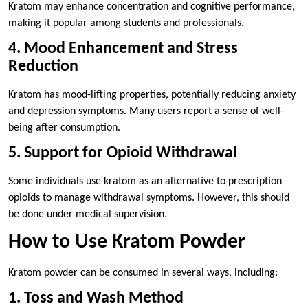
Kratom may enhance concentration and cognitive performance,
making it popular among students and professionals.
4. Mood Enhancement and Stress
Reduction
Kratom has mood-lifting properties, potentially reducing anxiety
and depression symptoms. Many users report a sense of well-
being after consumption.
5. Support for Opioid Withdrawal
Some individuals use kratom as an alternative to prescription
opioids to manage withdrawal symptoms. However, this should
be done under medical supervision.
How to Use Kratom Powder
Kratom powder can be consumed in several ways, including:
1. Toss and Wash Method