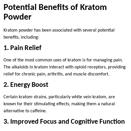
Potential Benefits of Kratom
Powder
Kratom powder has been associated with several potential
benefits, including:
1. Pain Relief
One of the most common uses of kratom is for managing pain.
The alkaloids in kratom interact with opioid receptors, providing
relief for chronic pain, arthritis, and muscle discomfort.
2. Energy Boost
Certain kratom strains, particularly white vein kratom, are
known for their stimulating effects, making them a natural
alternative to caffeine.
3. Improved Focus and Cognitive Function