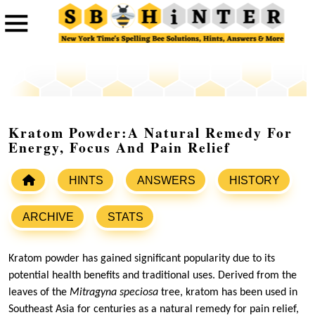
Kratom Powder:A Natural Remedy For
Energy, Focus And Pain Relief
HINTS
ANSWERS
HISTORY
ARCHIVE
STATS
Kratom powder has gained significant popularity due to its
potential health benefits and traditional uses. Derived from the
leaves of the
Mitragyna speciosa
tree, kratom has been used in
Southeast Asia for centuries as a natural remedy for pain relief,