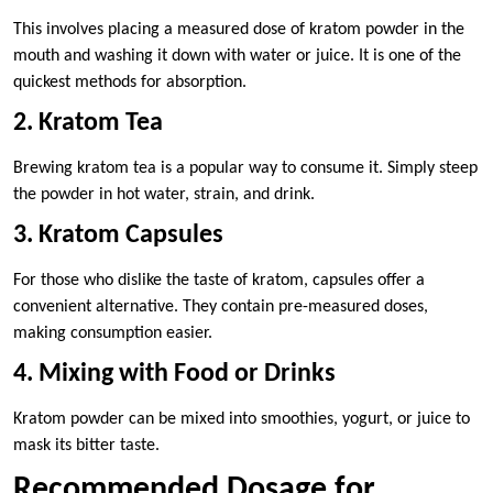
This involves placing a measured dose of kratom powder in the
mouth and washing it down with water or juice. It is one of the
quickest methods for absorption.
2. Kratom Tea
Brewing kratom tea is a popular way to consume it. Simply steep
the powder in hot water, strain, and drink.
3. Kratom Capsules
For those who dislike the taste of kratom, capsules offer a
convenient alternative. They contain pre-measured doses,
making consumption easier.
4. Mixing with Food or Drinks
Kratom powder can be mixed into smoothies, yogurt, or juice to
mask its bitter taste.
Recommended Dosage for