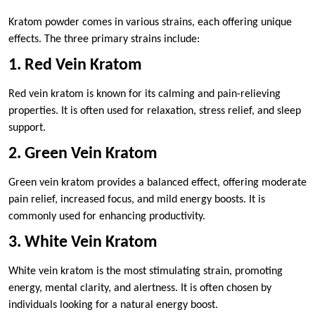
Kratom powder comes in various strains, each offering unique
effects. The three primary strains include:
1. Red Vein Kratom
Red vein kratom is known for its calming and pain-relieving
properties. It is often used for relaxation, stress relief, and sleep
support.
2. Green Vein Kratom
Green vein kratom provides a balanced effect, offering moderate
pain relief, increased focus, and mild energy boosts. It is
commonly used for enhancing productivity.
3. White Vein Kratom
White vein kratom is the most stimulating strain, promoting
energy, mental clarity, and alertness. It is often chosen by
individuals looking for a natural energy boost.