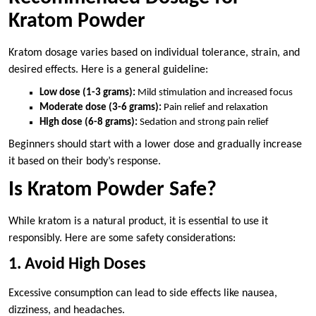
Kratom Powder
Kratom dosage varies based on individual tolerance, strain, and
desired effects. Here is a general guideline:
Low dose (1-3 grams):
Mild stimulation and increased focus
Moderate dose (3-6 grams):
Pain relief and relaxation
High dose (6-8 grams):
Sedation and strong pain relief
Beginners should start with a lower dose and gradually increase
it based on their body’s response.
Is Kratom Powder Safe?
While kratom is a natural product, it is essential to use it
responsibly. Here are some safety considerations:
1. Avoid High Doses
Excessive consumption can lead to side effects like nausea,
dizziness, and headaches.