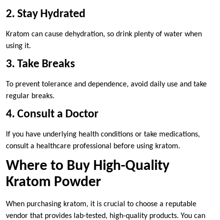
2. Stay Hydrated
Kratom can cause dehydration, so drink plenty of water when
using it.
3. Take Breaks
To prevent tolerance and dependence, avoid daily use and take
regular breaks.
4. Consult a Doctor
If you have underlying health conditions or take medications,
consult a healthcare professional before using kratom.
Where to Buy High-Quality
Kratom Powder
When purchasing kratom, it is crucial to choose a reputable
vendor that provides lab-tested, high-quality products. You can