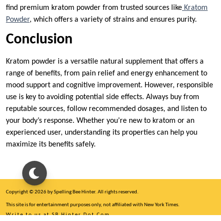
find premium kratom powder from trusted sources like
Kratom
Powder
, which offers a variety of strains and ensures purity.
Conclusion
Kratom powder is a versatile natural supplement that offers a
range of benefits, from pain relief and energy enhancement to
mood support and cognitive improvement. However, responsible
use is key to avoiding potential side effects. Always buy from
reputable sources, follow recommended dosages, and listen to
your body’s response. Whether you’re new to kratom or an
experienced user, understanding its properties can help you
maximize its benefits safely.
Copyright © 2026 by Spelling Bee Hinter. All rights reserved.
This site is for entertainment purposes only, not affiliated with New York Times.
Write to us at SB Hinter Dot Com