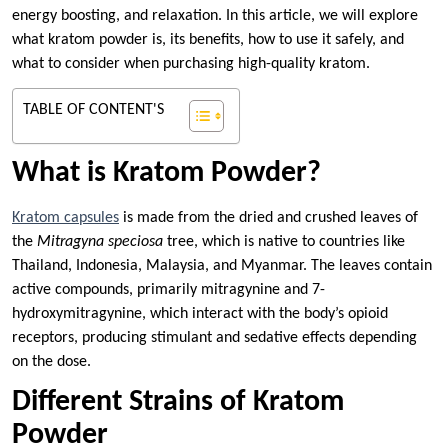
energy boosting, and relaxation. In this article, we will explore
what kratom powder is, its benefits, how to use it safely, and
what to consider when purchasing high-quality kratom.
TABLE OF CONTENT'S
What is Kratom Powder?
Kratom capsules
is made from the dried and crushed leaves of
the
Mitragyna speciosa
tree, which is native to countries like
Thailand, Indonesia, Malaysia, and Myanmar. The leaves contain
active compounds, primarily mitragynine and 7-
hydroxymitragynine, which interact with the body’s opioid
receptors, producing stimulant and sedative effects depending
on the dose.
Different Strains of Kratom
Powder