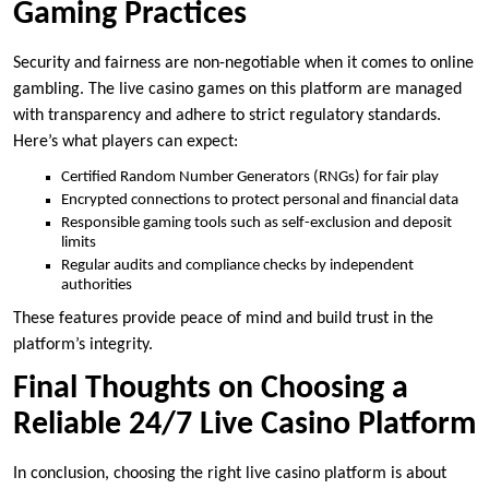
Gaming Practices
Security and fairness are non-negotiable when it comes to online
gambling. The live casino games on this platform are managed
with transparency and adhere to strict regulatory standards.
Here’s what players can expect:
Certified Random Number Generators (RNGs) for fair play
Encrypted connections to protect personal and financial data
Responsible gaming tools such as self-exclusion and deposit
limits
Regular audits and compliance checks by independent
authorities
These features provide peace of mind and build trust in the
platform’s integrity.
Final Thoughts on Choosing a
Reliable 24/7 Live Casino Platform
In conclusion, choosing the right live casino platform is about