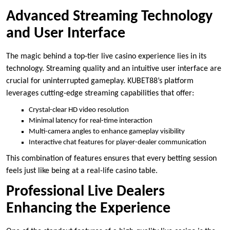
Advanced Streaming Technology
and User Interface
The magic behind a top-tier live casino experience lies in its
technology. Streaming quality and an intuitive user interface are
crucial for uninterrupted gameplay. KUBET88’s platform
leverages cutting-edge streaming capabilities that offer:
Crystal-clear HD video resolution
Minimal latency for real-time interaction
Multi-camera angles to enhance gameplay visibility
Interactive chat features for player-dealer communication
This combination of features ensures that every betting session
feels just like being at a real-life casino table.
Professional Live Dealers
Enhancing the Experience