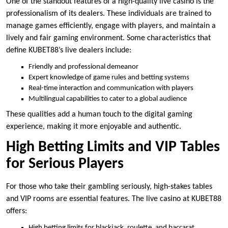
One of the standout features of a high-quality live casino is the
professionalism of its dealers. These individuals are trained to
manage games efficiently, engage with players, and maintain a
lively and fair gaming environment. Some characteristics that
define KUBET88’s live dealers include:
Friendly and professional demeanor
Expert knowledge of game rules and betting systems
Real-time interaction and communication with players
Multilingual capabilities to cater to a global audience
These qualities add a human touch to the digital gaming
experience, making it more enjoyable and authentic.
High Betting Limits and VIP Tables
for Serious Players
For those who take their gambling seriously, high-stakes tables
and VIP rooms are essential features. The live casino at KUBET88
offers:
High betting limits for blackjack, roulette, and baccarat