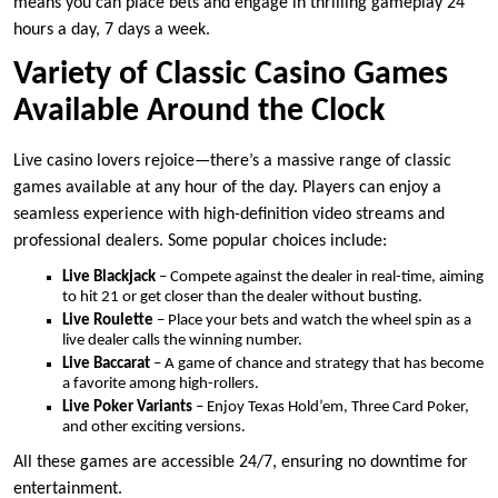
means you can place bets and engage in thrilling gameplay 24
hours a day, 7 days a week.
Variety of Classic Casino Games
Available Around the Clock
Live casino lovers rejoice—there’s a massive range of classic
games available at any hour of the day. Players can enjoy a
seamless experience with high-definition video streams and
professional dealers. Some popular choices include:
Live Blackjack
– Compete against the dealer in real-time, aiming
to hit 21 or get closer than the dealer without busting.
Live Roulette
– Place your bets and watch the wheel spin as a
live dealer calls the winning number.
Live Baccarat
– A game of chance and strategy that has become
a favorite among high-rollers.
Live Poker Variants
– Enjoy Texas Hold’em, Three Card Poker,
and other exciting versions.
All these games are accessible 24/7, ensuring no downtime for
entertainment.