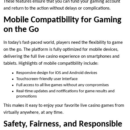
These features ensure that you can fund your gaming account
and return to the action without delays or complications.
Mobile Compatibility for Gaming
on the Go
In today’s fast-paced world, players need the flexibility to game
on the go. The platform is fully optimized for mobile devices,
delivering the full live casino experience on smartphones and
tablets. Highlights of mobile compatibility include:
Responsive design for iOS and Android devices
Touchscreen-friendly user interface
Full access to all live games without any compromises
Real-time updates and notifications for game results and
promotions
This makes it easy to enjoy your favorite live casino games from
virtually anywhere, at any time.
Safety, Fairness, and Responsible