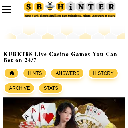
KUBET88 Live Casino Games You Can
Bet on 24/7
HINTS
ANSWERS
HISTORY
ARCHIVE
STATS