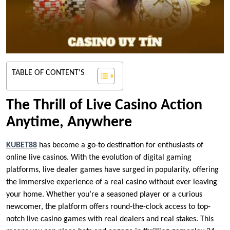
TABLE OF CONTENT'S
The Thrill of Live Casino Action
Anytime, Anywhere
KUBET88
has become a go-to destination for enthusiasts of
online live casinos. With the evolution of digital gaming
platforms, live dealer games have surged in popularity, offering
the immersive experience of a real casino without ever leaving
your home. Whether you’re a seasoned player or a curious
newcomer, the platform offers round-the-clock access to top-
notch live casino games with real dealers and real stakes. This