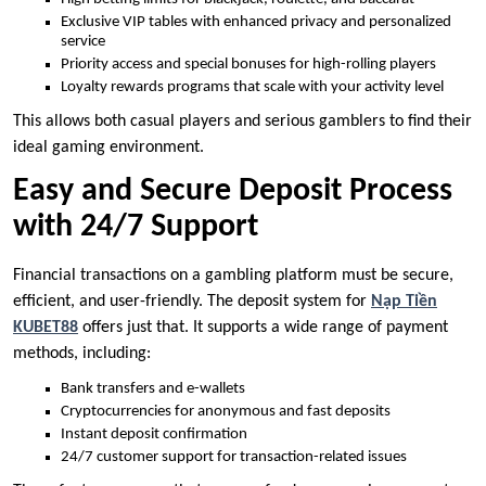
Exclusive VIP tables with enhanced privacy and personalized
service
Priority access and special bonuses for high-rolling players
Loyalty rewards programs that scale with your activity level
This allows both casual players and serious gamblers to find their
ideal gaming environment.
Easy and Secure Deposit Process
with 24/7 Support
Financial transactions on a gambling platform must be secure,
efficient, and user-friendly. The deposit system for
Nạp Tiền
KUBET88
offers just that. It supports a wide range of payment
methods, including:
Bank transfers and e-wallets
Cryptocurrencies for anonymous and fast deposits
Instant deposit confirmation
24/7 customer support for transaction-related issues