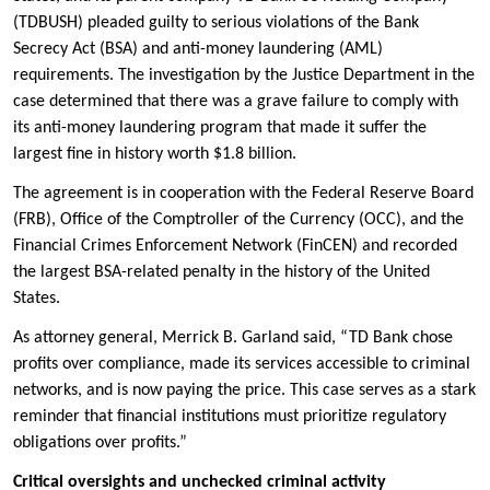
(TDBUSH) pleaded guilty to serious violations of the Bank
Secrecy Act (BSA) and anti-money laundering (AML)
requirements. The investigation by the Justice Department in the
case determined that there was a grave failure to comply with
its anti-money laundering program that made it suffer the
largest fine in history worth $1.8 billion.
The agreement is in cooperation with the Federal Reserve Board
(FRB), Office of the Comptroller of the Currency (OCC), and the
Financial Crimes Enforcement Network (FinCEN) and recorded
the largest BSA-related penalty in the history of the United
States.
As attorney general, Merrick B. Garland said, “TD Bank chose
profits over compliance, made its services accessible to criminal
networks, and is now paying the price. This case serves as a stark
reminder that financial institutions must prioritize regulatory
obligations over profits.”
Critical oversights and unchecked criminal activity