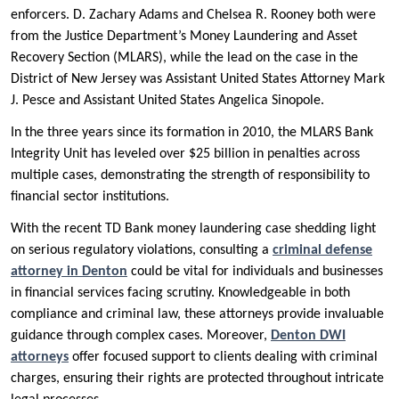
enforcers. D. Zachary Adams and Chelsea R. Rooney both were
from the Justice Department’s Money Laundering and Asset
Recovery Section (MLARS), while the lead on the case in the
District of New Jersey was Assistant United States Attorney Mark
J. Pesce and Assistant United States Angelica Sinopole.
In the three years since its formation in 2010, the MLARS Bank
Integrity Unit has leveled over $25 billion in penalties across
multiple cases, demonstrating the strength of responsibility to
financial sector institutions.
With the recent TD Bank money laundering case shedding light
on serious regulatory violations, consulting a
criminal defense
attorney in Denton
could be vital for individuals and businesses
in financial services facing scrutiny. Knowledgeable in both
compliance and criminal law, these attorneys provide invaluable
guidance through complex cases. Moreover,
Denton DWI
attorneys
offer focused support to clients dealing with criminal
charges, ensuring their rights are protected throughout intricate