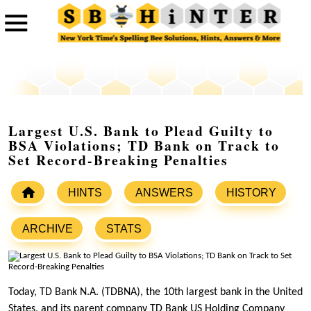
Largest U.S. Bank to Plead Guilty to
BSA Violations; TD Bank on Track to
Set Record-Breaking Penalties
HINTS
ANSWERS
HISTORY
ARCHIVE
STATS
Today, TD Bank N.A. (TDBNA), the 10th largest bank in the United
States, and its parent company TD Bank US Holding Company