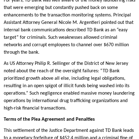
For years, TD Bank was well aware of the money laundering risks
that were emerging but constantly pushed back on some
enhancements to the transaction monitoring systems. Principal
Assistant Attorney General Nicole M. Argentieri pointed out that
internal bank communications described TD Bank as an “easy
target” for criminals. Such weaknesses allowed criminal
networks and corrupt employees to channel over $670 million
through the bank.
As US Attorney Philip R. Sellinger of the District of New Jersey
noted about the reach of the oversight failures: “TD Bank
prioritized growth above all else, including legal obligations,
resulting in an open spigot of illicit funds being washed into its
operations.” Such negligence enabled massive money laundering
operations by international drug trafficking organizations and
high-risk financial transactions.
Terms of the Plea Agreement and Penalties
This settlement of the Justice Department against TD Bank leads
to a monetary forfeiture of $452.4 million and a criminal fine of