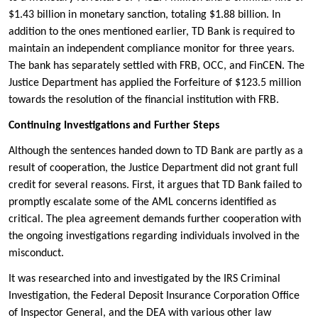
$1.43 billion in monetary sanction, totaling $1.88 billion. In
addition to the ones mentioned earlier, TD Bank is required to
maintain an independent compliance monitor for three years.
The bank has separately settled with FRB, OCC, and FinCEN. The
Justice Department has applied the Forfeiture of $123.5 million
towards the resolution of the financial institution with FRB.
Continuing Investigations and Further Steps
Although the sentences handed down to TD Bank are partly as a
result of cooperation, the Justice Department did not grant full
credit for several reasons. First, it argues that TD Bank failed to
promptly escalate some of the AML concerns identified as
critical. The plea agreement demands further cooperation with
the ongoing investigations regarding individuals involved in the
misconduct.
It was researched into and investigated by the IRS Criminal
Investigation, the Federal Deposit Insurance Corporation Office
of Inspector General, and the DEA with various other law