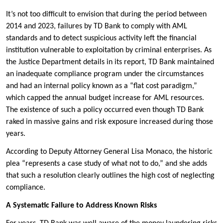
It’s not too difficult to envision that during the period between
2014 and 2023, failures by TD Bank to comply with AML
standards and to detect suspicious activity left the financial
institution vulnerable to exploitation by criminal enterprises. As
the Justice Department details in its report, TD Bank maintained
an inadequate compliance program under the circumstances
and had an internal policy known as a “flat cost paradigm,”
which capped the annual budget increase for AML resources.
The existence of such a policy occurred even though TD Bank
raked in massive gains and risk exposure increased during those
years.
According to Deputy Attorney General Lisa Monaco, the historic
plea “represents a case study of what not to do,” and she adds
that such a resolution clearly outlines the high cost of neglecting
compliance.
A Systematic Failure to Address Known Risks