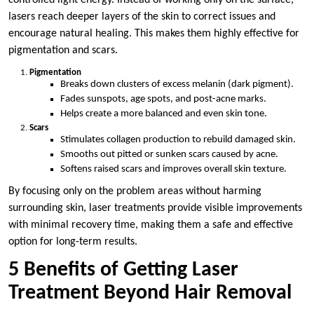
lasers reach deeper layers of the skin to correct issues and
encourage natural healing. This makes them highly effective for
pigmentation and scars.
Pigmentation
Breaks down clusters of excess melanin (dark pigment).
Fades sunspots, age spots, and post-acne marks.
Helps create a more balanced and even skin tone.
Scars
Stimulates collagen production to rebuild damaged skin.
Smooths out pitted or sunken scars caused by acne.
Softens raised scars and improves overall skin texture.
By focusing only on the problem areas without harming
surrounding skin, laser treatments provide visible improvements
with minimal recovery time, making them a safe and effective
option for long-term results.
5 Benefits of Getting Laser
Treatment Beyond Hair Removal