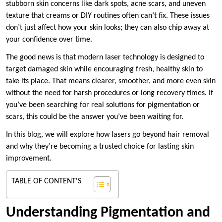
stubborn skin concerns like dark spots, acne scars, and uneven
texture that creams or DIY routines often can’t fix. These issues
don’t just affect how your skin looks; they can also chip away at
your confidence over time.
The good news is that modern laser technology is designed to
target damaged skin while encouraging fresh, healthy skin to
take its place. That means clearer, smoother, and more even skin
without the need for harsh procedures or long recovery times. If
you’ve been searching for real solutions for pigmentation or
scars, this could be the answer you’ve been waiting for.
In this blog, we will explore how lasers go beyond hair removal
and why they’re becoming a trusted choice for lasting skin
improvement.
TABLE OF CONTENT'S
Understanding Pigmentation and