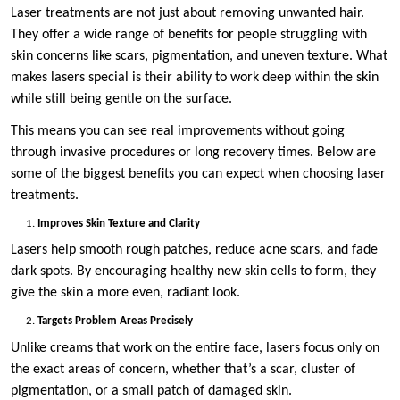
Laser treatments are not just about removing unwanted hair.
They offer a wide range of benefits for people struggling with
skin concerns like scars, pigmentation, and uneven texture. What
makes lasers special is their ability to work deep within the skin
while still being gentle on the surface.
This means you can see real improvements without going
through invasive procedures or long recovery times. Below are
some of the biggest benefits you can expect when choosing laser
treatments.
Improves Skin Texture and Clarity
Lasers help smooth rough patches, reduce acne scars, and fade
dark spots. By encouraging healthy new skin cells to form, they
give the skin a more even, radiant look.
Targets Problem Areas Precisely
Unlike creams that work on the entire face, lasers focus only on
the exact areas of concern, whether that’s a scar, cluster of
pigmentation, or a small patch of damaged skin.