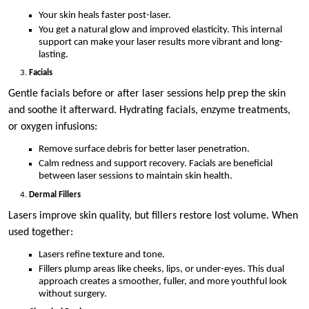
Your skin heals faster post-laser.
You get a natural glow and improved elasticity. This internal
support can make your laser results more vibrant and long-
lasting.
Facials
Gentle facials before or after laser sessions help prep the skin
and soothe it afterward. Hydrating facials, enzyme treatments,
or oxygen infusions:
Remove surface debris for better laser penetration.
Calm redness and support recovery. Facials are beneficial
between laser sessions to maintain skin health.
Dermal Fillers
Lasers improve skin quality, but fillers restore lost volume. When
used together:
Lasers refine texture and tone.
Fillers plump areas like cheeks, lips, or under-eyes. This dual
approach creates a smoother, fuller, and more youthful look
without surgery.