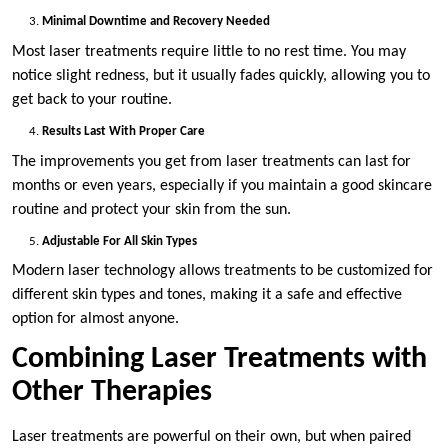
Minimal Downtime and Recovery Needed
Most laser treatments require little to no rest time. You may
notice slight redness, but it usually fades quickly, allowing you to
get back to your routine.
Results Last With Proper Care
The improvements you get from laser treatments can last for
months or even years, especially if you maintain a good skincare
routine and protect your skin from the sun.
Adjustable For All Skin Types
Modern laser technology allows treatments to be customized for
different skin types and tones, making it a safe and effective
option for almost anyone.
Combining Laser Treatments with
Other Therapies
Laser treatments are powerful on their own, but when paired