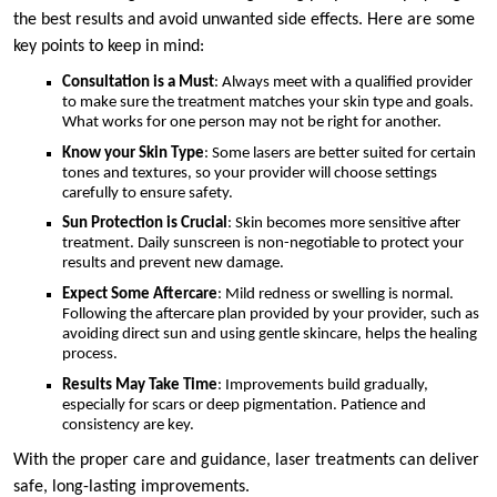
the best results and avoid unwanted side effects. Here are some
key points to keep in mind:
Consultation is a Must
: Always meet with a qualified provider
to make sure the treatment matches your skin type and goals.
What works for one person may not be right for another.
Know your Skin Type
: Some lasers are better suited for certain
tones and textures, so your provider will choose settings
carefully to ensure safety.
Sun Protection is Crucial
: Skin becomes more sensitive after
treatment. Daily sunscreen is non-negotiable to protect your
results and prevent new damage.
Expect Some Aftercare
: Mild redness or swelling is normal.
Following the aftercare plan provided by your provider, such as
avoiding direct sun and using gentle skincare, helps the healing
process.
Results May Take Time
: Improvements build gradually,
especially for scars or deep pigmentation. Patience and
consistency are key.
With the proper care and guidance, laser treatments can deliver
safe, long-lasting improvements.