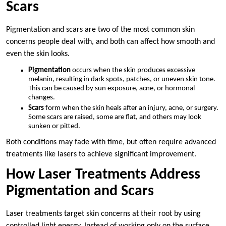
Scars
Pigmentation and scars are two of the most common skin
concerns people deal with, and both can affect how smooth and
even the skin looks.
Pigmentation
occurs when the skin produces excessive
melanin, resulting in dark spots, patches, or uneven skin tone.
This can be caused by sun exposure, acne, or hormonal
changes.
Scars
form when the skin heals after an injury, acne, or surgery.
Some scars are raised, some are flat, and others may look
sunken or pitted.
Both conditions may fade with time, but often require advanced
treatments like lasers to achieve significant improvement.
How Laser Treatments Address
Pigmentation and Scars
Laser treatments target skin concerns at their root by using
controlled light energy. Instead of working only on the surface,