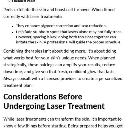
Chemical Peels
Peels exfoliate the skin and boost cell turnover. When timed
correctly with laser treatments:
They enhance pigment correction and scar reduction.
Help fade stubborn spots that lasers alone may not fully treat.
However, spacing is key; doing both too close together can
irritate the skin. A professional will guide the proper schedule.
Combining therapies isn’t about doing more; it’s about doing
what works best for your skin’s unique needs. When planned
strategically, these pairings can amplify your results, reduce
downtime, and give you that fresh, confident glow that lasts.
Always consult with a licensed provider to create a personalized
treatment plan.
Considerations Before
Undergoing Laser Treatment
While laser treatments can transform the skin, it’s important to
know a few things before starting. Being prepared helps you get