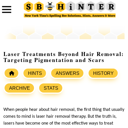
Laser Treatments Beyond Hair Removal:
Targeting Pigmentation and Scars
HINTS
ANSWERS
HISTORY
ARCHIVE
STATS
When people hear about hair removal, the first thing that usually
comes to mind is laser hair removal therapy. But the truth is,
lasers have become one of the most effective ways to treat