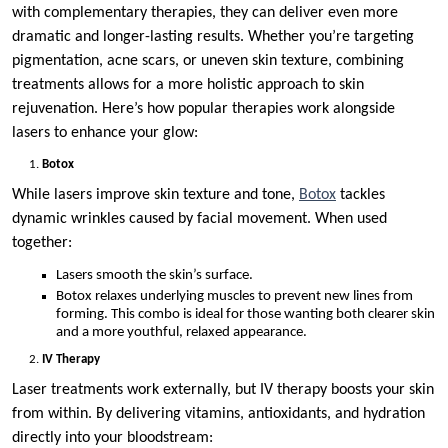
with complementary therapies, they can deliver even more
dramatic and longer-lasting results. Whether you’re targeting
pigmentation, acne scars, or uneven skin texture, combining
treatments allows for a more holistic approach to skin
rejuvenation. Here’s how popular therapies work alongside
lasers to enhance your glow:
Botox
While lasers improve skin texture and tone,
Botox
tackles
dynamic wrinkles caused by facial movement. When used
together:
Lasers smooth the skin’s surface.
Botox relaxes underlying muscles to prevent new lines from
forming. This combo is ideal for those wanting both clearer skin
and a more youthful, relaxed appearance.
IV Therapy
Laser treatments work externally, but IV therapy boosts your skin
from within. By delivering vitamins, antioxidants, and hydration
directly into your bloodstream: