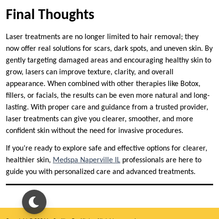
Final Thoughts
Laser treatments are no longer limited to hair removal; they
now offer real solutions for scars, dark spots, and uneven skin. By
gently targeting damaged areas and encouraging healthy skin to
grow, lasers can improve texture, clarity, and overall
appearance. When combined with other therapies like Botox,
fillers, or facials, the results can be even more natural and long-
lasting. With proper care and guidance from a trusted provider,
laser treatments can give you clearer, smoother, and more
confident skin without the need for invasive procedures.
If you’re ready to explore safe and effective options for clearer,
healthier skin,
Medspa Naperville IL
professionals are here to
guide you with personalized care and advanced treatments.