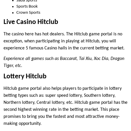
Saba Sports
Sports Book
Crown Sports
Live Casino Hitclub
The casino here has hot dealers. The Hitclub game portal is no
exception, when participating in playing at Hitclub, you will
experience 5 famous Casino halls in the current betting market.
Experience all games such as Baccarat, Tai Xiu, Xoc Dia, Dragon
Tiger, etc.
Lottery Hitclub
Hitclub game portal also helps players to participate in lottery
betting types such as: super speed lottery, Southern lottery,
Northern lottery, Central lottery, etc. Hitclub game portal has the
second highest winning rate in the betting market. This place
promises to bring you the fastest and most attractive money-
making opportunity.