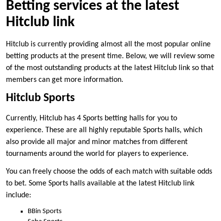
Betting services at the latest
Hitclub link
Hitclub is currently providing almost all the most popular online
betting products at the present time. Below, we will review some
of the most outstanding products at the latest Hitclub link so that
members can get more information.
Hitclub Sports
Currently, Hitclub has 4 Sports betting halls for you to
experience. These are all highly reputable Sports halls, which
also provide all major and minor matches from different
tournaments around the world for players to experience.
You can freely choose the odds of each match with suitable odds
to bet. Some Sports halls available at the latest Hitclub link
include:
BBin Sports