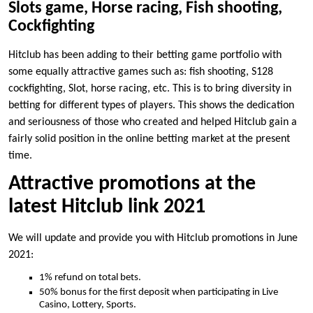
Slots game, Horse racing, Fish shooting,
Cockfighting
Hitclub has been adding to their betting game portfolio with
some equally attractive games such as: fish shooting, S128
cockfighting, Slot, horse racing, etc. This is to bring diversity in
betting for different types of players. This shows the dedication
and seriousness of those who created and helped Hitclub gain a
fairly solid position in the online betting market at the present
time.
Attractive promotions at the
latest Hitclub link 2021
We will update and provide you with Hitclub promotions in June
2021:
1% refund on total bets.
50% bonus for the first deposit when participating in Live
Casino, Lottery, Sports.