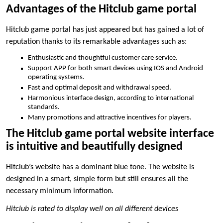
Advantages of the Hitclub game portal
Hitclub game portal has just appeared but has gained a lot of
reputation thanks to its remarkable advantages such as:
Enthusiastic and thoughtful customer care service.
Support APP for both smart devices using IOS and Android
operating systems.
Fast and optimal deposit and withdrawal speed.
Harmonious interface design, according to international
standards.
Many promotions and attractive incentives for players.
The Hitclub game portal website interface
is intuitive and beautifully designed
Hitclub’s website has a dominant blue tone. The website is
designed in a smart, simple form but still ensures all the
necessary minimum information.
Hitclub is rated to display well on all different devices