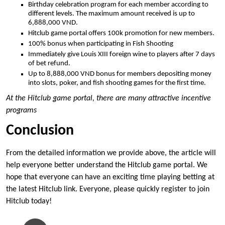
Birthday celebration program for each member according to
different levels. The maximum amount received is up to
6,888,000 VND.
Hitclub game portal offers 100k promotion for new members.
100% bonus when participating in Fish Shooting
Immediately give Louis XIII foreign wine to players after 7 days
of bet refund.
Up to 8,888,000 VND bonus for members depositing money
into slots, poker, and fish shooting games for the first time.
At the Hitclub game portal, there are many attractive incentive
programs
Conclusion
From the detailed information we provide above, the article will
help everyone better understand the Hitclub game portal. We
hope that everyone can have an exciting time playing betting at
the latest Hitclub link. Everyone, please quickly register to join
Hitclub today!