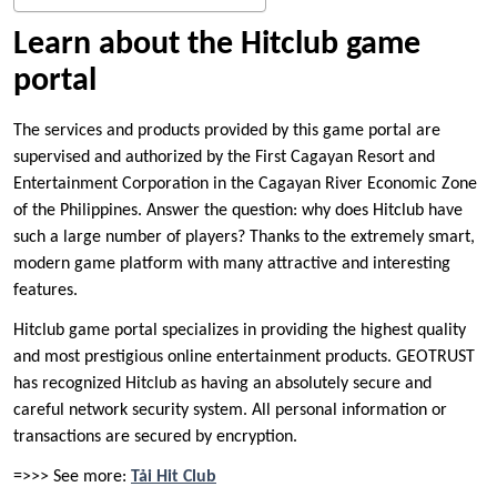
Learn about the Hitclub game
portal
The services and products provided by this game portal are
supervised and authorized by the First Cagayan Resort and
Entertainment Corporation in the Cagayan River Economic Zone
of the Philippines. Answer the question: why does Hitclub have
such a large number of players? Thanks to the extremely smart,
modern game platform with many attractive and interesting
features.
Hitclub game portal specializes in providing the highest quality
and most prestigious online entertainment products. GEOTRUST
has recognized Hitclub as having an absolutely secure and
careful network security system. All personal information or
transactions are secured by encryption.
=>>> See more:
Tải Hit Club