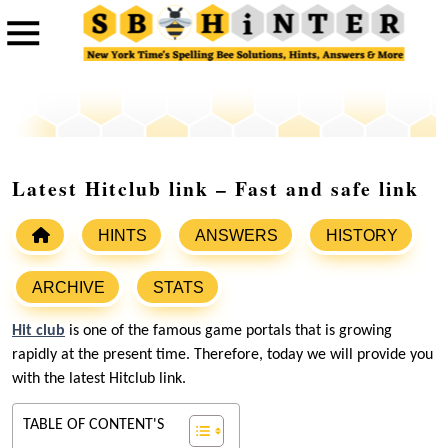
Latest Hitclub link – Fast and safe link
HINTS
ANSWERS
HISTORY
ARCHIVE
STATS
Hit club
is one of the famous game portals that is growing
rapidly at the present time. Therefore, today we will provide you
with the latest Hitclub link.
TABLE OF CONTENT'S