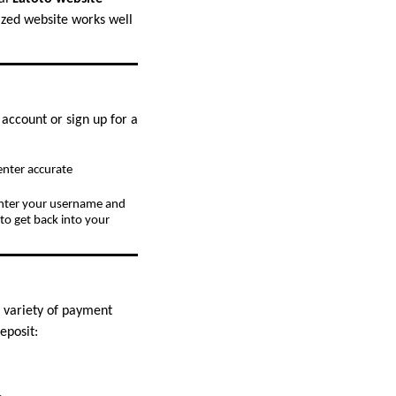
ized website works well
 account or sign up for a
 enter accurate
 enter your username and
 to get back into your
a variety of payment
eposit: