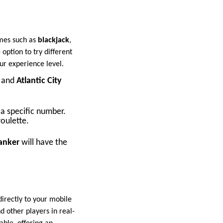
ames such as
blackjack
,
option to try different
our experience level.
and
Atlantic City
 a specific number.
oulette.
anker
will have the
directly to your mobile
d other players in real-