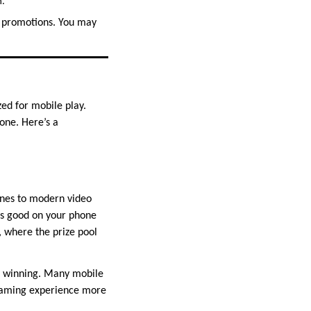
n.
promotions. You may
zed for mobile play.
yone. Here’s a
hines to modern video
 as good on your phone
, where the prize pool
of winning. Many mobile
r gaming experience more