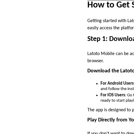
How to Get 
Getting started with La
easily access the platfo
Step 1: Downloa
Latoto Mobile can be ac
browser.
Download the Latot
For Android Users
and follow the inst
For iOS Users
: Go 
ready to start play
The app is designed to
Play Directly from Y
If you don’t want to dow