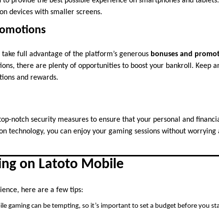
to provide the best possible experience on smartphones and tablets
on devices with smaller screens.
romotions
 take full advantage of the platform’s generous
bonuses and promot
ons, there are plenty of opportunities to boost your bankroll. Keep a
tions and rewards.
op-notch security measures to ensure that your personal and financia
n technology, you can enjoy your gaming sessions without worrying a
ying on Latoto Mobile
ence, here are a few tips:
ile gaming can be tempting, so it’s important to set a budget before you star