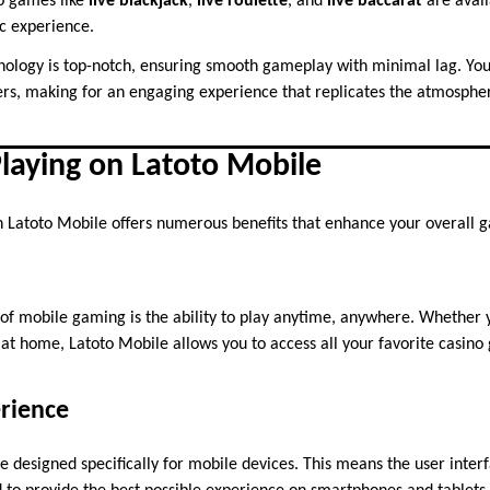
no games like
live blackjack
,
live roulette
, and
live baccarat
are avail
c experience.
nology is top-notch, ensuring smooth gameplay with minimal lag. You
ers, making for an engaging experience that replicates the atmosphe
Playing on Latoto Mobile
 Latoto Mobile offers numerous benefits that enhance your overall 
f mobile gaming is the ability to play anytime, anywhere. Whether y
at home, Latoto Mobile allows you to access all your favorite casin
rience
 designed specifically for mobile devices. This means the user interf