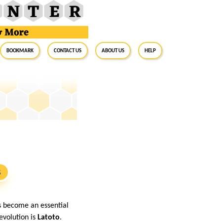
BookMark
Contact Us
About Us
Help
S
s become an essential
evolution is
Latoto
.