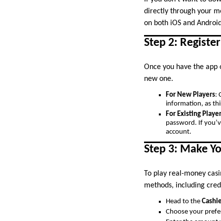
directly through your m
on both iOS and Android
Step 2: Register
Once you have the app or
new one.
For New Players
: 
information, as th
For Existing Playe
password. If you’v
account.
Step 3: Make Yo
To play real-money casi
methods, including credi
Head to the
Cashi
Choose your prefer