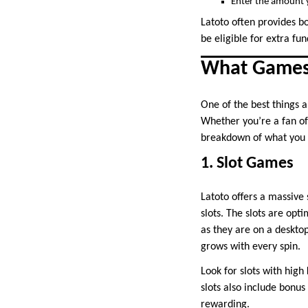
Enter the amount y
Latoto often provides b
be eligible for extra fu
What Games 
One of the best things a
Whether you’re a fan of 
breakdown of what you 
1. Slot Games
Latoto offers a massive
slots. The slots are op
as they are on a deskto
grows with every spin.
Look for slots with high
slots also include bonu
rewarding.