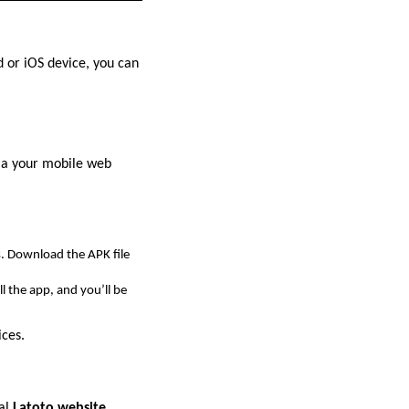
 or iOS device, you can
via your mobile web
es. Download the APK file
l the app, and you’ll be
ces.
ial
Latoto website