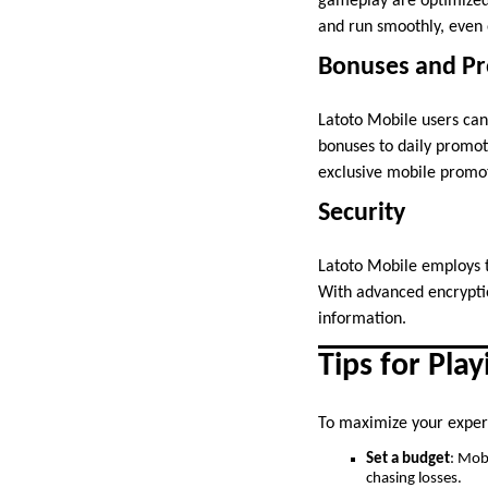
gameplay are optimized 
and run smoothly, even 
Bonuses and P
Latoto Mobile users can
bonuses to daily promoti
exclusive mobile promo
Security
Latoto Mobile employs t
With advanced encryptio
information.
Tips for Pla
To maximize your experi
Set a budget
: Mob
chasing losses.