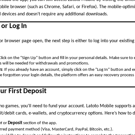
obile browser (such as Chrome, Safari, or Firefox). The mobile-optim
 devices and doesn’t require any additional downloads.
 or Log In
 browser page open, the next step is either to log into your existing
Click on the “Sign Up” button and fill in your personal details. Make sure to
is will be needed for withdrawals and promotions.
rs
: If you already have an account, simply click on the “Log In” button and
e forgotten your login details, the platform offers an easy recovery process
ur First Deposit
no games, you’ll need to fund your account. Latoto Mobile supports 
t/debit cards, e-wallets, and cryptocurrency options. Here’s how to d
er
or
Deposit
section of the app.
red payment method (Visa, MasterCard, PayPal, Bitcoin, etc.).