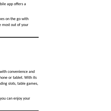
ile app offers a
mes on the go with
e most out of your
 with convenience and
one or tablet. With its
ding slots, table games,
 you can enjoy your