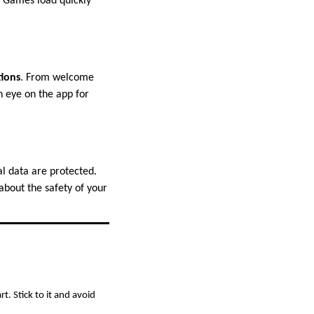
. Games load quickly
ions
. From welcome
n eye on the app for
l data are protected.
bout the safety of your
t. Stick to it and avoid