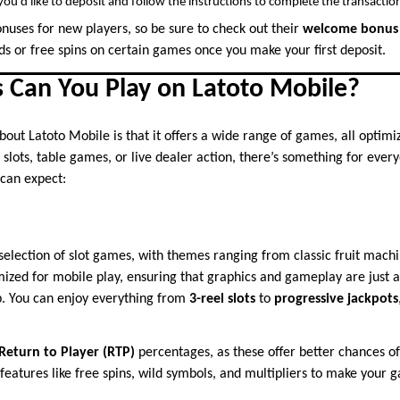
ou’d like to deposit and follow the instructions to complete the transactio
onuses for new players, so be sure to check out their
welcome bonus
nds or free spins on certain games once you make your first deposit.
Can You Play on Latoto Mobile?
bout Latoto Mobile is that it offers a wide range of games, all optimi
slots, table games, or live dealer action, there’s something for ever
can expect:
 selection of slot games, with themes ranging from classic fruit mac
timized for mobile play, ensuring that graphics and gameplay are just
p. You can enjoy everything from
3-reel slots
to
progressive jackpots
Return to Player (RTP)
percentages, as these offer better chances 
s features like free spins, wild symbols, and multipliers to make you