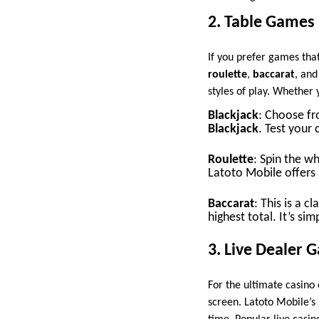
2. Table Games
If you prefer games that
roulette
,
baccarat
, an
styles of play. Whether 
Blackjack
: Choose fr
Blackjack
. Test your 
Roulette
: Spin the wh
Latoto Mobile offers 
Baccarat
: This is a 
highest total. It’s si
3. Live Dealer 
For the ultimate casino
screen. Latoto Mobile’s 