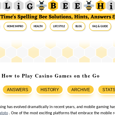
Home Impro
Health
Life Style
Blog
FAQ & Guide
 How to Play Casino Games on the Go
ANSWERS
HISTORY
ARCHIVE
STAT
ing has evolved dramatically in recent years, and mobile gaming ha
atoto
. One of the most exciting platforms that embrace the mobile r