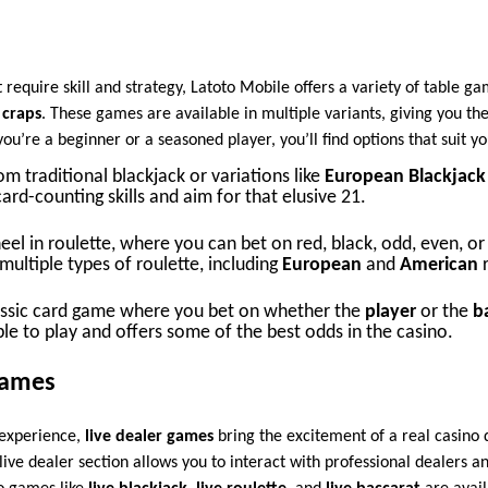
 require skill and strategy, Latoto Mobile offers a variety of table g
d
craps
. These games are available in multiple variants, giving you the 
you’re a beginner or a seasoned player, you’ll find options that suit y
om traditional blackjack or variations like
European Blackjack
card-counting skills and aim for that elusive 21.
eel in roulette, where you can bet on red, black, odd, even, or
multiple types of roulette, including
European
and
American
r
classic card game where you bet on whether the
player
or the
b
mple to play and offers some of the best odds in the casino.
Games
 experience,
live dealer games
bring the excitement of a real casino 
live dealer section allows you to interact with professional dealers an