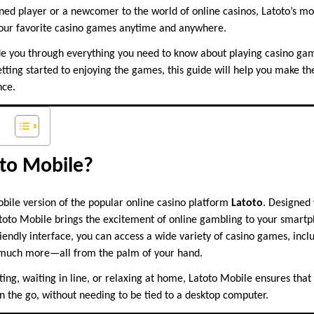
ed player or a newcomer to the world of online casinos, Latoto’s mob
your favorite casino games anytime and anywhere.
uide you through everything you need to know about playing casino ga
tting started to enjoying the games, this guide will help you make th
nce.
oto Mobile?
obile version of the popular online casino platform
Latoto
. Designed
atoto Mobile brings the excitement of online gambling to your smartph
iendly interface, you can access a wide variety of casino games, inclu
 much more—all from the palm of your hand.
g, waiting in line, or relaxing at home, Latoto Mobile ensures that
n the go, without needing to be tied to a desktop computer.