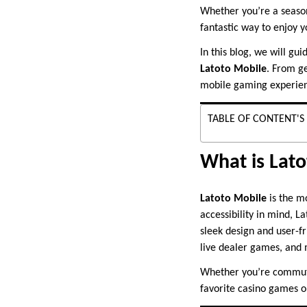
Whether you’re a season
fantastic way to enjoy 
In this blog, we will g
Latoto Mobile
. From ge
mobile gaming experie
TABLE OF CONTENT'S
What is Lat
Latoto Mobile
is the m
accessibility in mind, L
sleek design and user-fr
live dealer games, and
Whether you’re commutin
favorite casino games o