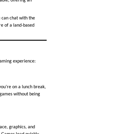
able, offering an
 can chat with the
re of a land-based
gaming experience:
ou’re on a lunch break,
o games without being
ace, graphics, and