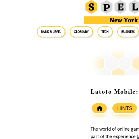
RANK & LEVEL
GLOSSARY
Tech
Business
Latoto Mobile:
HINTS
The world of online gam
part of the experience
l