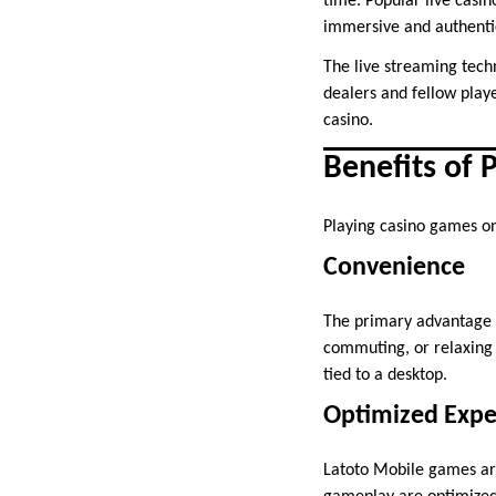
time. Popular live casi
immersive and authenti
The live streaming tech
dealers and fellow play
casino.
Benefits of 
Playing casino games on
Convenience
The primary advantage o
commuting, or relaxing 
tied to a desktop.
Optimized Expe
Latoto Mobile games are