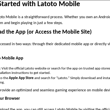
Started with Latoto Mobile
toto Mobile is a straightforward process. Whether you own an Android
rm and begin playing in just a few steps.
d the App (or Access the Mobile Site)
cessed in two ways: through their dedicated mobile app or directly 
o Mobile App
: Visit the official Latoto website or search for the app on trusted app stor
allation instructions to get started.
to the
Apple App Store
and search for “Latoto.” Simply download and instal
ing.
 provide an optimized and seamless gaming experience on mobile devi
our Browser
nload the app, you can still access Latoto Mobile by visiting the offic