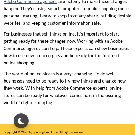
Adobe Commerce agencies
are helping to make these changes
happen. They’re using smart computers to make shopping more
personal, making it easy to shop from anywhere, building flexible
websites, and keeping customer information safe.
For businesses that sell things online, it’s important to start
getting ready for these changes now. Working with an Adobe
Commerce agency can help. These experts can show businesses
how to use new technologies and be ready for the future of
online shopping.
The world of online stores is always changing. To do well,
businesses need to be ready to try new things and change how
they work. With help from Adobe Commerce experts, online
stores can be ready for whatever comes next in the exciting
world of digital shopping.
Copyright © 2026 by Spelling Bee Hinter. All rights reserved.