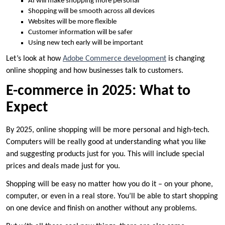
AI will make shopping more personal
Shopping will be smooth across all devices
Websites will be more flexible
Customer information will be safer
Using new tech early will be important
Let’s look at how
Adobe Commerce development
is changing
online shopping and how businesses talk to customers.
E-commerce in 2025: What to
Expect
By 2025, online shopping will be more personal and high-tech.
Computers will be really good at understanding what you like
and suggesting products just for you. This will include special
prices and deals made just for you.
Shopping will be easy no matter how you do it – on your phone,
computer, or even in a real store. You’ll be able to start shopping
on one device and finish on another without any problems.