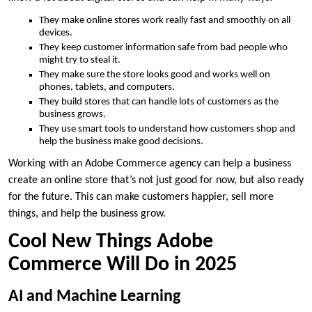
They make online stores work really fast and smoothly on all
devices.
They keep customer information safe from bad people who
might try to steal it.
They make sure the store looks good and works well on
phones, tablets, and computers.
They build stores that can handle lots of customers as the
business grows.
They use smart tools to understand how customers shop and
help the business make good decisions.
Working with an Adobe Commerce agency can help a business
create an online store that’s not just good for now, but also ready
for the future. This can make customers happier, sell more
things, and help the business grow.
Cool New Things Adobe
Commerce Will Do in 2025
AI and Machine Learning