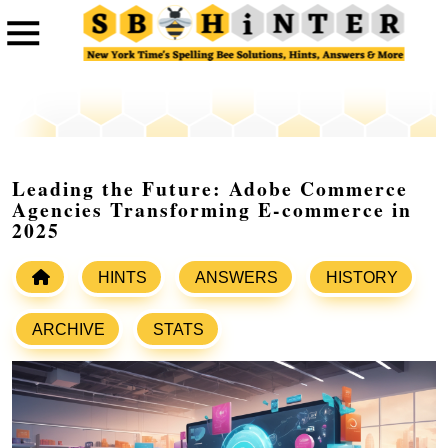
Leading the Future: Adobe Commerce
Agencies Transforming E-commerce in
2025
HINTS
ANSWERS
HISTORY
ARCHIVE
STATS