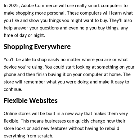
In 2025, Adobe Commerce will use really smart computers to
make shopping more personal. These computers will learn what
you like and show you things you might want to buy. They’ll also
help answer your questions and even help you buy things, any
time of day or night.
Shopping Everywhere
You’ll be able to shop easily no matter where you are or what
device you’re using. You could start looking at something on your
phone and then finish buying it on your computer at home. The
store will remember what you were doing and make it easy to
continue.
Flexible Websites
Online stores will be built in a new way that makes them very
flexible. This means businesses can quickly change how their
store looks or add new features without having to rebuild
everything from scratch.