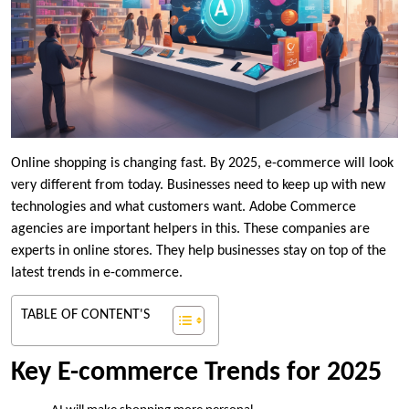
Online shopping is changing fast. By 2025, e-commerce will look
very different from today. Businesses need to keep up with new
technologies and what customers want. Adobe Commerce
agencies are important helpers in this. These companies are
experts in online stores. They help businesses stay on top of the
latest trends in e-commerce.
TABLE OF CONTENT'S
Key E-commerce Trends for 2025