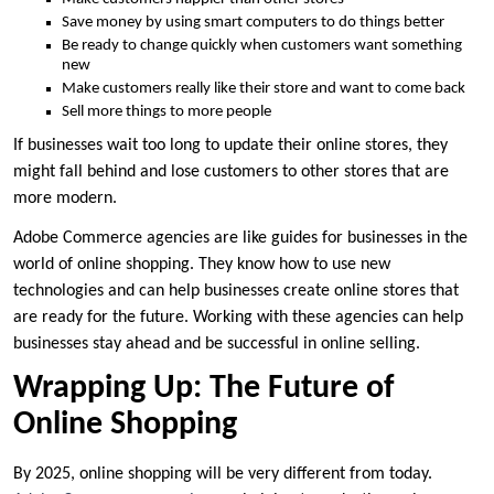
Save money by using smart computers to do things better
Be ready to change quickly when customers want something
new
Make customers really like their store and want to come back
Sell more things to more people
If businesses wait too long to update their online stores, they
might fall behind and lose customers to other stores that are
more modern.
Adobe Commerce agencies are like guides for businesses in the
world of online shopping. They know how to use new
technologies and can help businesses create online stores that
are ready for the future. Working with these agencies can help
businesses stay ahead and be successful in online selling.
Wrapping Up: The Future of
Online Shopping
By 2025, online shopping will be very different from today.