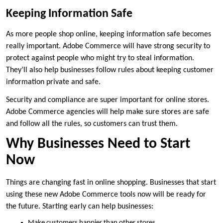
Keeping Information Safe
As more people shop online, keeping information safe becomes
really important. Adobe Commerce will have strong security to
protect against people who might try to steal information.
They’ll also help businesses follow rules about keeping customer
information private and safe.
Security and compliance are super important for online stores.
Adobe Commerce agencies will help make sure stores are safe
and follow all the rules, so customers can trust them.
Why Businesses Need to Start
Now
Things are changing fast in online shopping. Businesses that start
using these new Adobe Commerce tools now will be ready for
the future. Starting early can help businesses:
Make customers happier than other stores