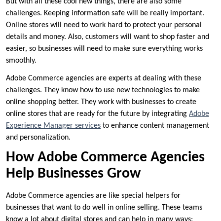
But with all these cool new things, there are also some
challenges. Keeping information safe will be really important.
Online stores will need to work hard to protect your personal
details and money. Also, customers will want to shop faster and
easier, so businesses will need to make sure everything works
smoothly.
Adobe Commerce agencies are experts at dealing with these
challenges. They know how to use new technologies to make
online shopping better. They work with businesses to create
online stores that are ready for the future by integrating
Adobe
Experience Manager services
to enhance content management
and personalization.
How Adobe Commerce Agencies
Help Businesses Grow
Adobe Commerce agencies are like special helpers for
businesses that want to do well in online selling. These teams
know a lot about digital stores and can help in many ways: