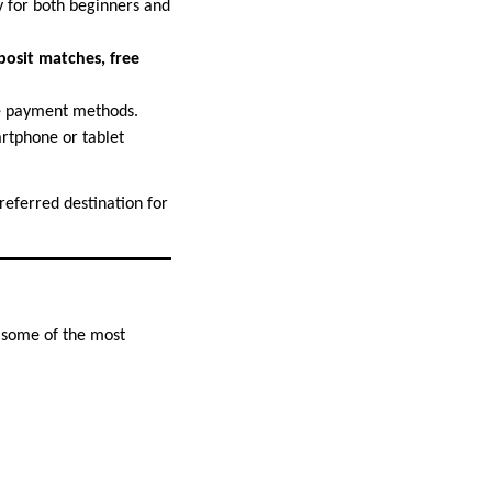
y for both beginners and
osit matches, free
e payment methods.
rtphone or tablet
preferred destination for
 some of the most