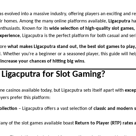
s evolved into a massive industry, offering players an exciting and 
eir homes. Among the many online platforms available,
Ligacputra
ha
nthusiasts. Known for its
wide selection of high-quality slot games
xperience
, Ligacputra is the perfect platform for both casual and se
plore
what makes Ligacputra stand out, the best slot games to play,
d
. Whether you’re a beginner or a seasoned player, this guide will h
d
increase your chances of hitting big wins
.
Ligacputra for Slot Gaming?
ne casinos available today, but Ligacputra sets itself apart with
excep
ayers prefer this platform:
ollection
– Ligacputra offers a vast selection of
classic and modern 
ny of the slot games available boast
Return to Player (RTP) rates