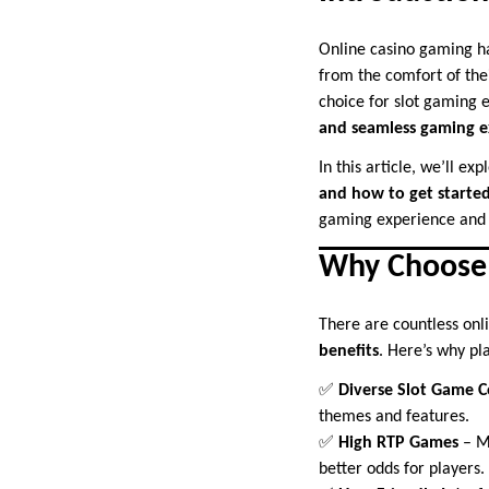
Online casino gaming ha
from the comfort of th
choice for slot gaming e
and seamless gaming e
In this article, we’ll ex
and how to get starte
gaming experience an
Why Choose 
There are countless onli
benefits
. Here’s why pl
✅
Diverse Slot Game C
themes and features.
✅
High RTP Games
– Ma
better odds for players.