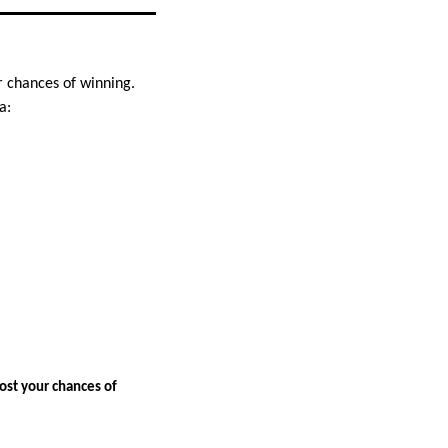
r chances of winning.
a:
ost your chances of