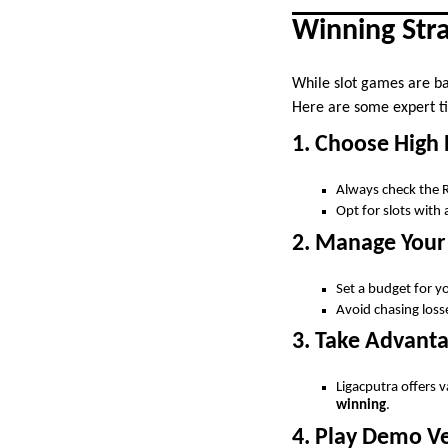
Winning Stra
While slot games are b
Here are some expert ti
1. Choose High 
Always check the R
Opt for slots with
2. Manage Your
Set a budget for 
Avoid chasing loss
3. Take Advanta
Ligacputra offers 
winning
.
4. Play Demo V