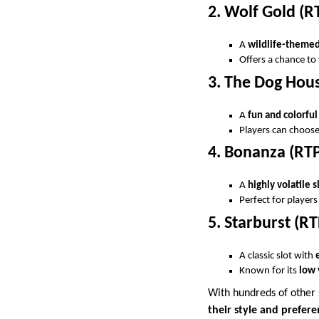
2. Wolf Gold (R
A
wildlife-themed
Offers a chance to
3. The Dog Hou
A
fun and colorful
Players can choo
4. Bonanza (RTP
A
highly volatile s
Perfect for players
5. Starburst (R
A classic slot with
Known for its
low 
With hundreds of other 
their style and prefere