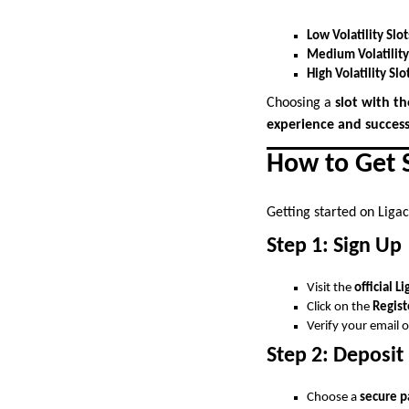
Low Volatility Slot
Medium Volatility
High Volatility Slo
Choosing a
slot with th
experience and success
How to Get S
Getting started on Liga
Step 1: Sign Up
Visit the
official L
Click on the
Regist
Verify your email 
Step 2: Deposit
Choose a
secure 