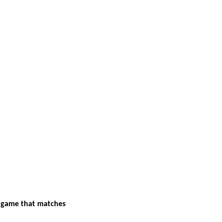
a
game that matches