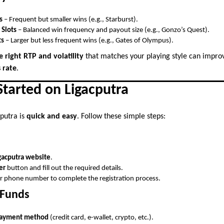
s
– Frequent but smaller wins (e.g., Starburst).
 Slots
– Balanced win frequency and payout size (e.g., Gonzo’s Quest).
ts
– Larger but less frequent wins (e.g., Gates of Olympus).
e right RTP and volatility
that matches your playing style can impr
 rate
.
tarted on Ligacputra
cputra is
quick and easy
. Follow these simple steps:
igacputra website
.
er
button and fill out the required details.
or phone number to complete the registration process.
 Funds
payment method
(credit card, e-wallet, crypto, etc.).