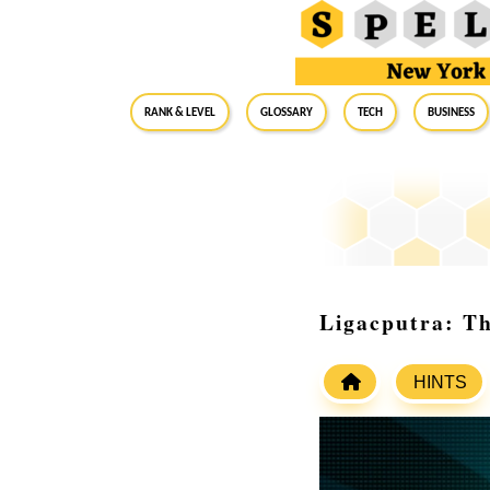
RANK & LEVEL
GLOSSARY
Tech
Business
Ligacputra: Th
HINTS