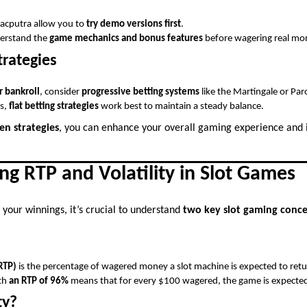
acputra allow you to
try demo versions first
.
derstand the
game mechanics and bonus features
before wagering real mo
trategies
r bankroll
, consider
progressive betting systems
like the Martingale or Par
ts,
flat betting strategies
work best to maintain a steady balance.
en strategies
, you can enhance your overall gaming experience and 
g RTP and Volatility in Slot Games
 your winnings, it’s crucial to understand
two key slot gaming concep
RTP)
is the percentage of wagered money a slot machine is expected to retur
ith
an RTP of 96%
means that for every $100 wagered, the game is expected
ty?