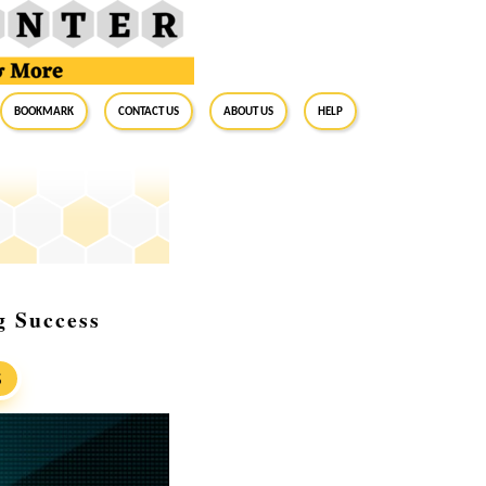
BookMark
Contact Us
About Us
Help
g Success
S