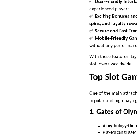
✅
User-Friendly Interf
experienced players.
✅
Exciting Bonuses an
spins, and loyalty rew
✅
Secure and Fast Tra
✅
Mobile-Friendly Ga
without any performanc
With these features, Li
slot lovers worldwide.
Top Slot Gam
One of the main attracti
popular and high-paying 
1. Gates of Oly
A
mythology-them
Players can trigger