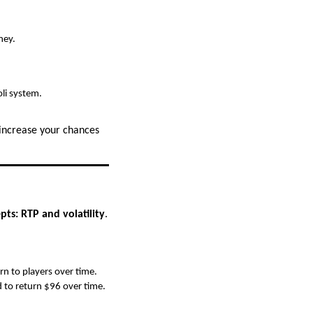
ney.
oli system.
increase your chances
ts: RTP and volatility
.
n to players over time.
 to return $96 over time.