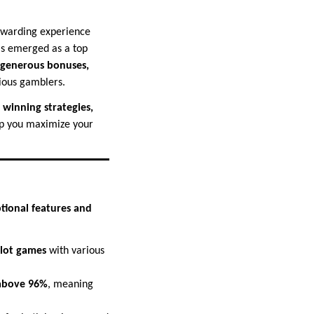
rewarding experience
s emerged as a top
, generous bonuses,
rious gamblers.
 winning strategies,
elp you maximize your
tional features and
slot games
with various
 above 96%
, meaning