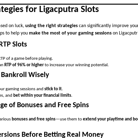
tegies for Ligacputra Slots
ased on luck,
using the right strategies
can significantly improve you
ps to help you
make the most of your gaming sessions
on Ligacputr
RTP Slots
TP of a game before playing.
 an
RTP of 96% or higher
to increase your winning potential.
 Bankroll Wisely
your gaming sessions and
stick to it
.
es, and
bet within your financial limits
.
ge of Bonuses and Free Spins
various
bonuses and free spins
—use them to
extend your playtime and bo
ersions Before Betting Real Money