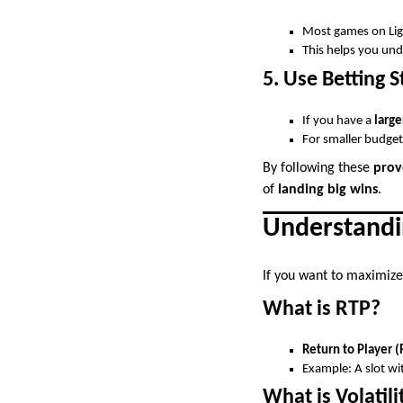
Most games on Lig
This helps you un
5. Use Betting S
If you have a
large
For smaller budge
By following these
prov
of
landing big wins
.
Understandin
If you want to maximize
What is RTP?
Return to Player (
Example: A slot w
What is Volatili