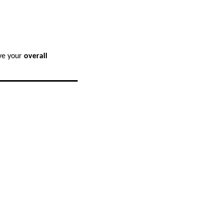
ove your
overall