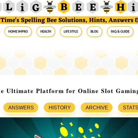
Home Impro
Health
Life Style
Blog
FAQ & Guide
e Ultimate Platform for Online Slot Gamin
ANSWERS
HISTORY
ARCHIVE
STAT