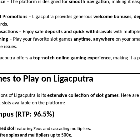
ace
– The platform is designed for
smooth navigation
, making it eas
d Promotions
– Ligacputra provides generous
welcome bonuses, dep
ards
.
nsactions
– Enjoy
safe deposits and quick withdrawals
with multipl
ming
– Play your favorite slot games
anytime, anywhere
on your sma
e issues.
gacputra offers
a top-notch online gaming experience
, making it a 
es to Play on Ligacputra
ons of Ligacputra is its
extensive collection of slot games
. Here are
slots available on the platform:
mpus (RTP: 96.5%)
ed slot
featuring Zeus and cascading multipliers.
free spins and multipliers up to 500x
.