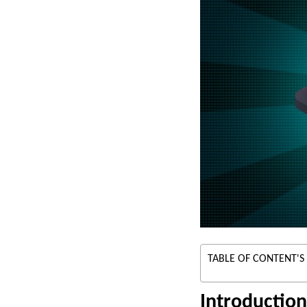
TABLE OF CONTENT'S
Introduction