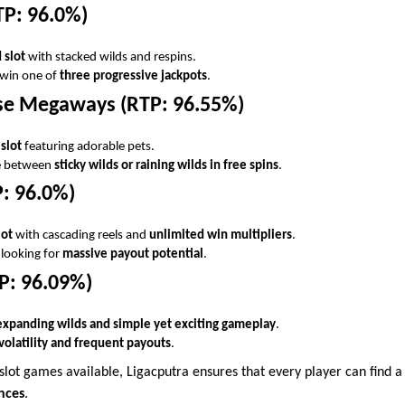
TP: 96.0%)
 slot
with stacked wilds and respins.
 win one of
three progressive jackpots
.
se Megaways (RTP: 96.55%)
 slot
featuring adorable pets.
se between
sticky wilds or raining wilds in free spins
.
: 96.0%)
lot
with cascading reels and
unlimited win multipliers
.
 looking for
massive payout potential
.
TP: 96.09%)
expanding wilds and simple yet exciting gameplay
.
volatility and frequent payouts
.
slot games available, Ligacputra ensures that every player can find 
nces
.