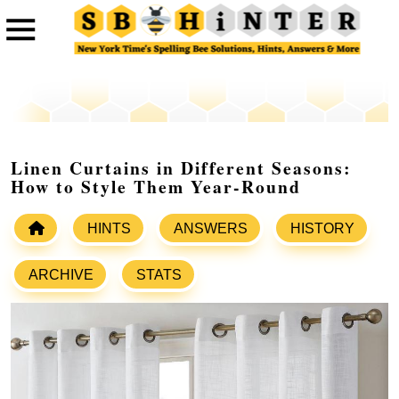
Linen Curtains in Different Seasons:
How to Style Them Year-Round
HINTS
ANSWERS
HISTORY
ARCHIVE
STATS