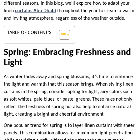
different seasons. In this blog, we’ll explore how to adapt your
linen
curtains Abu Dhabi
throughout the year to create a warm
and inviting atmosphere, regardless of the weather outside.
TABLE OF CONTENT'S
Spring: Embracing Freshness and
Light
As winter fades away and spring blossoms, it’s time to embrace
the light and warmth that this season brings. When styling linen
curtains in the spring, consider opting for light, airy colors such
as soft whites, pale blues, or pastel greens. These hues not only
reflect the freshness of spring but also help to enhance natural
light, creating a bright and cheerful environment.
One popular trend for spring is to layer linen curtains with sheer
panels. This combination allows for maximum light penetration