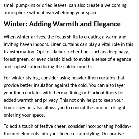
small pumpkins or dried leaves, can also create a welcoming
atmosphere without overwhelming your space.
Winter: Adding Warmth and Elegance
When winter arrives, the focus shifts to creating a warm and
inviting haven indoors. Linen curtains can play a vital role in this
transformation. Opt for darker, richer hues such as deep navy,
forest green, or even classic black to evoke a sense of elegance
and sophistication during the colder months.
For winter styling, consider using heavier linen curtains that
provide better insulation against the cold. You can also layer
your linen curtains with thermal lining or blackout liners for
added warmth and privacy. This not only helps to keep your
home cozy but also allows you to control the amount of light
entering your space.
To add a touch of festive cheer, consider incorporating holiday-
themed elements into your linen curtain styling. Decorative