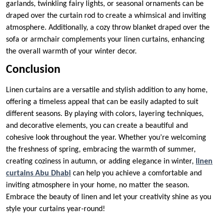
garlands, twinkling fairy lights, or seasonal ornaments can be
draped over the curtain rod to create a whimsical and inviting
atmosphere. Additionally, a cozy throw blanket draped over the
sofa or armchair complements your linen curtains, enhancing
the overall warmth of your winter decor.
Conclusion
Linen curtains are a versatile and stylish addition to any home,
offering a timeless appeal that can be easily adapted to suit
different seasons. By playing with colors, layering techniques,
and decorative elements, you can create a beautiful and
cohesive look throughout the year. Whether you’re welcoming
the freshness of spring, embracing the warmth of summer,
creating coziness in autumn, or adding elegance in winter,
linen
curtains Abu Dhabi
can help you achieve a comfortable and
inviting atmosphere in your home, no matter the season.
Embrace the beauty of linen and let your creativity shine as you
style your curtains year-round!