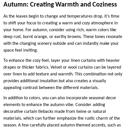
Autumn: Creating Warmth and Coziness
As the leaves begin to change and temperatures drop, it’s time
to shift your focus to creating a warm and cozy atmosphere in
your home. For autumn, consider using rich, warm colors like
deep rust, burnt orange, or earthy browns. These tones resonate
with the changing scenery outside and can instantly make your
space feel inviting.
To enhance the cozy feel, layer your linen curtains with heavier
drapes or thicker fabrics. Velvet or wool curtains can be layered
over linen to add texture and warmth. This combination not only
provides additional insulation but also creates a visually
appealing contrast between the different materials.
In addition to colors, you can also incorporate seasonal decor
elements to enhance the autumn vibe. Consider adding
decorative curtain tiebacks made from twine or natural
materials, which can further emphasize the rustic charm of the
season. A few carefully placed autumn-themed accents, such as