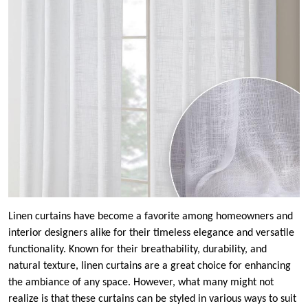
Linen curtains have become a favorite among homeowners and
interior designers alike for their timeless elegance and versatile
functionality. Known for their breathability, durability, and
natural texture, linen curtains are a great choice for enhancing
the ambiance of any space. However, what many might not
realize is that these curtains can be styled in various ways to suit