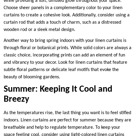
while providing a soft, diffused glow throughout your space.
Choose sheer panels in a complementary color to your linen
curtains to create a cohesive look. Additionally, consider using a
curtain rod that adds a touch of charm, such as a distressed
wooden rod or a sleek metal design.
Another way to bring spring indoors with your linen curtains is
through floral or botanical prints. While solid colors are always a
classic choice, incorporating prints can add an element of fun
and vibrancy to your decor. Look for linen curtains that feature
subtle floral patterns or delicate leaf motifs that evoke the
beauty of blooming gardens.
Summer: Keeping It Cool and
Breezy
As the temperatures rise, the last thing you want is to feel stifled
indoors. Linen curtains are perfect for summer because they are
breathable and help to regulate temperature. To keep your
space feeling cool, consider using light-colored linen curtains