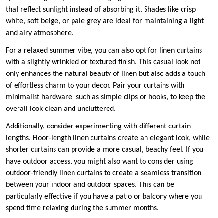
that reflect sunlight instead of absorbing it. Shades like crisp
white, soft beige, or pale grey are ideal for maintaining a light
and airy atmosphere.
For a relaxed summer vibe, you can also opt for linen curtains
with a slightly wrinkled or textured finish. This casual look not
only enhances the natural beauty of linen but also adds a touch
of effortless charm to your decor. Pair your curtains with
minimalist hardware, such as simple clips or hooks, to keep the
overall look clean and uncluttered.
Additionally, consider experimenting with different curtain
lengths. Floor-length linen curtains create an elegant look, while
shorter curtains can provide a more casual, beachy feel. If you
have outdoor access, you might also want to consider using
outdoor-friendly linen curtains to create a seamless transition
between your indoor and outdoor spaces. This can be
particularly effective if you have a patio or balcony where you
spend time relaxing during the summer months.