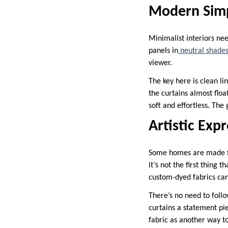
Modern Simp
Minimalist interiors nee
panels in
neutral shade
viewer.
The key here is clean li
the curtains almost floa
soft and effortless. The 
Artistic Exp
Some homes are made for
it’s not the first thing
custom-dyed fabrics can
There’s no need to follo
curtains a statement pie
fabric as another way t