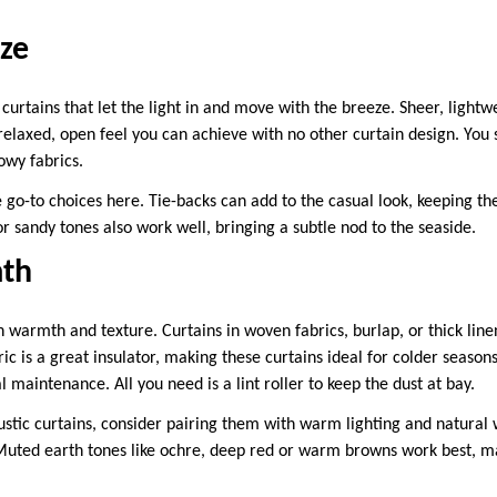
ze
curtains that let the light in and move with the breeze. Sheer, lightwe
 relaxed, open feel you can achieve with no other curtain design. You 
lowy fabrics.
 go-to choices here. Tie-backs can add to the casual look, keeping th
 or sandy tones also work well, bringing a subtle nod to the seaside.
mth
on warmth and texture. Curtains in woven fabrics, burlap, or thick line
ic is a great insulator, making these curtains ideal for colder seasons
 maintenance. All you need is a lint roller to keep the dust at bay.
rustic curtains, consider pairing them with warm lighting and natural 
Muted earth tones like ochre, deep red or warm browns work best, m