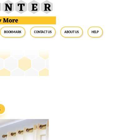
BookMark
Contact Us
About Us
Help
S