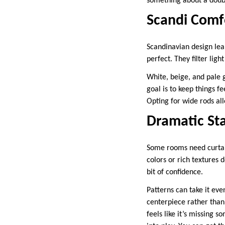
something about a doubl
Scandi Comf
Scandinavian design lean
perfect. They filter lig
White, beige, and pale g
goal is to keep things f
Opting for wide rods al
Dramatic St
Some rooms need curtain
colors or rich textures
bit of confidence.
Patterns can take it eve
centerpiece rather than
feels like it’s missing 