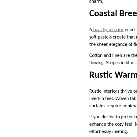
charm.
Coastal Bree
A
beachy interior
needs 
soft pastels create that
the sheer elegance of f
Cotton and linen are the
flowing. Stripes in blue
Rustic War
Rustic interiors thrive 
lived-in feel. Woven fabr
curtains require minimal
If you decide to go for 
enhance the cozy feel. 
effortlessly inviting.