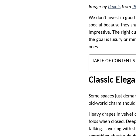
Image by
Pexels
from
P
We don’t invest in good 
special because they sha
impressive. The right cu
the goal is luxury or mi
ones.
TABLE OF CONTENT'S
Classic Eleg
Some spaces just deman
old-world charm shouldn’
Heavy drapes in velvet 
folds when closed. Deep 
talking. Layering with s