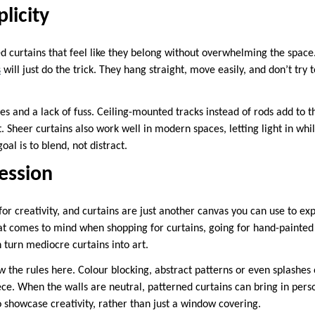
licity
d curtains that feel like they belong without overwhelming the space.
s
will just do the trick. They hang straight, move easily, and don’t try
nes and a lack of fuss. Ceiling-mounted tracks instead of rods add to
t. Sheer curtains also work well in modern spaces, letting light in whi
goal is to blend, not distract.
ression
 creativity, and curtains are just another canvas you can use to exp
 that comes to mind when shopping for curtains, going for hand-painted 
 turn mediocre curtains into art.
w the rules here. Colour blocking, abstract patterns or even splashes
ce. When the walls are neutral, patterned curtains can bring in person
o showcase creativity, rather than just a window covering.