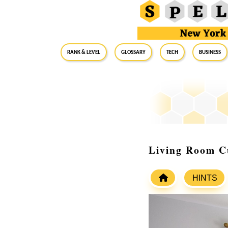
RANK & LEVEL
GLOSSARY
Tech
Business
Living Room Cu
HINTS