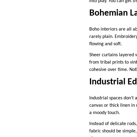
into play. You can get t
Bohemian La
Boho interiors are all 
rarely plain. Embroidery,
flowing and soft.
Sheer curtains layered 
from tribal prints to vi
cohesive over time. Noth
Industrial E
Industrial spaces don’t
canvas or thick linen in
a moody touch.
Instead of delicate rods
fabric should be simple, 