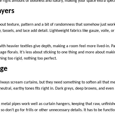
he right amount of boldness and luxury, making your space extra speci
yers
about texture, pattern and a bit of randomness that somehow just work
 tassels, and lace add detail. Lightweight fabrics like gauze, voile, or
with heavier textiles give depth, making a room feel more lived-in. P
ntage florals. It’s less about sticking to one thing and more about mak
ing too rigid, nothing too perfect.
dge
 always scream curtains, but they need something to soften all that m
 neutral, earthy tones fits right in. Dark greys, deep browns, and eve
, metal pipes work well as curtain hangers, keeping that raw, unfinish
so don’t go for frills or other unnecessary details. It has to be functi