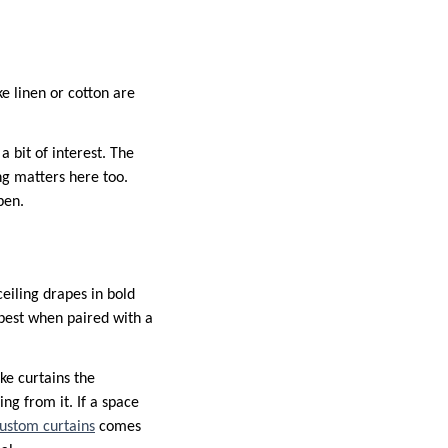
ke linen or cotton are
a bit of interest. The
ng matters here too.
pen.
eiling drapes in bold
best when paired with a
ke curtains the
ng from it. If a space
ustom curtains
comes