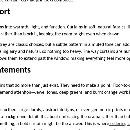
e curtain rod that just looks complete.
ort
s into warmth, light, and function. Curtains in soft, natural fabrics li
ht rather than block it, keeping the room bright even when drawn.
rey are classic choices, but a subtle pattern in a muted tone can add 
eeling airy and natural, so nothing too heavy. The way curtains are hu
lows them to extend past the window, making everything feel more o
atements
s that do more than just exist. They need to make a point. Floor-to-c
 demand attention—Jewel tones, deep greens, and burnt orange work 
n further. Large florals, abstract designs, or even geometric prints ma
 a background detail. It’s about embracing the drama rather than hidi
something, a bold curtain might be the answer. This is where
ordering c