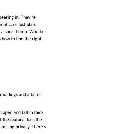
peering in. They’re
matic, or just plain
ke a sore thumb. Whether
 how to find the right
 moldings and a bit of
 open and fall in thick
f the texture does the
romising privacy. There’s