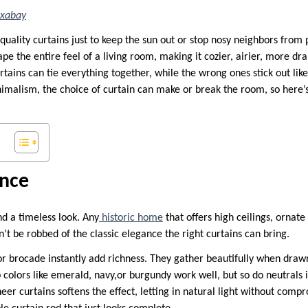
ixabay
quality curtains just to keep the sun out or stop nosy neighbors from 
pe the entire feel of a living room, making it cozier, airier, more dra
rtains can tie everything together, while the wrong ones stick out li
nimalism, the choice of curtain can make or break the room, so here’s
ance
d a timeless look. Any
historic home
that offers high ceilings, ornate
t be robbed of the classic elegance the right curtains can bring.
or brocade instantly add richness. They gather beautifully when drawn
colors like emerald, navy,or burgundy work well, but so do neutrals i
heer curtains softens the effect, letting in natural light without comp