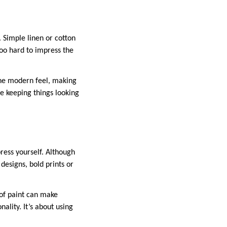
 Simple linen or cotton
 too hard to impress the
 the modern feel, making
le keeping things looking
ress yourself. Although
designs, bold prints or
 of paint can make
ality. It’s about using