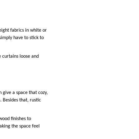
ight fabrics in white or
simply have to stick to
e curtains loose and
n give a space that cozy,
. Besides that, rustic
wood finishes to
aking the space feel