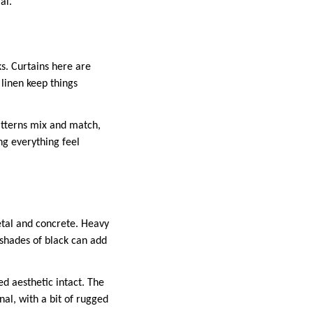
al.
s. Curtains here are
 linen keep things
atterns mix and match,
ing everything feel
etal and concrete. Heavy
n shades of black can add
ed aesthetic intact. The
onal, with a bit of rugged