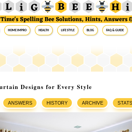
Home Impro
Health
Life Style
Blog
FAQ & Guide
rtain Designs for Every Style
ANSWERS
HISTORY
ARCHIVE
STAT