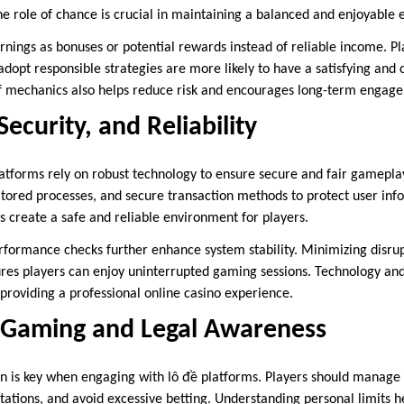
he role of chance is crucial in maintaining a balanced and enjoyable 
arnings as bonuses or potential rewards instead of reliable income. Pl
dopt responsible strategies are more likely to have a satisfying and 
f mechanics also helps reduce risk and encourages long-term engag
ecurity, and Reliability
atforms rely on robust technology to ensure secure and fair gameplay
tored processes, and secure transaction methods to protect user inf
es create a safe and reliable environment for players.
formance checks further enhance system stability. Minimizing disru
ures players can enjoy uninterrupted gaming sessions. Technology and 
 providing a professional online casino experience.
 Gaming and Legal Awareness
on is key when engaging with lô đề platforms. Players should manage
tations, and avoid excessive betting. Understanding personal limits 