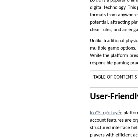
Lô đề is a popular onlin
digital technology. Thi
formats from anywhere 
potential, attracting p
clear rules, and an eng
Unlike traditional physi
multiple game options. 
While the platform prese
responsible gaming prac
TABLE OF CONTENT'S
User-Friendl
lô đề trực tuyến
platfor
account features are org
structured interface he
players with efficient ac