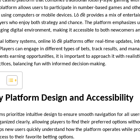
e casino platform that combines traditional lottery-style gaming wit
s platform allows users to participate in number-based games and othe
using computers or mobile devices. Lô đề provides a mix of enterta
layers who enjoy both strategy and chance. The platform emphasizes us
aging digital environment, making it accessible to both newcomers a
cal lottery systems, online lô đề platforms offer real-time updates, in
Players can engage in different types of bets, track results, and man
nts earning opportunities, it is important to approach it with realist
tices, balancing fun with informed decision-making.
y Platform Design and Accessibility
ms prioritize intuitive design to ensure smooth navigation for all us
anized clearly, allowing players to find their preferred options witho
lps new users quickly understand how the platform operates while pr
cess to their favorite betting options.