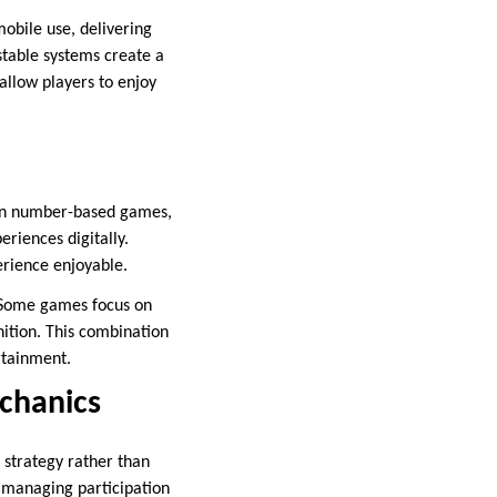
mobile use, delivering
stable systems create a
allow players to enjoy
e in number-based games,
eriences digitally.
erience enjoyable.
. Some games focus on
nition. This combination
rtainment.
chanics
 strategy rather than
 managing participation