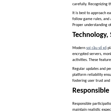
carefully. Recognizing t
It is best to approach e
follow game rules, and a
Proper understanding o
Technology, S
Modern
soi cầu sổ xố
pl
encrypted servers, moni
activities. These featur
Regular updates and per
platform reliability ens
fostering user trust and
Responsible
Responsible participati
maintain realistic expec