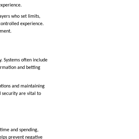
experience.
ayers who set limits,
controlled experience.
ement.
. Systems often include
ormation and betting
ptions and maintaining
security are vital to
 time and spending,
helps prevent negative