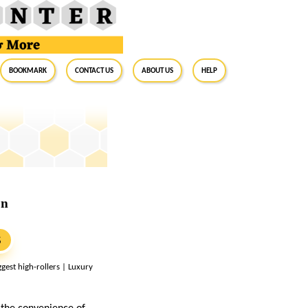
BookMark
Contact Us
About Us
Help
rn
S