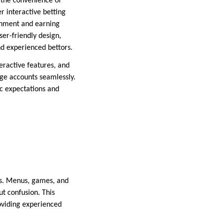
h the convenience of
r interactive betting
inment and earning
er-friendly design,
nd experienced bettors.
teractive features, and
age accounts seamlessly.
ic expectations and
ers. Menus, games, and
ut confusion. This
oviding experienced