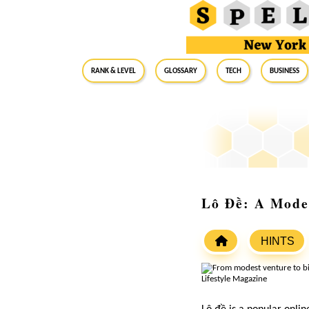
RANK & LEVEL
GLOSSARY
Tech
Business
Lô Đề: A Mode
HINTS