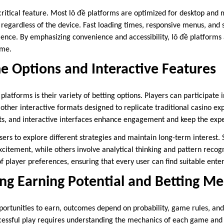
 critical feature. Most lô đề platforms are optimized for desktop and 
regardless of the device. Fast loading times, responsive menus, and 
nce. By emphasizing convenience and accessibility, lô đề platforms 
ime.
e Options and Interactive Features
platforms is their variety of betting options. Players can participat
 other interactive formats designed to replicate traditional casino exp
cts, and interactive interfaces enhance engagement and keep the exp
sers to explore different strategies and maintain long-term interest
xcitement, while others involve analytical thinking and pattern recog
f player preferences, ensuring that every user can find suitable ente
ng Earning Potential and Betting Me
portunities to earn, outcomes depend on probability, game rules, and
cessful play requires understanding the mechanics of each game and