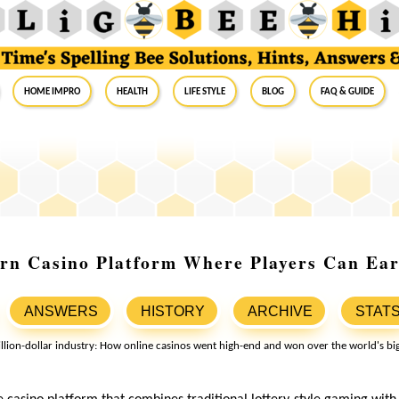
Home Impro
Health
Life Style
Blog
FAQ & Guide
rn Casino Platform Where Players Can Ea
ANSWERS
HISTORY
ARCHIVE
STAT