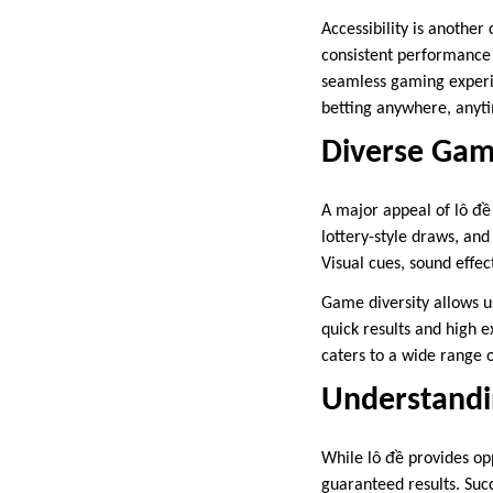
Accessibility is another
consistent performance 
seamless gaming experie
betting anywhere, anyt
Diverse Gam
A major appeal of lô đề 
lottery-style draws, and
Visual cues, sound effe
Game diversity allows u
quick results and high e
caters to a wide range o
Understandi
While lô đề provides op
guaranteed results. Suc