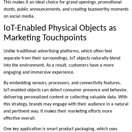
This makes it an ideal choice for grand openings, promotional
stunts, public announcements, and creating buzzworthy moments
on social media.
IoT-Enabled Physical Objects as
Marketing Touchpoints
Unlike traditional advertising platforms, which often feel
separate from their surroundings, IoT objects naturally blend
into the environment. As a result, customers have a more
engaging and immersive experience.
By embedding sensors, processors, and connectivity features,
IoT-enabled objects can detect consumer presence and behavior,
delivering personalized content or collecting valuable data. With
this strategy, brands may engage with their audience in a natural
and pertinent way. It makes their marketing efforts more
effective overall.
One key application is smart product packaging, which uses