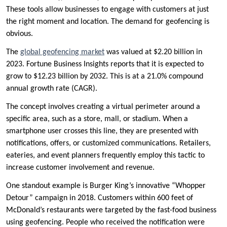
These tools allow businesses to engage with customers at just
the right moment and location. The demand for geofencing is
obvious.
The
global geofencing market
was valued at $2.20 billion in
2023. Fortune Business Insights reports that it is expected to
grow to $12.23 billion by 2032. This is at a 21.0% compound
annual growth rate (CAGR).
The concept involves creating a virtual perimeter around a
specific area, such as a store, mall, or stadium. When a
smartphone user crosses this line, they are presented with
notifications, offers, or customized communications. Retailers,
eateries, and event planners frequently employ this tactic to
increase customer involvement and revenue.
One standout example is Burger King’s innovative “Whopper
Detour” campaign in 2018. Customers within 600 feet of
McDonald’s restaurants were targeted by the fast-food business
using geofencing. People who received the notification were