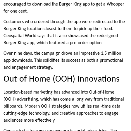
encouraged to download the Burger King app to get a Whopper
for one cent.
Customers who ordered through the app were redirected to the
Burger King location closest to them to pick up their food.
Geospatial World says that it also showcased the redesigned
Burger King app, which featured a pre-order option.
Over nine days, the campaign drove an impressive 1.5 million
app downloads. This solidifies its success as both a promotional
and engagement strategy.
Out-of-Home (OOH) Innovations
Location-based marketing has advanced into Out-of-Home
(OOH) advertising, which has come a long way from traditional
billboards. Modern OOH strategies now utilize real-time data,
cutting-edge technology, and creative approaches to engage
audiences more effectively.