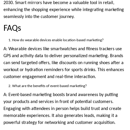
2030. Smart mirrors have become a valuable tool in retail,
enhancing the shopping experience while integrating marketing
seamlessly into the customer journey.
FAQs
How do wearable devices enable location-based marketing?
A: Wearable devices like smartwatches and fitness trackers use
GPS and activity data to deliver personalized marketing. Brands
can send targeted offers, like discounts on running shoes after a
workout or hydration reminders for sports drinks. This enhances
customer engagement and real-time interaction.
What are the benefits of event-based marketing?
A: Event-based marketing boosts brand awareness by putting
your products and services in front of potential customers.
Engaging with attendees in person helps build trust and create
memorable experiences. It also generates leads, making it a
powerful strategy for networking and customer acquisition.