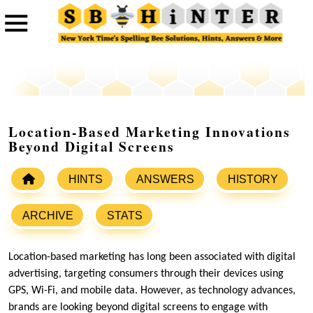
Location-Based Marketing Innovations
Beyond Digital Screens
HINTS
ANSWERS
HISTORY
ARCHIVE
STATS
Location-based marketing has long been associated with digital
advertising, targeting consumers through their devices using
GPS, Wi-Fi, and mobile data. However, as technology advances,
brands are looking beyond digital screens to engage with