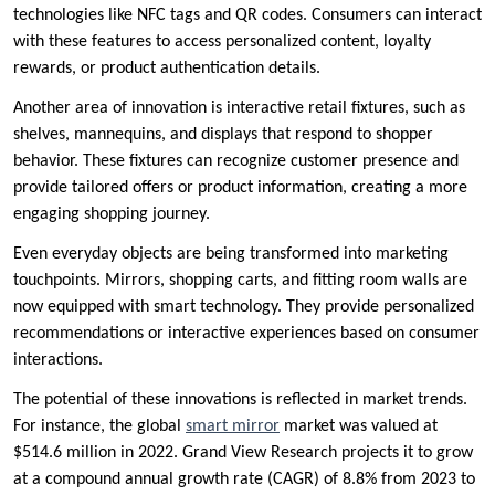
technologies like NFC tags and QR codes. Consumers can interact
with these features to access personalized content, loyalty
rewards, or product authentication details.
Another area of innovation is interactive retail fixtures, such as
shelves, mannequins, and displays that respond to shopper
behavior. These fixtures can recognize customer presence and
provide tailored offers or product information, creating a more
engaging shopping journey.
Even everyday objects are being transformed into marketing
touchpoints. Mirrors, shopping carts, and fitting room walls are
now equipped with smart technology. They provide personalized
recommendations or interactive experiences based on consumer
interactions.
The potential of these innovations is reflected in market trends.
For instance, the global
smart mirror
market was valued at
$514.6 million in 2022. Grand View Research projects it to grow
at a compound annual growth rate (CAGR) of 8.8% from 2023 to