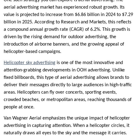
One such strategy you can explore is aerial advertising. The
aerial advertising market has experienced robust growth. Its
value is projected to increase from $6.86 billion in 2024 to $7.29
billion in 2025. According to Research and Markets, this reflects
a compound annual growth rate (CAGR) of 6.2%. This growth is
driven by the rising demand for outdoor advertising, the
introduction of airborne banners, and the growing appeal of
helicopter-based campaigns.
Helicopter sky advertising
is one of the most innovative and
attention-grabbing developments in OOH advertising. Unlike
fixed billboards, this type of aerial advertising allows brands to
deliver their messages directly to large audiences in high-traffic
areas. Helicopters can fly over concerts, sporting events,
crowded beaches, or metropolitan areas, reaching thousands of
people at once.
Van Wagner Aerial emphasizes the unique impact of helicopter
advertising in capturing attention. When a helicopter circles, it
naturally draws all eyes to the sky and the message it carries.