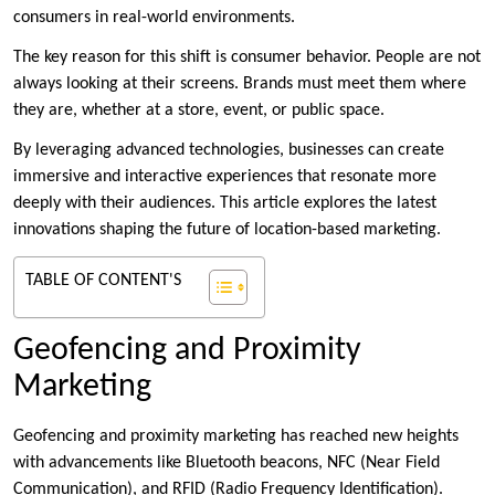
consumers in real-world environments.
The key reason for this shift is consumer behavior. People are not
always looking at their screens. Brands must meet them where
they are, whether at a store, event, or public space.
By leveraging advanced technologies, businesses can create
immersive and interactive experiences that resonate more
deeply with their audiences. This article explores the latest
innovations shaping the future of location-based marketing.
TABLE OF CONTENT'S
Geofencing and Proximity
Marketing
Geofencing and proximity marketing has reached new heights
with advancements like Bluetooth beacons, NFC (Near Field
Communication), and RFID (Radio Frequency Identification).