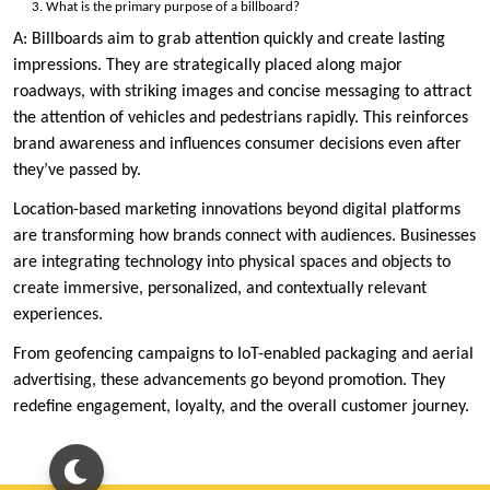
What is the primary purpose of a billboard?
A: Billboards aim to grab attention quickly and create lasting
impressions. They are strategically placed along major
roadways, with striking images and concise messaging to attract
the attention of vehicles and pedestrians rapidly. This reinforces
brand awareness and influences consumer decisions even after
they’ve passed by.
Location-based marketing innovations beyond digital platforms
are transforming how brands connect with audiences. Businesses
are integrating technology into physical spaces and objects to
create immersive, personalized, and contextually relevant
experiences.
From geofencing campaigns to IoT-enabled packaging and aerial
advertising, these advancements go beyond promotion. They
redefine engagement, loyalty, and the overall customer journey.