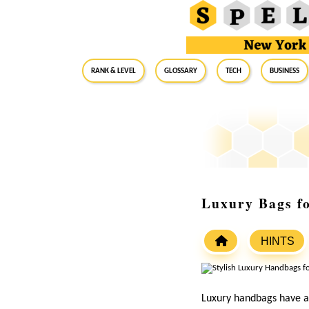
RANK & LEVEL
GLOSSARY
Tech
Business
Luxury Bags f
HINTS
Luxury handbags have al