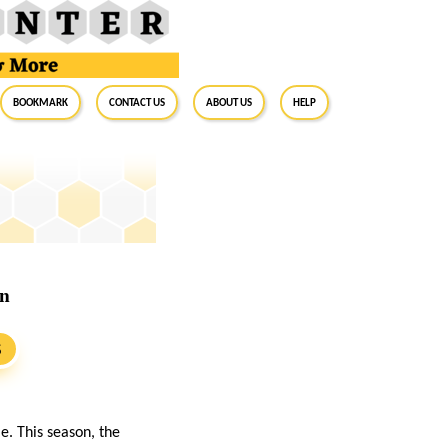
BookMark
Contact Us
About Us
Help
on
S
e. This season, the