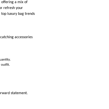
 offering a mix of
or refresh your
e top luxury bag trends
-catching accessories
uantity.
 outfit.
forward statement.