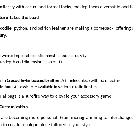
ortlessly with casual and formal looks, making them a versatile addit
xture Takes the Lead
ocodile, python, and ostrich leather are making a comeback, offering a
ury.
owcase impeccable craftsmanship and exclusivity.
te depth and dimension in an outfit.
 in Crocodile-Embossed Leather:
A timeless piece with bold texture.
de Jour:
A classic tote available in various exotic finishes.
rial bags is a surefire way to elevate your accessory game.
 Customization
gs are becoming more personal. From monogramming to interchangea
 to create a unique piece tailored to your style.