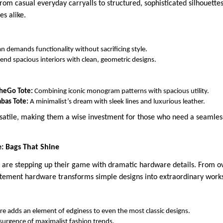
rom casual everyday carryalls to structured, sophisticated silhouettes
s alike.
demands functionality without sacrificing style.
lend spacious interiors with clean, geometric designs.
TheGo Tote:
Combining iconic monogram patterns with spacious utility.
bas Tote:
A minimalist’s dream with sleek lines and luxurious leather.
rsatile, making them a wise investment for those who need a seamles
: Bags That Shine
s are stepping up their game with dramatic hardware details. From ov
tatement hardware transforms simple designs into extraordinary works
 adds an element of edginess to even the most classic designs.
resurgence of maximalist fashion trends.