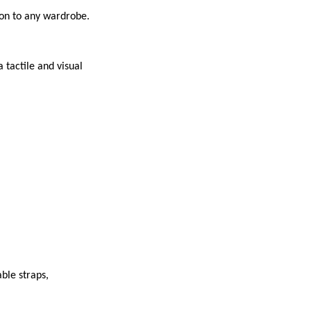
ion to any wardrobe.
 tactile and visual
ble straps,