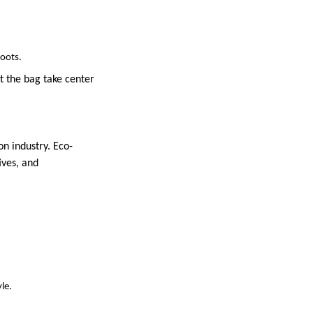
roots.
t the bag take center
on industry. Eco-
ives, and
le.