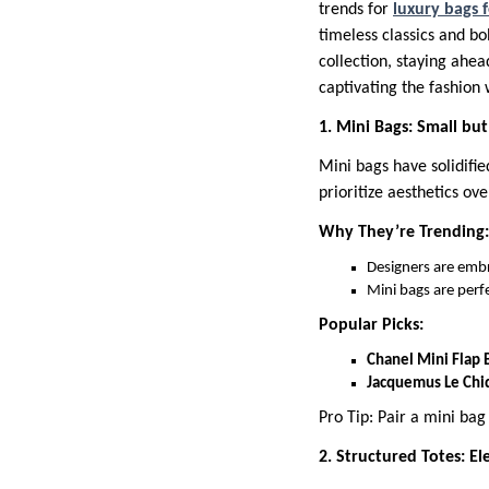
trends for
luxury bags
timeless classics and bo
collection, staying ahea
captivating the fashion 
1. Mini Bags: Small bu
Mini bags have solidifie
prioritize aesthetics ove
Why They’re Trending:
Designers are embra
Mini bags are perfe
Popular Picks:
Chanel Mini Flap 
Jacquemus Le Chi
Pro Tip: Pair a mini ba
2. Structured Totes: El