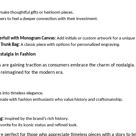
make thoughtful gifts or heirloom pieces.
rs to feel a deeper connection with their investment.
erfull with Monogram Canvas:
Add initials or custom artwork for a unique
 Trunk Bag:
A classic piece with options for personalized engraving.
stalgia in Fashion
s are gaining traction as consumers embrace the charm of nostalgia.
g reimagined for the modern era.
s into timeless elegance.
nate with fashion enthusiasts who value history and craftsmanship.
g:
Inspired by the brand’s rich history.
vorite for its iconic status and refined look.
e perfect for those who appreciate timeless pieces with a story to tel