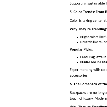
Supporting sustainable l
5. Color Trends: From 
Color is taking center s
Why They’re Trending:
Bright colors like 
Neutrals like taupe
Popular Picks:
Fendi Baguette in
Prada Cleo in Cre
Experimenting with colo
accessories.
6. The Comeback of th
Backpacks are no longer
touch of luxury. Modern