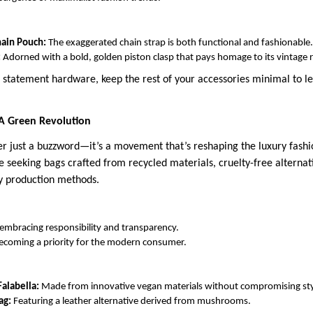
hain Pouch:
The exaggerated chain strap is both functional and fashionable.
:
Adorned with a bold, golden piston clasp that pays homage to its vintage 
 statement hardware, keep the rest of your accessories minimal to le
 A Green Revolution
ger just a buzzword—it’s a movement that’s reshaping the luxury fashi
 seeking bags crafted from recycled materials, cruelty-free alternat
y production methods.
embracing responsibility and transparency.
 becoming a priority for the modern consumer.
alabella:
Made from innovative vegan materials without compromising sty
ag:
Featuring a leather alternative derived from mushrooms.