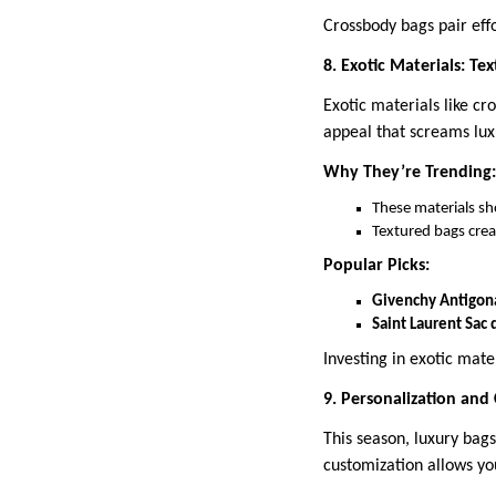
Crossbody bags pair eff
8. Exotic Materials: Te
Exotic materials like cr
appeal that screams lux
Why They’re Trending:
These materials sh
Textured bags crea
Popular Picks:
Givenchy Antigona
Saint Laurent Sac 
Investing in exotic mate
9. Personalization and
This season, luxury ba
customization allows you