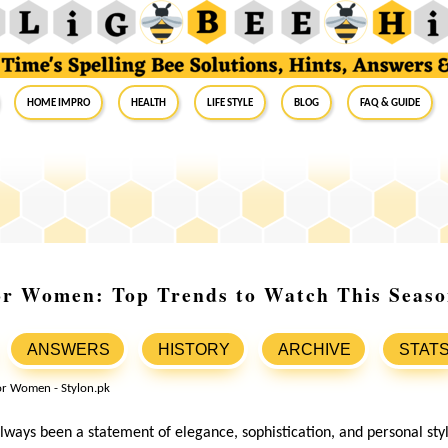
Home Impro
Health
Life Style
Blog
FAQ & Guide
or Women: Top Trends to Watch This Seas
ANSWERS
HISTORY
ARCHIVE
STAT
ways been a statement of elegance, sophistication, and personal styl