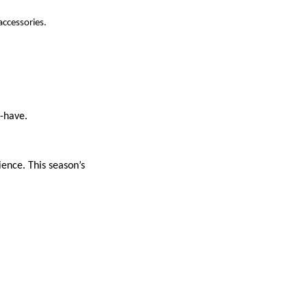
accessories.
t-have.
ience. This season’s