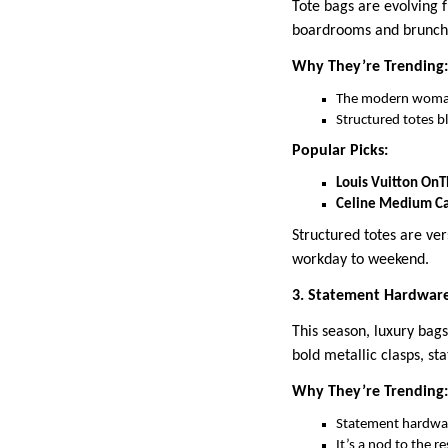
Tote bags are evolving f
boardrooms and brunche
Why They’re Trending:
The modern woman 
Structured totes b
Popular Picks:
Louis Vuitton On
Celine Medium Ca
Structured totes are ve
workday to weekend.
3. Statement Hardware
This season, luxury bag
bold metallic clasps, s
Why They’re Trending:
Statement hardware
It’s a nod to the 