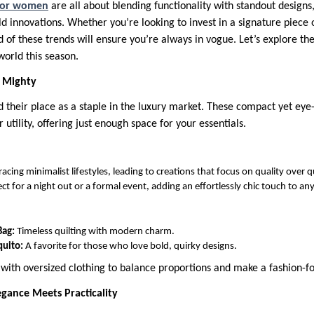
 for women
are all about blending functionality with standout designs,
ld innovations. Whether you’re looking to invest in a signature piece 
d of these trends will ensure you’re always in vogue. Let’s explore th
world this season.
t Mighty
d their place as a staple in the luxury market. These compact yet eye
r utility, offering just enough space for your essentials.
cing minimalist lifestyles, leading to creations that focus on quality over q
ct for a night out or a formal event, adding an effortlessly chic touch to any
Bag:
Timeless quilting with modern charm.
quito:
A favorite for those who love bold, quirky designs.
g with oversized clothing to balance proportions and make a fashion-
egance Meets Practicality