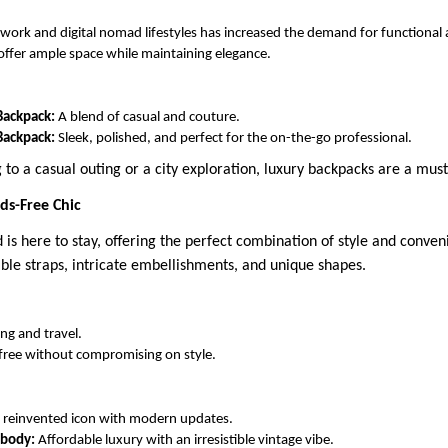
 work and digital nomad lifestyles has increased the demand for functional 
ffer ample space while maintaining elegance.
Backpack:
A blend of casual and couture.
Backpack:
Sleek, polished, and perfect for the on-the-go professional.
to a casual outing or a city exploration, luxury backpacks are a mus
ds-Free Chic
is here to stay, offering the perfect combination of style and conven
able straps, intricate embellishments, and unique shapes.
ing and travel.
free without compromising on style.
 reinvented icon with modern updates.
sbody:
Affordable luxury with an irresistible vintage vibe.