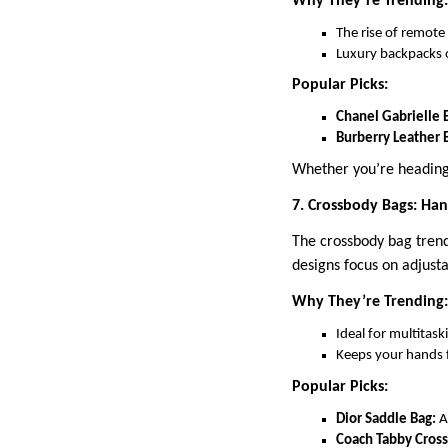
Why They’re Trending:
The rise of remote
Luxury backpacks o
Popular Picks:
Chanel Gabrielle 
Burberry Leather 
Whether you’re heading 
7. Crossbody Bags: Han
The crossbody bag trend 
designs focus on adjust
Why They’re Trending:
Ideal for multitask
Keeps your hands 
Popular Picks:
Dior Saddle Bag:
A
Coach Tabby Cros