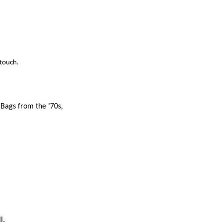
 touch.
 Bags from the ’70s,
l.