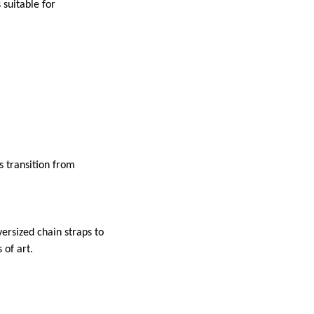
 suitable for
s transition from
ersized chain straps to
 of art.