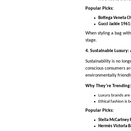
Popular Picks:
Bottega Veneta C
Gucci Jackie 1961
When styling a bag with
stage.
4. Sustainable Luxury:
Sustainability is no lon
conscious consumers are
environmentally friendl
Why They’re Trending:
Luxury brands are 
Ethical fashion is
Popular Picks:
Stella McCartney F
Hermès Victoria B