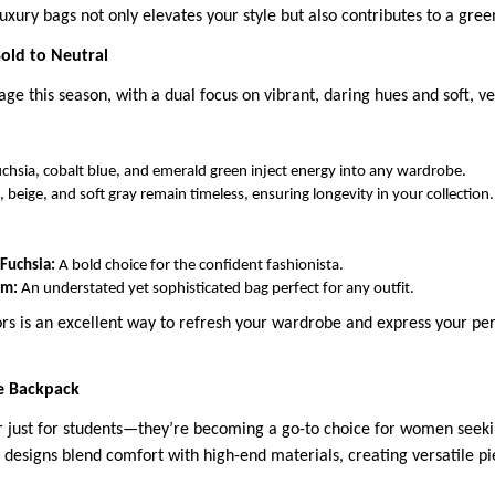
uxury bags not only elevates your style but also contributes to a gree
Bold to Neutral
tage this season, with a dual focus on vibrant, daring hues and soft, ve
fuchsia, cobalt blue, and emerald green inject energy into any wardrobe.
, beige, and soft gray remain timeless, ensuring longevity in your collection.
 Fuchsia:
A bold choice for the confident fashionista.
am:
An understated yet sophisticated bag perfect for any outfit.
rs is an excellent way to refresh your wardrobe and express your per
e Backpack
 just for students—they’re becoming a go-to choice for women seekin
 designs blend comfort with high-end materials, creating versatile pi