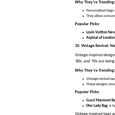
Why They’re Trending:
Personalized bags 
They allow consume
Popular Picks:
Louis Vuitton Nev
Aspinal of London
10. Vintage Revival: No
Vintage-inspired design
’80s, and ’90s are bein
Why They’re Trending:
Vintage revival tap
These designs reso
Popular Picks:
Gucci Marmont Ba
Dior Lady Bag:
A fa
Vintage-inspired bags ar