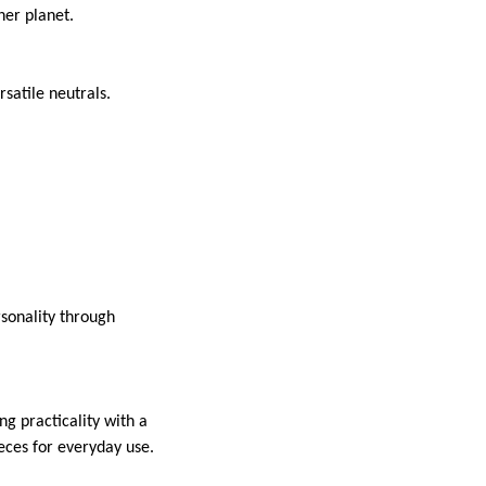
ner planet.
rsatile neutrals.
sonality through
g practicality with a
eces for everyday use.