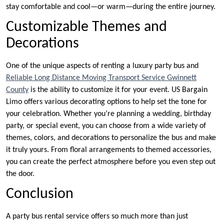
stay comfortable and cool—or warm—during the entire journey.
Customizable Themes and
Decorations
One of the unique aspects of renting a luxury party bus and
Reliable Long Distance Moving Transport Service Gwinnett
County
is the ability to customize it for your event. US Bargain
Limo offers various decorating options to help set the tone for
your celebration. Whether you’re planning a wedding, birthday
party, or special event, you can choose from a wide variety of
themes, colors, and decorations to personalize the bus and make
it truly yours. From floral arrangements to themed accessories,
you can create the perfect atmosphere before you even step out
the door.
Conclusion
A party bus rental service offers so much more than just