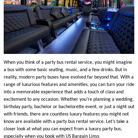
When you think of a party bus rental service, you might imagine
a bus with some basic seating, music, and a few drinks. But in
reality, modern party buses have evolved far beyond that. With a
range of luxurious features and amenities, you can turn your ride
into a memorable experience that adds a touch of class and
excitement to any occasion. Whether you’re planning a wedding,
birthday party, bachelor or bachelorette event, or just a night out
with friends, there are countless luxury features you might not
know are available with a party bus rental service. Let’s take a
closer look at what you can expect from a luxury party bus,
especially when you book with US Bargain Limo.