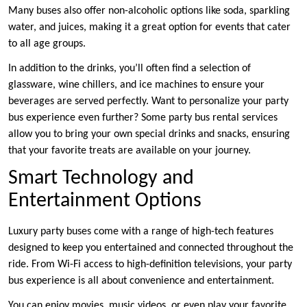
Many buses also offer non-alcoholic options like soda, sparkling
water, and juices, making it a great option for events that cater
to all age groups.
In addition to the drinks, you’ll often find a selection of
glassware, wine chillers, and ice machines to ensure your
beverages are served perfectly. Want to personalize your party
bus experience even further? Some party bus rental services
allow you to bring your own special drinks and snacks, ensuring
that your favorite treats are available on your journey.
Smart Technology and
Entertainment Options
Luxury party buses come with a range of high-tech features
designed to keep you entertained and connected throughout the
ride. From Wi-Fi access to high-definition televisions, your party
bus experience is all about convenience and entertainment.
You can enjoy movies, music videos, or even play your favorite