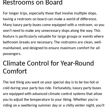
Restrooms on Board
For longer trips, especially those that involve multiple stops,
having a restroom on board can make a world of difference.
Many luxury party buses come equipped with a restroom, so you
won’t need to make any unnecessary stops along the way. This
feature is particularly valuable for large groups or events where
bathroom breaks are necessary. The restrooms are clean, well-
maintained, and designed to ensure maximum comfort for all
passengers.
Climate Control for Year-Round
Comfort
The last thing you want on your special day is to be too hot or
cold during your party bus ride. Fortunately, luxury party buses
are equipped with advanced climate control systems that allow
you to adjust the temperature to your liking. Whether you’re
riding on a sweltering summer day or a chilly winter night, you’ll