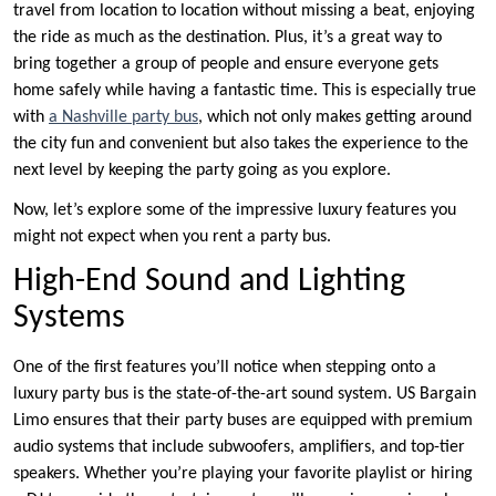
travel from location to location without missing a beat, enjoying
the ride as much as the destination. Plus, it’s a great way to
bring together a group of people and ensure everyone gets
home safely while having a fantastic time. This is especially true
with
a Nashville party bus
, which not only makes getting around
the city fun and convenient but also takes the experience to the
next level by keeping the party going as you explore.
Now, let’s explore some of the impressive luxury features you
might not expect when you rent a party bus.
High-End Sound and Lighting
Systems
One of the first features you’ll notice when stepping onto a
luxury party bus is the state-of-the-art sound system. US Bargain
Limo ensures that their party buses are equipped with premium
audio systems that include subwoofers, amplifiers, and top-tier
speakers. Whether you’re playing your favorite playlist or hiring