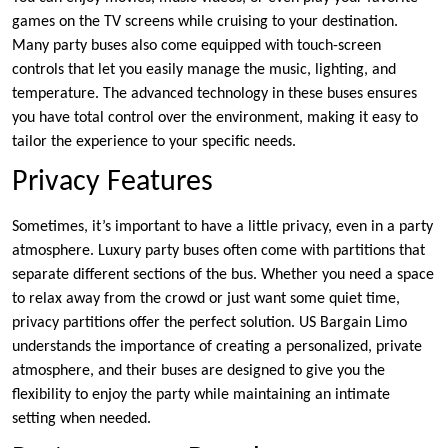
games on the TV screens while cruising to your destination.
Many party buses also come equipped with touch-screen
controls that let you easily manage the music, lighting, and
temperature. The advanced technology in these buses ensures
you have total control over the environment, making it easy to
tailor the experience to your specific needs.
Privacy Features
Sometimes, it’s important to have a little privacy, even in a party
atmosphere. Luxury party buses often come with partitions that
separate different sections of the bus. Whether you need a space
to relax away from the crowd or just want some quiet time,
privacy partitions offer the perfect solution. US Bargain Limo
understands the importance of creating a personalized, private
atmosphere, and their buses are designed to give you the
flexibility to enjoy the party while maintaining an intimate
setting when needed.