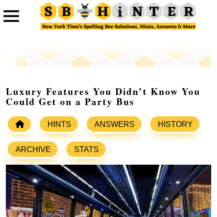
Luxury Features You Didn’t Know You
Could Get on a Party Bus
HINTS
ANSWERS
HISTORY
ARCHIVE
STATS