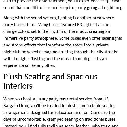
a DJ to provide the entertainment, you’ll experience crisp, clear
sound that can fill the bus and keep the party going all night long.
Along with the sound system, lighting is another area where
party buses shine. Many buses feature LED lights that can
change colors, set to the rhythm of the music, creating an
immersive party atmosphere. Some buses even offer laser lights
and strobe effects that transform the space into a private
nightclub on wheels. Imagine cruising through the city streets
with the lights flashing and the music thumping— it’s an
experience unlike any other.
Plush Seating and Spacious
Interiors
When you book a luxury party bus rental service from US
Bargain Limo, you’ll be treated to plush, comfortable seating
arrangements designed for relaxation and fun. Gone are the
days of uncomfortable, cramped seating on traditional buses.
Instead, you’ll find fully reclining seats, leather upholstery, and