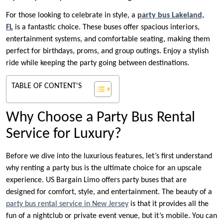
For those looking to celebrate in style, a
party bus Lakeland,
FL
is a fantastic choice. These buses offer spacious interiors,
entertainment systems, and comfortable seating, making them
perfect for birthdays, proms, and group outings. Enjoy a stylish
ride while keeping the party going between destinations.
TABLE OF CONTENT'S
Why Choose a Party Bus Rental
Service for Luxury?
Before we dive into the luxurious features, let’s first understand
why renting a party bus is the ultimate choice for an upscale
experience. US Bargain Limo offers party buses that are
designed for comfort, style, and entertainment. The beauty of a
party bus rental service in New Jersey
is that it provides all the
fun of a nightclub or private event venue, but it’s mobile. You can