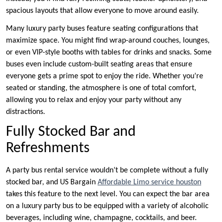
spacious layouts that allow everyone to move around easily.
Many luxury party buses feature seating configurations that
maximize space. You might find wrap-around couches, lounges,
or even VIP-style booths with tables for drinks and snacks. Some
buses even include custom-built seating areas that ensure
everyone gets a prime spot to enjoy the ride. Whether you’re
seated or standing, the atmosphere is one of total comfort,
allowing you to relax and enjoy your party without any
distractions.
Fully Stocked Bar and
Refreshments
A party bus rental service wouldn’t be complete without a fully
stocked bar, and US Bargain
Affordable Limo service houston
takes this feature to the next level. You can expect the bar area
on a luxury party bus to be equipped with a variety of alcoholic
beverages, including wine, champagne, cocktails, and beer.