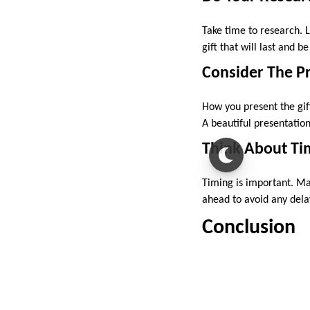
Take time to research. 
gift that will last and b
Consider The P
How you present the gift
A beautiful presentatio
Think About Ti
Timing is important. Mak
ahead to avoid any dela
Conclusion
Luxury gifting can be s
consider the person’s li
show your love. Happy g