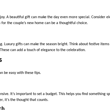
joy. A beautiful gift can make the day even more special. Consider 
em for the couple’s new home can be a thoughtful choice.
ng. Luxury gifts can make the season bright. Think about festive item
These can add a touch of elegance to the celebration.
s
an be easy with these tips.
nsive. It’s important to set a budget. This helps you find something s
 it’s the thought that counts.
ch