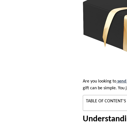
Are you looking to
send 
gift can be simple. You
TABLE OF CONTENT'S
Understandi