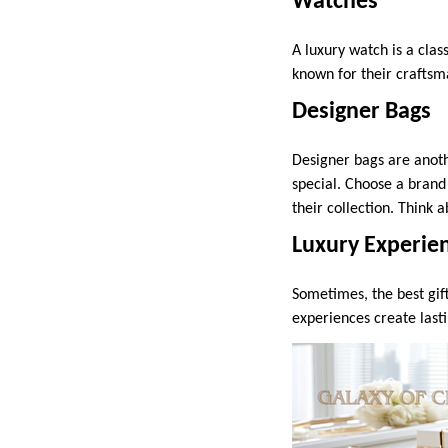
Watches
A luxury watch is a clas
known for their craftsma
Designer Bags
Designer bags are anoth
special. Choose a brand
their collection. Think a
Luxury Experie
Sometimes, the best gif
experiences create last