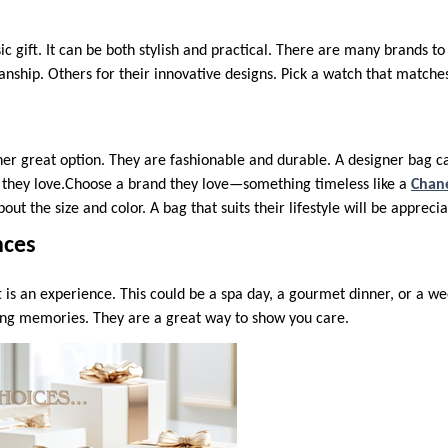
sic gift. It can be both stylish and practical. There are many brands 
nship. Others for their innovative designs. Pick a watch that matches
er great option. They are fashionable and durable. A designer bag 
 they love.Choose a brand they love—something timeless like a
Chan
bout the size and color. A bag that suits their lifestyle will be appreci
nces
t is an experience. This could be a spa day, a gourmet dinner, or a 
ing memories. They are a great way to show you care.