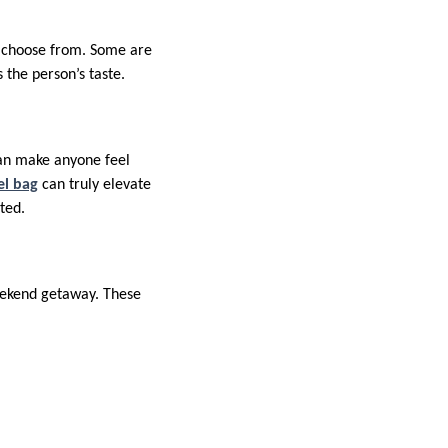
to choose from. Some are
 the person’s taste.
can make anyone feel
el bag
can truly elevate
ated.
weekend getaway. These