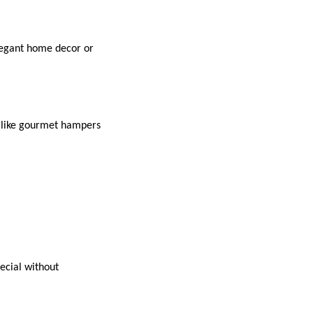
elegant home decor or
s like gourmet hampers
pecial without