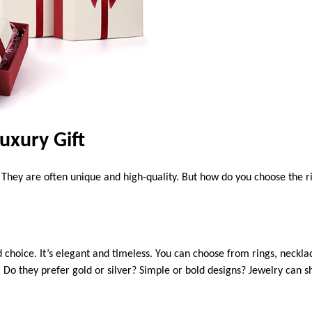
uxury Gift
l. They are often unique and high-quality. But how do you choose the 
 choice. It’s elegant and timeless. You can choose from rings, necklac
. Do they prefer gold or silver? Simple or bold designs? Jewelry can 