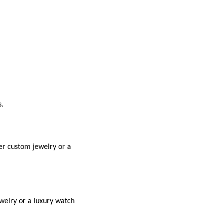
s.
der custom jewelry or a
ewelry or a luxury watch