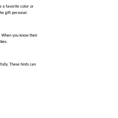
e a favorite color or
he gift personal.
s. When you know their
ikes.
ully. These hints can