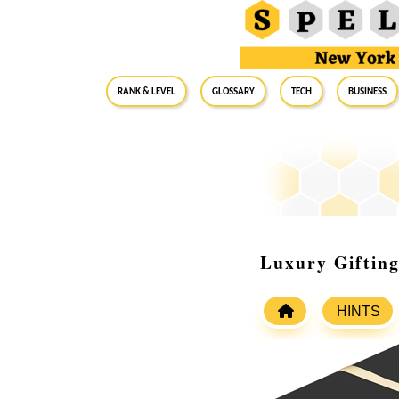
RANK & LEVEL
GLOSSARY
Tech
Business
Luxury Gifting
HINTS