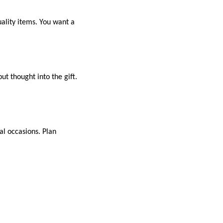
ality items. You want a
t thought into the gift.
al occasions. Plan
ent. Remember to
n gift can bring joy and