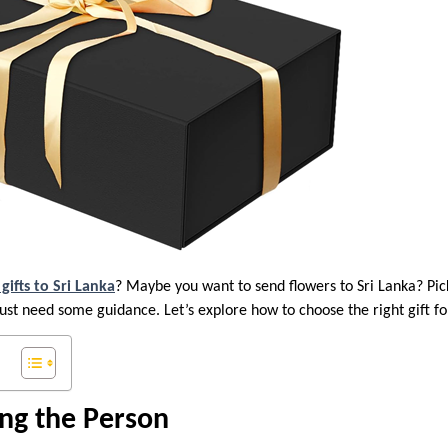
gifts to Sri Lanka
? Maybe you want to send flowers to Sri Lanka? Pic
 just need some guidance. Let’s explore how to choose the right gift 
ng the Person