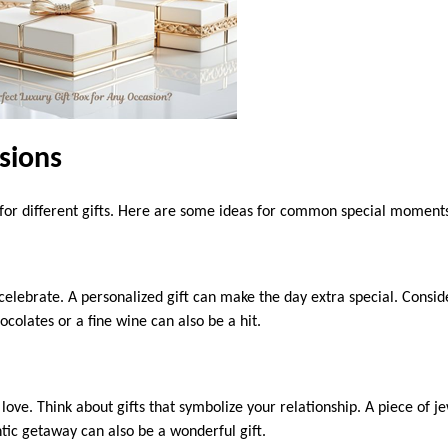
sions
l for different gifts. Here are some ideas for common special moment
 celebrate. A personalized gift can make the day extra special. Consi
colates or a fine wine can also be a hit.
love. Think about gifts that symbolize your relationship. A piece of j
tic getaway can also be a wonderful gift.