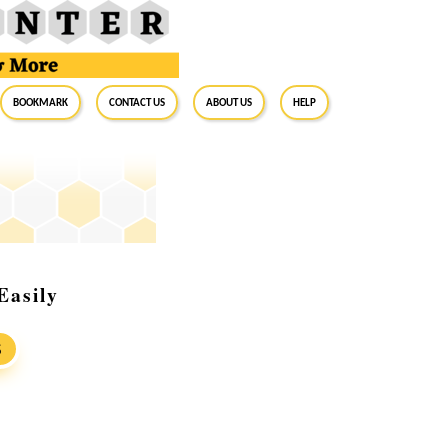
BookMark
Contact Us
About Us
Help
Easily
S