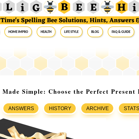
Home Impro
Health
Life Style
Blog
FAQ & Guide
 Made Simple: Choose the Perfect Present 
ANSWERS
HISTORY
ARCHIVE
STAT