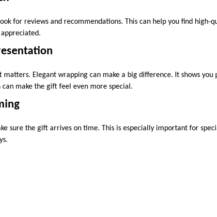
Look for reviews and recommendations. This can help you find high-qu
e appreciated.
resentation
 matters. Elegant wrapping can make a big difference. It shows you pu
n can make the gift feel even more special.
ming
e sure the gift arrives on time. This is especially important for speci
ys.
imple. With some thought and care, you can choose the perfect pres
kes and the occasion. Set a budget and do your research. A well-chose
ifting!