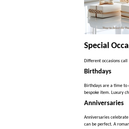
Special Occa
Different occasions cal
Birthdays
Birthdays are a time to
bespoke item. Luxury cho
Anniversaries
Anniversaries celebrate 
can be perfect. A roman