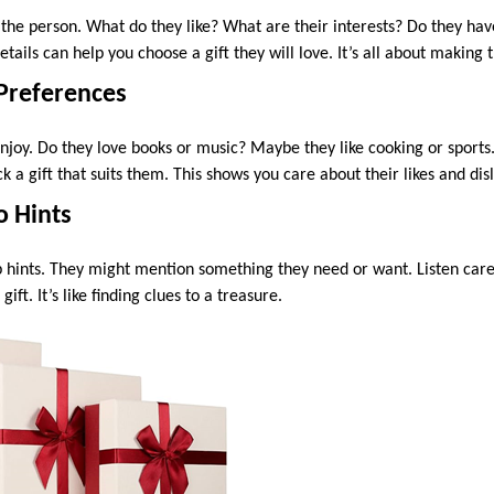
w the person. What do they like? What are their interests? Do they hav
ails can help you choose a gift they will love. It’s all about making t
 Preferences
njoy. Do they love books or music? Maybe they like cooking or sport
k a gift that suits them. This shows you care about their likes and disl
o Hints
hints. They might mention something they need or want. Listen caref
ift. It’s like finding clues to a treasure.