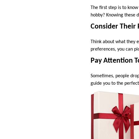
The first step is to kno
hobby? Knowing these det
Consider Their
Think about what they e
preferences, you can pic
Pay Attention T
Sometimes, people drop 
guide you to the perfect g