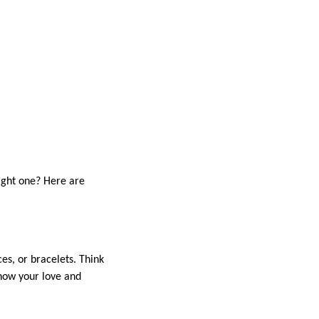
right one? Here are
es, or bracelets. Think
show your love and