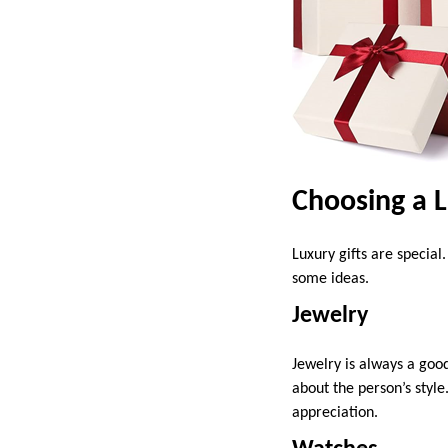
Choosing a L
Luxury gifts are specia
some ideas.
Jewelry
Jewelry is always a good
about the person’s style
appreciation.