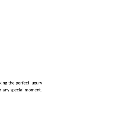
king the perfect luxury
for any special moment.