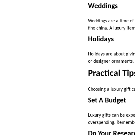
Weddings
Weddings are a time of 
fine china. A luxury it
Holidays
Holidays are about givi
or designer ornaments. 
Practical Tip
Choosing a luxury gift c
Set A Budget
Luxury gifts can be expe
overspending. Remember,
Do Your Resear