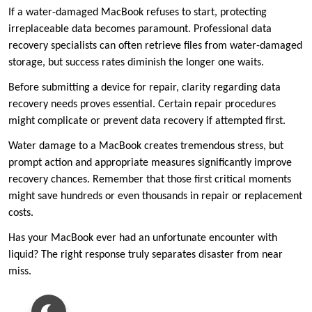
If a water-damaged MacBook refuses to start, protecting
irreplaceable data becomes paramount. Professional data
recovery specialists can often retrieve files from water-damaged
storage, but success rates diminish the longer one waits.
Before submitting a device for repair, clarity regarding data
recovery needs proves essential. Certain repair procedures
might complicate or prevent data recovery if attempted first.
Water damage to a MacBook creates tremendous stress, but
prompt action and appropriate measures significantly improve
recovery chances. Remember that those first critical moments
might save hundreds or even thousands in repair or replacement
costs.
Has your MacBook ever had an unfortunate encounter with
liquid? The right response truly separates disaster from near
miss.