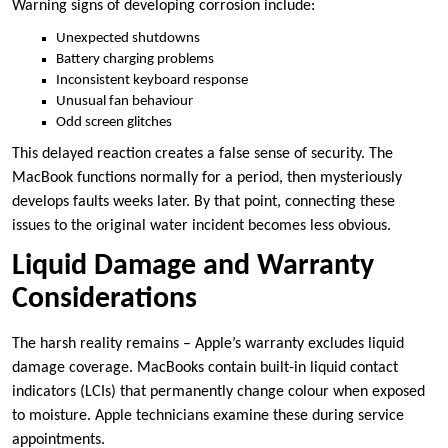
Warning signs of developing corrosion include:
Unexpected shutdowns
Battery charging problems
Inconsistent keyboard response
Unusual fan behaviour
Odd screen glitches
This delayed reaction creates a false sense of security. The
MacBook functions normally for a period, then mysteriously
develops faults weeks later. By that point, connecting these
issues to the original water incident becomes less obvious.
Liquid Damage and Warranty
Considerations
The harsh reality remains – Apple’s warranty excludes liquid
damage coverage. MacBooks contain built-in liquid contact
indicators (LCIs) that permanently change colour when exposed
to moisture. Apple technicians examine these during service
appointments.