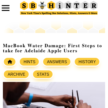
MacBook Water Damage: First Steps to
take for Adelaide Apple Users
HINTS
ANSWERS
HISTORY
ARCHIVE
STATS