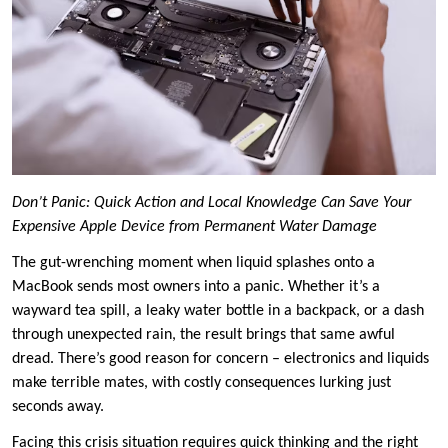
Don’t Panic: Quick Action and Local Knowledge Can Save Your
Expensive Apple Device from Permanent Water Damage
The gut-wrenching moment when liquid splashes onto a
MacBook sends most owners into a panic. Whether it’s a
wayward tea spill, a leaky water bottle in a backpack, or a dash
through unexpected rain, the result brings that same awful
dread. There’s good reason for concern – electronics and liquids
make terrible mates, with costly consequences lurking just
seconds away.
Facing this crisis situation requires quick thinking and the right