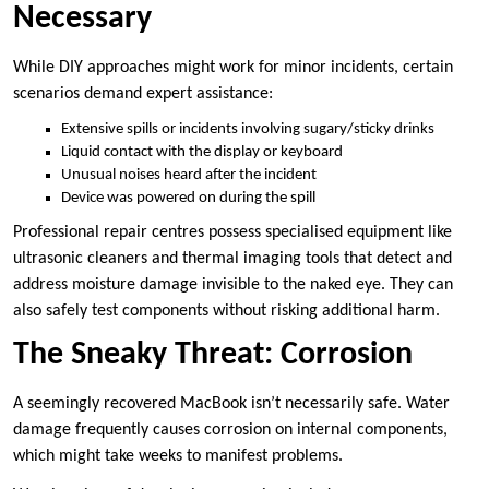
Necessary
While DIY approaches might work for minor incidents, certain
scenarios demand expert assistance:
Extensive spills or incidents involving sugary/sticky drinks
Liquid contact with the display or keyboard
Unusual noises heard after the incident
Device was powered on during the spill
Professional repair centres possess specialised equipment like
ultrasonic cleaners and thermal imaging tools that detect and
address moisture damage invisible to the naked eye. They can
also safely test components without risking additional harm.
The Sneaky Threat: Corrosion
A seemingly recovered MacBook isn’t necessarily safe. Water
damage frequently causes corrosion on internal components,
which might take weeks to manifest problems.