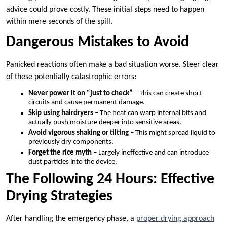
advice could prove costly. These initial steps need to happen
within mere seconds of the spill.
Dangerous Mistakes to Avoid
Panicked reactions often make a bad situation worse. Steer clear
of these potentially catastrophic errors:
Never power it on “just to check”
– This can create short
circuits and cause permanent damage.
Skip using hairdryers
– The heat can warp internal bits and
actually push moisture deeper into sensitive areas.
Avoid vigorous shaking or tilting
– This might spread liquid to
previously dry components.
Forget the rice myth
– Largely ineffective and can introduce
dust particles into the device.
The Following 24 Hours: Effective
Drying Strategies
After handling the emergency phase, a
proper drying approach