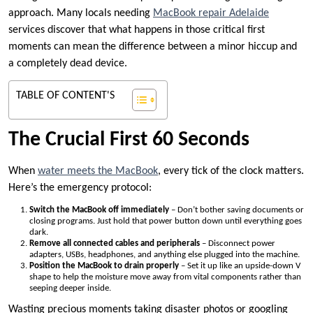
approach. Many locals needing
MacBook repair Adelaide
services discover that what happens in those critical first
moments can mean the difference between a minor hiccup and
a completely dead device.
TABLE OF CONTENT'S
The Crucial First 60 Seconds
When
water meets the MacBook
, every tick of the clock matters.
Here’s the emergency protocol:
Switch the MacBook off immediately
– Don’t bother saving documents or
closing programs. Just hold that power button down until everything goes
dark.
Remove all connected cables and peripherals
– Disconnect power
adapters, USBs, headphones, and anything else plugged into the machine.
Position the MacBook to drain properly
– Set it up like an upside-down V
shape to help the moisture move away from vital components rather than
seeping deeper inside.
Wasting precious moments taking disaster photos or googling