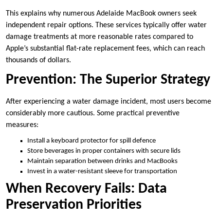
This explains why numerous Adelaide MacBook owners seek
independent repair options. These services typically offer water
damage treatments at more reasonable rates compared to
Apple’s substantial flat-rate replacement fees, which can reach
thousands of dollars.
Prevention: The Superior Strategy
After experiencing a water damage incident, most users become
considerably more cautious. Some practical preventive
measures:
Install a keyboard protector for spill defence
Store beverages in proper containers with secure lids
Maintain separation between drinks and MacBooks
Invest in a water-resistant sleeve for transportation
When Recovery Fails: Data
Preservation Priorities