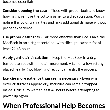
becomes essential:
Consider opening the case
– Those with proper tools and know-
how might remove the bottom panel to aid evaporation. Worth
noting this voids warranties and risks additional damage without
proper experience.
Use proper desiccants
– Far more effective than rice. Place the
MacBook in an airtight container with silica gel sachets for at
least 24-48 hours.
Apply gentle air circulation
– Keep the MacBook in a dry,
temperate spot with mild air movement. A fan on a low setting
placed nearby (not blowing directly) can assist the process.
Exercise more patience than seems necessary
– Even when
exterior surfaces appear dry, moisture can remain trapped
inside. Crucial to wait at least 48 hours before attempting to
power up again.
When Professional Help Becomes