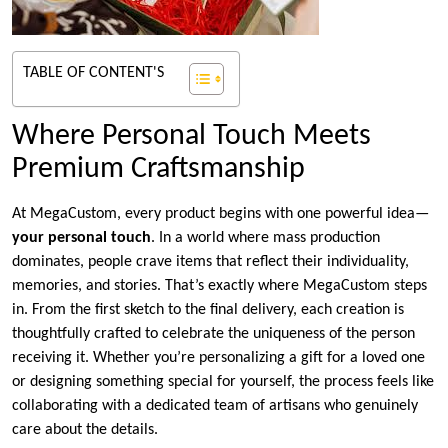
TABLE OF CONTENT'S
Where Personal Touch Meets
Premium Craftsmanship
At MegaCustom, every product begins with one powerful idea—
your personal touch
. In a world where mass production
dominates, people crave items that reflect their individuality,
memories, and stories. That’s exactly where MegaCustom steps
in. From the first sketch to the final delivery, each creation is
thoughtfully crafted to celebrate the uniqueness of the person
receiving it. Whether you’re personalizing a gift for a loved one
or designing something special for yourself, the process feels like
collaborating with a dedicated team of artisans who genuinely
care about the details.