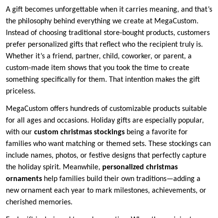
A gift becomes unforgettable when it carries meaning, and that’s
the philosophy behind everything we create at MegaCustom.
Instead of choosing traditional store-bought products, customers
prefer personalized gifts that reflect who the recipient truly is.
Whether it’s a friend, partner, child, coworker, or parent, a
custom-made item shows that you took the time to create
something specifically for them. That intention makes the gift
priceless.
MegaCustom offers hundreds of customizable products suitable
for all ages and occasions. Holiday gifts are especially popular,
with our
custom christmas stockings
being a favorite for
families who want matching or themed sets. These stockings can
include names, photos, or festive designs that perfectly capture
the holiday spirit. Meanwhile,
personalized christmas
ornaments
help families build their own traditions—adding a
new ornament each year to mark milestones, achievements, or
cherished memories.