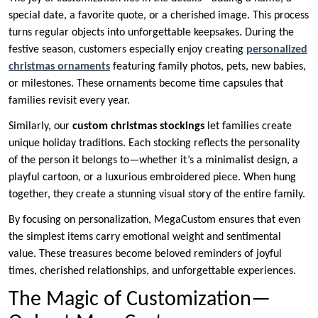
special date, a favorite quote, or a cherished image. This process
turns regular objects into unforgettable keepsakes. During the
festive season, customers especially enjoy creating
personalized
christmas ornaments
featuring family photos, pets, new babies,
or milestones. These ornaments become time capsules that
families revisit every year.
Similarly, our
custom christmas stockings
let families create
unique holiday traditions. Each stocking reflects the personality
of the person it belongs to—whether it’s a minimalist design, a
playful cartoon, or a luxurious embroidered piece. When hung
together, they create a stunning visual story of the entire family.
By focusing on personalization, MegaCustom ensures that even
the simplest items carry emotional weight and sentimental
value. These treasures become beloved reminders of joyful
times, cherished relationships, and unforgettable experiences.
The Magic of Customization—