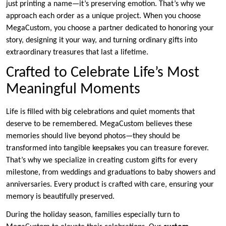
just printing a name—it’s preserving emotion. That’s why we
approach each order as a unique project. When you choose
MegaCustom, you choose a partner dedicated to honoring your
story, designing it your way, and turning ordinary gifts into
extraordinary treasures that last a lifetime.
Crafted to Celebrate Life’s Most
Meaningful Moments
Life is filled with big celebrations and quiet moments that
deserve to be remembered. MegaCustom believes these
memories should live beyond photos—they should be
transformed into tangible keepsakes you can treasure forever.
That’s why we specialize in creating custom gifts for every
milestone, from weddings and graduations to baby showers and
anniversaries. Every product is crafted with care, ensuring your
memory is beautifully preserved.
During the holiday season, families especially turn to