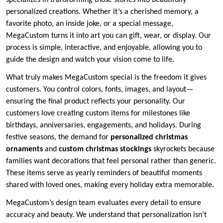
specializes in transforming those stories into beautifully
personalized creations. Whether it’s a cherished memory, a
favorite photo, an inside joke, or a special message,
MegaCustom turns it into art you can gift, wear, or display. Our
process is simple, interactive, and enjoyable, allowing you to
guide the design and watch your vision come to life.
What truly makes MegaCustom special is the freedom it gives
customers. You control colors, fonts, images, and layout—
ensuring the final product reflects your personality. Our
customers love creating custom items for milestones like
birthdays, anniversaries, engagements, and holidays. During
festive seasons, the demand for
personalized christmas
ornaments
and
custom christmas stockings
skyrockets because
families want decorations that feel personal rather than generic.
These items serve as yearly reminders of beautiful moments
shared with loved ones, making every holiday extra memorable.
MegaCustom’s design team evaluates every detail to ensure
accuracy and beauty. We understand that personalization isn’t