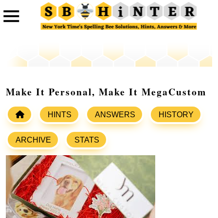
Make It Personal, Make It MegaCustom
HINTS
ANSWERS
HISTORY
ARCHIVE
STATS