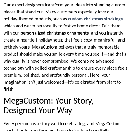
Our expert designers transform your ideas into stunning custom
pieces that stand out. Many customers especially love our
holiday-themed products, such as
custom christmas stockings
,
which add warm personality to festive home décor. Pair them
with our
personalized christmas ornaments
, and you instantly
create a heartfelt holiday setup that feels cozy, meaningful, and
entirely yours. MegaCustom believes that a truly memorable
product should make you smile every time you see it—and that’s
why quality is never compromised. We combine advanced
technology with skilled craftsmanship to ensure every piece feels
premium, polished, and profoundly personal. Here, your
imagination isn’t just welcomed—it’s celebrated from start to
finish.
MegaCustom: Your Story,
Designed Your Way
Every person has a story worth celebrating, and MegaCustom