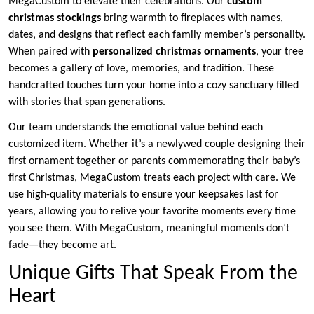
MegaCustom to elevate their celebrations. Our
custom
christmas stockings
bring warmth to fireplaces with names,
dates, and designs that reflect each family member’s personality.
When paired with
personalized christmas ornaments
, your tree
becomes a gallery of love, memories, and tradition. These
handcrafted touches turn your home into a cozy sanctuary filled
with stories that span generations.
Our team understands the emotional value behind each
customized item. Whether it’s a newlywed couple designing their
first ornament together or parents commemorating their baby’s
first Christmas, MegaCustom treats each project with care. We
use high-quality materials to ensure your keepsakes last for
years, allowing you to relive your favorite moments every time
you see them. With MegaCustom, meaningful moments don’t
fade—they become art.
Unique Gifts That Speak From the
Heart