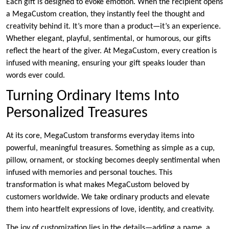
Each gift is designed to evoke emotion. When the recipient opens
a MegaCustom creation, they instantly feel the thought and
creativity behind it. It’s more than a product—it’s an experience.
Whether elegant, playful, sentimental, or humorous, our gifts
reflect the heart of the giver. At MegaCustom, every creation is
infused with meaning, ensuring your gift speaks louder than
words ever could.
Turning Ordinary Items Into
Personalized Treasures
At its core, MegaCustom transforms everyday items into
powerful, meaningful treasures. Something as simple as a cup,
pillow, ornament, or stocking becomes deeply sentimental when
infused with memories and personal touches. This
transformation is what makes MegaCustom beloved by
customers worldwide. We take ordinary products and elevate
them into heartfelt expressions of love, identity, and creativity.
The joy of customization lies in the details—adding a name, a