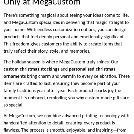
Only at MegaCustom
There’s something magical about seeing your ideas come to life,
and MegaCustom specializes in delivering that magic straight to
your home. With endless customization options, you can design
products that feel deeply personal and emotionally significant.
This freedom gives customers the ability to create items that
truly reflect their story, style, and memories.
The holiday season is where MegaCustom truly shines. Our
custom christmas stockings
and
personalized christmas
ornaments
bring charm and warmth to every celebration. These
items are crafted to last, ensuring they become part of your
family traditions year after year. Each product sparks joy the
moment it’s unboxed, reminding you why custom-made gifts are
so special.
At MegaCustom, we combine advanced printing technology with
handcrafted attention to detail, ensuring every product is
flawless. The process is smooth, enjoyable, and inspiring—from