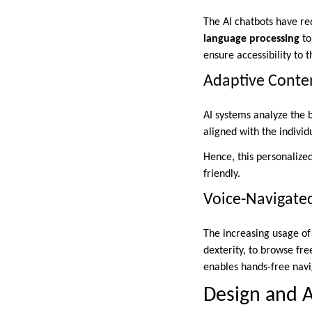
The AI chatbots have re
language processing
to
ensure accessibility to t
Adaptive Cont
AI systems analyze the 
aligned with the individ
Hence, this personaliz
friendly.
Voice-Navigate
The increasing usage of 
dexterity, to browse fr
enables hands-free navi
Design and A