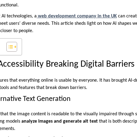
unctional.
t AI technologies, a
web development company in the UK
can creat
 meet users’ diverse needs. This article sheds light on how AI shapes
 closer to people.
cessibility Breaking Digital Barriers
res that everything online is usable by everyone. It has brought AI-dr
tools and features that break down barriers.
rnative Text Generation
that the image content is readable to the visually impaired through s
ing models
analyze images and generate alt text
that is both descri
rements.