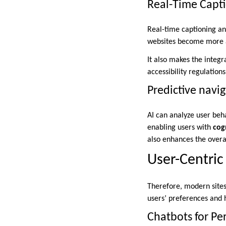
Real-Time Capti
Real-time captioning a
websites become more a
It also makes the integr
accessibility regulation
Predictive navig
AI can analyze user beha
enabling users with
cogn
also enhances the overa
User-Centric
Therefore, modern sites
users’ preferences and h
Chatbots for Pe