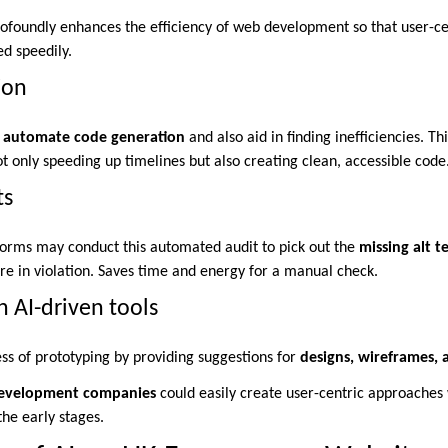
rofoundly enhances the efficiency of web development so that user-ce
ed speedily.
ion
automate code generation
and also aid in finding inefficiencies. Th
 only speeding up timelines but also creating clean, accessible code
ts
orms may conduct this automated audit to pick out the
missing alt t
are in violation. Saves time and energy for a manual check.
h AI-driven tools
ess of prototyping by providing suggestions for
designs, wireframes, 
e development companies
could easily create user-centric approaches 
the early stages.