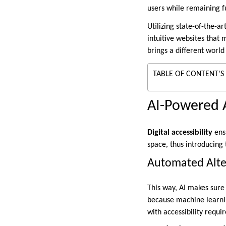
users while remaining f
Utilizing state-of-the-ar
intuitive websites that
brings a different world
TABLE OF CONTENT'S
AI-Powered Ac
Digital accessibility
ensu
space, thus introducing 
Automated Alte
This way, AI makes sure 
because machine learn
with accessibility requi