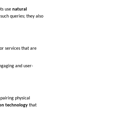
ts use
natural
such queries; they also
r services that are
ngaging and user-
mpairing physical
ion technology
that