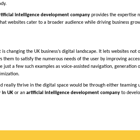
ady.
rtificial intelligence development company
provides the expertise n
 that websites cater to a broader audience while driving business grow
t
is changing the UK business’s digital landscape. It lets websites not
ws them to satisfy the numerous needs of the user by improving access
 just a few such examples as voice-assisted navigation, generation o
imization.
d really thrive in the digital space would be through either teaming 
 in UK
or an
artificial intelligence development company
to devel