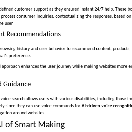
defined customer support as they ensured instant 24/7 help. These bo
 process consumer inquiries, contextualizing the responses, based on 
he user.
ent Recommendations
browsing history and user behavior to recommend content, products, o
ual’s preference.
ed approach enhances the user journey while making websites more e
d Guidance
voice search allows users with various disabilities, including those i
eely since they can use voice commands for
AI-driven voice recognit
gation around websites.
I of Smart Making