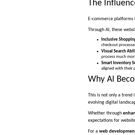
The Influen
E-commerce platforms h
Through AI, these websit
Inclusive Shoppin
checkout processes
Visual Search Abil
process much more 
Smart Inventory S
aligned with their
Why AI Beco
This is not only a trend
evolving digital landsca
Whether through
enhan
expectations for website
For a
web development