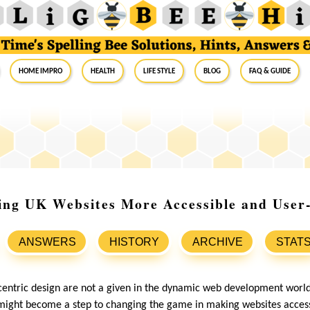
Home Impro
Health
Life Style
Blog
FAQ & Guide
ing UK Websites More Accessible and User
ANSWERS
HISTORY
ARCHIVE
STAT
centric design are not a given in the dynamic web development world
might become a step to changing the game in making websites accessi