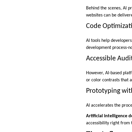
Behind the scenes, AI p
websites can be deliver
Code Optimizat
AI tools help developers
development process-not
Accessible Audi
However, AI-based platf
or color contrasts that 
Prototyping wit
AI accelerates the proc
Artificial intelligenc
accessibility right from 