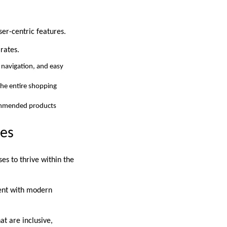
ser-centric features.
rates.
d navigation, and easy
the entire shopping
commended products
ies
es to thrive within the
ment with modern
at are inclusive,