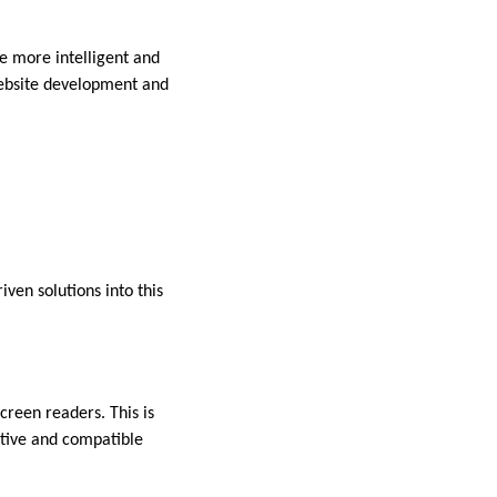
e more intelligent and
 website development and
iven solutions into this
creen readers. This is
ptive and compatible