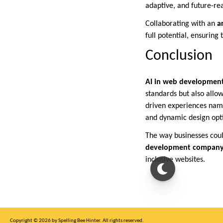
adaptive, and future-re
Collaborating with an
a
full potential, ensuring
Conclusion
AI in web developmen
standards but also allo
driven experiences name
and dynamic design opt
The way businesses coul
development company
inclusive websites.
Copyright © 2026 by Spelling Bee Hinter. All rights reserved.