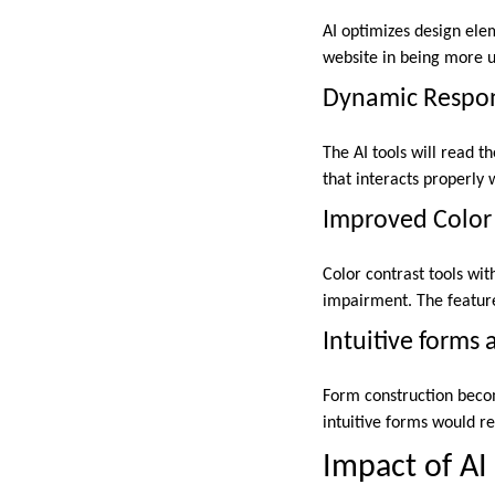
AI optimizes design ele
website in being more u
Dynamic Respon
The AI tools will read t
that interacts properly 
Improved Color 
Color contrast tools wit
impairment. The feature 
Intuitive forms 
Form construction become
intuitive forms would re
Impact of A