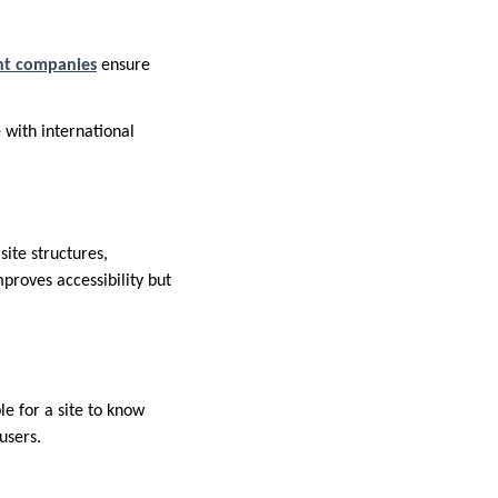
ent companies
ensure
 with international
site structures,
mproves accessibility but
e for a site to know
users.