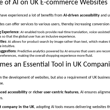
ce of AI on UK E-commerce Websites
ave experienced a lot of benefits from
AI-driven accessibility
and u
es can offer services to various users, thereby increasing conversion 
g Experience
: AI-enabled tools provide real-time translation, voice-assiste
 so that the global user has an inclusive experience.
ities
: AI allows for product search by image rather than text, which makes 
intuitive.
uggestions
: Predictive analytics powered by AI ensures that users are re
 preferences, making the overall shopping experience more fluid.
mes an Essential Tool in UK Compan
 in the development of websites, but also a requirement of UK business
pe.
ced accessibility
or
richer user-centric features
, AI ensures align
s.
 company in the UK
, adopting AI tools means delivering websites th