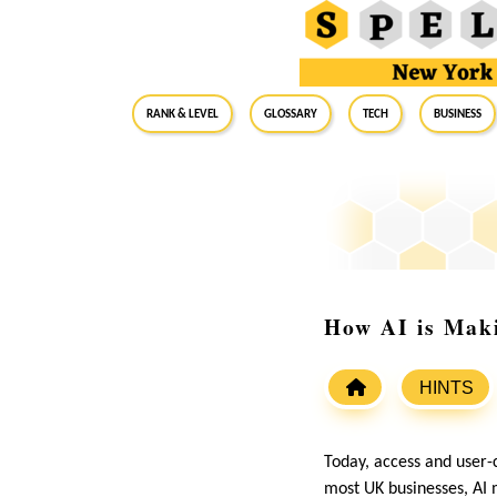
RANK & LEVEL
GLOSSARY
Tech
Business
How AI is Mak
HINTS
Today, access and user-
most UK businesses, AI 