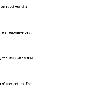
 perspectives
of a
ure a responsive design
y for users with visual
 of user entries. The