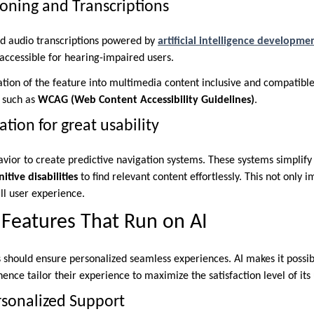
oning and Transcriptions
nd audio transcriptions powered by
artificial intelligence developm
ccessible for hearing-impaired users.
ation of the feature into multimedia content inclusive and compatible
s such as
WCAG (Web Content Accessibility Guidelines)
.
ation for great usability
vior to create predictive navigation systems. These systems simplify 
itive disabilities
to find relevant content effortlessly. This not only i
ll user experience.
 Features That Run on AI
 should ensure personalized seamless experiences. AI makes it possibl
ence tailor their experience to maximize the satisfaction level of its 
rsonalized Support