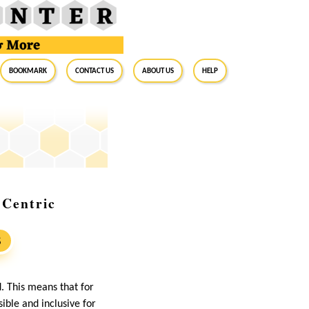
BookMark
Contact Us
About Us
Help
-Centric
S
. This means that for
ble and inclusive for