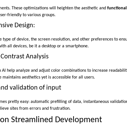
ments. These optimizations will heighten the aesthetic and
functional
ser-friendly to various groups.
sive Design:
he type of device, the screen resolution, and other preferences to ens
with all devices, be it a desktop or a smartphone.
Contrast Analysis
h AI help analyze and adjust color combinations to increase readabilit
maintains aesthetics yet is accessible for all users.
and validation of input
s pretty easy: automatic prefilling of data, instantaneous validation
lieve sites from errors and frustration.
I on Streamlined Development