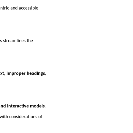
ntric and accessible
is streamlines the
.
ext, improper headings
,
and interactive models
.
with considerations of