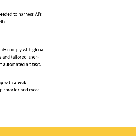
eeded to harness AI’s
th.
 only comply with global
 and tailored, user-
f automated alt text,
up with a
web
op smarter and more