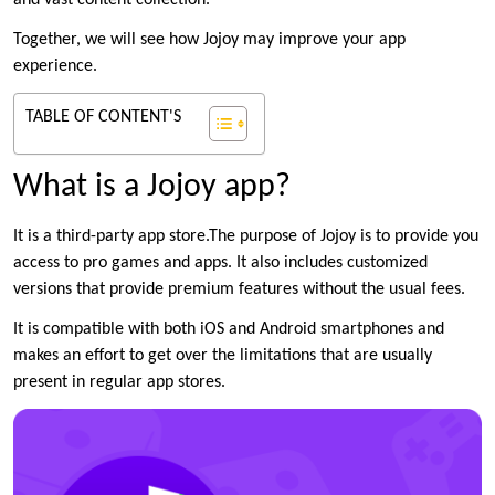
and vast content collection.
Together, we will see how Jojoy may improve your app
experience.
TABLE OF CONTENT'S
What is a Jojoy app?
It is a third-party app store.The purpose of Jojoy is to provide you
access to pro games and apps. It also includes customized
versions that provide premium features without the usual fees.
It is compatible with both iOS and Android smartphones and
makes an effort to get over the limitations that are usually
present in regular app stores.