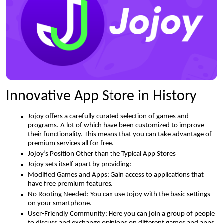
Innovative App Store in History
Jojoy offers a carefully curated selection of games and
programs. A lot of which have been customized to improve
their functionality. This means that you can take advantage of
premium services all for free.
Jojoy’s Position Other than the Typical App Stores
Jojoy sets itself apart by providing:
Modified Games and Apps: Gain access to applications that
have free premium features.
No Rooting Needed: You can use Jojoy with the basic settings
on your smartphone.
User-Friendly Community: Here you can join a group of people
to discuss and exchange opinions on different games and apps.