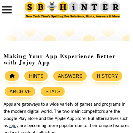
Making Your App Experience Better
with Jojoy App
HINTS
ANSWERS
HISTORY
ARCHIVE
STATS
Apps are gateways to a wide variety of games and programs in
the modern digital world. The two main competitors are the
Google Play Store and the Apple App Store. But alternatives such
as
Jojoy
are becoming more popular due to their unique features