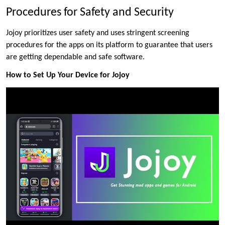
Procedures for Safety and Security
Jojoy prioritizes user safety and uses stringent screening
procedures for the apps on its platform to guarantee that users
are getting dependable and safe software.
How to Set Up Your Device for Jojoy