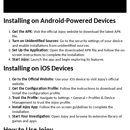
Installing on Android-Powered Devices
Get the APK:
Visit the official Jojoy website to download the latest APK
file.
Turn on Unidentified Sources:
Go to the security settings of your device
and enable installations from unidentified sources.
Set Up the Application:
Open the downloaded APK file and follow the on-
screen instructions to complete the installation.
Start Jojoy:
Launch the app and begin exploring its features.
Installing on iOS Devices
Go to the Official Website:
Use your iOS device to visit Jojoy’s official
website.
Get the Configuration Profile:
Follow the instructions to download and
install the configuration profile.
Trust the Profile:
Navigate to Settings > General > Profiles & Device
Management to trust the Jojoy profile.
Install Jojoy App:
Follow the on-screen guidelines to complete the
installation.
Start Your Investigation:
Open Jojoy and browse its extensive library of
games and apps.