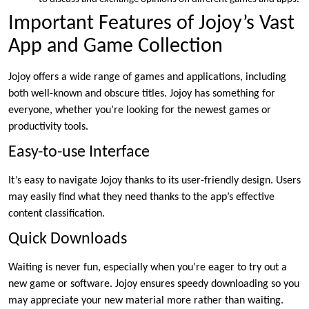
Important Features of Jojoy’s Vast
App and Game Collection
Jojoy offers a wide range of games and applications, including
both well-known and obscure titles. Jojoy has something for
everyone, whether you’re looking for the newest games or
productivity tools.
Easy-to-use Interface
It’s easy to navigate Jojoy thanks to its user-friendly design. Users
may easily find what they need thanks to the app’s effective
content classification.
Quick Downloads
Waiting is never fun, especially when you’re eager to try out a
new game or software. Jojoy ensures speedy downloading so you
may appreciate your new material more rather than waiting.