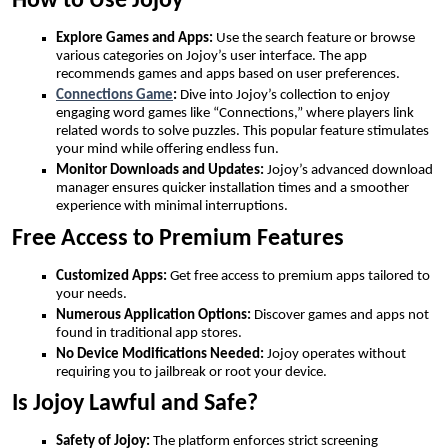
How to Use Jojoy
Explore Games and Apps:
Use the search feature or browse
various categories on Jojoy’s user interface. The app
recommends games and apps based on user preferences.
Connections Game
:
Dive into Jojoy’s collection to enjoy
engaging word games like “Connections,” where players link
related words to solve puzzles. This popular feature stimulates
your mind while offering endless fun.
Monitor Downloads and Updates:
Jojoy’s advanced download
manager ensures quicker installation times and a smoother
experience with minimal interruptions.
Free Access to Premium Features
Customized Apps:
Get free access to premium apps tailored to
your needs.
Numerous Application Options:
Discover games and apps not
found in traditional app stores.
No Device Modifications Needed:
Jojoy operates without
requiring you to jailbreak or root your device.
Is Jojoy Lawful and Safe?
Safety of Jojoy:
The platform enforces strict screening