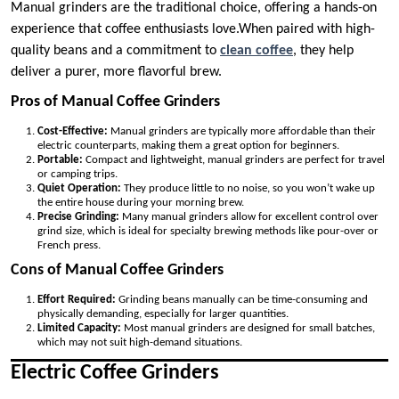
Manual grinders are the traditional choice, offering a hands-on
experience that coffee enthusiasts love.When paired with high-
quality beans and a commitment to
clean coffee
, they help
deliver a purer, more flavorful brew.
Pros of Manual Coffee Grinders
Cost-Effective:
Manual grinders are typically more affordable than their
electric counterparts, making them a great option for beginners.
Portable:
Compact and lightweight, manual grinders are perfect for travel
or camping trips.
Quiet Operation:
They produce little to no noise, so you won’t wake up
the entire house during your morning brew.
Precise Grinding:
Many manual grinders allow for excellent control over
grind size, which is ideal for specialty brewing methods like pour-over or
French press.
Cons of Manual Coffee Grinders
Effort Required:
Grinding beans manually can be time-consuming and
physically demanding, especially for larger quantities.
Limited Capacity:
Most manual grinders are designed for small batches,
which may not suit high-demand situations.
Electric Coffee Grinders