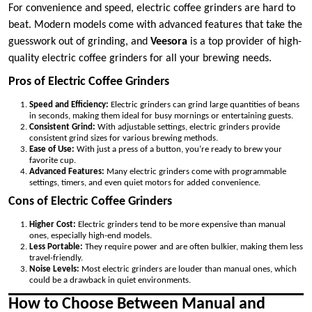
For convenience and speed, electric coffee grinders are hard to
beat. Modern models come with advanced features that take the
guesswork out of grinding, and
Veesora
is a top provider of high-
quality electric coffee grinders for all your brewing needs.
Pros of Electric Coffee Grinders
Speed and Efficiency:
Electric grinders can grind large quantities of beans
in seconds, making them ideal for busy mornings or entertaining guests.
Consistent Grind:
With adjustable settings, electric grinders provide
consistent grind sizes for various brewing methods.
Ease of Use:
With just a press of a button, you’re ready to brew your
favorite cup.
Advanced Features:
Many electric grinders come with programmable
settings, timers, and even quiet motors for added convenience.
Cons of Electric Coffee Grinders
Higher Cost:
Electric grinders tend to be more expensive than manual
ones, especially high-end models.
Less Portable:
They require power and are often bulkier, making them less
travel-friendly.
Noise Levels:
Most electric grinders are louder than manual ones, which
could be a drawback in quiet environments.
How to Choose Between Manual and