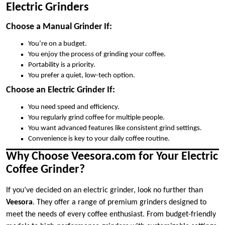
Electric Grinders
Choose a Manual Grinder If:
You’re on a budget.
You enjoy the process of grinding your coffee.
Portability is a priority.
You prefer a quiet, low-tech option.
Choose an Electric Grinder If:
You need speed and efficiency.
You regularly grind coffee for multiple people.
You want advanced features like consistent grind settings.
Convenience is key to your daily coffee routine.
Why Choose Veesora.com for Your Electric
Coffee Grinder?
If you’ve decided on an electric grinder, look no further than
Veesora
. They offer a range of premium grinders designed to
meet the needs of every coffee enthusiast. From budget-friendly