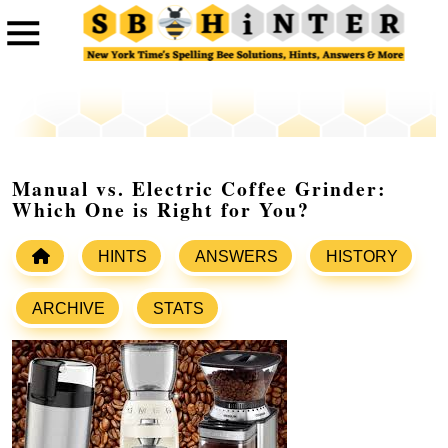
Manual vs. Electric Coffee Grinder:
Which One is Right for You?
HINTS
ANSWERS
HISTORY
ARCHIVE
STATS