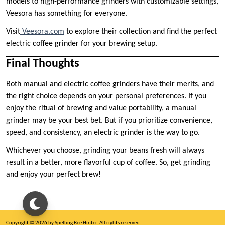
models to high-performance grinders with customizable settings,
Veesora has something for everyone.
Visit
Veesora.com
to explore their collection and find the perfect
electric coffee grinder for your brewing setup.
Final Thoughts
Both manual and electric coffee grinders have their merits, and
the right choice depends on your personal preferences. If you
enjoy the ritual of brewing and value portability, a manual
grinder may be your best bet. But if you prioritize convenience,
speed, and consistency, an electric grinder is the way to go.
Whichever you choose, grinding your beans fresh will always
result in a better, more flavorful cup of coffee. So, get grinding
and enjoy your perfect brew!
Copyright © 2026 by Spelling Bee Hinter. All rights reserved.