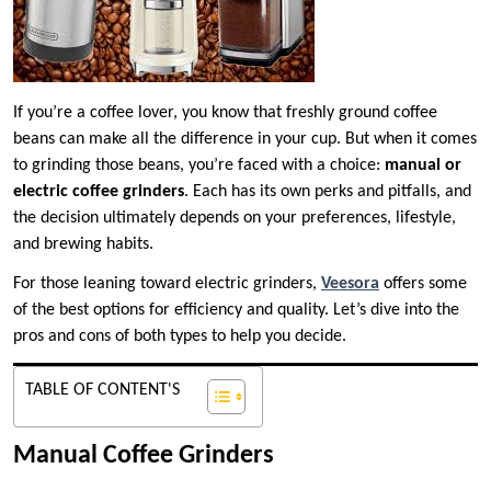
If you’re a coffee lover, you know that freshly ground coffee
beans can make all the difference in your cup. But when it comes
to grinding those beans, you’re faced with a choice:
manual or
electric coffee grinders
. Each has its own perks and pitfalls, and
the decision ultimately depends on your preferences, lifestyle,
and brewing habits.
For those leaning toward electric grinders,
Veesora
offers some
of the best options for efficiency and quality. Let’s dive into the
pros and cons of both types to help you decide.
TABLE OF CONTENT'S
Manual Coffee Grinders