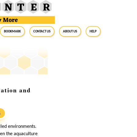
BookMark
Contact Us
About Us
Help
vation and
S
olled environments.
ven the aquaculture