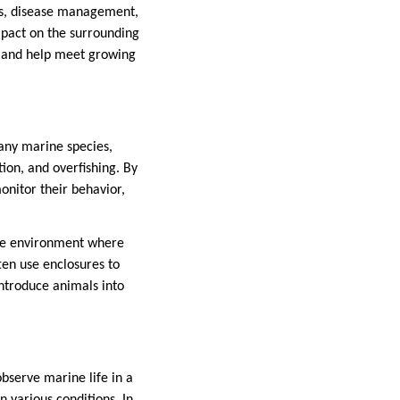
ors, disease management,
mpact on the surrounding
s and help meet growing
any marine species,
tion, and overfishing. By
onitor their behavior,
afe environment where
ten use enclosures to
ntroduce animals into
observe marine life in a