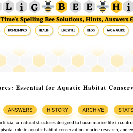
Home Impro
Health
Life Style
Blog
FAQ & Guide
res: Essential for Aquatic Habitat Conser
ANSWERS
HISTORY
ARCHIVE
STAT
tificial or natural structures designed to house marine life in contr
 pivotal role in aquatic habitat conservation, marine research, and e