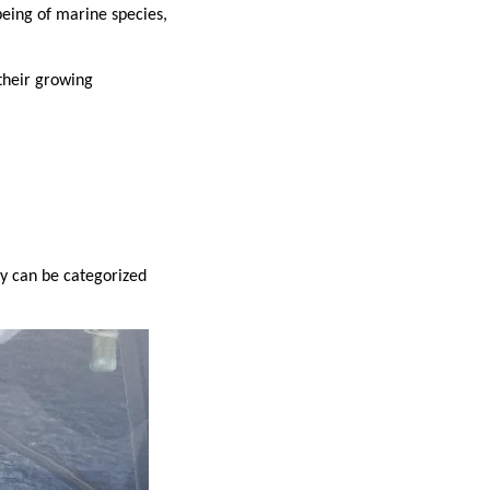
being of marine species,
 their growing
y can be categorized