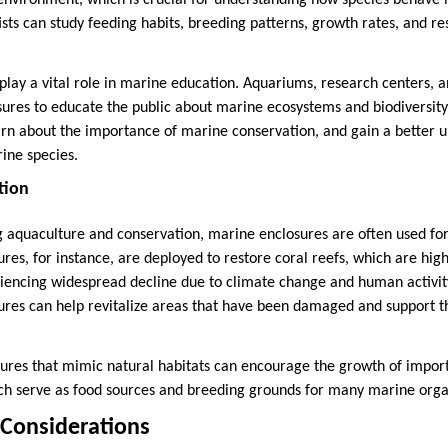
environment, which is crucial for understanding how species behave in
ists can study feeding habits, breeding patterns, growth rates, and re
play a vital role in marine education. Aquariums, research centers, 
sures to educate the public about marine ecosystems and biodiversity.
earn about the importance of marine conservation, and gain a better 
ine species.
tion
ng aquaculture and conservation, marine enclosures are often used for
sures, for instance, are deployed to restore coral reefs, which are hig
riencing widespread decline due to climate change and human activit
sures can help revitalize areas that have been damaged and support t
sures that mimic natural habitats can encourage the growth of impor
ich serve as food sources and breeding grounds for many marine org
 Considerations