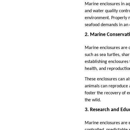
Marine enclosures in aq
and water quality contr
environment. Properly 
seafood demands in an 
2. Marine Conservat
Marine enclosures are c
such as sea turtles, shar
establishing enclosures
health, and reproduction
These enclosures can al
animals can reproduce a
foster the recovery of 
the wild.
3. Research and Edu
Marine enclosures are es