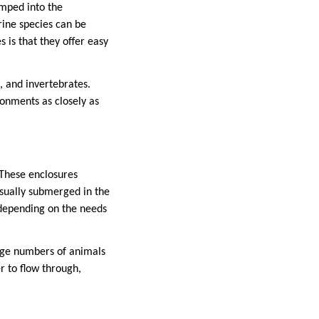
umped into the
rine species can be
 is that they offer easy
, and invertebrates.
ronments as closely as
 These enclosures
usually submerged in the
, depending on the needs
arge numbers of animals
r to flow through,