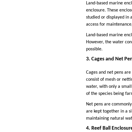
Land-based marine enclo
enclosure. These enclos
studied or displayed in
access for maintenance
Land-based marine enclo
However, the water cond
possible.
3. Cages and Net Pe
Cages and net pens are w
consist of mesh or netti
water, with only a small
of the species being fa
Net pens are commonly u
are kept together in a s
maintaining natural wat
4. Reef Ball Enclosur