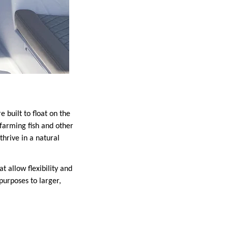
 built to float on the
 farming fish and other
thrive in a natural
t allow flexibility and
purposes to larger,