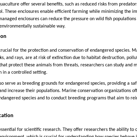
uaculture offer several benefits, such as reduced risks from predat
ol. These enclosures enable efficient farming while minimizing the i
managed enclosures can reduce the pressure on wild fish population
environmentally sustainable way.
ion
rucial for the protection and conservation of endangered species. M
ks, and rays, are at risk of extinction due to habitat destruction, pollu
 that protect these animals from threats, researchers can study and m
 in a controlled setting.
so serve as breeding grounds for endangered species, providing a s
nd increase their populations. Marine conservation organizations of
endangered species and to conduct breeding programs that aim to rei
cation
sential for scientific research. They offer researchers the ability to 