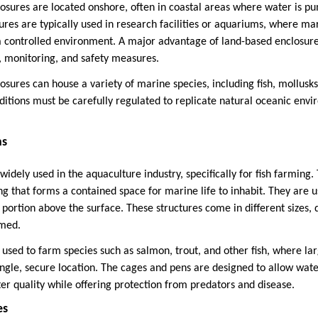
sures are located onshore, often in coastal areas where water is p
ures are typically used in research facilities or aquariums, where ma
 a controlled environment. A major advantage of land-based enclosures
, monitoring, and safety measures.
sures can house a variety of marine species, including fish, mollusks
itions must be carefully regulated to replicate natural oceanic envi
ns
idely used in the aquaculture industry, specifically for fish farming.
ng that forms a contained space for marine life to inhabit. They are 
 portion above the surface. These structures come in different sizes
rmed.
sed to farm species such as salmon, trout, and other fish, where l
ingle, secure location. The cages and pens are designed to allow wate
er quality while offering protection from predators and disease.
es