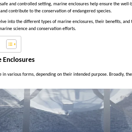
 safe and controlled setting, marine enclosures help ensure the well-
dy, and contribute to the conservation of endangered species.
delve into the different types of marine enclosures, their benefits, and
arine science and conservation efforts.
e Enclosures
in various forms, depending on their intended purpose. Broadly, the