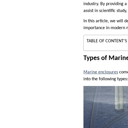
industry. By providing a
assist in scientific stu
In this article, we will 
importance in modern m
TABLE OF CONTENT'S
Types of Marin
Marine enclosures
come 
into the following types: