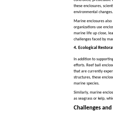
controlled, predictable 
these enclosures, scient
environmental changes.
Marine enclosures also 
organizations use enclo
marine life up close, l
challenges faced by mar
4. Ecological Restora
In addition to supporti
efforts. Reef ball enclo
that are currently expe
structures, these enclo
marine species.
Similarly, marine enclo
as seagrass or kelp, wh
Challenges and