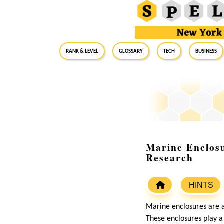
RANK & LEVEL
GLOSSARY
Tech
Business
Marine Enclosu
Research
HINTS
Marine enclosures are ar
These enclosures play a