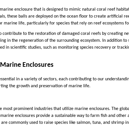
f marine enclosure that is designed to mimic natural coral reef habit
ls, these balls are deployed on the ocean floor to create artificial re
or marine life, particularly for species that rely on reef ecosystems fo
o contribute to the restoration of damaged coral reefs by creating ne
ing in the regeneration of the surrounding ecosystem. In addition to 
sed in scientific studies, such as monitoring species recovery or trac
 Marine Enclosures
sential in a variety of sectors, each contributing to our understandi
ing the growth and preservation of marine life.
he most prominent industries that utilize marine enclosures. The glob
 marine enclosures provide a sustainable way to farm fish and other a
 are commonly used to raise species like salmon, tuna, and shrimp in 