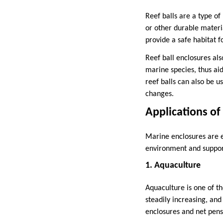
Reef balls are a type o
or other durable materia
provide a safe habitat f
Reef ball enclosures als
marine species, thus aid
reef balls can also be u
changes.
Applications of
Marine enclosures are es
environment and support
1. Aquaculture
Aquaculture is one of t
steadily increasing, and
enclosures and net pens