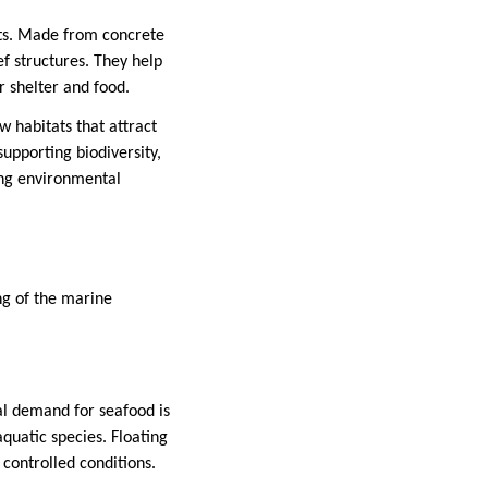
ats. Made from concrete
ef structures. They help
r shelter and food.
w habitats that attract
supporting biodiversity,
king environmental
ng of the marine
al demand for seafood is
quatic species. Floating
controlled conditions.