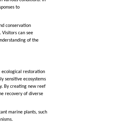
 various conditions. In
sponses to
and conservation
 Visitors can see
understanding of the
 ecological restoration
hly sensitive ecosystems
y. By creating new reef
he recovery of diverse
tant marine plants, such
anisms.