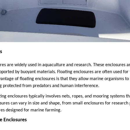
s
res are widely used in aquaculture and research. These enclosures are
upported by buoyant materials. Floating enclosures are often used for
antage of floating enclosures is that they allow marine organisms to 
g protected from predators and human interference.
ting enclosures typically involves nets, ropes, and mooring systems tha
res can vary in size and shape, from small enclosures for research 
ures designed for marine farming.
e Enclosures