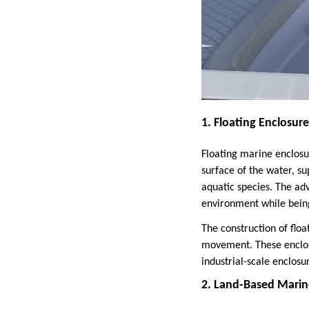
1. Floating Enclosure
Floating marine enclosu
surface of the water, s
aquatic species. The adv
environment while bein
The construction of floa
movement. These enclosu
industrial-scale enclos
2. Land-Based Marin