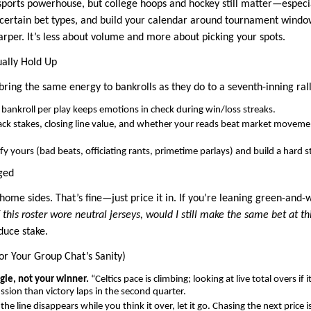
-sports powerhouse, but college hoops and hockey still matter—espe
n certain bet types, and build your calendar around tournament win
arper. It’s less about volume and more about picking your spots.
ually Hold Up
bring the same energy to bankrolls as they do to a seventh-inning rall
bankroll per play keeps emotions in check during win/loss streaks.
ack stakes, closing line value, and whether your reads beat market movem
fy yours (bad beats, officiating rants, primetime parlays) and build a hard
ged
e home sides. That’s fine—just price it in. If you’re leaning green-and-
f this roster wore neutral jerseys, would I still make the same bet at 
duce stake.
for Your Group Chat’s Sanity)
le, not your winner.
“Celtics pace is climbing; looking at live total overs if
ussion than victory laps in the second quarter.
 the line disappears while you think it over, let it go. Chasing the next pri