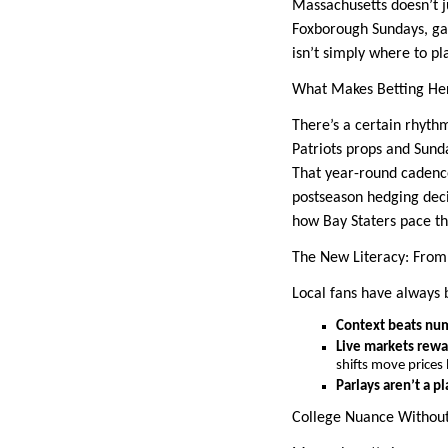
Massachusetts doesn’t 
Foxborough Sundays, game
isn’t simply where to p
What Makes Betting He
There’s a certain rhyth
Patriots props and Sund
That year-round cadence
postseason hedging deci
how Bay Staters pace th
The New Literacy: From
Local fans have always b
Context beats nu
Live markets rewa
shifts move prices
Parlays aren’t a pl
College Nuance Without