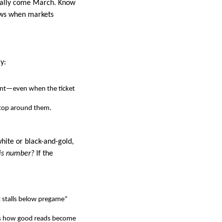
cially come March. Know
dows when markets
y:
ent—even when the ticket
 stop around them.
white or black-and-gold,
this number?
If the
 it stalls below pregame”
ce is how good reads become