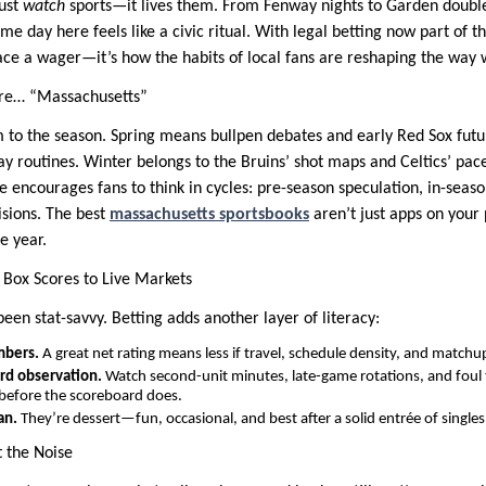
just
watch
sports—it lives them. From Fenway nights to Garden doubl
 day here feels like a civic ritual. With legal betting now part of th
lace a wager—it’s how the habits of local fans are reshaping the way
re… “Massachusetts”
m to the season. Spring means bullpen debates and early Red Sox futu
ay routines. Winter belongs to the Bruins’ shot maps and Celtics’ pac
 encourages fans to think in cycles: pre-season speculation, in-seaso
sions. The best
massachusetts sportsbooks
aren’t just apps on your
e year.
 Box Scores to Live Markets
een stat-savvy. Betting adds another layer of literacy:
mbers.
A great net rating means less if travel, schedule density, and matchups
rd observation.
Watch second-unit minutes, late-game rotations, and foul 
 before the scoreboard does.
an.
They’re dessert—fun, occasional, and best after a solid entrée of singles
 the Noise