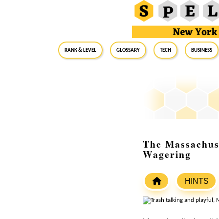
RANK & LEVEL
GLOSSARY
Tech
Business
The Massachuse
Wagering
HINTS