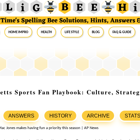
Home Impro
Health
Life Style
Blog
FAQ & Guide
tts Sports Fan Playbook: Culture, Strate
ANSWERS
HISTORY
ARCHIVE
STAT