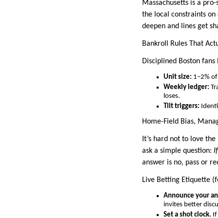
Massachusetts is a pro
the local constraints o
deepen and lines get sh
Bankroll Rules That Act
Disciplined Boston fans 
Unit size:
1–2% of 
Weekly ledger:
Tr
loses.
Tilt triggers:
Identi
Home-Field Bias, Mana
It’s hard not to love th
ask a simple question:
I
answer is no, pass or re
Live Betting Etiquette (
Announce your ang
invites better disc
Set a shot clock.
If