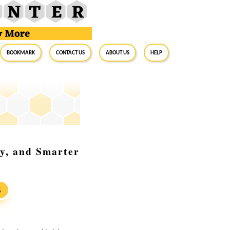
BookMark
Contact Us
About Us
Help
gy, and Smarter
S