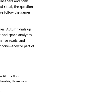
eheaders and brisk
at ritual, the question
 we follow the games.
res. Autumn dials up
e-and-space analytics.
n live reads, and
 phone—they’re part of
 tilt the floor.
trouble; those micro-
.