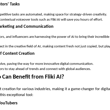
tors’ Tasks
petitive tasks are automated, making space for strategy-driven creativity.
ontextual voiceover tools such as Fliki AI will save you hours of effort.
Marketing and Communication
s, and influencers are harnessing the power of AI to bring their incredible 
fect in the creative field of AI, making content fresh not just copied, but play
of Content Creation
olve, paving the way for more innovative digital communication.
rs to stay ahead of trends and connect with global audiences.
Can Benefit from Fliki AI?
ent creation for various industries, making it a game-changer for digita
this exceptional tool:
YouTubers