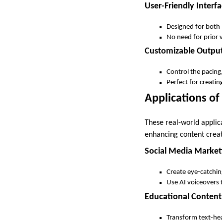
User-Friendly Interf
Designed for both 
No need for prior v
Customizable Outpu
Control the pacing,
Perfect for creatin
Applications of 
These real-world applica
enhancing content creat
Social Media Market
Create eye-catchin
Use AI voiceovers 
Educational Content
Transform text-hea