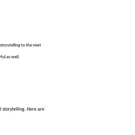
storytelling to the next
ful as well.
l storytelling. Here are