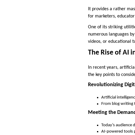
It provides a rather mas
for marketers, educators
One of its striking util
numerous languages by 
videos, or educational t
The Rise of AI 
In recent years, artific
the key points to consid
Revolutionizing Digit
Artificial intellig
From blog writing 
Meeting the Demand 
Today’s audience d
AI-powered tools p