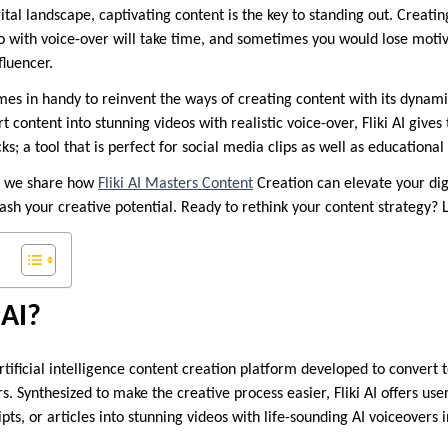
gital landscape, captivating content is the key to standing out. Creat
 with voice-over will take time, and sometimes you would lose motiv
fluencer.
es in handy to reinvent the ways of creating content with its dynami
rt content into stunning videos with realistic voice-over, Fliki AI give
cks; a tool that is perfect for social media clips as well as educational
e, we share how
Fliki AI Masters Content
Creation can elevate your di
sh your creative potential. Ready to rethink your content strategy? L
 AI?
artificial intelligence content creation platform developed to convert 
. Synthesized to make the creative process easier, Fliki AI offers use
ipts, or articles into stunning videos with life-sounding AI voiceovers 