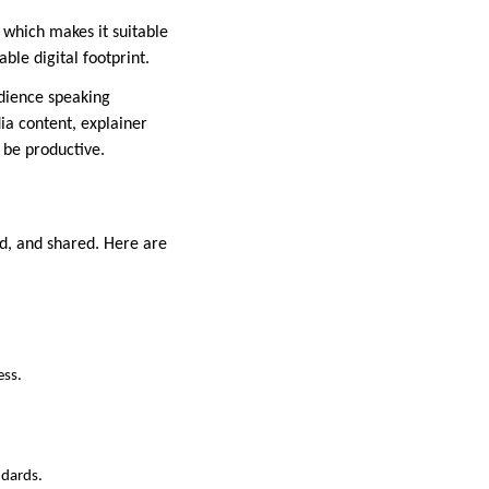
 which makes it suitable
ble digital footprint.
udience speaking
a content, explainer
 be productive.
ed, and shared. Here are
ess.
ndards.