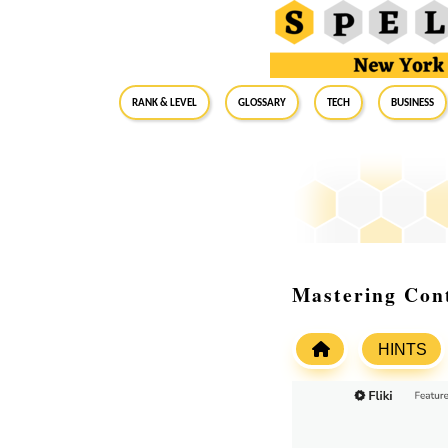
RANK & LEVEL
GLOSSARY
Tech
Business
Mastering Cont
HINTS