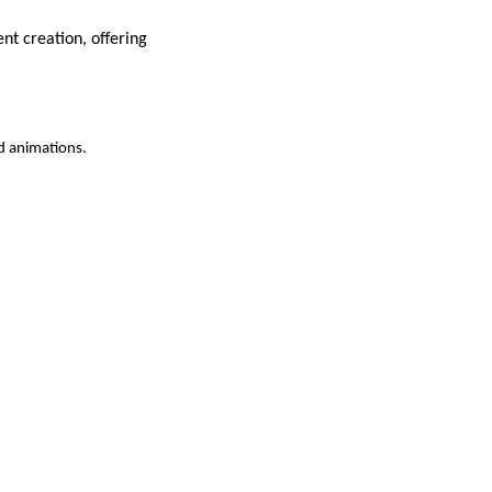
nt creation, offering
d animations.