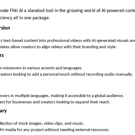
ake Fliki AI a standout tool in the growing world of AI-powered conte
iciency all in one package.
rsion
s text-based content into professional videos with AI-generated visuals an
ates allow creators to align videos with their branding and style.
rs
ike voiceovers in various accents and languages.
creators looking to add a personal touch without recording audio manually.
ceovers in multiple languages, making it accessible to a global audience.
fect for businesses and creators looking to expand their reach.
ary
llection of stock images, video clips, and music.
ight media for any project without needing external resources.