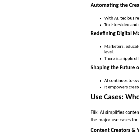
Automating the Crea
With AI, tedious re
Text-to-video and c
Redefining Digital 
Marketers, educator
level.
There is a ripple ef
Shaping the Future 
AI continues to ev
It empowers creato
Use Cases: Who 
Fliki AI simplifies cont
the major use cases for 
Content Creators & 