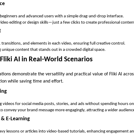
ace
beginners and advanced users with a simple drag-and-drop interface.
ideo editing or design skills—just a few clicks to create professional conten
t
 transitions, and elements in each video, ensuring full creative control.
g unique content that stands out in a crowded digital space.
Fliki AI in Real-World Scenarios
tions demonstrate the versatility and practical value of Fliki AI acros
ion while saving time and effort.
ing
g videos for social media posts, stories, and ads without spending hours o
to convey your brand message more engagingly, attracting a wider audienc
 & E-Learning
vy lessons or articles into video-based tutorials, enhancing engagement an