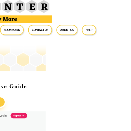
BookMark
Contact Us
About Us
Help
ive Guide
S