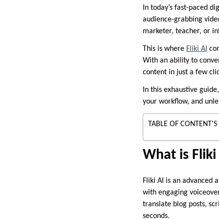
In today’s fast-paced di
audience-grabbing video
marketer, teacher, or in
This is where
Fliki AI
com
With an ability to conve
content in just a few cli
In this exhaustive guid
your workflow, and unlea
TABLE OF CONTENT'S
What is Fliki
Fliki AI is an advanced 
with engaging voiceovers
translate blog posts, scr
seconds.