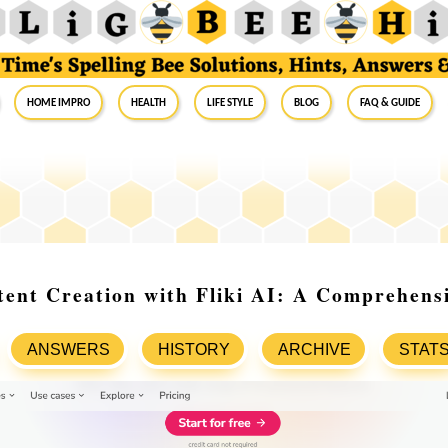
Home Impro
Health
Life Style
Blog
FAQ & Guide
ent Creation with Fliki AI: A Comprehens
ANSWERS
HISTORY
ARCHIVE
STAT