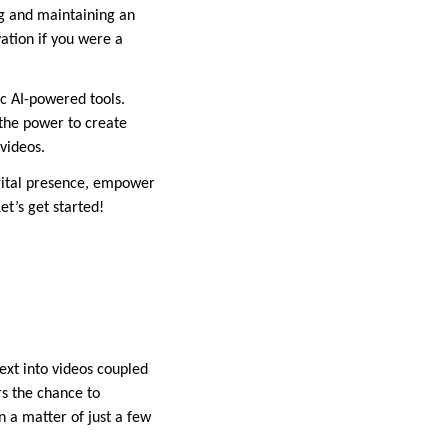
ing and maintaining an
ation if you were a
c AI-powered tools.
s the power to create
 videos.
gital presence, empower
et’s get started!
text into videos coupled
rs the chance to
in a matter of just a few