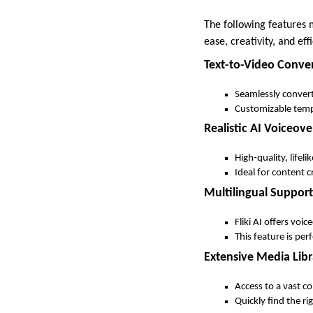
The following features m
ease, creativity, and eff
Text-to-Video Conve
Seamlessly convert
Customizable templ
Realistic AI Voiceove
High-quality, lifel
Ideal for content 
Multilingual Support
Fliki AI offers voi
This feature is per
Extensive Media Libr
Access to a vast co
Quickly find the r