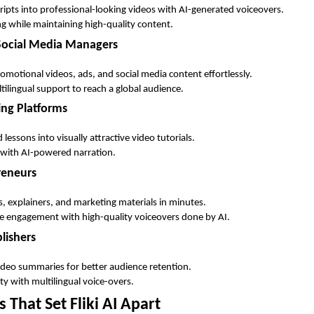
cripts into professional-looking videos with AI-generated voiceovers.
ng while maintaining high-quality content.
 Social Media Managers
omotional videos, ads, and social media content effortlessly.
ultilingual support to reach a global audience.
ing Platforms
lessons into visually attractive video tutorials.
 with AI-powered narration.
reneurs
 explainers, and marketing materials in minutes.
e engagement with high-quality voiceovers done by AI.
lishers
 video summaries for better audience retention.
ty with multilingual voice-overs.
 That Set Fliki AI Apart