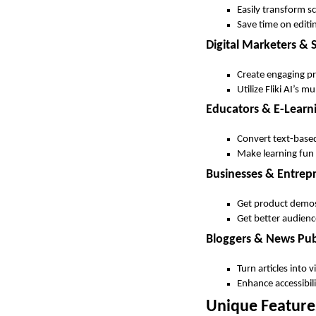
Easily transform s
Save time on editi
Digital Marketers &
Create engaging pr
Utilize Fliki AI’s m
Educators & E-Learn
Convert text-based 
Make learning fun
Businesses & Entrep
Get product demos,
Get better audienc
Bloggers & News Pub
Turn articles into
Enhance accessibili
Unique Features