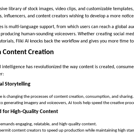
sive library of stock images, video clips, and customizable templates,
, influencers, and content creators wishing to develop a more noticea
ities is multi-language support, from which users can reach a global a
producing human-sounding voiceovers. Whether creating social medi
utorials, Fliki AI knocks back the workflow and gives you more time to
in Content Creation
ial intelligence has revolutionized the way content is created, consum
er:
al Storytelling
ence is changing the processes of content creation, consumption, and sharing.
to generating imagery and voiceovers, AI tools help speed the creative proc
for High-Quality Content
emands engaging, relatable, and high-quality content.
ermit content creators to speed up production while maintaining high sta