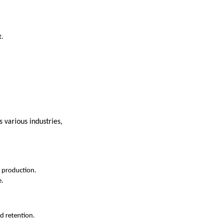
t.
s various industries,
n production.
e.
d retention.