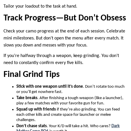
Tailor your loadout to the task at hand.
Track Progress—But Don’t Obsess
Check your camo progress at the end of each session. Celebrate
mini milestones. But don’t open the menu after every match. It
slows you down and messes with your focus.
If you’re halfway through a weapon, keep grinding. You don’t
need to constantly confirm every five kills.
Final Grind Tips
Stick with one weapon until it’s done
. Don’t rotate too much
or you’ll get nowhere fast.
Take breaks
. After finishing a tough weapon (like a launcher),
play a few matches with your favorite gun for fun.
Squad up with friends
if they’re also grinding. You can feed
each other kills and create space for launcher or melee
challenges.
Don’t chase stats
. Your K/D will take a hit. Who cares?
Dark