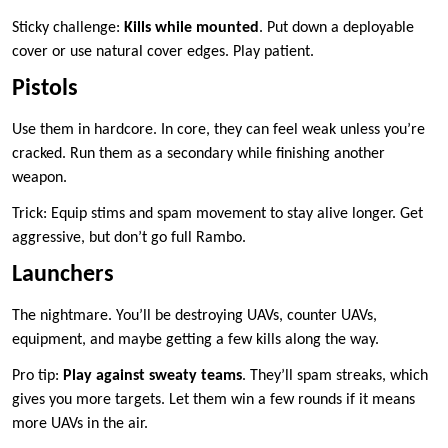
Sticky challenge:
Kills while mounted
. Put down a deployable
cover or use natural cover edges. Play patient.
Pistols
Use them in hardcore. In core, they can feel weak unless you’re
cracked. Run them as a secondary while finishing another
weapon.
Trick: Equip stims and spam movement to stay alive longer. Get
aggressive, but don’t go full Rambo.
Launchers
The nightmare. You’ll be destroying UAVs, counter UAVs,
equipment, and maybe getting a few kills along the way.
Pro tip:
Play against sweaty teams
. They’ll spam streaks, which
gives you more targets. Let them win a few rounds if it means
more UAVs in the air.