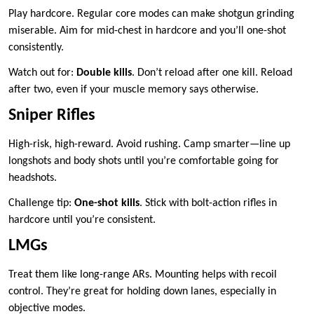
Play hardcore. Regular core modes can make shotgun grinding
miserable. Aim for mid-chest in hardcore and you’ll one-shot
consistently.
Watch out for:
Double kills
. Don’t reload after one kill. Reload
after two, even if your muscle memory says otherwise.
Sniper Rifles
High-risk, high-reward. Avoid rushing. Camp smarter—line up
longshots and body shots until you’re comfortable going for
headshots.
Challenge tip:
One-shot kills
. Stick with bolt-action rifles in
hardcore until you’re consistent.
LMGs
Treat them like long-range ARs. Mounting helps with recoil
control. They’re great for holding down lanes, especially in
objective modes.