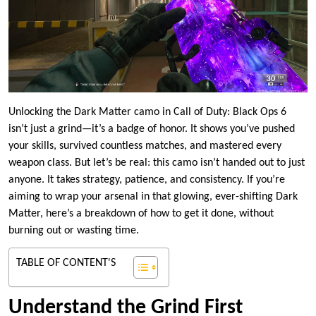
Unlocking the Dark Matter camo in Call of Duty: Black Ops 6
isn’t just a grind—it’s a badge of honor. It shows you’ve pushed
your skills, survived countless matches, and mastered every
weapon class. But let’s be real: this camo isn’t handed out to just
anyone. It takes strategy, patience, and consistency. If you’re
aiming to wrap your arsenal in that glowing, ever-shifting Dark
Matter, here’s a breakdown of how to get it done, without
burning out or wasting time.
TABLE OF CONTENT'S
Understand the Grind First