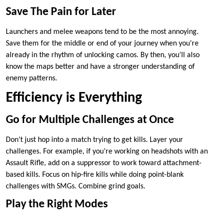
Save The Pain for Later
Launchers and melee weapons tend to be the most annoying.
Save them for the middle or end of your journey when you’re
already in the rhythm of unlocking camos. By then, you’ll also
know the maps better and have a stronger understanding of
enemy patterns.
Efficiency is Everything
Go for Multiple Challenges at Once
Don’t just hop into a match trying to get kills. Layer your
challenges. For example, if you’re working on headshots with an
Assault Rifle, add on a suppressor to work toward attachment-
based kills. Focus on hip-fire kills while doing point-blank
challenges with SMGs. Combine grind goals.
Play the Right Modes