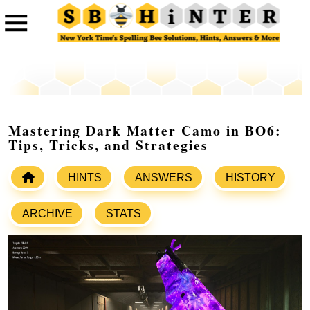
Mastering Dark Matter Camo in BO6:
Tips, Tricks, and Strategies
HINTS
ANSWERS
HISTORY
ARCHIVE
STATS