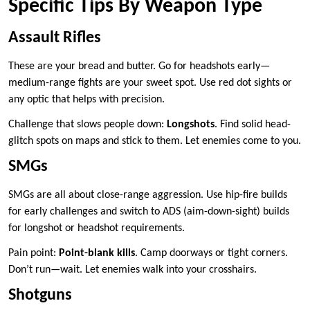
Specific Tips By Weapon Type
Assault Rifles
These are your bread and butter. Go for headshots early—
medium-range fights are your sweet spot. Use red dot sights or
any optic that helps with precision.
Challenge that slows people down:
Longshots
. Find solid head-
glitch spots on maps and stick to them. Let enemies come to you.
SMGs
SMGs are all about close-range aggression. Use hip-fire builds
for early challenges and switch to ADS (aim-down-sight) builds
for longshot or headshot requirements.
Pain point:
Point-blank kills
. Camp doorways or tight corners.
Don’t run—wait. Let enemies walk into your crosshairs.
Shotguns