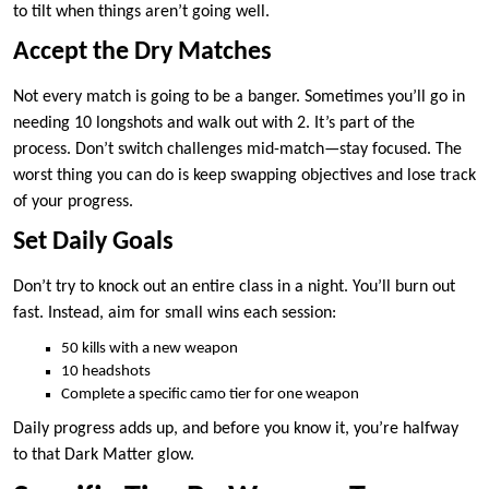
to tilt when things aren’t going well.
Accept the Dry Matches
Not every match is going to be a banger. Sometimes you’ll go in
needing 10 longshots and walk out with 2. It’s part of the
process. Don’t switch challenges mid-match—stay focused. The
worst thing you can do is keep swapping objectives and lose track
of your progress.
Set Daily Goals
Don’t try to knock out an entire class in a night. You’ll burn out
fast. Instead, aim for small wins each session:
50 kills with a new weapon
10 headshots
Complete a specific camo tier for one weapon
Daily progress adds up, and before you know it, you’re halfway
to that Dark Matter glow.