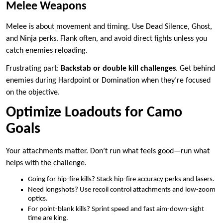
Melee Weapons
Melee is about movement and timing. Use Dead Silence, Ghost,
and Ninja perks. Flank often, and avoid direct fights unless you
catch enemies reloading.
Frustrating part:
Backstab or double kill challenges
. Get behind
enemies during Hardpoint or Domination when they’re focused
on the objective.
Optimize Loadouts for Camo
Goals
Your attachments matter. Don’t run what feels good—run what
helps with the challenge.
Going for hip-fire kills? Stack hip-fire accuracy perks and lasers.
Need longshots? Use recoil control attachments and low-zoom
optics.
For point-blank kills? Sprint speed and fast aim-down-sight
time are king.