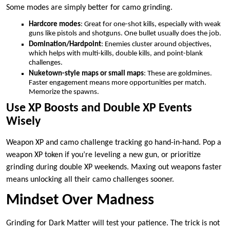
Some modes are simply better for camo grinding.
Hardcore modes
: Great for one-shot kills, especially with weak
guns like pistols and shotguns. One bullet usually does the job.
Domination/Hardpoint
: Enemies cluster around objectives,
which helps with multi-kills, double kills, and point-blank
challenges.
Nuketown-style maps or small maps
: These are goldmines.
Faster engagement means more opportunities per match.
Memorize the spawns.
Use XP Boosts and Double XP Events
Wisely
Weapon XP and camo challenge tracking go hand-in-hand. Pop a
weapon XP token if you’re leveling a new gun, or prioritize
grinding during double XP weekends. Maxing out weapons faster
means unlocking all their camo challenges sooner.
Mindset Over Madness
Grinding for Dark Matter will test your patience. The trick is not