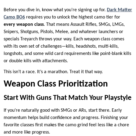
Before you dive in, know what you’re signing up for.
Dark Matter
Camo BO6
requires you to unlock the highest camo tier for
every weapon class
. That means Assault Rifles, SMGs, LMGs,
Snipers, Shotguns, Pistols, Melee, and whatever launchers or
specials Treyarch throws your way. Each weapon class comes
with its own set of challenges—kills, headshots, multi-kills,
longshots, and some wild card requirements like point-blank kills
or double kills with attachments.
This isn’t a race. It’s a marathon. Treat it that way.
Weapon Class Prioritization
Start With Guns That Match Your Playstyle
If you’re naturally good with SMGs or ARs, start there. Early
momentum helps build confidence and progress. Finishing your
favorite classes first makes the camo grind feel less like a chore
and more like progress.