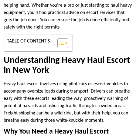
helping hand. Whether you’re a pro or just starting to haul heavy
equipment, you’ll find practical advice on escort services that
gets the job done. You can ensure the job is done efficiently and
safely with the right permits.
TABLE OF CONTENT'S
Understanding Heavy Haul Escort
in New York
Heavy haul escort involves using pilot cars or escort vehicles to
accompany oversize loads during transport. Drivers can breathe
easy with these escorts leading the way, proactively warning of
potential hazards and ushering traffic through crowded areas.
Freight shipping can be a wild ride, but with their help, you can
breathe easy during those white-knuckle moments.
Why You Need a Heavy Haul Escort