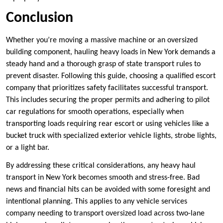
Conclusion
Whether you’re moving a massive machine or an oversized
building component, hauling heavy loads in New York demands a
steady hand and a thorough grasp of state transport rules to
prevent disaster. Following this guide, choosing a qualified escort
company that prioritizes safety facilitates successful transport.
This includes securing the proper permits and adhering to pilot
car regulations for smooth operations, especially when
transporting loads requiring rear escort or using vehicles like a
bucket truck with specialized exterior vehicle lights, strobe lights,
or a light bar.
By addressing these critical considerations, any heavy haul
transport in New York becomes smooth and stress-free. Bad
news and financial hits can be avoided with some foresight and
intentional planning. This applies to any vehicle services
company needing to transport oversized load across two-lane