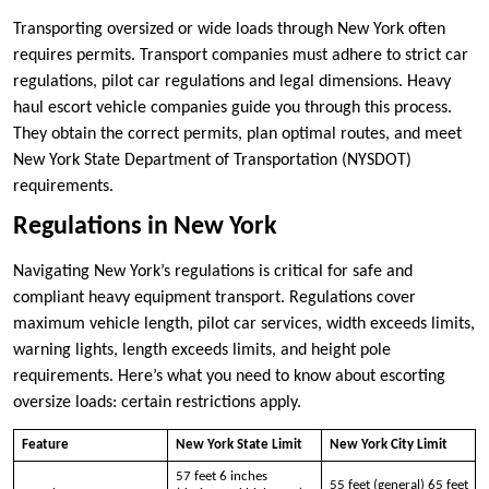
Transporting oversized or wide loads through New York often
requires permits. Transport companies must adhere to strict car
regulations, pilot car regulations and legal dimensions. Heavy
haul escort vehicle companies guide you through this process.
They obtain the correct permits, plan optimal routes, and meet
New York State Department of Transportation (NYSDOT)
requirements.
Regulations in New York
Navigating New York’s regulations is critical for safe and
compliant heavy equipment transport. Regulations cover
maximum vehicle length, pilot car services, width exceeds limits,
warning lights, length exceeds limits, and height pole
requirements. Here’s what you need to know about escorting
oversize loads: certain restrictions apply.
Feature
New York State Limit
New York City Limit
57 feet 6 inches
55 feet (general) 65 feet