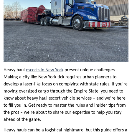
Heavy haul
escorts in New York
present unique challenges.
Making a city like New York tick requires urban planners to
develop a laser-like focus on complying with state rules. If you’re
moving oversized cargo through the Empire State, you need to
know about heavy haul escort vehicle services – and we’re here
to fill you in. Get ready to master the rules and insider tips from
the pros – we’re about to share our expertise to help you stay
ahead of the game.
Heavy hauls can be a logistical nightmare, but this guide offers a