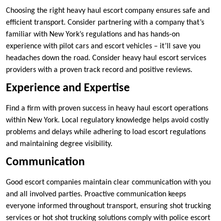
Choosing the right heavy haul escort company ensures safe and
efficient transport. Consider partnering with a company that’s
familiar with New York’s regulations and has hands-on
experience with pilot cars and escort vehicles – it’ll save you
headaches down the road. Consider heavy haul escort services
providers with a proven track record and positive reviews.
Experience and Expertise
Find a firm with proven success in heavy haul escort operations
within New York. Local regulatory knowledge helps avoid costly
problems and delays while adhering to load escort regulations
and maintaining degree visibility.
Communication
Good escort companies maintain clear communication with you
and all involved parties. Proactive communication keeps
everyone informed throughout transport, ensuring shot trucking
services or hot shot trucking solutions comply with police escort