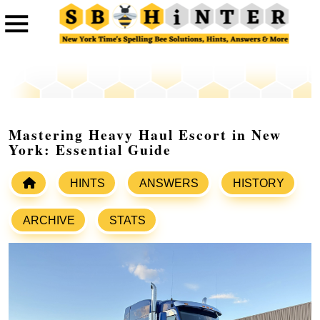
Mastering Heavy Haul Escort in New
York: Essential Guide
HINTS
ANSWERS
HISTORY
ARCHIVE
STATS