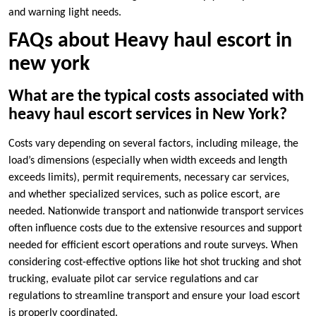
and warning light needs.
FAQs about Heavy haul escort in
new york
What are the typical costs associated with
heavy haul escort services in New York?
Costs vary depending on several factors, including mileage, the
load’s dimensions (especially when width exceeds and length
exceeds limits), permit requirements, necessary car services,
and whether specialized services, such as police escort, are
needed. Nationwide transport and nationwide transport services
often influence costs due to the extensive resources and support
needed for efficient escort operations and route surveys. When
considering cost-effective options like hot shot trucking and shot
trucking, evaluate pilot car service regulations and car
regulations to streamline transport and ensure your load escort
is properly coordinated.