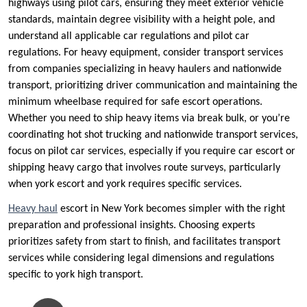
highways using pilot cars, ensuring they meet exterior vehicle
standards, maintain degree visibility with a height pole, and
understand all applicable car regulations and pilot car
regulations. For heavy equipment, consider transport services
from companies specializing in heavy haulers and nationwide
transport, prioritizing driver communication and maintaining the
minimum wheelbase required for safe escort operations.
Whether you need to ship heavy items via break bulk, or you’re
coordinating hot shot trucking and nationwide transport services,
focus on pilot car services, especially if you require car escort or
shipping heavy cargo that involves route surveys, particularly
when york escort and york requires specific services.
Heavy haul
escort in New York becomes simpler with the right
preparation and professional insights. Choosing experts
prioritizes safety from start to finish, and facilitates transport
services while considering legal dimensions and regulations
specific to york high transport.