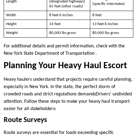
Length
(designated highways)
(specific interstates)
65 feet (other roads)
Width
8 feet 6 inches
8 feet
Height
14 feet
13 feet 6 inches
Weight
80,000 lbs gross
80,000 lbs gross
For additional details and permit information, check with the
New York State Department of Transportation .
Planning Your Heavy Haul Escort
Heavy haulers understand that projects require careful planning,
especially in New York. In the state, the perfect storm of
crowded roads and strict regulations demandsDrivers’ undivided
attention. Follow these steps to make your heavy haul transport
easier for all stakeholders:
Route Surveys
Route surveys are essential for loads exceeding specific