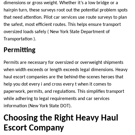
dimensions or gross weight. Whether it’s a low bridge or a
hairpin turn, these surveys root out the potential problem spots
that need attention. Pilot car services use route surveys to plan
the safest, most efficient routes. This helps ensure transport
oversized loads safely ( New York State Department of
Transportation ).
Permitting
Permits are necessary for oversized or overweight shipments
when width exceeds or length exceeds legal dimensions. Heavy
haul escort companies are the behind-the-scenes heroes that
help you dot every i and cross every t when it comes to
paperwork, permits, and regulations. This simplifies transport
while adhering to legal requirements and car services
information (New York State DOT).
Choosing the Right Heavy Haul
Escort Company