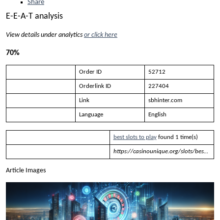
Share
E-E-A-T analysis
View details under analytics
or click here
70%
Order ID
52712
Orderlink ID
227404
Link
sbhinter.com
Language
English
best slots to play
found 1 time(s)
https://casinounique.org/slots/bes…
Article Images