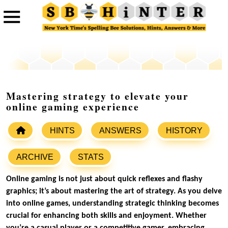
Mastering strategy to elevate your
online gaming experience
HINTS
ANSWERS
HISTORY
ARCHIVE
STATS
Online gaming is not just about quick reflexes and flashy
graphics; it’s about mastering the art of strategy. As you delve
into online games, understanding strategic thinking becomes
crucial for enhancing both skills and enjoyment. Whether