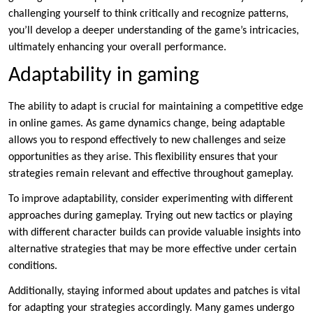
challenging yourself to think critically and recognize patterns,
you’ll develop a deeper understanding of the game’s intricacies,
ultimately enhancing your overall performance.
Adaptability in gaming
The ability to adapt is crucial for maintaining a competitive edge
in online games. As game dynamics change, being adaptable
allows you to respond effectively to new challenges and seize
opportunities as they arise. This flexibility ensures that your
strategies remain relevant and effective throughout gameplay.
To improve adaptability, consider experimenting with different
approaches during gameplay. Trying out new tactics or playing
with different character builds can provide valuable insights into
alternative strategies that may be more effective under certain
conditions.
Additionally, staying informed about updates and patches is vital
for adapting your strategies accordingly. Many games undergo