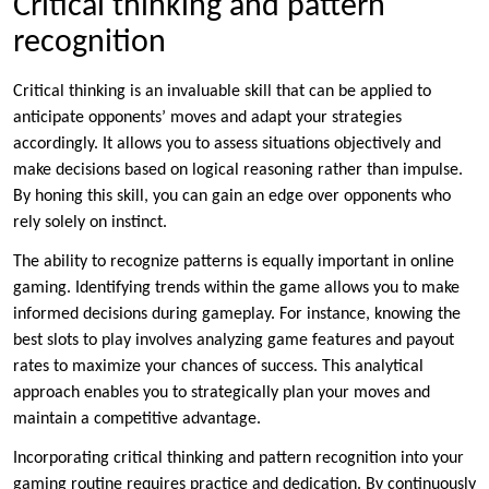
Critical thinking and pattern
recognition
Critical thinking is an invaluable skill that can be applied to
anticipate opponents’ moves and adapt your strategies
accordingly. It allows you to assess situations objectively and
make decisions based on logical reasoning rather than impulse.
By honing this skill, you can gain an edge over opponents who
rely solely on instinct.
The ability to recognize patterns is equally important in online
gaming. Identifying trends within the game allows you to make
informed decisions during gameplay. For instance, knowing the
best slots to play involves analyzing game features and payout
rates to maximize your chances of success. This analytical
approach enables you to strategically plan your moves and
maintain a competitive advantage.
Incorporating critical thinking and pattern recognition into your
gaming routine requires practice and dedication. By continuously