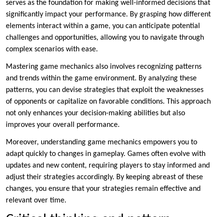
serves as the foundation for making well-informed decisions that
significantly impact your performance. By grasping how different
elements interact within a game, you can anticipate potential
challenges and opportunities, allowing you to navigate through
complex scenarios with ease.
Mastering game mechanics also involves recognizing patterns
and trends within the game environment. By analyzing these
patterns, you can devise strategies that exploit the weaknesses
of opponents or capitalize on favorable conditions. This approach
not only enhances your decision-making abilities but also
improves your overall performance.
Moreover, understanding game mechanics empowers you to
adapt quickly to changes in gameplay. Games often evolve with
updates and new content, requiring players to stay informed and
adjust their strategies accordingly. By keeping abreast of these
changes, you ensure that your strategies remain effective and
relevant over time.