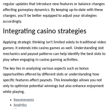
regular updates that introduce new features or balance changes
affecting gameplay dynamics. By keeping up-to-date with these
changes, you’ll be better equipped to adjust your strategies
accordingly.
Integrating casino strategies
Applying strategic thinking isn’t limited solely to traditional video
games; it extends into casino games as well. Understanding slot
mechanics and payout patterns can help identify the best slots to
play when engaging in casino gaming activities.
The key lies in analyzing various aspects such as bonus
opportunities offered by different slots or understanding how
specific features affect payouts. This knowledge allows you not
only to optimize potential winnings but also enhance enjoyment
while playing.
Requirements
Analytics