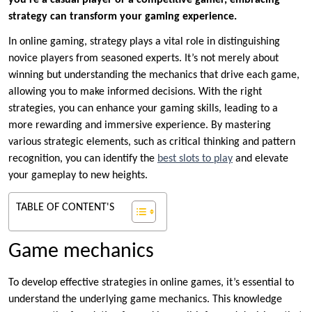
you’re a casual player or a competitive gamer, embracing
strategy can transform your gaming experience.
In online gaming, strategy plays a vital role in distinguishing
novice players from seasoned experts. It’s not merely about
winning but understanding the mechanics that drive each game,
allowing you to make informed decisions. With the right
strategies, you can enhance your gaming skills, leading to a
more rewarding and immersive experience. By mastering
various strategic elements, such as critical thinking and pattern
recognition, you can identify the
best slots to play
and elevate
your gameplay to new heights.
TABLE OF CONTENT'S
Game mechanics
To develop effective strategies in online games, it’s essential to
understand the underlying game mechanics. This knowledge