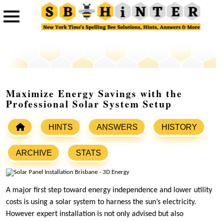
Maximize Energy Savings with the
Professional Solar System Setup
HINTS
ANSWERS
HISTORY
ARCHIVE
STATS
A major first step toward energy independence and lower utility
costs is using a solar system to harness the sun’s electricity.
However expert installation is not only advised but also