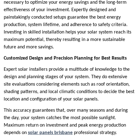
necessary to optimize your energy savings and the long-term
effectiveness of your investment. Expertly designed and
painstakingly conducted setups guarantee the best energy
production, system lifetime, and adherence to safety criteria.
Investing in skilled installation helps your solar system reach its
maximum potential, thereby resulting in a more sustainable
future and more savings.
Customized Design and Precision Planning for Best Results
Expert solar installers provide a multitude of knowledge to the
design and planning stages of your system. They do extensive
site evaluations considering elements such as roof orientation,
shading patterns, and local climatic conditions to decide the best
location and configuration of your solar panels.
This accuracy guarantees that, over many seasons and during
the day, your system catches the most possible sunlight.
Maximum return on investment and peak energy production
depends on
solar panels brisbane
professional strategy.