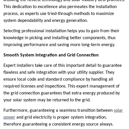
knowing the newest technology and solar industry best practices.
This dedication to excellence also permeates the installation
process, as experts use tried-through methods to maximize
system dependability and energy generation.
Selecting professional installation helps you to gain from their
knowledge in picking and installing better components, thus
improving performance and saving more long-term energy.
Smooth System Integration and Grid Connection
Expert installers take care of this important detail to guarantee
flawless and safe integration with your utility supplier. They
ensure local code and standard compliance by handling all
required licenses and inspections. This expert management of
the grid connection guarantees that extra energy produced by
your solar system may be returned to the grid.
Furthermore, guaranteeing a seamless transition between
solar
power
and grid electricity is proper system integration,
therefore guaranteeing a consistent energy source always.