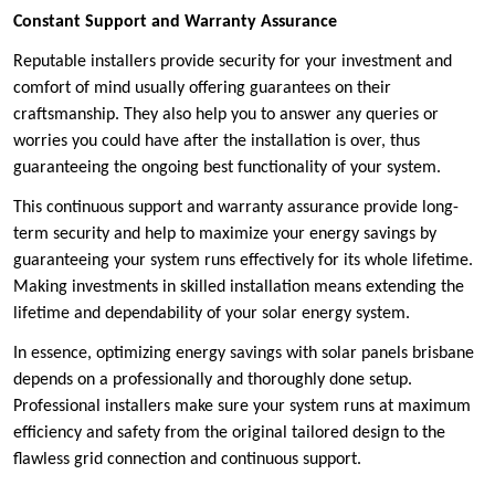
Constant Support and Warranty Assurance
Reputable installers provide security for your investment and
comfort of mind usually offering guarantees on their
craftsmanship. They also help you to answer any queries or
worries you could have after the installation is over, thus
guaranteeing the ongoing best functionality of your system.
This continuous support and warranty assurance provide long-
term security and help to maximize your energy savings by
guaranteeing your system runs effectively for its whole lifetime.
Making investments in skilled installation means extending the
lifetime and dependability of your solar energy system.
In essence, optimizing energy savings with solar panels brisbane
depends on a professionally and thoroughly done setup.
Professional installers make sure your system runs at maximum
efficiency and safety from the original tailored design to the
flawless grid connection and continuous support.