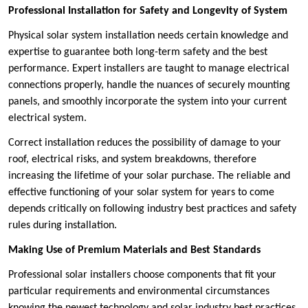
Professional Installation for Safety and Longevity of System
Physical solar system installation needs certain knowledge and
expertise to guarantee both long-term safety and the best
performance. Expert installers are taught to manage electrical
connections properly, handle the nuances of securely mounting
panels, and smoothly incorporate the system into your current
electrical system.
Correct installation reduces the possibility of damage to your
roof, electrical risks, and system breakdowns, therefore
increasing the lifetime of your solar purchase. The reliable and
effective functioning of your solar system for years to come
depends critically on following industry best practices and safety
rules during installation.
Making Use of Premium Materials and Best Standards
Professional solar installers choose components that fit your
particular requirements and environmental circumstances