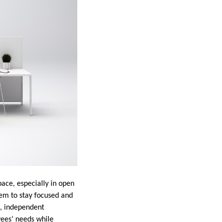
ace, especially in open
hem to stay focused and
t, independent
yees’ needs while