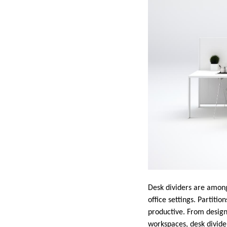
Desk dividers are among
office settings. Partiti
productive. From desig
workspaces, desk divider