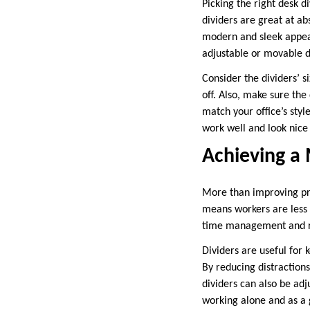
Picking the right desk d
dividers are great at ab
modern and sleek appear
adjustable or movable div
Consider the dividers’ s
off. Also, make sure th
match your office’s styl
work well and look nice 
Achieving a
More than improving pri
means workers are less l
time management and red
Dividers are useful for 
By reducing distraction
dividers can also be ad
working alone and as a 