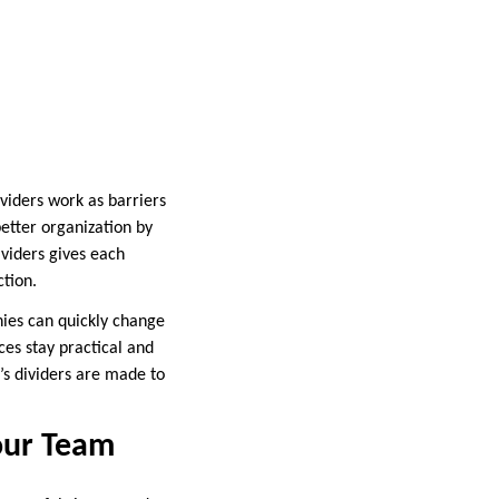
ividers work as barriers
better organization by
ividers gives each
tion.
anies can quickly change
ices stay practical and
’s dividers are made to
Your Team