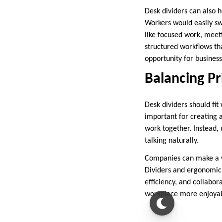
Desk dividers can also 
Workers would easily swi
like focused work, meeti
structured workflows tha
opportunity for businesse
Balancing Pr
Desk dividers should fit 
important for creating 
work together. Instead, 
talking naturally.
Companies can make a wo
Dividers and ergonomic 
efficiency, and collabo
workplace more enjoyab