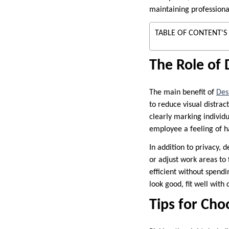
maintaining professiona
TABLE OF CONTENT'S
The Role of 
The main benefit of
Des
to reduce visual distrac
clearly marking individ
employee a feeling of h
In addition to privacy, 
or adjust work areas to f
efficient without spend
look good, fit well with
Tips for Cho