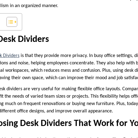
lism in an organized manner.
Desk Dividers
k Dividers
is that they provide more privacy. In busy office settings, d
tions and noise, helping employees concentrate. They also help with 
ual workspaces, which reduces mess and confusion. Plus, using desk d
aving their own space, which can improve their mood and job satisfac
desk dividers are very useful for making flexible office layouts. Comp
it the needs of varied team sizes or projects. This flexibility helps off
ing much on frequent renovations or buying new furniture. Plus, today
 different office designs, and improve overall appearance.
osing Desk Dividers That Work for 