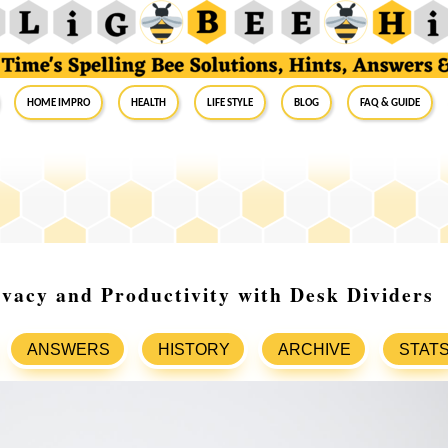
Home Impro
Health
Life Style
Blog
FAQ & Guide
vacy and Productivity with Desk Dividers
ANSWERS
HISTORY
ARCHIVE
STAT