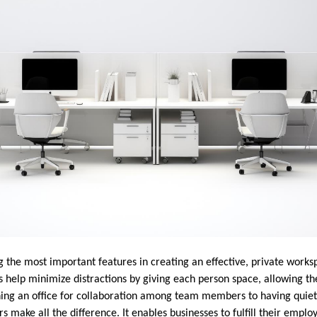
 the most important features in creating an effective, private worksp
ons help minimize distractions by giving each person space, allowing t
ning an office for collaboration among team members to having quie
s make all the difference. It enables businesses to fulfill their emplo