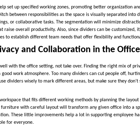
help set up specified working zones, promoting better organization a
tch between responsibilities as the space is visually separated into di
ngs, or collaborative tasks. The segmentation will minimize distract
t raise overall productivity. Also, since dividers can be customized, i
s to establish different team needs that offer flexibility and functiona
ivacy and Collaboration in the Office
well with the office setting, not take over. Finding the right mix of pr
a good work atmosphere. Too many dividers can cut people off, hurti
use dividers wisely to mark different areas, but make sure they don’t
rkspace that fits different working methods by planning the layout 
furniture with careful layout will transform any given office into a 
ration. These little improvements help a lot in supporting employee 
le for everyone.