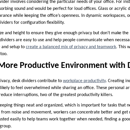
ivider involves considering the particular needs of your office. For in
sorbing sound and would be perfect for loud offices. Glass or acrylic 
ance while keeping the office’s openness. In dynamic workspaces, o
iders for configuration flexibility.
ize and height to ensure they give enough privacy but don’t make the 
e dividers are easy to use and help people communicate when necessar
e and setup to
create a balanced mix of privacy and teamwork
. This 
too.
 More Productive Environment with 
vacy, desk dividers contribute to
workplace productivity
. Creating in
ikely to feel overwhelmed while sharing an office. These personal are
uce interruptions, two of the greatest productivity killers.
keeping things neat and organized, which is important for tasks that n
s from noise and movement, workers can concentrate better and get 
justed easily to help teams work together when needed, finding a go
group.