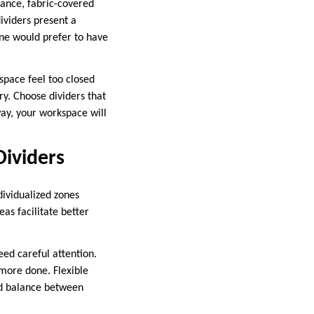
stance, fabric-covered
dividers present a
ne would prefer to have
space feel too closed
y. Choose dividers that
way, your workspace will
Dividers
dividualized zones
as facilitate better
eed careful attention.
more done. Flexible
od balance between