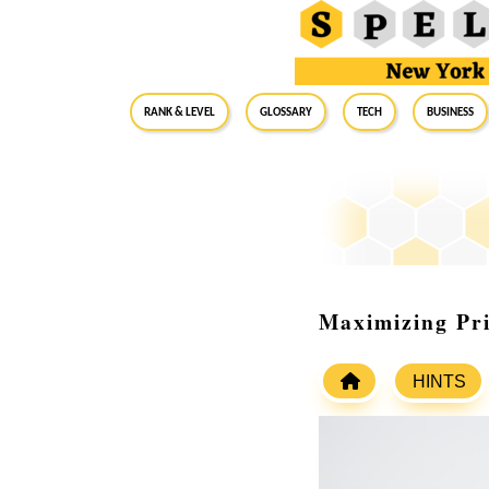
RANK & LEVEL
GLOSSARY
Tech
Business
Maximizing Pri
HINTS