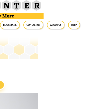
BookMark
Contact Us
About Us
Help
S