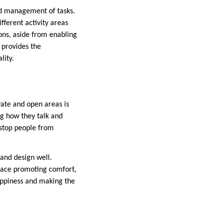
nd management of tasks.
fferent activity areas
ions, aside from enabling
t provides the
lity.
ivate and open areas is
ng how they talk and
 stop people from
and design well.
space promoting comfort,
happiness and making the