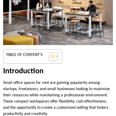
TABLE OF CONTENT'S
Introduction
Small office spaces for rent are gaining popularity among
startups, freelancers, and small businesses looking to maximize
their resources while maintaining a professional environment.
These compact workspaces offer flexibility, cost-effectiveness,
and the opportunity to create a customized setting that fosters
productivity and creativity.