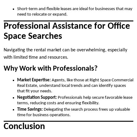
Short-term and flexible leases are ideal for businesses that may
need to relocate or expand.
Professional Assistance for Office
Space Searches
Navigating the rental market can be overwhelming, especially
with limited time and resources.
Why Work with Professionals?
Market Expertise:
Agents, like those at Right Space Commercial
Real Estate, understand local trends and can identify spaces
that fit your needs.
Negotiation Support:
Professionals help secure favorable lease
terms, reducing costs and ensuring flexibility.
Time Savings:
Delegating the search process frees up valuable
time for business operations.
Conclusion