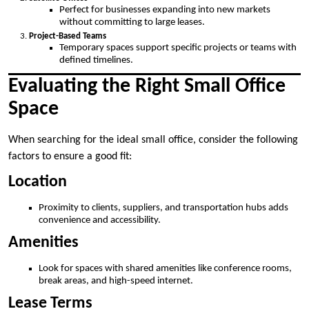
Perfect for businesses expanding into new markets
without committing to large leases.
Project-Based Teams
Temporary spaces support specific projects or teams with
defined timelines.
Evaluating the Right Small Office
Space
When searching for the ideal small office, consider the following
factors to ensure a good fit:
Location
Proximity to clients, suppliers, and transportation hubs adds
convenience and accessibility.
Amenities
Look for spaces with shared amenities like conference rooms,
break areas, and high-speed internet.
Lease Terms