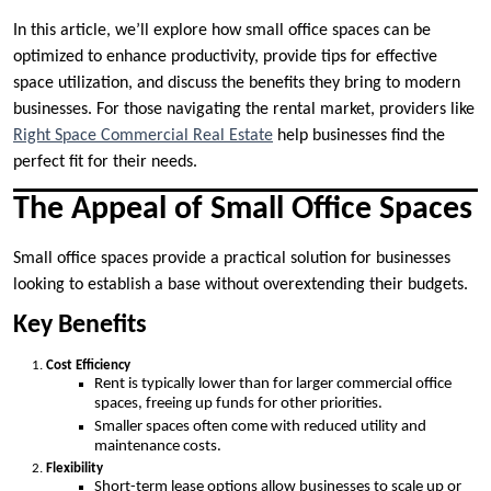
In this article, we’ll explore how small office spaces can be
optimized to enhance productivity, provide tips for effective
space utilization, and discuss the benefits they bring to modern
businesses. For those navigating the rental market, providers like
Right Space Commercial Real Estate
help businesses find the
perfect fit for their needs.
The Appeal of Small Office Spaces
Small office spaces provide a practical solution for businesses
looking to establish a base without overextending their budgets.
Key Benefits
Cost Efficiency
Rent is typically lower than for larger commercial office
spaces, freeing up funds for other priorities.
Smaller spaces often come with reduced utility and
maintenance costs.
Flexibility
Short-term lease options allow businesses to scale up or