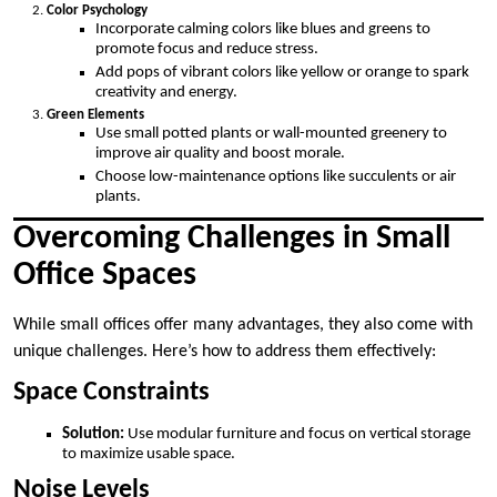
Color Psychology
Incorporate calming colors like blues and greens to
promote focus and reduce stress.
Add pops of vibrant colors like yellow or orange to spark
creativity and energy.
Green Elements
Use small potted plants or wall-mounted greenery to
improve air quality and boost morale.
Choose low-maintenance options like succulents or air
plants.
Overcoming Challenges in Small
Office Spaces
While small offices offer many advantages, they also come with
unique challenges. Here’s how to address them effectively:
Space Constraints
Solution:
Use modular furniture and focus on vertical storage
to maximize usable space.
Noise Levels