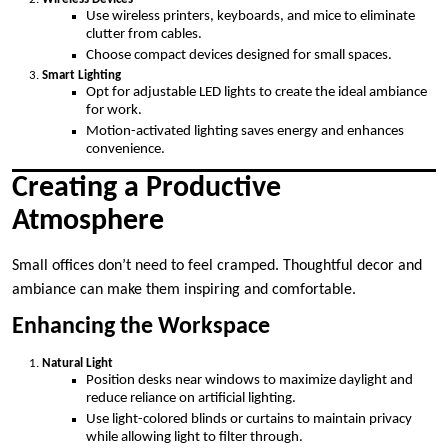
Use wireless printers, keyboards, and mice to eliminate
clutter from cables.
Choose compact devices designed for small spaces.
Smart Lighting
Opt for adjustable LED lights to create the ideal ambiance
for work.
Motion-activated lighting saves energy and enhances
convenience.
Creating a Productive
Atmosphere
Small offices don’t need to feel cramped. Thoughtful decor and
ambiance can make them inspiring and comfortable.
Enhancing the Workspace
Natural Light
Position desks near windows to maximize daylight and
reduce reliance on artificial lighting.
Use light-colored blinds or curtains to maintain privacy
while allowing light to filter through.