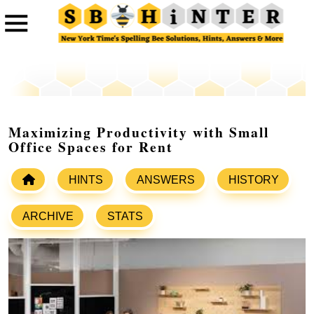
Maximizing Productivity with Small
Office Spaces for Rent
HINTS
ANSWERS
HISTORY
ARCHIVE
STATS