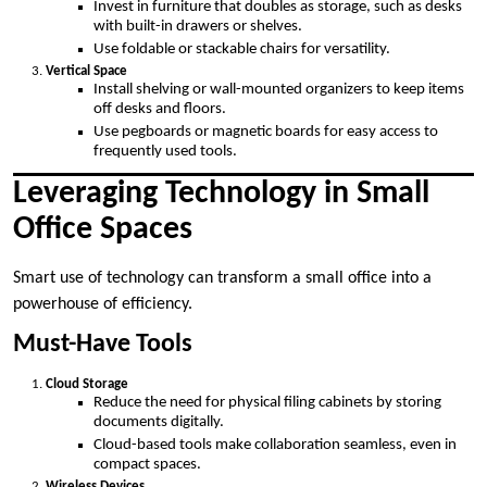
Invest in furniture that doubles as storage, such as desks
with built-in drawers or shelves.
Use foldable or stackable chairs for versatility.
Vertical Space
Install shelving or wall-mounted organizers to keep items
off desks and floors.
Use pegboards or magnetic boards for easy access to
frequently used tools.
Leveraging Technology in Small
Office Spaces
Smart use of technology can transform a small office into a
powerhouse of efficiency.
Must-Have Tools
Cloud Storage
Reduce the need for physical filing cabinets by storing
documents digitally.
Cloud-based tools make collaboration seamless, even in
compact spaces.
Wireless Devices