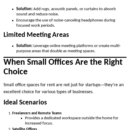
Solution:
Add rugs, acoustic panels, or curtains to absorb
sound and reduce noise.
Encourage the use of noise-canceling headphones during
focused work periods.
Limited Meeting Areas
Solution:
Leverage online meeting platforms or create multi-
purpose areas that double as meeting spaces.
When Small Offices Are the Right
Choice
Small office spaces for rent are not just for startups—they’re an
excellent choice for various types of businesses.
Ideal Scenarios
Freelancers and Remote Teams
Provides a dedicated workspace outside the home for
increased focus.
Satellite Offices