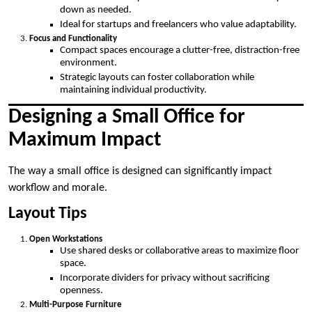
down as needed.
Ideal for startups and freelancers who value adaptability.
Focus and Functionality
Compact spaces encourage a clutter-free, distraction-free
environment.
Strategic layouts can foster collaboration while
maintaining individual productivity.
Designing a Small Office for
Maximum Impact
The way a small office is designed can significantly impact
workflow and morale.
Layout Tips
Open Workstations
Use shared desks or collaborative areas to maximize floor
space.
Incorporate dividers for privacy without sacrificing
openness.
Multi-Purpose Furniture