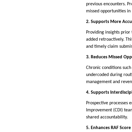
previous encounters. Pro
missed opportunities in
2. Supports More Accu
Providing insights prior
added retroactively. Th
and timely claim submis
3. Reduces Missed Opp
Chronic conditions such
undercoded during routi
management and revenu
4. Supports Interdiscip
Prospective processes e
Improvement (CDI) teams
shared accountability.
5. Enhances RAF Score