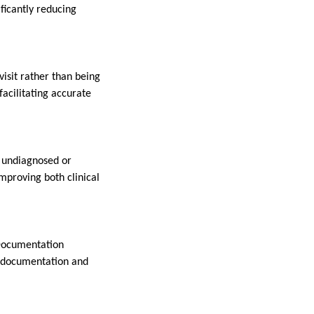
ificantly reducing
visit rather than being
acilitating accurate
n undiagnosed or
mproving both clinical
 Documentation
t documentation and