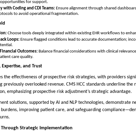
 opportunities for support.
ly with Coding and CDI Teams:
Ensure alignment through shared dashboard
tocols to avoid operational fragmentation.
oid
ion:
Choose tools deeply integrated within existing EHR workflows to enha
ack Loops:
Ensure flagged conditions lead to accurate documentation; in
ential.
Financial Outcomes:
Balance financial considerations with clinical relevanc
ient care quality.
 Expertise, and Trust
the effectiveness of prospective risk strategies, with providers signi
g previously overlooked revenue. CMS HCC standards underline the n
n, emphasizing prospective risk adjustment’s strategic advantage.
ment solutions, supported by AI and NLP technologies, demonstrate 
e burdens, improving patient care, and safeguarding compliance—de
turns.
 Through Strategic Implementation