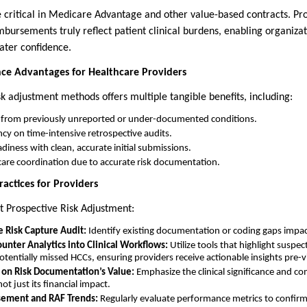
 critical in Medicare Advantage and other value-based contracts. Pro
bursements truly reflect patient clinical burdens, enabling organizat
ater confidence.
nce Advantages for Healthcare Providers
k adjustment methods offers multiple tangible benefits, including:
 from previously unreported or under-documented conditions.
y on time-intensive retrospective audits.
diness with clean, accurate initial submissions.
are coordination due to accurate risk documentation.
actices for Providers
t Prospective Risk Adjustment:
e Risk Capture Audit:
Identify existing documentation or coding gaps impa
unter Analytics into Clinical Workflows:
Utilize tools that highlight suspe
otentially missed HCCs, ensuring providers receive actionable insights pre-vi
s on Risk Documentation’s Value:
Emphasize the clinical significance and co
t just its financial impact.
ement and RAF Trends:
Regularly evaluate performance metrics to confi