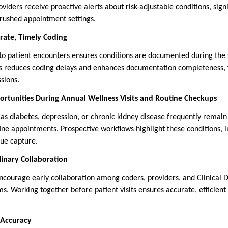
viders receive proactive alerts about risk-adjustable conditions, sign
 rushed appointment settings.
rate, Timely Coding
 to patient encounters ensures conditions are documented during the 
is reduces coding delays and enhances documentation completeness, f
sions.
ortunities During Annual Wellness Visits and Routine Checkups
 as diabetes, depression, or chronic kidney disease frequently remai
ne appointments. Prospective workflows highlight these conditions, i
e capture.
linary Collaboration
ncourage early collaboration among coders, providers, and Clinical
. Working together before patient visits ensures accurate, efficien
 Accuracy