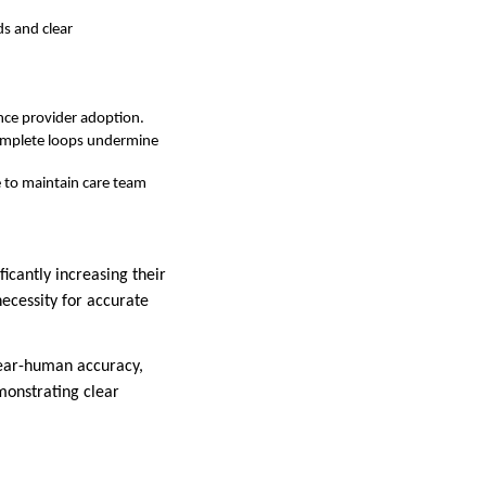
s and clear
nce provider adoption.
complete loops undermine
e to maintain care team
ficantly increasing their
ecessity for accurate
near-human accuracy,
monstrating clear