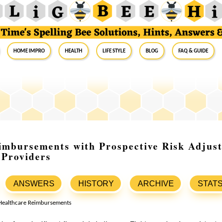
Home Impro
Health
Life Style
Blog
FAQ & Guide
imbursements with Prospective Risk Adjus
 Providers
ANSWERS
HISTORY
ARCHIVE
STAT