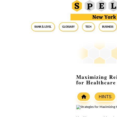
RANK & LEVEL
GLOSSARY
Tech
Business
Maximizing Re
for Healthcare
HINTS