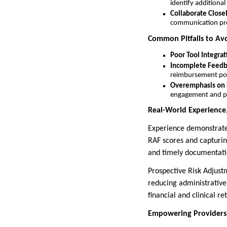
identify additional
Collaborate Close
communication pro
Common Pitfalls to Av
Poor Tool Integrat
Incomplete Feedb
reimbursement pot
Overemphasis on 
engagement and pat
Real-World Experience,
Experience demonstrates 
RAF scores and capturin
and timely documentatio
Prospective Risk Adjust
reducing administrativ
financial and clinical re
Empowering Providers