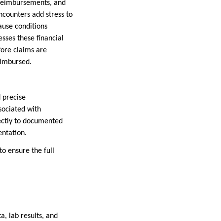
t reimbursements, and
ncounters add stress to
ause conditions
sses these financial
fore claims are
eimbursed.
 precise
sociated with
ectly to documented
entation.
o ensure the full
a, lab results, and