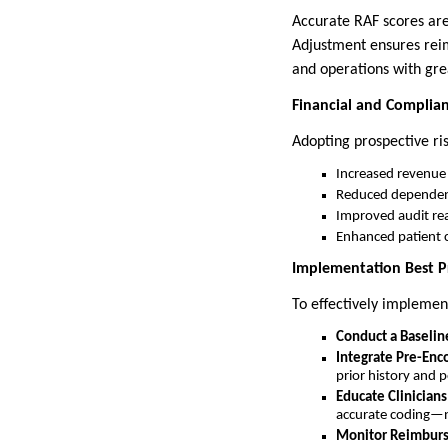
Accurate RAF scores are
Adjustment ensures reim
and operations with gre
Financial and Complia
Adopting prospective ris
Increased revenue
Reduced dependenc
Improved audit rea
Enhanced patient c
Implementation Best Pr
To effectively implemen
Conduct a Baselin
Integrate Pre-Enco
prior history and p
Educate Clinician
accurate coding—no
Monitor Reimburs