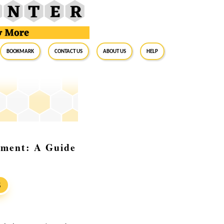
BookMark
Contact Us
About Us
Help
tment: A Guide
S