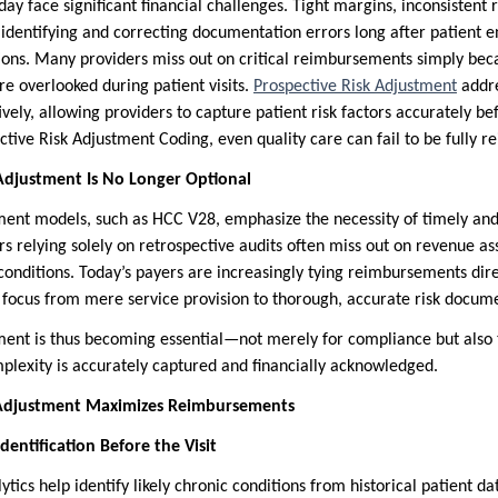
day face significant financial challenges. Tight margins, inconsisten
identifying and correcting documentation errors long after patient e
ions. Many providers miss out on critical reimbursements simply bec
 overlooked during patient visits.
Prospective Risk Adjustment
addre
ively, allowing providers to capture patient risk factors accurately be
tive Risk Adjustment Coding, even quality care can fail to be fully r
Adjustment Is No Longer Optional
tment models, such as HCC V28, emphasize the necessity of timely and
s relying solely on retrospective audits often miss out on revenue as
nditions. Today’s payers are increasingly tying reimbursements dir
he focus from mere service provision to thorough, accurate risk docum
ment is thus becoming essential—not merely for compliance but also t
plexity is accurately captured and financially acknowledged.
 Adjustment Maximizes Reimbursements
dentification Before the Visit
tics help identify likely chronic conditions from historical patient dat