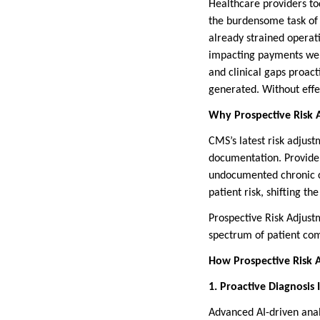
Healthcare providers to
the burdensome task of 
already strained operat
impacting payments were
and clinical gaps proact
generated. Without effec
Why Prospective Risk 
CMS’s latest risk adjus
documentation. Provider
undocumented chronic co
patient risk, shifting t
Prospective Risk Adjust
spectrum of patient com
How Prospective Risk
1. Proactive Diagnosis I
Advanced AI-driven analy