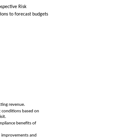
spective Risk
ions to forecast budgets
cting revenue.
ct conditions based on
sit.
mpliance benefits of
rm improvements and