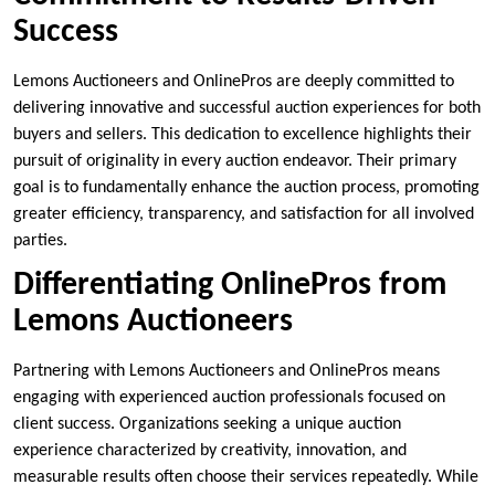
Success
Lemons Auctioneers and OnlinePros are deeply committed to
delivering innovative and successful auction experiences for both
buyers and sellers. This dedication to excellence highlights their
pursuit of originality in every auction endeavor. Their primary
goal is to fundamentally enhance the auction process, promoting
greater efficiency, transparency, and satisfaction for all involved
parties.
Differentiating OnlinePros from
Lemons Auctioneers
Partnering with Lemons Auctioneers and OnlinePros means
engaging with experienced auction professionals focused on
client success. Organizations seeking a unique auction
experience characterized by creativity, innovation, and
measurable results often choose their services repeatedly. While