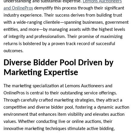
understanding and substantial expertise.
Lemons Auctioneers
and OnlinePros
demystify this process through their significant
industry experience. Their success derives from building trust
with a wide-ranging clientele—spanning businesses, government
entities, and more—by managing assets with the highest levels
of integrity and professionalism. Their promise of maximizing
returns is bolstered by a proven track record of successful
outcomes.
Diverse Bidder Pool Driven by
Marketing Expertise
The marketing specialization at Lemons Auctioneers and
OnlinePros is central to their outstanding service offerings.
Through carefully crafted marketing strategies, they attract a
competitive and diverse bidder pool, fostering a dynamic auction
environment that enhances item visibility and elevates auction
values. Whether conducting live or online auctions, their
innovative marketing techniques stimulate active bidding,