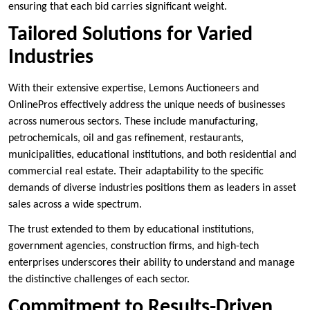
ensuring that each bid carries significant weight.
Tailored Solutions for Varied
Industries
With their extensive expertise, Lemons Auctioneers and
OnlinePros effectively address the unique needs of businesses
across numerous sectors. These include manufacturing,
petrochemicals, oil and gas refinement, restaurants,
municipalities, educational institutions, and both residential and
commercial real estate. Their adaptability to the specific
demands of diverse industries positions them as leaders in asset
sales across a wide spectrum.
The trust extended to them by educational institutions,
government agencies, construction firms, and high-tech
enterprises underscores their ability to understand and manage
the distinctive challenges of each sector.
Commitment to Results-Driven