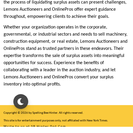
the process of liquidating surplus assets can present challenges,
Lemons Auctioneers and OnlinePros offer expert guidance
throughout, empowering clients to achieve their goals.
Whether your organization operates in the corporate,
governmental, or industrial sectors and needs to sell machinery,
construction equipment, or real estate, Lemons Auctioneers and
OnlinePros stand as trusted partners in these endeavors. Their
expertise transforms the sale of surplus assets into meaningful
opportunities for success. Experience the benefits of
collaborating with a leader in the auction industry, and let
Lemons Auctioneers and OnlinePros convert your surplus
inventory into optimal profits.
Copyright © 2026 by Spelling Bee Hinter. All rights reserved.
This site is for entertainment purposes only, not affiliated with New York Times.
Write to us at SB Hinter Dot Com