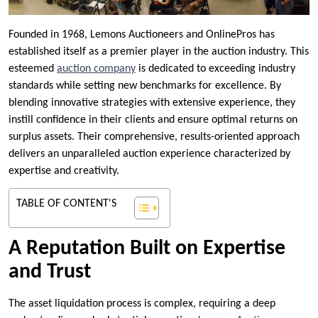
Founded in 1968, Lemons Auctioneers and OnlinePros has
established itself as a premier player in the auction industry. This
esteemed
auction company
is dedicated to exceeding industry
standards while setting new benchmarks for excellence. By
blending innovative strategies with extensive experience, they
instill confidence in their clients and ensure optimal returns on
surplus assets. Their comprehensive, results-oriented approach
delivers an unparalleled auction experience characterized by
expertise and creativity.
TABLE OF CONTENT'S
A Reputation Built on Expertise
and Trust
The asset liquidation process is complex, requiring a deep