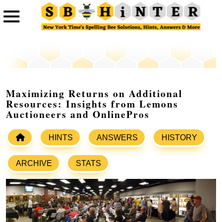
Maximizing Returns on Additional
Resources: Insights from Lemons
Auctioneers and OnlinePros
HINTS
ANSWERS
HISTORY
ARCHIVE
STATS