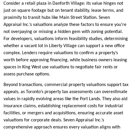
Consider a retail plaza in Danforth Village: its value hinges not
just on square footage but on tenant stability, lease terms, and
proximity to transit hubs like Main Street Station. Seven
Appraisal Inc.’s valuations analyze these factors to ensure you’re
not overpaying or missing a hidden gem with zoning potential.
For developers, valuations inform feasibility studies, determining
whether a vacant lot in Liberty Village can support a new office
complex. Lenders require valuations to confirm a property’s
worth before approving financing, while business owners leasing
spaces in King West use valuations to negotiate fair rents or
assess purchase options.
Beyond transactions, commercial property valuations support tax
appeals, as Toronto’s property tax assessments can overestimate
values in rapidly evolving areas like the Port Lands. They also aid
insurance claims, establishing replacement costs for industrial
facilities, or mergers and acquisitions, ensuring accurate asset
valuations for corporate deals. Seven Appraisal Inc.’s
comprehensive approach ensures every valuation aligns with