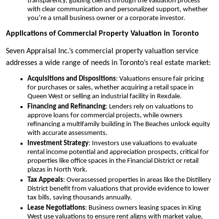
transparency, guiding clients through the valuation process
with clear communication and personalized support, whether
you’re a small business owner or a corporate investor.
Applications of Commercial Property Valuation in Toronto
Seven Appraisal Inc.’s commercial property valuation service
addresses a wide range of needs in Toronto’s real estate market:
Acquisitions and Dispositions
: Valuations ensure fair pricing
for purchases or sales, whether acquiring a retail space in
Queen West or selling an industrial facility in Rexdale.
Financing and Refinancing
: Lenders rely on valuations to
approve loans for commercial projects, while owners
refinancing a multifamily building in The Beaches unlock equity
with accurate assessments.
Investment Strategy
: Investors use valuations to evaluate
rental income potential and appreciation prospects, critical for
properties like office spaces in the Financial District or retail
plazas in North York.
Tax Appeals
: Overassessed properties in areas like the Distillery
District benefit from valuations that provide evidence to lower
tax bills, saving thousands annually.
Lease Negotiations
: Business owners leasing spaces in King
West use valuations to ensure rent aligns with market value,