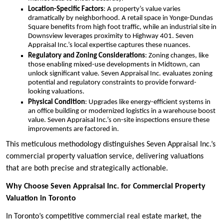
Location-Specific Factors
: A property’s value varies
dramatically by neighborhood. A retail space in Yonge-Dundas
Square benefits from high foot traffic, while an industrial site in
Downsview leverages proximity to Highway 401. Seven
Appraisal Inc.’s local expertise captures these nuances.
Regulatory and Zoning Considerations
: Zoning changes, like
those enabling mixed-use developments in Midtown, can
unlock significant value. Seven Appraisal Inc. evaluates zoning
potential and regulatory constraints to provide forward-
looking valuations.
Physical Condition
: Upgrades like energy-efficient systems in
an office building or modernized logistics in a warehouse boost
value. Seven Appraisal Inc.’s on-site inspections ensure these
improvements are factored in.
This meticulous methodology distinguishes Seven Appraisal Inc.’s
commercial property valuation service, delivering valuations
that are both precise and strategically actionable.
Why Choose Seven Appraisal Inc. for Commercial Property
Valuation in Toronto
In Toronto’s competitive commercial real estate market, the