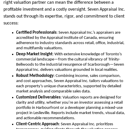
right valuation partner can mean the difference between a
profitable investment and a costly oversight. Seven Appraisal Inc.
stands out through its expertise, rigor, and commitment to client
success:
Certified Professionals
: Seven Appraisal Inc.’s appraisers are
accredited by the Appraisal Institute of Canada, ensuring
adherence to industry standards across retail, office, industrial,
and multifamily valuations.
Deep Market Insight
: With extensive knowledge of Toronto’s
commercial landscape—from the cultural vibrancy of Trinity-
Bellwoods to the industrial resurgence of Scarborough—Seven
Appraisal Inc. delivers valuations grounded in local realities.
Robust Methodology
: Combining income, sales comparison,
and cost approaches, Seven Appraisal Inc. tailors valuations to
each property’s unique characteristics, supported by detailed
market analysis and comparable sales data.
Customized Deliverables
: Valuation reports are designed for
clarity and utility, whether you’re an investor assessing a retail
portfolio in Harbourfront or a developer planning a mixed-use
project in Leslieville. Reports include market trends, visual data,
and actionable recommendations.
Client-Centric Approach
: Seven Appraisal Inc. prioritizes