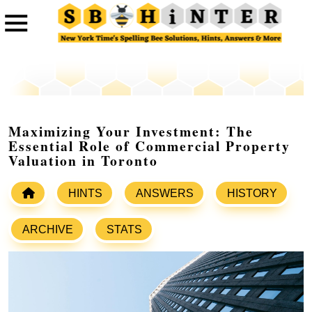
Maximizing Your Investment: The
Essential Role of Commercial Property
Valuation in Toronto
HINTS
ANSWERS
HISTORY
ARCHIVE
STATS