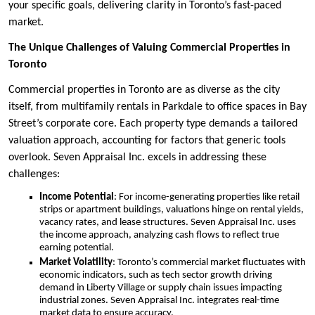
your specific goals, delivering clarity in Toronto’s fast-paced
market.
The Unique Challenges of Valuing Commercial Properties in
Toronto
Commercial properties in Toronto are as diverse as the city
itself, from multifamily rentals in Parkdale to office spaces in Bay
Street’s corporate core. Each property type demands a tailored
valuation approach, accounting for factors that generic tools
overlook. Seven Appraisal Inc. excels in addressing these
challenges:
Income Potential
: For income-generating properties like retail
strips or apartment buildings, valuations hinge on rental yields,
vacancy rates, and lease structures. Seven Appraisal Inc. uses
the income approach, analyzing cash flows to reflect true
earning potential.
Market Volatility
: Toronto’s commercial market fluctuates with
economic indicators, such as tech sector growth driving
demand in Liberty Village or supply chain issues impacting
industrial zones. Seven Appraisal Inc. integrates real-time
market data to ensure accuracy.