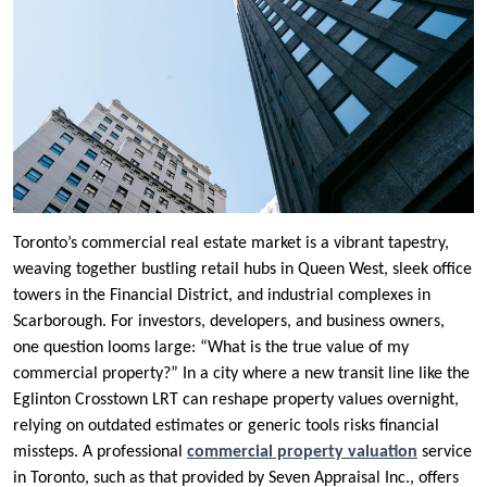
Toronto’s commercial real estate market is a vibrant tapestry,
weaving together bustling retail hubs in Queen West, sleek office
towers in the Financial District, and industrial complexes in
Scarborough. For investors, developers, and business owners,
one question looms large: “What is the true value of my
commercial property?” In a city where a new transit line like the
Eglinton Crosstown LRT can reshape property values overnight,
relying on outdated estimates or generic tools risks financial
missteps. A professional
commercial property valuation
service
in Toronto, such as that provided by Seven Appraisal Inc., offers