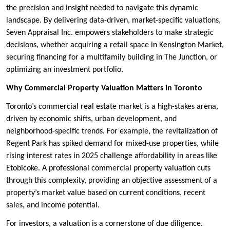
the precision and insight needed to navigate this dynamic
landscape. By delivering data-driven, market-specific valuations,
Seven Appraisal Inc. empowers stakeholders to make strategic
decisions, whether acquiring a retail space in Kensington Market,
securing financing for a multifamily building in The Junction, or
optimizing an investment portfolio.
Why Commercial Property Valuation Matters in Toronto
Toronto’s commercial real estate market is a high-stakes arena,
driven by economic shifts, urban development, and
neighborhood-specific trends. For example, the revitalization of
Regent Park has spiked demand for mixed-use properties, while
rising interest rates in 2025 challenge affordability in areas like
Etobicoke. A professional commercial property valuation cuts
through this complexity, providing an objective assessment of a
property’s market value based on current conditions, recent
sales, and income potential.
For investors, a valuation is a cornerstone of due diligence.