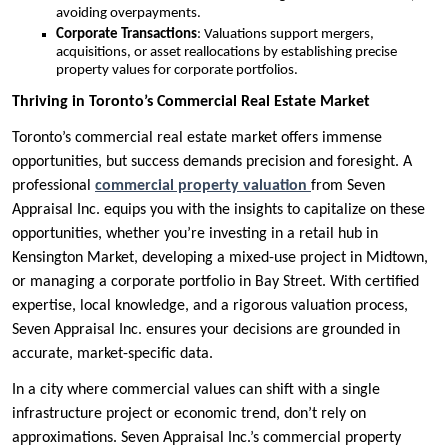
avoiding overpayments.
Corporate Transactions
: Valuations support mergers,
acquisitions, or asset reallocations by establishing precise
property values for corporate portfolios.
Thriving in Toronto’s Commercial Real Estate Market
Toronto’s commercial real estate market offers immense
opportunities, but success demands precision and foresight. A
professional
commercial property valuation
from Seven
Appraisal Inc. equips you with the insights to capitalize on these
opportunities, whether you’re investing in a retail hub in
Kensington Market, developing a mixed-use project in Midtown,
or managing a corporate portfolio in Bay Street. With certified
expertise, local knowledge, and a rigorous valuation process,
Seven Appraisal Inc. ensures your decisions are grounded in
accurate, market-specific data.
In a city where commercial values can shift with a single
infrastructure project or economic trend, don’t rely on
approximations. Seven Appraisal Inc.’s commercial property