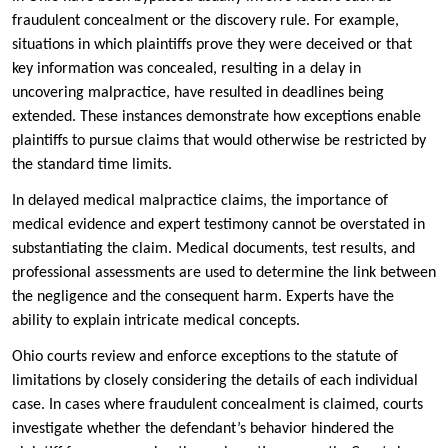
fraudulent concealment or the discovery rule. For example,
situations in which plaintiffs prove they were deceived or that
key information was concealed, resulting in a delay in
uncovering malpractice, have resulted in deadlines being
extended. These instances demonstrate how exceptions enable
plaintiffs to pursue claims that would otherwise be restricted by
the standard time limits.
In delayed medical malpractice claims, the importance of
medical evidence and expert testimony cannot be overstated in
substantiating the claim. Medical documents, test results, and
professional assessments are used to determine the link between
the negligence and the consequent harm. Experts have the
ability to explain intricate medical concepts.
Ohio courts review and enforce exceptions to the statute of
limitations by closely considering the details of each individual
case. In cases where fraudulent concealment is claimed, courts
investigate whether the defendant’s behavior hindered the