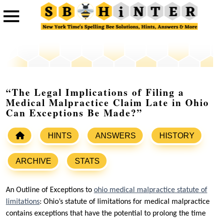
“The Legal Implications of Filing a
Medical Malpractice Claim Late in Ohio
Can Exceptions Be Made?”
HINTS
ANSWERS
HISTORY
ARCHIVE
STATS
An Outline of Exceptions to
ohio medical malpractice statute of
limitations
: Ohio’s statute of limitations for medical malpractice
contains exceptions that have the potential to prolong the time