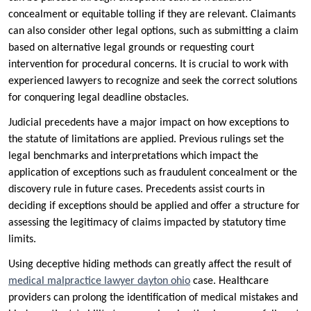
concealment or equitable tolling if they are relevant. Claimants
can also consider other legal options, such as submitting a claim
based on alternative legal grounds or requesting court
intervention for procedural concerns. It is crucial to work with
experienced lawyers to recognize and seek the correct solutions
for conquering legal deadline obstacles.
Judicial precedents have a major impact on how exceptions to
the statute of limitations are applied. Previous rulings set the
legal benchmarks and interpretations which impact the
application of exceptions such as fraudulent concealment or the
discovery rule in future cases. Precedents assist courts in
deciding if exceptions should be applied and offer a structure for
assessing the legitimacy of claims impacted by statutory time
limits.
Using deceptive hiding methods can greatly affect the result of
medical malpractice lawyer dayton ohio
case. Healthcare
providers can prolong the identification of medical mistakes and