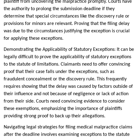
plaintiff from uncovering the malpractice promptly. Courts have
the authority to prolong the submission deadline if they
determine that special circumstances like the discovery rule or
provisions for minors are relevant. Proving that the filing delay
was due to the circumstances justifying the exception is crucial
for applying these exceptions.
Demonstrating the Applicability of Statutory Exceptions: It can be
legally difficult to prove the applicability of statutory exceptions
to the statute of limitations. Claimants need to offer convincing
proof that their case falls under the exceptions, such as
fraudulent concealment or the discovery rule. This frequently
requires showing that the delay was caused by factors outside of
their influence and not because of negligence or lack of action
from their side. Courts need convincing evidence to consider
these exemptions, emphasizing the importance of plaintiffs
providing strong proof to back up their allegations.
Navigating legal strategies for filing medical malpractice claims
after the deadline involves examining exceptions to the statute