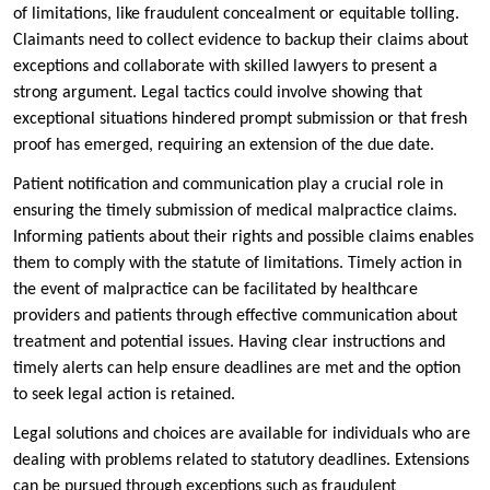
of limitations, like fraudulent concealment or equitable tolling.
Claimants need to collect evidence to backup their claims about
exceptions and collaborate with skilled lawyers to present a
strong argument. Legal tactics could involve showing that
exceptional situations hindered prompt submission or that fresh
proof has emerged, requiring an extension of the due date.
Patient notification and communication play a crucial role in
ensuring the timely submission of medical malpractice claims.
Informing patients about their rights and possible claims enables
them to comply with the statute of limitations. Timely action in
the event of malpractice can be facilitated by healthcare
providers and patients through effective communication about
treatment and potential issues. Having clear instructions and
timely alerts can help ensure deadlines are met and the option
to seek legal action is retained.
Legal solutions and choices are available for individuals who are
dealing with problems related to statutory deadlines. Extensions
can be pursued through exceptions such as fraudulent