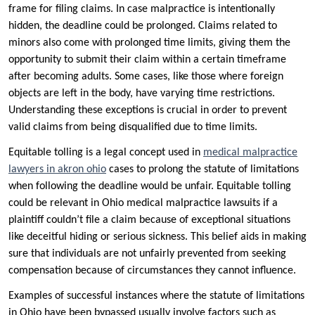
frame for filing claims. In case malpractice is intentionally
hidden, the deadline could be prolonged. Claims related to
minors also come with prolonged time limits, giving them the
opportunity to submit their claim within a certain timeframe
after becoming adults. Some cases, like those where foreign
objects are left in the body, have varying time restrictions.
Understanding these exceptions is crucial in order to prevent
valid claims from being disqualified due to time limits.
Equitable tolling is a legal concept used in
medical malpractice
lawyers in akron ohio
cases to prolong the statute of limitations
when following the deadline would be unfair. Equitable tolling
could be relevant in Ohio medical malpractice lawsuits if a
plaintiff couldn’t file a claim because of exceptional situations
like deceitful hiding or serious sickness. This belief aids in making
sure that individuals are not unfairly prevented from seeking
compensation because of circumstances they cannot influence.
Examples of successful instances where the statute of limitations
in Ohio have been bypassed usually involve factors such as