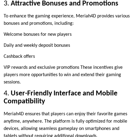
3.
Attractive Bonuses and Promotions
To enhance the gaming experience, Meriah4D provides various
bonuses and promotions, including:
Welcome bonuses for new players
Daily and weekly deposit bonuses
Cashback offers
VIP rewards and exclusive promotions These incentives give
players more opportunities to win and extend their gaming
sessions.
4.
User-Friendly Interface and Mobile
Compatibility
Meriah4D ensures that players can enjoy their favorite games
anytime, anywhere. The platform is fully optimized for mobile
devices, allowing seamless gameplay on smartphones and
tablets without requiring additional downloads.