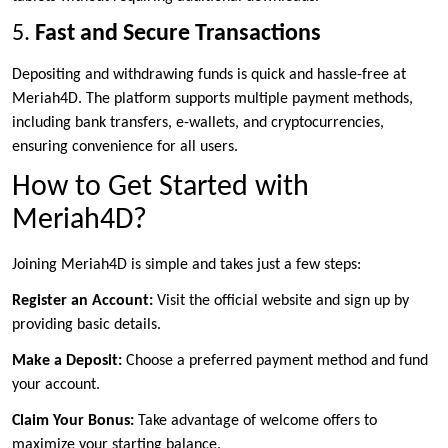
5.
Fast and Secure Transactions
Depositing and withdrawing funds is quick and hassle-free at
Meriah4D. The platform supports multiple payment methods,
including bank transfers, e-wallets, and cryptocurrencies,
ensuring convenience for all users.
How to Get Started with
Meriah4D?
Joining Meriah4D is simple and takes just a few steps:
Register an Account:
Visit the official website and sign up by
providing basic details.
Make a Deposit:
Choose a preferred payment method and fund
your account.
Claim Your Bonus:
Take advantage of welcome offers to
maximize your starting balance.