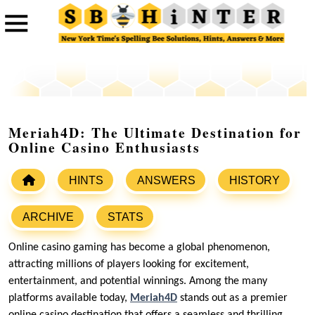
Meriah4D: The Ultimate Destination for
Online Casino Enthusiasts
HINTS
ANSWERS
HISTORY
ARCHIVE
STATS
Online casino gaming has become a global phenomenon,
attracting millions of players looking for excitement,
entertainment, and potential winnings. Among the many
platforms available today,
Meriah4D
stands out as a premier