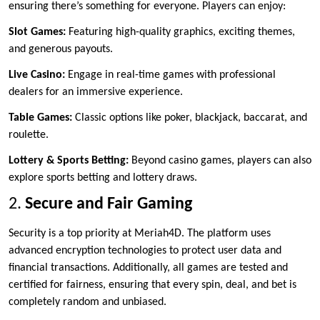
ensuring there’s something for everyone. Players can enjoy:
Slot Games:
Featuring high-quality graphics, exciting themes,
and generous payouts.
Live Casino:
Engage in real-time games with professional
dealers for an immersive experience.
Table Games:
Classic options like poker, blackjack, baccarat, and
roulette.
Lottery & Sports Betting:
Beyond casino games, players can also
explore sports betting and lottery draws.
2.
Secure and Fair Gaming
Security is a top priority at Meriah4D. The platform uses
advanced encryption technologies to protect user data and
financial transactions. Additionally, all games are tested and
certified for fairness, ensuring that every spin, deal, and bet is
completely random and unbiased.