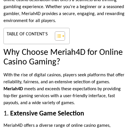
online casino destination that offers a seamless and thrilling
gambling experience. Whether you’re a beginner or a seasoned
gambler, Meriah4D provides a secure, engaging, and rewarding
environment for all players.
TABLE OF CONTENT'S
Why Choose Meriah4D for Online
Casino Gaming?
With the rise of digital casinos, players seek platforms that offer
reliability, fairness, and an extensive selection of games.
Meriah4D
meets and exceeds these expectations by providing
top-tier gaming services with a user-friendly interface, fast
payouts, and a wide variety of games.
1.
Extensive Game Selection
Meriah4D offers a diverse range of online casino games,