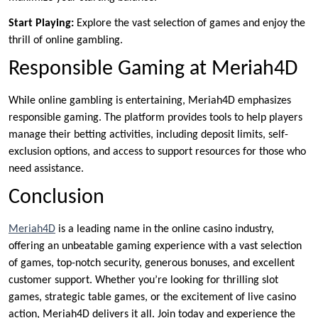
Start Playing:
Explore the vast selection of games and enjoy the
thrill of online gambling.
Responsible Gaming at Meriah4D
While online gambling is entertaining, Meriah4D emphasizes
responsible gaming. The platform provides tools to help players
manage their betting activities, including deposit limits, self-
exclusion options, and access to support resources for those who
need assistance.
Conclusion
Meriah4D
is a leading name in the online casino industry,
offering an unbeatable gaming experience with a vast selection
of games, top-notch security, generous bonuses, and excellent
customer support. Whether you’re looking for thrilling slot
games, strategic table games, or the excitement of live casino
action, Meriah4D delivers it all. Join today and experience the