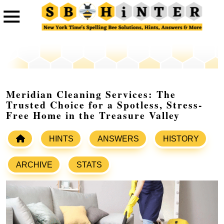
Meridian Cleaning Services: The
Trusted Choice for a Spotless, Stress-
Free Home in the Treasure Valley
HINTS
ANSWERS
HISTORY
ARCHIVE
STATS