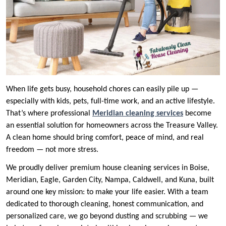
When life gets busy, household chores can easily pile up —
especially with kids, pets, full-time work, and an active lifestyle.
That’s where professional
Meridian cleaning services
become
an essential solution for homeowners across the Treasure Valley.
A clean home should bring comfort, peace of mind, and real
freedom — not more stress.
We proudly deliver premium house cleaning services in Boise,
Meridian, Eagle, Garden City, Nampa, Caldwell, and Kuna, built
around one key mission: to make your life easier. With a team
dedicated to thorough cleaning, honest communication, and
personalized care, we go beyond dusting and scrubbing — we