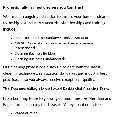
Professionally Trained Cleaners You Can Trust
We invest in ongoing education to ensure your home is cleaned
to the highest industry standards. Memberships and training
include:
ISSA – International Sanitary Supply Association
ARCSI – Association of Residential Cleaning Service
International
Cleaning Business Builders
Cleaning Business Fundamentals
Our cleaning professionals stay up-to-date with the latest
cleaning techniques, sanitization standards, and industry best
practices — so you always receive exceptional quality.
The Treasure Valley’s Most Loved Residential Cleaning Team
From booming Boise to growing communities like Meridian and
Eagle, families across the Treasure Valley count on us for:
Peace of mind