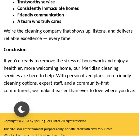
Trustworthy service
Consistently immaculate homes
Friendly communication
A team who truly cares
We’re the cleaning company that shows up, listens, and delivers
reliable excellence — every time.
Conclusion
If you’re ready to remove the stress of housework and enjoy a
healthier, more welcoming home, our Meridian cleaning
services are here to help. With personalized plans, eco-friendly
cleaning options, expert staff, and a community-first
commitment, we make it easier than ever to love where you live.
Copyright © 2026 by Spelling Bee Hinter. All rights reserved.
This site is for entertainment purposes only, not affiliated with New York Times.
Write to us at SB Hinter Dot Com