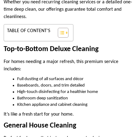
Whether you need recurring cleaning services or a detailed one-
time deep clean, our offerings guarantee total comfort and
cleanliness.
TABLE OF CONTENT'S
Top-to-Bottom Deluxe Cleaning
For homes needing a major refresh, this premium service
includes:
Full dusting of all surfaces and décor
Baseboards, doors, and trim detailed
High-touch disinfecting for a healthier home
Bathroom deep sanitization
Kitchen appliance and cabinet cleaning
It’s like a fresh start for your home.
General House Cleaning