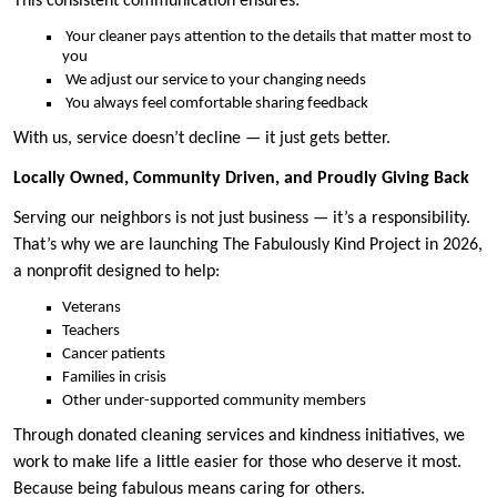
This consistent communication ensures:
Your cleaner pays attention to the details that matter most to
you
We adjust our service to your changing needs
You always feel comfortable sharing feedback
With us, service doesn’t decline — it just gets better.
Locally Owned, Community Driven, and Proudly Giving Back
Serving our neighbors is not just business — it’s a responsibility.
That’s why we are launching The Fabulously Kind Project in 2026,
a nonprofit designed to help:
Veterans
Teachers
Cancer patients
Families in crisis
Other under-supported community members
Through donated cleaning services and kindness initiatives, we
work to make life a little easier for those who deserve it most.
Because being fabulous means caring for others.