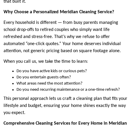
that built it.
Why Choose a Personalized Meridian Cleaning Service?
Every household is different — from busy parents managing
school drop-offs to retired couples who simply want life
refreshed and stress-free. That’s why we refuse to offer
automated “one-click quotes.” Your home deserves individual
attention, not generic pricing based on square footage alone.
When you call us, we take the time to learn:
Do you have active kids or curious pets?
Do you entertain guests often?
What areas need the most attention?
Do you need recurring maintenance or a one-time refresh?
This personal approach lets us craft a cleaning plan that fits your
lifestyle and budget, ensuring your home shines exactly the way
you expect.
Comprehensive Cleaning Services for Every Home in Meridian