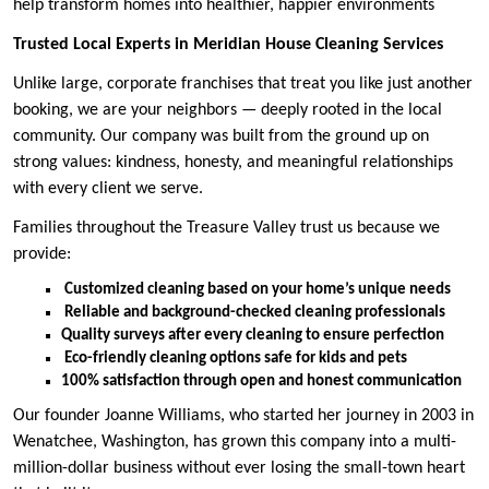
help transform homes into healthier, happier environments
Trusted Local Experts in Meridian House Cleaning Services
Unlike large, corporate franchises that treat you like just another
booking, we are your neighbors — deeply rooted in the local
community. Our company was built from the ground up on
strong values: kindness, honesty, and meaningful relationships
with every client we serve.
Families throughout the Treasure Valley trust us because we
provide:
Customized cleaning based on your home’s unique needs
Reliable and background-checked cleaning professionals
Quality surveys after every cleaning to ensure perfection
Eco-friendly cleaning options safe for kids and pets
100% satisfaction through open and honest communication
Our founder Joanne Williams, who started her journey in 2003 in
Wenatchee, Washington, has grown this company into a multi-
million-dollar business without ever losing the small-town heart