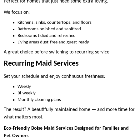
Perfect for homes that just need some extra loving.
We focus on:
Kitchens, sinks, countertops, and floors
Bathrooms polished and sanitized
Bedrooms tidied and refreshed
Living areas dust-free and guest-ready
A great choice before switching to recurring service.
Recurring Maid Services
Set your schedule and enjoy continuous freshness:
Weekly
Bi-weekly
Monthly cleaning plans
The result? A beautifully maintained home — and more time for
what matters most.
Eco-Friendly Boise Maid Services Designed for Families and
Pet Owners