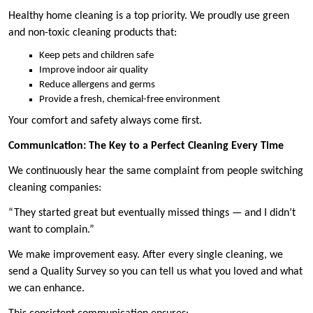
Healthy home cleaning is a top priority. We proudly use green
and non-toxic cleaning products that:
Keep pets and children safe
Improve indoor air quality
Reduce allergens and germs
Provide a fresh, chemical-free environment
Your comfort and safety always come first.
Communication: The Key to a Perfect Cleaning Every Time
We continuously hear the same complaint from people switching
cleaning companies:
“They started great but eventually missed things — and I didn’t
want to complain.”
We make improvement easy. After every single cleaning, we
send a Quality Survey so you can tell us what you loved and what
we can enhance.