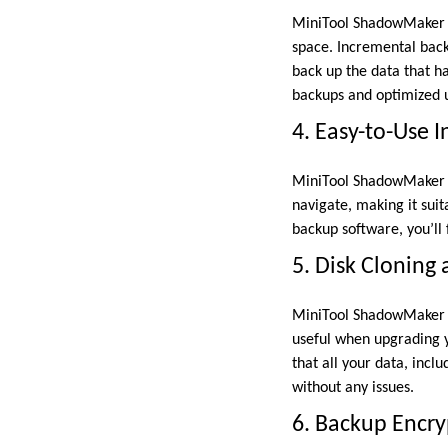
MiniTool ShadowMaker su
space. Incremental back
back up the data that ha
backups and optimized u
4. Easy-to-Use I
MiniTool ShadowMaker is 
navigate, making it sui
backup software, you’ll 
5. Disk Cloning
MiniTool ShadowMaker al
useful when upgrading y
that all your data, incl
without any issues.
6. Backup Encr