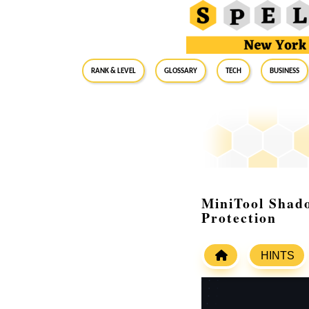
RANK & LEVEL
GLOSSARY
Tech
Business
MiniTool Shad
Protection
HINTS