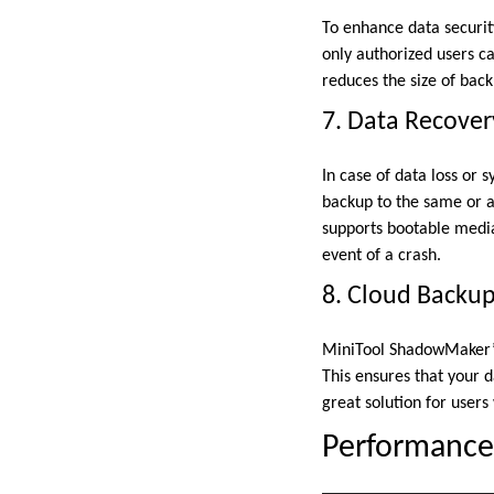
To enhance data securit
only authorized users c
reduces the size of back
7. Data Recover
In case of data loss or
backup to the same or a 
supports bootable media
event of a crash.
8. Cloud Backu
MiniTool ShadowMaker’s 
This ensures that your d
great solution for users
Performance 