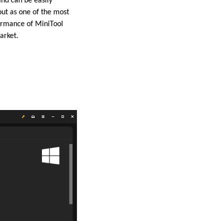
and can be easily
ut as one of the most
rformance of MiniTool
arket.