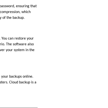
password, ensuring that
p compression, which
y of the backup.
. You can restore your
rio. The software also
ver your system in the
 your backups online.
sters. Cloud backup is a