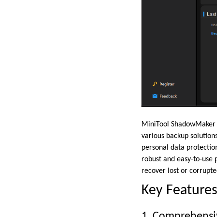
MiniTool ShadowMaker is
various backup solutions
personal data protecti
robust and easy-to-use 
recover lost or corrupte
Key Feature
1. Comprehensi