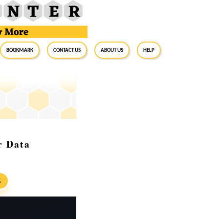
BookMark
Contact Us
About Us
Help
r Data
S