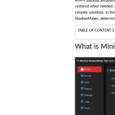
where
backup softwar
restored when needed. 
reliable solutions. In t
ShadowMaker, determinin
TABLE OF CONTENT'S
What is Min