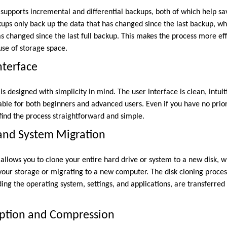
pports incremental and differential backups, both of which help sa
ups only back up the data that has changed since the last backup, whi
s changed since the last full backup. This makes the process more eff
se of storage space.
nterface
designed with simplicity in mind. The user interface is clean, intuit
table for both beginners and advanced users. Even if you have no prio
find the process straightforward and simple.
 and System Migration
lows you to clone your entire hard drive or system to a new disk, wh
our storage or migrating to a new computer. The disk cloning proces
uding the operating system, settings, and applications, are transferred
yption and Compression