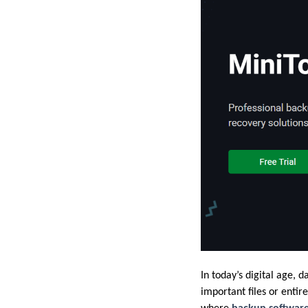
In today’s digital age, 
important files or entir