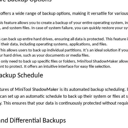
fers a wide range of backup options, making it versatile for various
is feature allows you to create a backup of your entire operating system, in
 and system files. In case of system failure, you can quickly restore your sy
can back up entire hard drives, ensuring all data is protected. This feature 
 their data, including operating systems, applications, and files.
his allows users to back up individual partitions. It’s an ideal solution if y
our hard drive, such as your documents or media files.
 only need to back up specific files or folders, MiniTool ShadowMaker allows
 to protect. It offers an intuitive interface for easy file selection.
ackup Schedule
tures of MiniTool ShadowMaker is its automated backup scheduling. 
can set up an automatic schedule to back up their system or files at sp
y. This ensures that your data is continuously protected without requi
and Differential Backups