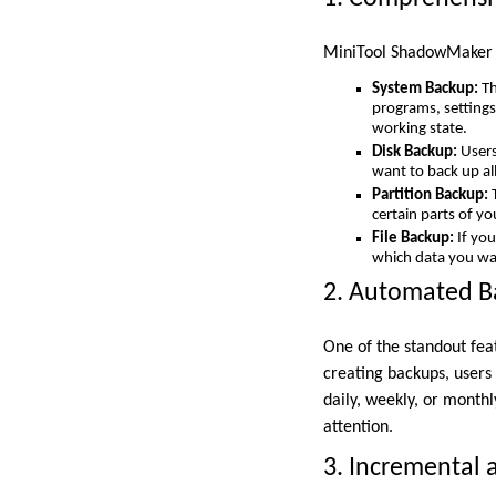
MiniTool ShadowMaker of
System Backup:
Th
programs, settings,
working state.
Disk Backup:
Users 
want to back up all
Partition Backup:
T
certain parts of y
File Backup:
If you
which data you want
2. Automated B
One of the standout fea
creating backups, users 
daily, weekly, or monthl
attention.
3. Incremental 