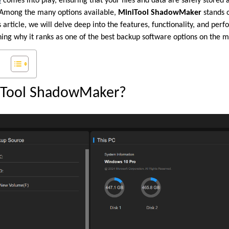
e
comes into play, ensuring that your files and data are safely stored 
Among the many options available,
MiniTool ShadowMaker
stands o
his article, we will delve deep into the features, functionality, and pe
g why it ranks as one of the best backup software options on the m
iTool ShadowMaker?