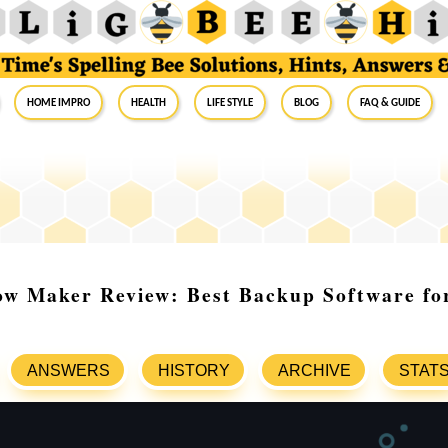
Home Impro
Health
Life Style
Blog
FAQ & Guide
ow Maker Review: Best Backup Software fo
ANSWERS
HISTORY
ARCHIVE
STAT