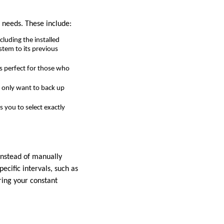
 needs. These include:
cluding the installed
stem to its previous
is perfect for those who
ou only want to back up
 you to select exactly
Instead of manually
ecific intervals, such as
ring your constant