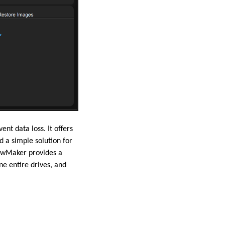
t data loss. It offers
d a simple solution for
dowMaker provides a
ne entire drives, and