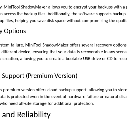
y, MiniTool ShadowMaker allows you to encrypt your backups with a 
an access the backup files. Additionally, the software supports backu
up files, helping you save disk space without compromising the qualit
y Options
 system failure, MiniTool ShadowMaker offers several recovery options
different device, ensuring that your data is recoverable in any scena
 creation, allowing you to create a bootable USB drive or CD to reco
p Support (Premium Version)
premium version offers cloud backup support, allowing you to store
ata is protected even in the event of hardware failure or natural disa
 who need off-site storage for additional protection.
and Reliability