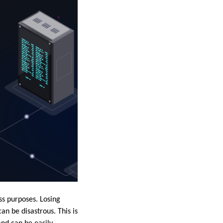
ess purposes. Losing
an be disastrous. This is