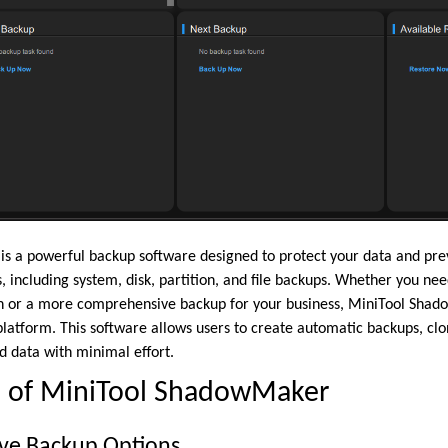
 a powerful backup software designed to protect your data and preven
, including system, disk, partition, and file backups. Whether you nee
on or a more comprehensive backup for your business, MiniTool Sha
platform. This software allows users to create automatic backups, clo
d data with minimal effort.
s of MiniTool ShadowMaker
ve Backup Options