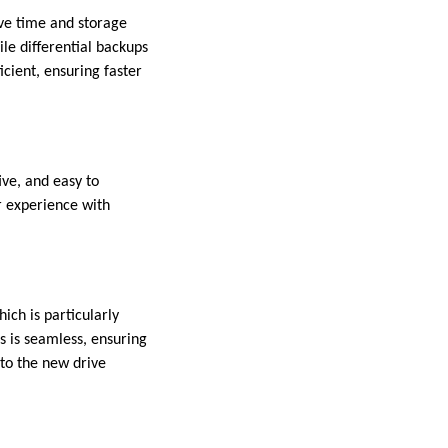
ve time and storage
le differential backups
icient, ensuring faster
ive, and easy to
r experience with
ich is particularly
s is seamless, ensuring
 to the new drive