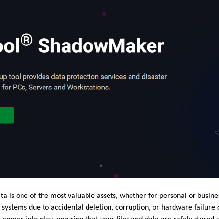
data is one of the most valuable assets, whether for personal or busin
e systems due to accidental deletion, corruption, or hardware failure c