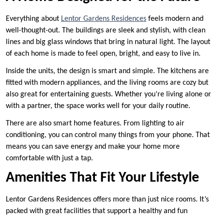
Everything about
Lentor Gardens Residences
feels modern and
well-thought-out. The buildings are sleek and stylish, with clean
lines and big glass windows that bring in natural light. The layout
of each home is made to feel open, bright, and easy to live in.
Inside the units, the design is smart and simple. The kitchens are
fitted with modern appliances, and the living rooms are cozy but
also great for entertaining guests. Whether you’re living alone or
with a partner, the space works well for your daily routine.
There are also smart home features. From lighting to air
conditioning, you can control many things from your phone. That
means you can save energy and make your home more
comfortable with just a tap.
Amenities That Fit Your Lifestyle
Lentor Gardens Residences offers more than just nice rooms. It’s
packed with great facilities that support a healthy and fun