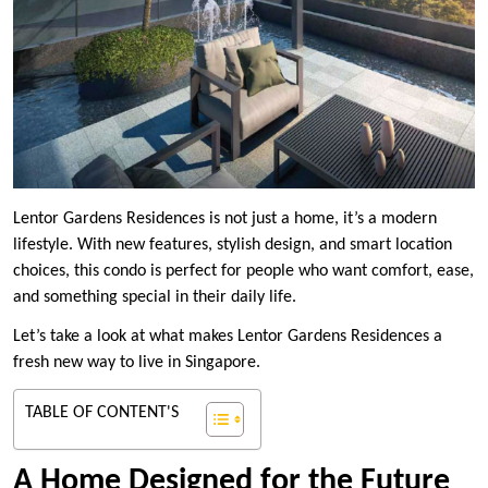
Lentor Gardens Residences is not just a home, it’s a modern
lifestyle. With new features, stylish design, and smart location
choices, this condo is perfect for people who want comfort, ease,
and something special in their daily life.
Let’s take a look at what makes Lentor Gardens Residences a
fresh new way to live in Singapore.
TABLE OF CONTENT'S
A Home Designed for the Future