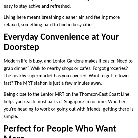
easy to stay active and refreshed.
Living here means breathing cleaner air and feeling more
relaxed, something hard to find in busy cities.
Everyday Convenience at Your
Doorstep
Modern life is busy, and Lentor Gardens makes it easier. Need to
grab dinner? Walk to nearby shops or cafes. Forgot groceries?
The nearby supermarket has you covered. Want to get to town
fast? The MRT station is just a few minutes away.
Being close to the Lentor MRT on the Thomson-East Coast Line
helps you reach most parts of Singapore in no time. Whether
you’re heading to work or going out with friends, getting there is
simple.
Perfect for People Who Want