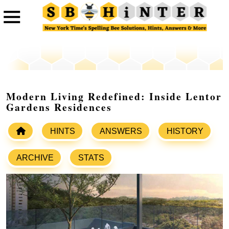
Modern Living Redefined: Inside Lentor
Gardens Residences
HINTS
ANSWERS
HISTORY
ARCHIVE
STATS