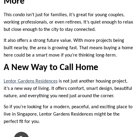
More
This condo isn’t just for families, it’s great for young couples,
working professionals, or even retirees. It’s quiet enough to relax
but close enough to the city to stay connected.
It also offers a strong future value. With more projects being
built nearby, the area is growing fast. That means buying a home
here could be a smart move if you’re thinking long-term.
A New Way to Call Home
Lentor Gardens Residences
is not just another housing project,
it’s a new way of living. It offers comfort, smart design, beautiful
nature, and everything you need just around the corner.
So if you’re looking for a modern, peaceful, and exciting place to
live in Singapore, Lentor Gardens Residences might be the
perfect fit for you.