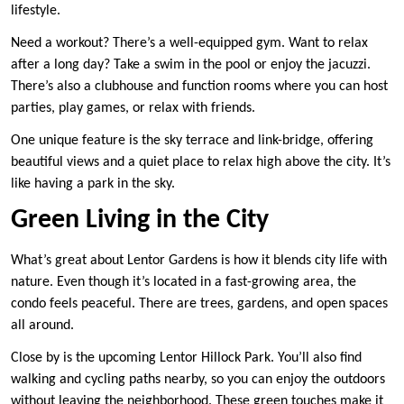
lifestyle.
Need a workout? There’s a well-equipped gym. Want to relax
after a long day? Take a swim in the pool or enjoy the jacuzzi.
There’s also a clubhouse and function rooms where you can host
parties, play games, or relax with friends.
One unique feature is the sky terrace and link-bridge, offering
beautiful views and a quiet place to relax high above the city. It’s
like having a park in the sky.
Green Living in the City
What’s great about Lentor Gardens is how it blends city life with
nature. Even though it’s located in a fast-growing area, the
condo feels peaceful. There are trees, gardens, and open spaces
all around.
Close by is the upcoming Lentor Hillock Park. You’ll also find
walking and cycling paths nearby, so you can enjoy the outdoors
without leaving the neighborhood. These green touches make it