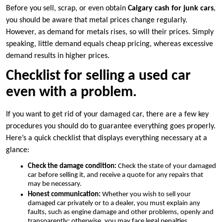
Before you sell, scrap, or even obtain
Calgary cash for junk cars
,
you should be aware that metal prices change regularly.
However, as demand for metals rises, so will their prices. Simply
speaking, little demand equals cheap pricing, whereas excessive
demand results in higher prices.
Checklist for selling a used car
even with a problem.
If you want to get rid of your damaged car, there are a few key
procedures you should do to guarantee everything goes properly.
Here’s a quick checklist that displays everything necessary at a
glance:
Check the damage condition:
Check the state of your damaged
car before selling it, and receive a quote for any repairs that
may be necessary.
Honest communication:
Whether you wish to sell your
damaged car privately or to a dealer, you must explain any
faults, such as engine damage and other problems, openly and
transparently; otherwise, you may face legal penalties.