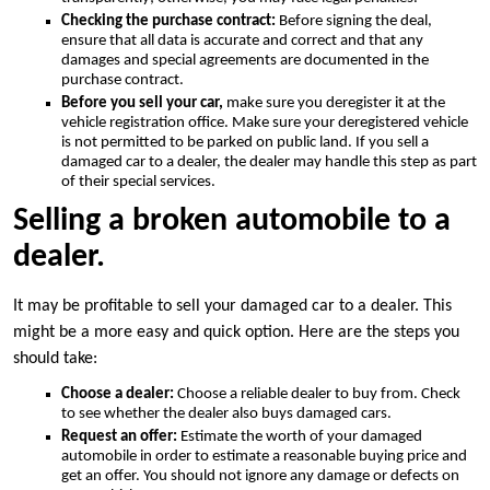
Checking the purchase contract:
Before signing the deal,
ensure that all data is accurate and correct and that any
damages and special agreements are documented in the
purchase contract.
Before you sell your car,
make sure you deregister it at the
vehicle registration office. Make sure your deregistered vehicle
is not permitted to be parked on public land. If you sell a
damaged car to a dealer, the dealer may handle this step as part
of their special services.
Selling a broken automobile to a
dealer.
It may be profitable to sell your damaged car to a dealer. This
might be a more easy and quick option. Here are the steps you
should take:
Choose a dealer:
Choose a reliable dealer to buy from. Check
to see whether the dealer also buys damaged cars.
Request an offer:
Estimate the worth of your damaged
automobile in order to estimate a reasonable buying price and
get an offer. You should not ignore any damage or defects on