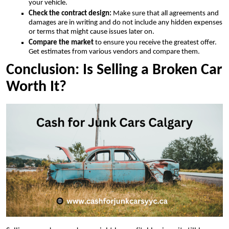
your vehicle.
Check the contract design:
Make sure that all agreements and
damages are in writing and do not include any hidden expenses
or terms that might cause issues later on.
Compare the market
to ensure you receive the greatest offer.
Get estimates from various vendors and compare them.
Conclusion: Is Selling a Broken Car
Worth It?