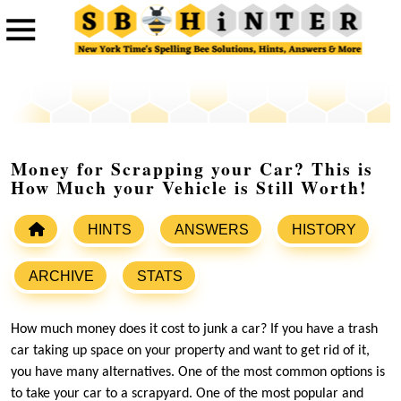
Money for Scrapping your Car? This is
How Much your Vehicle is Still Worth!
HINTS
ANSWERS
HISTORY
ARCHIVE
STATS
How much money does it cost to junk a car? If you have a trash
car taking up space on your property and want to get rid of it,
you have many alternatives. One of the most common options is
to take your car to a scrapyard. One of the most popular and