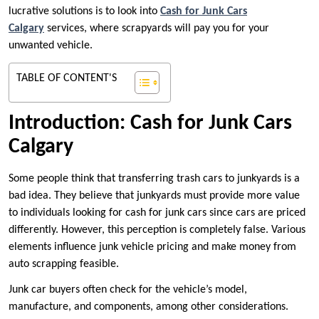
lucrative solutions is to look into
Cash for Junk Cars
Calgary
services, where scrapyards will pay you for your
unwanted vehicle.
TABLE OF CONTENT'S
Introduction: Cash for Junk Cars
Calgary
Some people think that transferring trash cars to junkyards is a
bad idea. They believe that junkyards must provide more value
to individuals looking for cash for junk cars since cars are priced
differently. However, this perception is completely false. Various
elements influence junk vehicle pricing and make money from
auto scrapping feasible.
Junk car buyers often check for the vehicle’s model,
manufacture, and components, among other considerations.