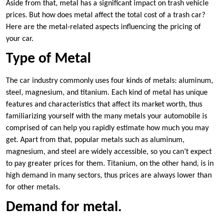
Aside from that, metal has a significant impact on trash vehicle
prices. But how does metal affect the total cost of a trash car?
Here are the metal-related aspects influencing the pricing of
your car.
Type of Metal
The car industry commonly uses four kinds of metals: aluminum,
steel, magnesium, and titanium. Each kind of metal has unique
features and characteristics that affect its market worth, thus
familiarizing yourself with the many metals your automobile is
comprised of can help you rapidly estimate how much you may
get. Apart from that, popular metals such as aluminum,
magnesium, and steel are widely accessible, so you can’t expect
to pay greater prices for them. Titanium, on the other hand, is in
high demand in many sectors, thus prices are always lower than
for other metals.
Demand for metal.