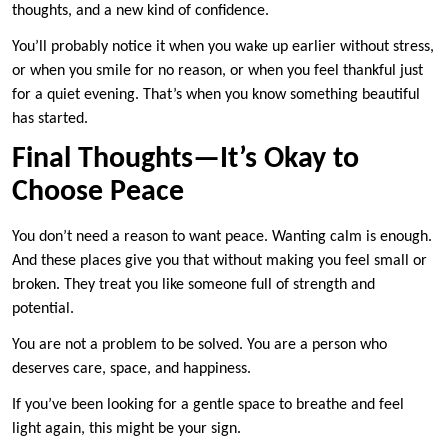
thoughts, and a new kind of confidence.
You’ll probably notice it when you wake up earlier without stress,
or when you smile for no reason, or when you feel thankful just
for a quiet evening. That’s when you know something beautiful
has started.
Final Thoughts—It’s Okay to
Choose Peace
You don’t need a reason to want peace. Wanting calm is enough.
And these places give you that without making you feel small or
broken. They treat you like someone full of strength and
potential.
You are not a problem to be solved. You are a person who
deserves care, space, and happiness.
If you’ve been looking for a gentle space to breathe and feel
light again, this might be your sign.