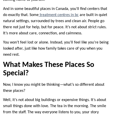
And in some beautiful places in Canada, you’ll find centers that
do exactly that. Some
treatment centres in bc
are built in quiet
natural settings, surrounded by trees and clean air. People go
there not just for help, but for peace. It’s not about strict rules.
It’s more about care, connection, and calmness.
You won’t feel lost or alone. Instead, you’ll feel like you’re being
looked after, just like how family takes care of you when you
need rest.
What Makes These Places So
Special?
Now, I know you might be thinking—what’s so different about
these places?
Well, it’s not about big buildings or expensive things. It’s about
small things done with love. The tea in the morning. The smile
from the staff. The way everyone listens to you, your story