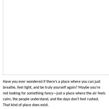
Have you ever wondered if there’s a place where you can just
breathe, feel light, and be truly yourself again? Maybe you’re
not looking for something fancy—just a place where the air feels
calm, the people understand, and the days don’t feel rushed.
That kind of place does exist.