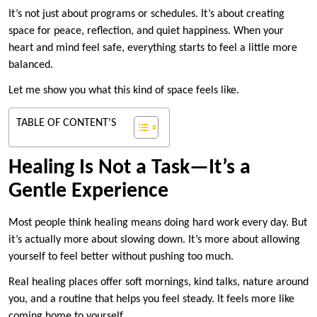
It’s not just about programs or schedules. It’s about creating
space for peace, reflection, and quiet happiness. When your
heart and mind feel safe, everything starts to feel a little more
balanced.
Let me show you what this kind of space feels like.
TABLE OF CONTENT'S
Healing Is Not a Task—It’s a
Gentle Experience
Most people think healing means doing hard work every day. But
it’s actually more about slowing down. It’s more about allowing
yourself to feel better without pushing too much.
Real healing places offer soft mornings, kind talks, nature around
you, and a routine that helps you feel steady. It feels more like
coming home to yourself.