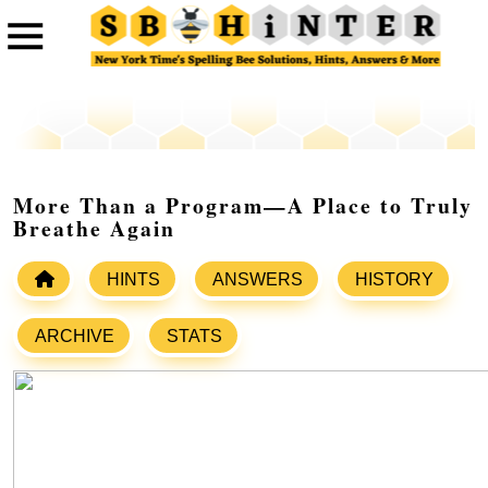
More Than a Program—A Place to Truly
Breathe Again
HINTS
ANSWERS
HISTORY
ARCHIVE
STATS