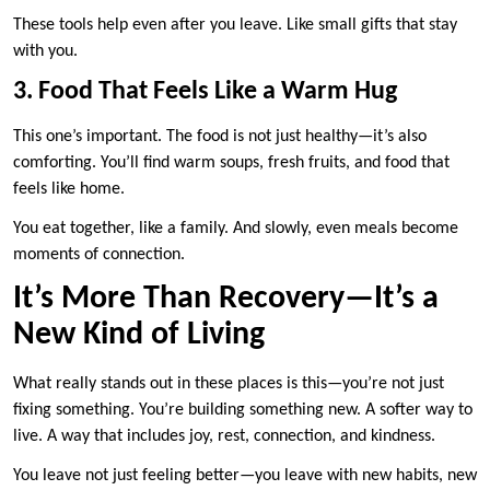
These tools help even after you leave. Like small gifts that stay
with you.
3. Food That Feels Like a Warm Hug
This one’s important. The food is not just healthy—it’s also
comforting. You’ll find warm soups, fresh fruits, and food that
feels like home.
You eat together, like a family. And slowly, even meals become
moments of connection.
It’s More Than Recovery—It’s a
New Kind of Living
What really stands out in these places is this—you’re not just
fixing something. You’re building something new. A softer way to
live. A way that includes joy, rest, connection, and kindness.
You leave not just feeling better—you leave with new habits, new