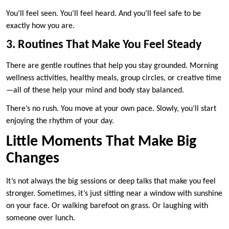
You’ll feel seen. You’ll feel heard. And you’ll feel safe to be
exactly how you are.
3. Routines That Make You Feel Steady
There are gentle routines that help you stay grounded. Morning
wellness activities, healthy meals, group circles, or creative time
—all of these help your mind and body stay balanced.
There’s no rush. You move at your own pace. Slowly, you’ll start
enjoying the rhythm of your day.
Little Moments That Make Big
Changes
It’s not always the big sessions or deep talks that make you feel
stronger. Sometimes, it’s just sitting near a window with sunshine
on your face. Or walking barefoot on grass. Or laughing with
someone over lunch.