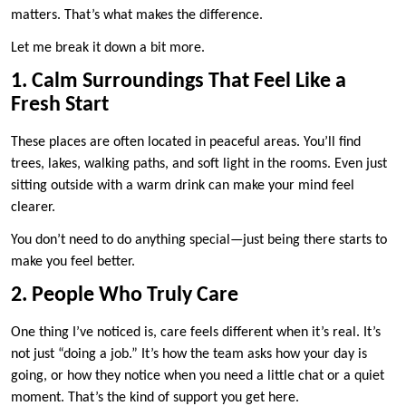
matters. That’s what makes the difference.
Let me break it down a bit more.
1. Calm Surroundings That Feel Like a
Fresh Start
These places are often located in peaceful areas. You’ll find
trees, lakes, walking paths, and soft light in the rooms. Even just
sitting outside with a warm drink can make your mind feel
clearer.
You don’t need to do anything special—just being there starts to
make you feel better.
2. People Who Truly Care
One thing I’ve noticed is, care feels different when it’s real. It’s
not just “doing a job.” It’s how the team asks how your day is
going, or how they notice when you need a little chat or a quiet
moment. That’s the kind of support you get here.