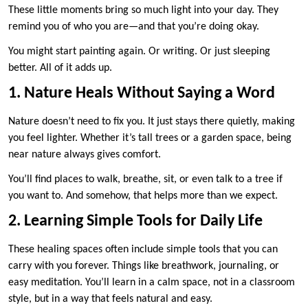
These little moments bring so much light into your day. They
remind you of who you are—and that you’re doing okay.
You might start painting again. Or writing. Or just sleeping
better. All of it adds up.
1. Nature Heals Without Saying a Word
Nature doesn’t need to fix you. It just stays there quietly, making
you feel lighter. Whether it’s tall trees or a garden space, being
near nature always gives comfort.
You’ll find places to walk, breathe, sit, or even talk to a tree if
you want to. And somehow, that helps more than we expect.
2. Learning Simple Tools for Daily Life
These healing spaces often include simple tools that you can
carry with you forever. Things like breathwork, journaling, or
easy meditation. You’ll learn in a calm space, not in a classroom
style, but in a way that feels natural and easy.