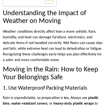
Understanding the Impact of
Weather on Moving
Weather conditions directly affect how a move unfolds. Rain,
humidity, and heat can damage furniture, electronics, and
delicate items if not handled correctly. Wet floors can cause slips
and falls, while extreme heat can lead to dehydration or fatigue.
Recognizing these challenges early helps you plan effectively for
a safer and more comfortable move.
Moving in the Rain: How to Keep
Your Belongings Safe
1. Use Waterproof Packing Materials
Rain is unpredictable, so preparation is key. Always use
plastic
bins
,
water-resistant covers
, or
heavy-duty plastic wraps
to