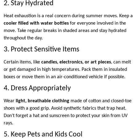
2. Stay Hydrated
Heat exhaustion is a real concern during summer moves. Keep a
cooler filled with water bottles
for everyone involved in the
move. Take regular breaks in shaded areas and stay hydrated
throughout the day.
3. Protect Sensitive Items
Certain items, like
candles, electronics, or art pieces
, can melt
or get damaged in high temperatures. Pack them in insulated
boxes or move them in an air-conditioned vehicle if possible.
4. Dress Appropriately
Wear
light, breathable clothing
made of cotton and closed-toe
shoes with a good grip. Avoid synthetic fabrics that trap heat.
Don’t forget a hat and sunscreen to protect your skin from UV
rays.
5. Keep Pets and Kids Cool