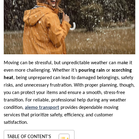
Moving can be stressful, but unpredictable weather can make it
even more challenging. Whether it’s
pouring rain
or
scorching
heat
, being unprepared can lead to damaged belongings, safety
risks, and unnecessary frustration. With proper planning, though,
you can protect your items and ensure a smooth, stress-free
transition. For reliable, professional help during any weather
condition,
alemo transport
provides dependable moving
services that prioritize safety, efficiency, and customer
satisfaction.
TABLE OF CONTENT'S