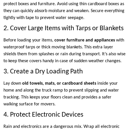
protect boxes and furniture. Avoid using thin cardboard boxes as
they can quickly absorb moisture and weaken. Secure everything
tightly with tape to prevent water seepage.
2. Cover Large Items with Tarps or Blankets
Before loading your items,
cover furniture and appliances
with
waterproof tarps or thick moving blankets. This extra layer
shields them from splashes or rain during transport. It’s also wise
to keep these covers handy in case of sudden weather changes.
3. Create a Dry Loading Path
Lay down
old towels, mats, or cardboard sheets
inside your
home and along the truck ramp to prevent slipping and water
tracking. This keeps your floors clean and provides a safer
walking surface for movers.
4. Protect Electronic Devices
Rain and electronics are a dangerous mix. Wrap all electronic