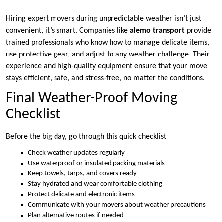
Hiring expert movers during unpredictable weather isn’t just
convenient, it’s smart. Companies like
alemo transport
provide
trained professionals who know how to manage delicate items,
use protective gear, and adjust to any weather challenge. Their
experience and high-quality equipment ensure that your move
stays efficient, safe, and stress-free, no matter the conditions.
Final Weather-Proof Moving
Checklist
Before the big day, go through this quick checklist:
Check weather updates regularly
Use waterproof or insulated packing materials
Keep towels, tarps, and covers ready
Stay hydrated and wear comfortable clothing
Protect delicate and electronic items
Communicate with your movers about weather precautions
Plan alternative routes if needed