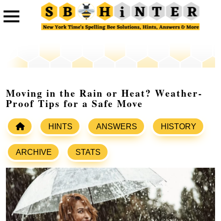
Moving in the Rain or Heat? Weather-
Proof Tips for a Safe Move
HINTS
ANSWERS
HISTORY
ARCHIVE
STATS