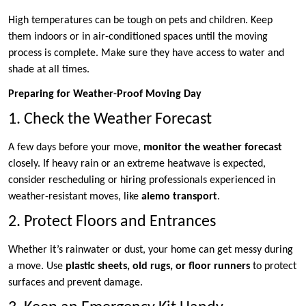
High temperatures can be tough on pets and children. Keep
them indoors or in air-conditioned spaces until the moving
process is complete. Make sure they have access to water and
shade at all times.
Preparing for Weather-Proof Moving Day
1. Check the Weather Forecast
A few days before your move,
monitor the weather forecast
closely. If heavy rain or an extreme heatwave is expected,
consider rescheduling or hiring professionals experienced in
weather-resistant moves, like
alemo transport
.
2. Protect Floors and Entrances
Whether it’s rainwater or dust, your home can get messy during
a move. Use
plastic sheets, old rugs, or floor runners
to protect
surfaces and prevent damage.