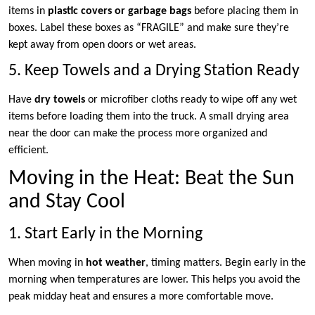
items in
plastic covers or garbage bags
before placing them in
boxes. Label these boxes as “FRAGILE” and make sure they’re
kept away from open doors or wet areas.
5. Keep Towels and a Drying Station Ready
Have
dry towels
or microfiber cloths ready to wipe off any wet
items before loading them into the truck. A small drying area
near the door can make the process more organized and
efficient.
Moving in the Heat: Beat the Sun
and Stay Cool
1. Start Early in the Morning
When moving in
hot weather
, timing matters. Begin early in the
morning when temperatures are lower. This helps you avoid the
peak midday heat and ensures a more comfortable move.