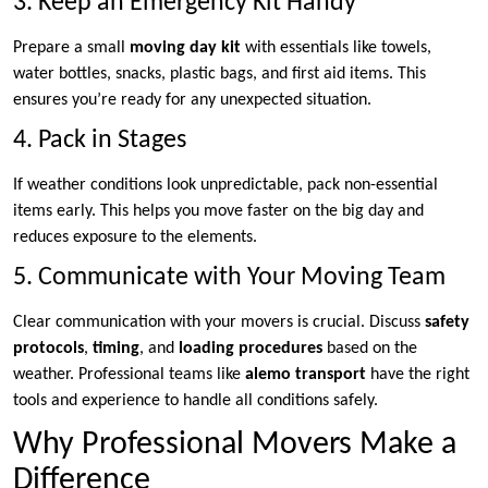
3. Keep an Emergency Kit Handy
Prepare a small
moving day kit
with essentials like towels,
water bottles, snacks, plastic bags, and first aid items. This
ensures you’re ready for any unexpected situation.
4. Pack in Stages
If weather conditions look unpredictable, pack non-essential
items early. This helps you move faster on the big day and
reduces exposure to the elements.
5. Communicate with Your Moving Team
Clear communication with your movers is crucial. Discuss
safety
protocols
,
timing
, and
loading procedures
based on the
weather. Professional teams like
alemo transport
have the right
tools and experience to handle all conditions safely.
Why Professional Movers Make a
Difference