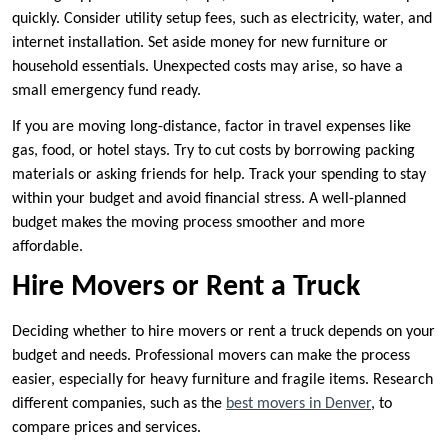
quickly. Consider utility setup fees, such as electricity, water, and
internet installation. Set aside money for new furniture or
household essentials. Unexpected costs may arise, so have a
small emergency fund ready.
If you are moving long-distance, factor in travel expenses like
gas, food, or hotel stays. Try to cut costs by borrowing packing
materials or asking friends for help. Track your spending to stay
within your budget and avoid financial stress. A well-planned
budget makes the moving process smoother and more
affordable.
Hire Movers or Rent a Truck
Deciding whether to hire movers or rent a truck depends on your
budget and needs. Professional movers can make the process
easier, especially for heavy furniture and fragile items. Research
different companies, such as the
best movers in Denver
, to
compare prices and services.