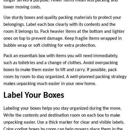
longer serves a purpose. Fewer items mean less packing and
lower moving costs.
Use sturdy boxes and quality packing materials to protect your
belongings. Label each box clearly with its contents and the
room it belongs to. Pack heavier items at the bottom and lighter
ones on top to prevent damage. Keep fragile items wrapped in
bubble wrap or soft clothing for extra protection.
Pack an essentials box with items you will need immediately,
such as toiletries and a change of clothes. Avoid overpacking
boxes to make them easier to lift and carry. If possible, pack
room by room to stay organized. A well-planned packing strategy
makes unpacking much easier in your new home.
Label Your Boxes
Labeling your boxes helps you stay organized during the move.
Write the contents and destination room on each box to make
unpacking easier. Use a thick marker for clear and visible labels.
Color-coding boxes by room can help movers place them in the