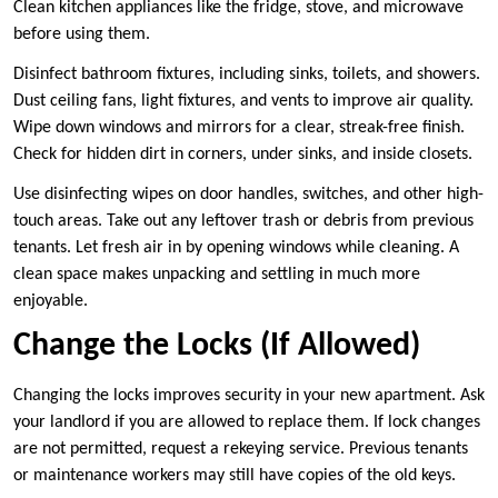
Clean kitchen appliances like the fridge, stove, and microwave
before using them.
Disinfect bathroom fixtures, including sinks, toilets, and showers.
Dust ceiling fans, light fixtures, and vents to improve air quality.
Wipe down windows and mirrors for a clear, streak-free finish.
Check for hidden dirt in corners, under sinks, and inside closets.
Use disinfecting wipes on door handles, switches, and other high-
touch areas. Take out any leftover trash or debris from previous
tenants. Let fresh air in by opening windows while cleaning. A
clean space makes unpacking and settling in much more
enjoyable.
Change the Locks (If Allowed)
Changing the locks improves security in your new apartment. Ask
your landlord if you are allowed to replace them. If lock changes
are not permitted, request a rekeying service. Previous tenants
or maintenance workers may still have copies of the old keys.