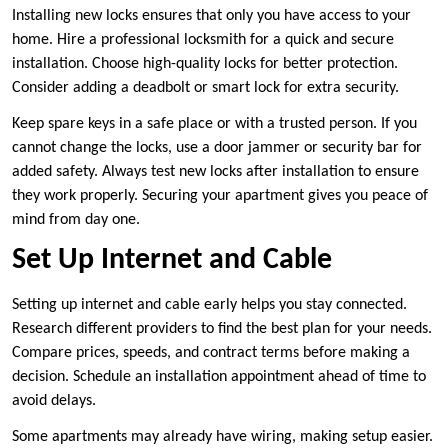
Installing new locks ensures that only you have access to your
home. Hire a professional locksmith for a quick and secure
installation. Choose high-quality locks for better protection.
Consider adding a deadbolt or smart lock for extra security.
Keep spare keys in a safe place or with a trusted person. If you
cannot change the locks, use a door jammer or security bar for
added safety. Always test new locks after installation to ensure
they work properly. Securing your apartment gives you peace of
mind from day one.
Set Up Internet and Cable
Setting up internet and cable early helps you stay connected.
Research different providers to find the best plan for your needs.
Compare prices, speeds, and contract terms before making a
decision. Schedule an installation appointment ahead of time to
avoid delays.
Some apartments may already have wiring, making setup easier.