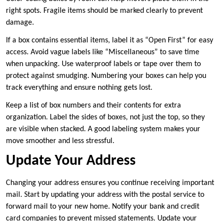
right spots. Fragile items should be marked clearly to prevent
damage.
If a box contains essential items, label it as “Open First” for easy
access. Avoid vague labels like “Miscellaneous” to save time
when unpacking. Use waterproof labels or tape over them to
protect against smudging. Numbering your boxes can help you
track everything and ensure nothing gets lost.
Keep a list of box numbers and their contents for extra
organization. Label the sides of boxes, not just the top, so they
are visible when stacked. A good labeling system makes your
move smoother and less stressful.
Update Your Address
Changing your address ensures you continue receiving important
mail. Start by updating your address with the postal service to
forward mail to your new home. Notify your bank and credit
card companies to prevent missed statements. Update your