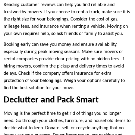
Reading customer reviews can help you find reliable and
trustworthy movers. If you choose to rent a truck, make sure it is
the right size for your belongings. Consider the cost of gas,
mileage fees, and insurance when renting a vehicle. Moving on
your own requires help, so ask friends or family to assist you.
Booking early can save you money and ensure availability,
especially during peak moving seasons. Make sure movers or
rental companies provide clear pricing with no hidden fees. If
hiring movers, confirm the pickup and delivery times to avoid
delays. Check if the company offers insurance for extra
protection of your belongings. Weigh your options carefully to
find the best solution for your move.
Declutter and Pack Smart
Moving is the perfect time to get rid of things you no longer
need. Go through your clothes, furniture, and household items to
decide what to keep. Donate, sell, or recycle anything that no