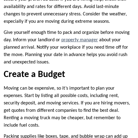
availability and rates for different days. Avoid last-minute
changes to prevent unnecessary stress. Consider the weather,
especially if you are moving during extreme seasons.
Give yourself enough time to pack and organize before moving
day. Inform your landlord or
property manager
about your
planned arrival. Notify your workplace if you need time off for
the move. Planning your date in advance helps you avoid rush
and unexpected issues.
Create a Budget
Moving can be expensive, so it’s important to plan your
expenses. Start by listing all possible costs, including rent,
security deposit, and moving services. If you are hiring movers,
get quotes from different companies to find the best deal.
Renting a moving truck may be cheaper, but remember to
include fuel costs.
Packing supplies like boxes, tape, and bubble wrap can add up