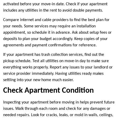
activated before your move-in date. Check if your apartment
includes any utilities in the rent to avoid double payments.
Compare internet and cable providers to find the best plan for
your needs. Some services may require an installation
appointment, so schedule it in advance. Ask about setup fees or
deposits to plan your budget accordingly. Keep copies of your
agreements and payment confirmations for reference.
If your apartment has trash collection services, find out the
pickup schedule. Test all utilities on move-in day to make sure
everything works properly. Report any issues to your landlord or
service provider immediately. Having utilities ready makes
settling into your new home much easier.
Check Apartment Condition
Inspecting your apartment before moving in helps prevent future
issues. Walk through each room and check for any damages or
needed repairs. Look for cracks, leaks, or mold in walls, ceilings,