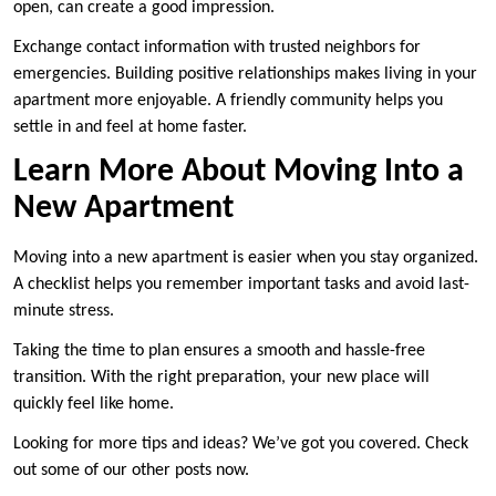
open, can create a good impression.
Exchange contact information with trusted neighbors for
emergencies. Building positive relationships makes living in your
apartment more enjoyable. A friendly community helps you
settle in and feel at home faster.
Learn More About Moving Into a
New Apartment
Moving into a new apartment is easier when you stay organized.
A checklist helps you remember important tasks and avoid last-
minute stress.
Taking the time to plan ensures a smooth and hassle-free
transition. With the right preparation, your new place will
quickly feel like home.
Looking for more tips and ideas? We’ve got you covered. Check
out some of our other posts now.