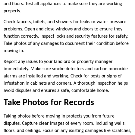
and floors. Test all appliances to make sure they are working
properly.
Check faucets, toilets, and showers for leaks or water pressure
problems. Open and close windows and doors to ensure they
function correctly. Inspect locks and security features for safety.
Take photos of any damages to document their condition before
moving in.
Report any issues to your landlord or property manager
immediately. Make sure smoke detectors and carbon monoxide
alarms are installed and working. Check for pests or signs of
infestation in cabinets and corners. A thorough inspection helps
avoid disputes and ensures a safe, comfortable home.
Take Photos for Records
Taking photos before moving in protects you from future
disputes. Capture clear images of every room, including walls,
floors, and ceilings. Focus on any existing damages like scratches,