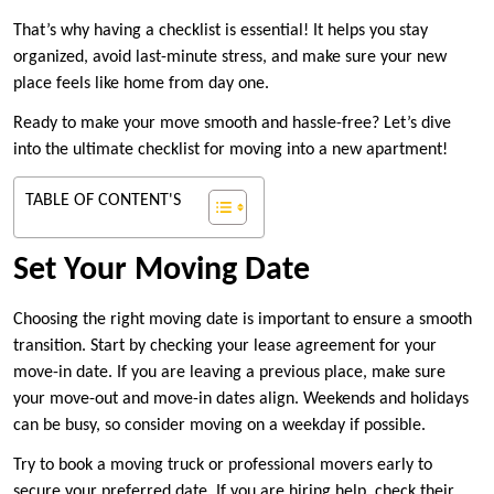
That’s why having a checklist is essential! It helps you stay
organized, avoid last-minute stress, and make sure your new
place feels like home from day one.
Ready to make your move smooth and hassle-free? Let’s dive
into the ultimate checklist for moving into a new apartment!
TABLE OF CONTENT'S
Set Your Moving Date
Choosing the right moving date is important to ensure a smooth
transition. Start by checking your lease agreement for your
move-in date. If you are leaving a previous place, make sure
your move-out and move-in dates align. Weekends and holidays
can be busy, so consider moving on a weekday if possible.
Try to book a moving truck or professional movers early to
secure your preferred date. If you are hiring help, check their