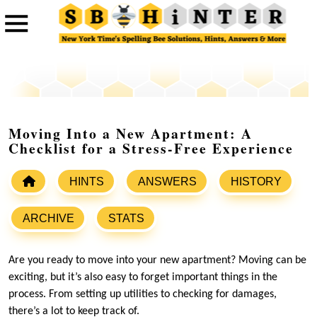
Moving Into a New Apartment: A
Checklist for a Stress-Free Experience
HINTS
ANSWERS
HISTORY
ARCHIVE
STATS
Are you ready to move into your new apartment? Moving can be
exciting, but it’s also easy to forget important things in the
process. From setting up utilities to checking for damages,
there’s a lot to keep track of.