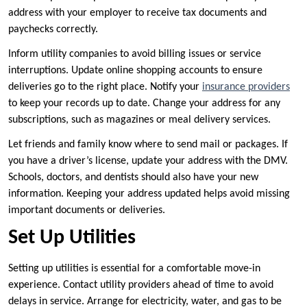
address with your employer to receive tax documents and
paychecks correctly.
Inform utility companies to avoid billing issues or service
interruptions. Update online shopping accounts to ensure
deliveries go to the right place. Notify your
insurance providers
to keep your records up to date. Change your address for any
subscriptions, such as magazines or meal delivery services.
Let friends and family know where to send mail or packages. If
you have a driver’s license, update your address with the DMV.
Schools, doctors, and dentists should also have your new
information. Keeping your address updated helps avoid missing
important documents or deliveries.
Set Up Utilities
Setting up utilities is essential for a comfortable move-in
experience. Contact utility providers ahead of time to avoid
delays in service. Arrange for electricity, water, and gas to be