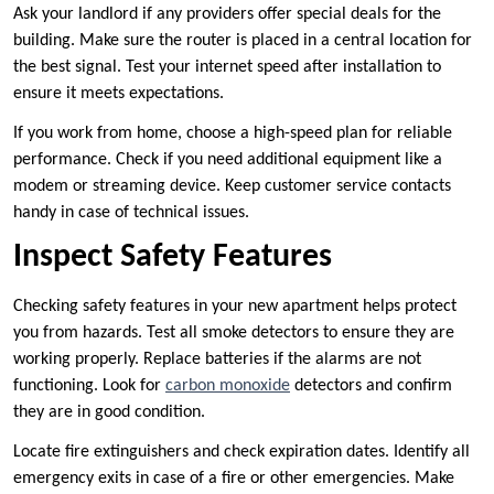
Ask your landlord if any providers offer special deals for the
building. Make sure the router is placed in a central location for
the best signal. Test your internet speed after installation to
ensure it meets expectations.
If you work from home, choose a high-speed plan for reliable
performance. Check if you need additional equipment like a
modem or streaming device. Keep customer service contacts
handy in case of technical issues.
Inspect Safety Features
Checking safety features in your new apartment helps protect
you from hazards. Test all smoke detectors to ensure they are
working properly. Replace batteries if the alarms are not
functioning. Look for
carbon monoxide
detectors and confirm
they are in good condition.
Locate fire extinguishers and check expiration dates. Identify all
emergency exits in case of a fire or other emergencies. Make