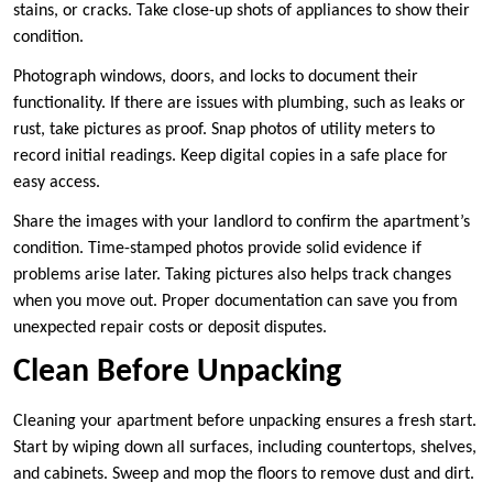
stains, or cracks. Take close-up shots of appliances to show their
condition.
Photograph windows, doors, and locks to document their
functionality. If there are issues with plumbing, such as leaks or
rust, take pictures as proof. Snap photos of utility meters to
record initial readings. Keep digital copies in a safe place for
easy access.
Share the images with your landlord to confirm the apartment’s
condition. Time-stamped photos provide solid evidence if
problems arise later. Taking pictures also helps track changes
when you move out. Proper documentation can save you from
unexpected repair costs or deposit disputes.
Clean Before Unpacking
Cleaning your apartment before unpacking ensures a fresh start.
Start by wiping down all surfaces, including countertops, shelves,
and cabinets. Sweep and mop the floors to remove dust and dirt.