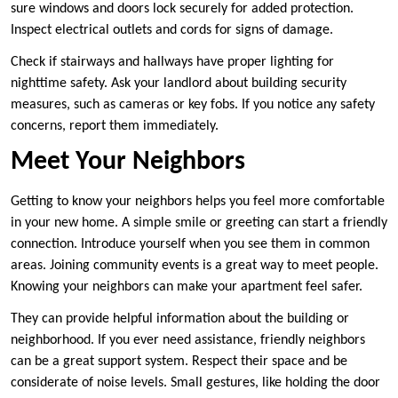
sure windows and doors lock securely for added protection.
Inspect electrical outlets and cords for signs of damage.
Check if stairways and hallways have proper lighting for
nighttime safety. Ask your landlord about building security
measures, such as cameras or key fobs. If you notice any safety
concerns, report them immediately.
Meet Your Neighbors
Getting to know your neighbors helps you feel more comfortable
in your new home. A simple smile or greeting can start a friendly
connection. Introduce yourself when you see them in common
areas. Joining community events is a great way to meet people.
Knowing your neighbors can make your apartment feel safer.
They can provide helpful information about the building or
neighborhood. If you ever need assistance, friendly neighbors
can be a great support system. Respect their space and be
considerate of noise levels. Small gestures, like holding the door