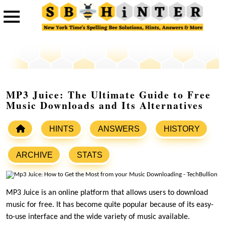
MP3 Juice: The Ultimate Guide to Free
Music Downloads and Its Alternatives
HINTS
ANSWERS
HISTORY
ARCHIVE
STATS
MP3 Juice is an online platform that allows users to download
music for free. It has become quite popular because of its easy-
to-use interface and the wide variety of music available.