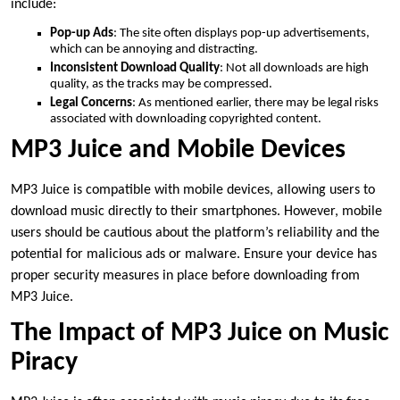
include:
Pop-up Ads
: The site often displays pop-up advertisements,
which can be annoying and distracting.
Inconsistent Download Quality
: Not all downloads are high
quality, as the tracks may be compressed.
Legal Concerns
: As mentioned earlier, there may be legal risks
associated with downloading copyrighted content.
MP3 Juice and Mobile Devices
MP3 Juice is compatible with mobile devices, allowing users to
download music directly to their smartphones. However, mobile
users should be cautious about the platform’s reliability and the
potential for malicious ads or malware. Ensure your device has
proper security measures in place before downloading from
MP3 Juice.
The Impact of MP3 Juice on Music
Piracy