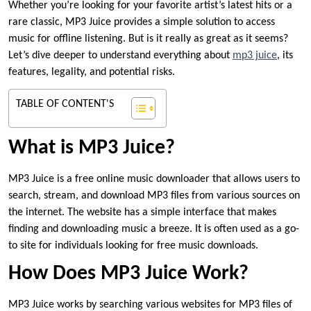
Whether you’re looking for your favorite artist’s latest hits or a
rare classic, MP3 Juice provides a simple solution to access
music for offline listening. But is it really as great as it seems?
Let’s dive deeper to understand everything about
mp3 juice
, its
features, legality, and potential risks.
TABLE OF CONTENT'S
What is MP3 Juice?
MP3 Juice is a free online music downloader that allows users to
search, stream, and download MP3 files from various sources on
the internet. The website has a simple interface that makes
finding and downloading music a breeze. It is often used as a go-
to site for individuals looking for free music downloads.
How Does MP3 Juice Work?
MP3 Juice works by searching various websites for MP3 files of