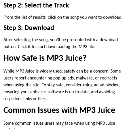
Step 2: Select the Track
From the list of results, click on the song you want to download.
Step 3: Download
After selecting the song, you’ll be presented with a download
button. Click it to start downloading the MP3 file.
How Safe is MP3 Juice?
While MP3 Juice is widely used, safety can be a concern. Some
users report encountering pop-up ads, malware, or redirects
when using the site. To stay safe, consider using an ad blocker,
ensuring your antivirus software is up-to-date, and avoiding
suspicious links or files.
Common Issues with MP3 Juice
Some common issues users may face when using MP3 Juice