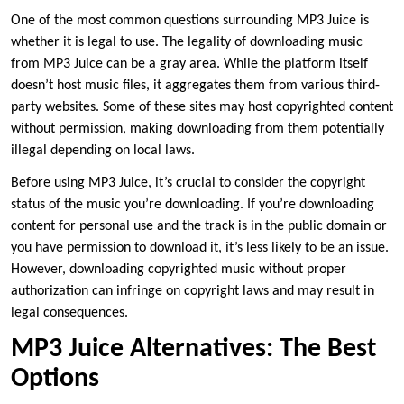
One of the most common questions surrounding MP3 Juice is
whether it is legal to use. The legality of downloading music
from MP3 Juice can be a gray area. While the platform itself
doesn’t host music files, it aggregates them from various third-
party websites. Some of these sites may host copyrighted content
without permission, making downloading from them potentially
illegal depending on local laws.
Before using MP3 Juice, it’s crucial to consider the copyright
status of the music you’re downloading. If you’re downloading
content for personal use and the track is in the public domain or
you have permission to download it, it’s less likely to be an issue.
However, downloading copyrighted music without proper
authorization can infringe on copyright laws and may result in
legal consequences.
MP3 Juice Alternatives: The Best
Options