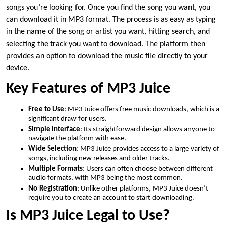
songs you’re looking for. Once you find the song you want, you
can download it in MP3 format. The process is as easy as typing
in the name of the song or artist you want, hitting search, and
selecting the track you want to download. The platform then
provides an option to download the music file directly to your
device.
Key Features of MP3 Juice
Free to Use
: MP3 Juice offers free music downloads, which is a
significant draw for users.
Simple Interface
: Its straightforward design allows anyone to
navigate the platform with ease.
Wide Selection
: MP3 Juice provides access to a large variety of
songs, including new releases and older tracks.
Multiple Formats
: Users can often choose between different
audio formats, with MP3 being the most common.
No Registration
: Unlike other platforms, MP3 Juice doesn’t
require you to create an account to start downloading.
Is MP3 Juice Legal to Use?