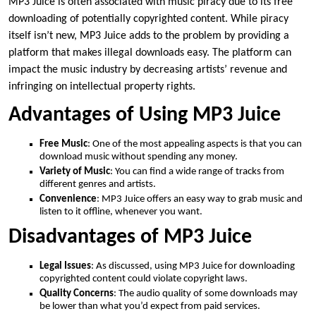
MP3 Juice is often associated with music piracy due to its free
downloading of potentially copyrighted content. While piracy
itself isn’t new, MP3 Juice adds to the problem by providing a
platform that makes illegal downloads easy. The platform can
impact the music industry by decreasing artists’ revenue and
infringing on intellectual property rights.
Advantages of Using MP3 Juice
Free Music
: One of the most appealing aspects is that you can
download music without spending any money.
Variety of Music
: You can find a wide range of tracks from
different genres and artists.
Convenience
: MP3 Juice offers an easy way to grab music and
listen to it offline, whenever you want.
Disadvantages of MP3 Juice
Legal Issues
: As discussed, using MP3 Juice for downloading
copyrighted content could violate copyright laws.
Quality Concerns
: The audio quality of some downloads may
be lower than what you’d expect from paid services.