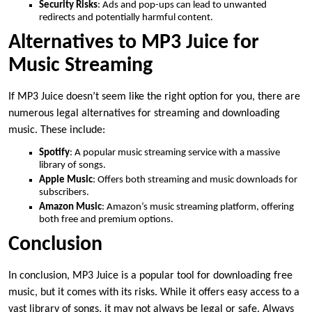
Security Risks
: Ads and pop-ups can lead to unwanted
redirects and potentially harmful content.
Alternatives to MP3 Juice for
Music Streaming
If MP3 Juice doesn’t seem like the right option for you, there are
numerous legal alternatives for streaming and downloading
music. These include:
Spotify
: A popular music streaming service with a massive
library of songs.
Apple Music
: Offers both streaming and music downloads for
subscribers.
Amazon Music
: Amazon’s music streaming platform, offering
both free and premium options.
Conclusion
In conclusion, MP3 Juice is a popular tool for downloading free
music, but it comes with its risks. While it offers easy access to a
vast library of songs, it may not always be legal or safe. Always