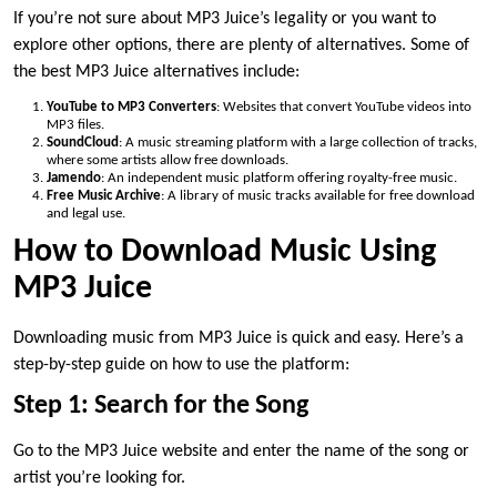
If you’re not sure about MP3 Juice’s legality or you want to
explore other options, there are plenty of alternatives. Some of
the best MP3 Juice alternatives include:
YouTube to MP3 Converters
: Websites that convert YouTube videos into
MP3 files.
SoundCloud
: A music streaming platform with a large collection of tracks,
where some artists allow free downloads.
Jamendo
: An independent music platform offering royalty-free music.
Free Music Archive
: A library of music tracks available for free download
and legal use.
How to Download Music Using
MP3 Juice
Downloading music from MP3 Juice is quick and easy. Here’s a
step-by-step guide on how to use the platform:
Step 1: Search for the Song
Go to the MP3 Juice website and enter the name of the song or
artist you’re looking for.