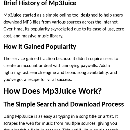
Brief History of Mp3Juice
Mp3Juice started as a simple online tool designed to help users
download MP3 files from various sources across the internet.
Over time, its popularity skyrocketed due to its ease of use, zero
cost, and massive music library.
How It Gained Popularity
The service gained traction because it didn’t require users to
create an account or deal with annoying paywalls. Add a
lightning-fast search engine and broad song availability, and
you’ve got a recipe for viral success.
How Does Mp3Juice Work?
The Simple Search and Download Process
Using Mp3Juice is as easy as typing in a song title or artist. It
scrapes the web for music from multiple sources, giving you