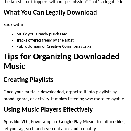
the latest chart-toppers without permission? That’s a legal risk.
What You Can Legally Download
Stick with:
Music you already purchased
Tracks offered freely by the artist
Public domain or Creative Commons songs
Tips for Organizing Downloaded
Music
Creating Playlists
Once your music is downloaded, organize it into playlists by
mood, genre, or activity. It makes listening way more enjoyable.
Using Music Players Effectively
Apps like VLC, Poweramp, or Google Play Music (for offline files)
let you tag, sort, and even enhance audio quality.