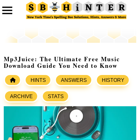
Mp3Juice: The Ultimate Free Music
Download Guide You Need to Know
HINTS
ANSWERS
HISTORY
ARCHIVE
STATS