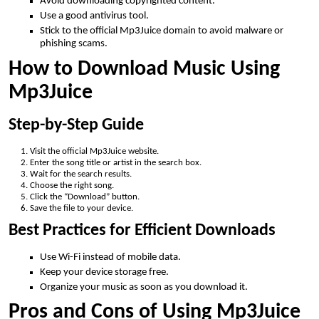
Avoid downloading copyrighted content.
Use a good antivirus tool.
Stick to the official Mp3Juice domain to avoid malware or
phishing scams.
How to Download Music Using
Mp3Juice
Step-by-Step Guide
Visit the official Mp3Juice website.
Enter the song title or artist in the search box.
Wait for the search results.
Choose the right song.
Click the “Download” button.
Save the file to your device.
Best Practices for Efficient Downloads
Use Wi-Fi instead of mobile data.
Keep your device storage free.
Organize your music as soon as you download it.
Pros and Cons of Using Mp3Juice