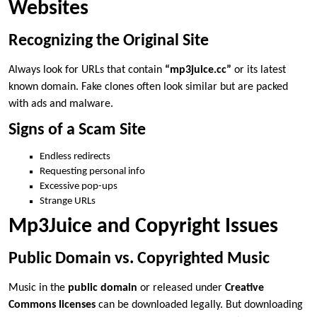
Websites
Recognizing the Original Site
Always look for URLs that contain
“mp3juice.cc”
or its latest
known domain. Fake clones often look similar but are packed
with ads and malware.
Signs of a Scam Site
Endless redirects
Requesting personal info
Excessive pop-ups
Strange URLs
Mp3Juice and Copyright Issues
Public Domain vs. Copyrighted Music
Music in the
public domain
or released under
Creative
Commons licenses
can be downloaded legally. But downloading