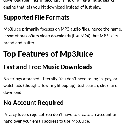
downloadable links in seconds. Think of it like a music search
engine that lets you hit download instead of just play.
Supported File Formats
Mp3Juice primarily focuses on MP3 audio files, hence the name.
It sometimes offers video downloads (like MP4), but MP3 is its
bread and butter.
Top Features of Mp3Juice
Fast and Free Music Downloads
No strings attached—literally. You don’t need to log in, pay, or
watch ads (though a few might pop up). Just search, click, and
download.
No Account Required
Privacy lovers rejoice! You don’t have to create an account or
hand over your email address to use Mp3Juice.