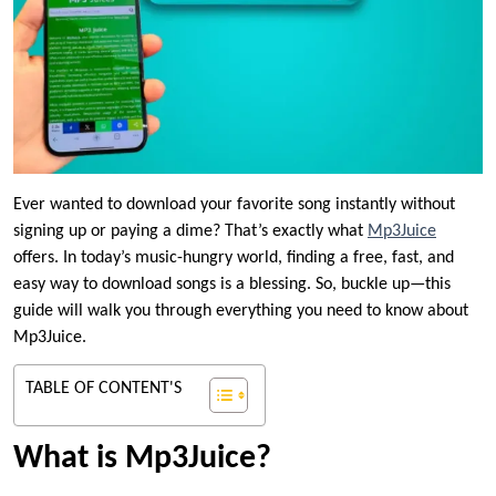
Ever wanted to download your favorite song instantly without
signing up or paying a dime? That’s exactly what
Mp3Juice
offers. In today’s music-hungry world, finding a free, fast, and
easy way to download songs is a blessing. So, buckle up—this
guide will walk you through everything you need to know about
Mp3Juice.
TABLE OF CONTENT'S
What is Mp3Juice?