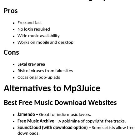
Pros
Free and fast
No login required
Wide music availability
Works on mobile and desktop
Cons
Legal gray area
Risk of viruses from fake sites
Occasional pop-up ads
Alternatives to Mp3Juice
Best Free Music Download Websites
Jamendo
– Great for indie music lovers.
Free Music Archive
– A goldmine of copyright-free tracks.
SoundCloud (with download option)
– Some artists allow free
downloads.