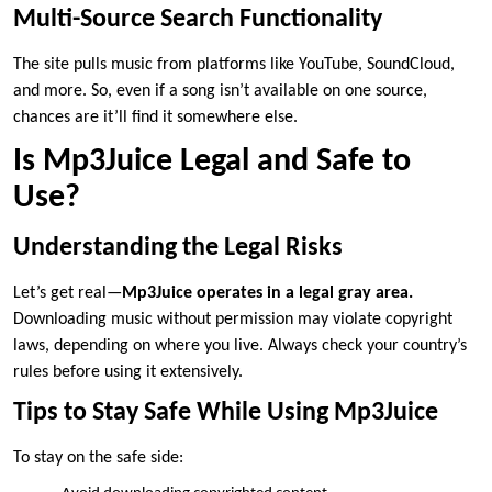
Multi-Source Search Functionality
The site pulls music from platforms like YouTube, SoundCloud,
and more. So, even if a song isn’t available on one source,
chances are it’ll find it somewhere else.
Is Mp3Juice Legal and Safe to
Use?
Understanding the Legal Risks
Let’s get real—
Mp3Juice operates in a legal gray area.
Downloading music without permission may violate copyright
laws, depending on where you live. Always check your country’s
rules before using it extensively.
Tips to Stay Safe While Using Mp3Juice
To stay on the safe side: