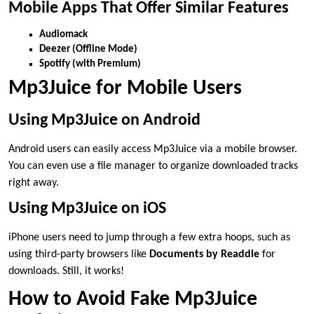
Mobile Apps That Offer Similar Features
Audiomack
Deezer (Offline Mode)
Spotify (with Premium)
Mp3Juice for Mobile Users
Using Mp3Juice on Android
Android users can easily access Mp3Juice via a mobile browser.
You can even use a file manager to organize downloaded tracks
right away.
Using Mp3Juice on iOS
iPhone users need to jump through a few extra hoops, such as
using third-party browsers like
Documents by Readdle
for
downloads. Still, it works!
How to Avoid Fake Mp3Juice