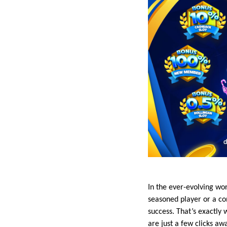
In the ever-evolving wo
seasoned player or a co
success. That’s exactly
are just a few clicks aw