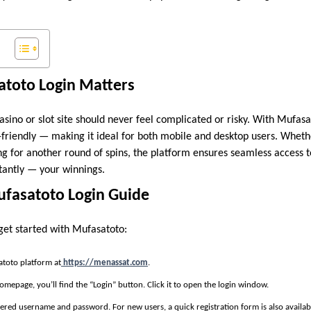
toto Login Matters
asino or slot site should never feel complicated or risky. With Mufasa
r-friendly — making it ideal for both mobile and desktop users. Wheth
ing for another round of spins, the platform ensures seamless access 
antly — your winnings.
ufasatoto Login Guide
 get started with Mufasatoto:
atoto platform at
https://menassat.com
.
homepage, you’ll find the “Login” button. Click it to open the login window.
tered username and password. For new users, a quick registration form is also availab