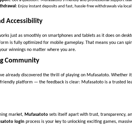
pport
: Got a question? Mufasatoto’s friendly and professional support team
ithdrawal
: Enjoy instant deposits and fast, hassle-free withdrawals via loca
d Accessibility
orks just as smoothly on smartphones and tablets as it does on desk
tform is fully optimized for mobile gameplay. That means you can spin
your winnings no matter where you are.
ng Community
e already discovered the thrill of playing on Mufasatoto. Whether it’
friendly platform — the feedback is clear: Mufasatoto is a trusted le
ming market,
Mufasatoto
sets itself apart with trust, transparency,
satoto login
process is your key to unlocking exciting games, massiv