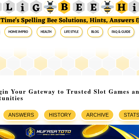
Home Impro
Health
Life Style
Blog
FAQ & Guide
gin Your Gateway to Trusted Slot Games an
unities
ANSWERS
HISTORY
ARCHIVE
STAT