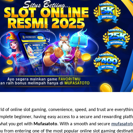
rld of online slot gaming, convenience, speed, and trust are everythi
mplete beginner, having easy access to a secure and rewarding platfo
 what you get with
Mufasatoto
. With a smooth and secure
mufasatot
ay from entering one of the most popular online slot gaming destinati