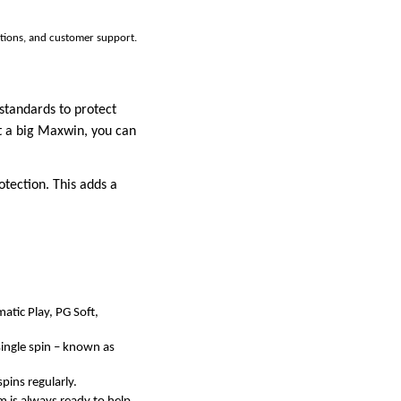
options, and customer support.
 standards to protect
t a big Maxwin, you can
otection. This adds a
atic Play, PG Soft,
ingle spin – known as
pins regularly.