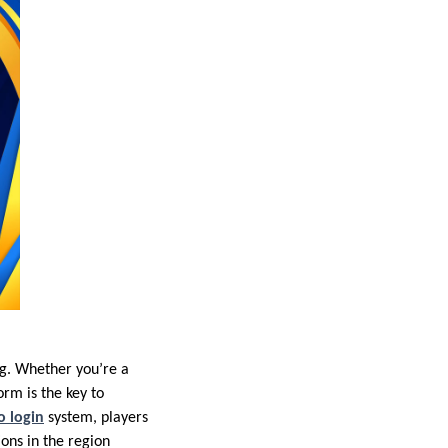
ng. Whether you’re a
rm is the key to
o login
system, players
ons in the region