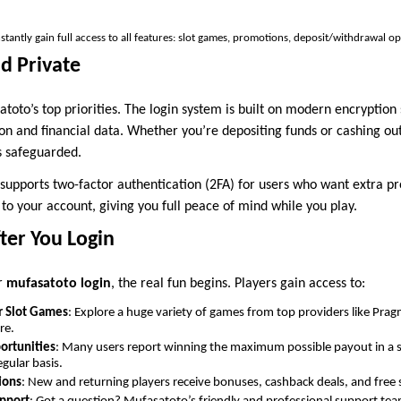
nstantly gain full access to all features: slot games, promotions, deposit/withdrawal 
nd Private
atoto’s top priorities. The login system is built on modern encryption
on and financial data. Whether you’re depositing funds or cashing ou
is safeguarded.
 supports two-factor authentication (2FA) for users who want extra pr
 to your account, giving you full peace of mind while you play.
ter You Login
r
mufasatoto login
, the real fun begins. Players gain access to:
r Slot Games
: Explore a huge variety of games from top providers like Pragm
re.
ortunities
: Many users report winning the maximum possible payout in a s
gular basis.
ions
: New and returning players receive bonuses, cashback deals, and free s