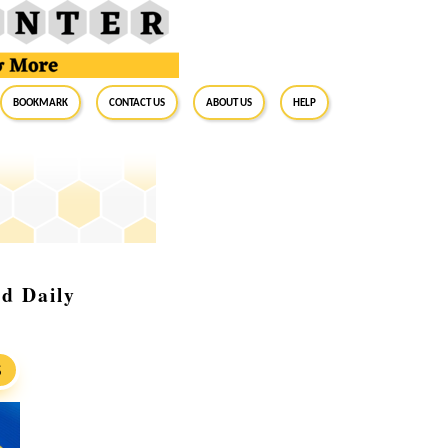
BookMark
Contact Us
About Us
Help
d Daily
S