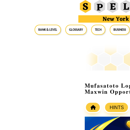
RANK & LEVEL
GLOSSARY
Tech
Business
Mufasatoto Lo
Maxwin Opport
HINTS