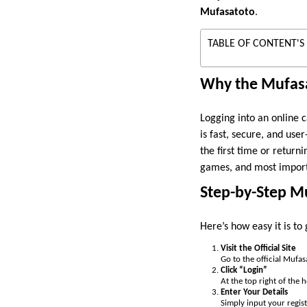
Mufasatoto
.
TABLE OF CONTENT'S
Why the Mufasa
Logging into an online c
is fast, secure, and use
the first time or return
games, and most import
Step-by-Step M
Here’s how easy it is to
Visit the Official Site
Go to the official Mufas
Click “Login”
At the top right of the 
Enter Your Details
Simply input your regis