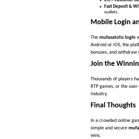
24/7 Customer Su
Fast Deposit & W
wallets.
Mobile Login an
The
mufasatoto login
w
Android or iOS, the pla
bonuses, and withdraw 
Join the Winni
Thousands of players hav
RTP games, or the user-
industry.
Final Thoughts
In a crowded online ga
simple and secure
mufa
wins.