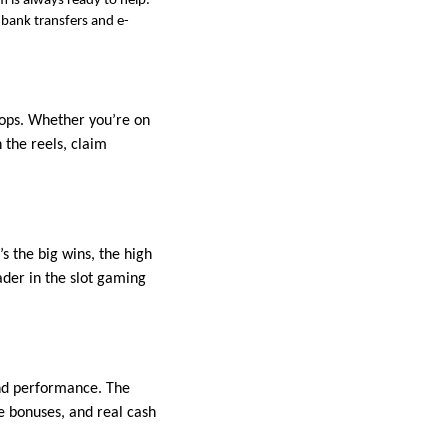
 is always ready to help.
l bank transfers and e-
tops. Whether you’re on
 the reels, claim
s the big wins, the high
ader in the slot gaming
 and performance. The
e bonuses, and real cash