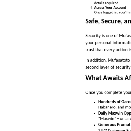
details required.
Access Your Account
Once logged in, you’ll i
Safe, Secure, a
Security is one of Mufas
your personal informati
trust that every action 
In addition, Mufasatoto
second layer of security
What Awaits Af
Once you complete you
Hundreds of Gaco
Habanero, and mo
Daily Maxwin Opp
“Maxwin” – on a re
Generous Promot