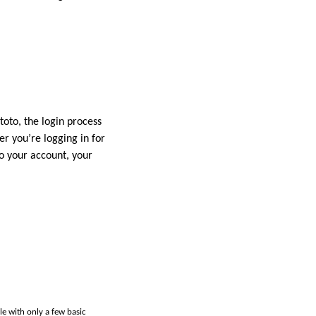
toto, the login process
er you’re logging in for
to your account, your
le with only a few basic