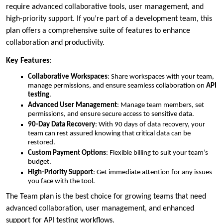
require advanced collaborative tools, user management, and
high-priority support. If you’re part of a development team, this
plan offers a comprehensive suite of features to enhance
collaboration and productivity.
Key Features
:
Collaborative Workspaces
: Share workspaces with your team,
manage permissions, and ensure seamless collaboration on
API
testing
.
Advanced User Management
: Manage team members, set
permissions, and ensure secure access to sensitive data.
90-Day Data Recovery
: With 90 days of data recovery, your
team can rest assured knowing that critical data can be
restored.
Custom Payment Options
: Flexible billing to suit your team’s
budget.
High-Priority Support
: Get immediate attention for any issues
you face with the tool.
The Team plan is the best choice for growing teams that need
advanced collaboration, user management, and enhanced
support for API testing workflows.