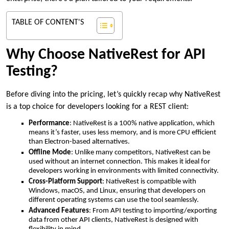
TABLE OF CONTENT'S
Why Choose NativeRest for API
Testing?
Before diving into the pricing, let’s quickly recap why NativeRest
is a top choice for developers looking for a REST client:
Performance
: NativeRest is a 100% native application, which
means it’s faster, uses less memory, and is more CPU efficient
than Electron-based alternatives.
Offline Mode
: Unlike many competitors, NativeRest can be
used without an internet connection. This makes it ideal for
developers working in environments with limited connectivity.
Cross-Platform Support
: NativeRest is compatible with
Windows, macOS, and Linux, ensuring that developers on
different operating systems can use the tool seamlessly.
Advanced Features
: From API testing to importing/exporting
data from other API clients, NativeRest is designed with