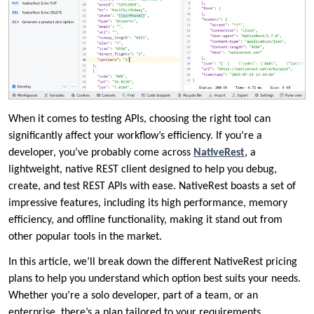
When it comes to testing APIs, choosing the right tool can
significantly affect your workflow’s efficiency. If you’re a
developer, you’ve probably come across
NativeRest
, a
lightweight, native REST client designed to help you debug,
create, and test REST APIs with ease. NativeRest boasts a set of
impressive features, including its high performance, memory
efficiency, and offline functionality, making it stand out from
other popular tools in the market.
In this article, we’ll break down the different NativeRest pricing
plans to help you understand which option best suits your needs.
Whether you’re a solo developer, part of a team, or an
enterprise, there’s a plan tailored to your requirements.