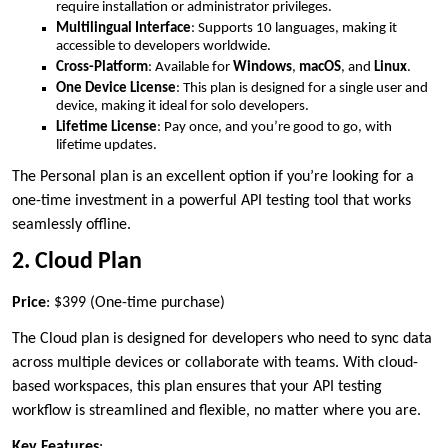
require installation or administrator privileges.
Multilingual Interface
: Supports 10 languages, making it
accessible to developers worldwide.
Cross-Platform
: Available for
Windows
,
macOS
, and
Linux
.
One Device License
: This plan is designed for a single user and
device, making it ideal for solo developers.
Lifetime License
: Pay once, and you’re good to go, with
lifetime updates.
The Personal plan is an excellent option if you’re looking for a
one-time investment in a powerful API testing tool that works
seamlessly offline.
2. Cloud Plan
Price
: $399 (One-time purchase)
The Cloud plan is designed for developers who need to sync data
across multiple devices or collaborate with teams. With cloud-
based workspaces, this plan ensures that your API testing
workflow is streamlined and flexible, no matter where you are.
Key Features
: