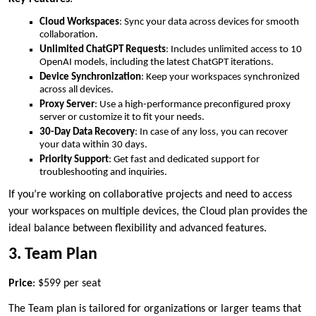
Cloud Workspaces
: Sync your data across devices for smooth
collaboration.
Unlimited ChatGPT Requests
: Includes unlimited access to 10
OpenAI models, including the latest ChatGPT iterations.
Device Synchronization
: Keep your workspaces synchronized
across all devices.
Proxy Server
: Use a high-performance preconfigured proxy
server or customize it to fit your needs.
30-Day Data Recovery
: In case of any loss, you can recover
your data within 30 days.
Priority Support
: Get fast and dedicated support for
troubleshooting and inquiries.
If you’re working on collaborative projects and need to access
your workspaces on multiple devices, the Cloud plan provides the
ideal balance between flexibility and advanced features.
3. Team Plan
Price
: $599 per seat
The Team plan is tailored for organizations or larger teams that