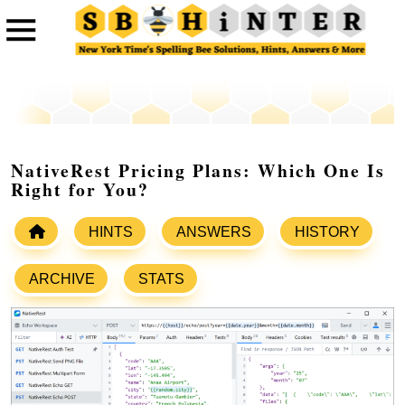
NativeRest Pricing Plans: Which One Is
Right for You?
HINTS
ANSWERS
HISTORY
ARCHIVE
STATS