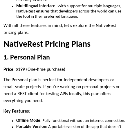
flexibility in mind.
Multilingual Interface
: With support for multiple languages,
NativeRest ensures that developers across the world can use
the tool in their preferred language.
With all these features in mind, let’s explore the NativeRest
pricing plans.
NativeRest Pricing Plans
1. Personal Plan
Price
: $199 (One-time purchase)
The Personal plan is perfect for independent developers or
small-scale projects. If you’re working on personal projects or
need a REST client for testing APIs locally, this plan offers
everything you need.
Key Features
:
Offline Mode
: Fully functional without an internet connection.
Portable Version
: A portable version of the app that doesn’t