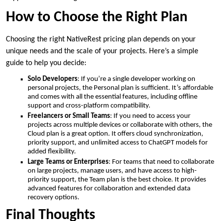
How to Choose the Right Plan
Choosing the right NativeRest pricing plan depends on your
unique needs and the scale of your projects. Here’s a simple
guide to help you decide:
Solo Developers
: If you’re a single developer working on
personal projects, the Personal plan is sufficient. It’s affordable
and comes with all the essential features, including offline
support and cross-platform compatibility.
Freelancers or Small Teams
: If you need to access your
projects across multiple devices or collaborate with others, the
Cloud plan is a great option. It offers cloud synchronization,
priority support, and unlimited access to ChatGPT models for
added flexibility.
Large Teams or Enterprises
: For teams that need to collaborate
on large projects, manage users, and have access to high-
priority support, the Team plan is the best choice. It provides
advanced features for collaboration and extended data
recovery options.
Final Thoughts