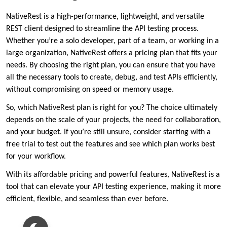
NativeRest is a high-performance, lightweight, and versatile
REST client designed to streamline the API testing process.
Whether you’re a solo developer, part of a team, or working in a
large organization, NativeRest offers a pricing plan that fits your
needs. By choosing the right plan, you can ensure that you have
all the necessary tools to create, debug, and test APIs efficiently,
without compromising on speed or memory usage.
So, which NativeRest plan is right for you? The choice ultimately
depends on the scale of your projects, the need for collaboration,
and your budget. If you’re still unsure, consider starting with a
free trial to test out the features and see which plan works best
for your workflow.
With its affordable pricing and powerful features, NativeRest is a
tool that can elevate your API testing experience, making it more
efficient, flexible, and seamless than ever before.