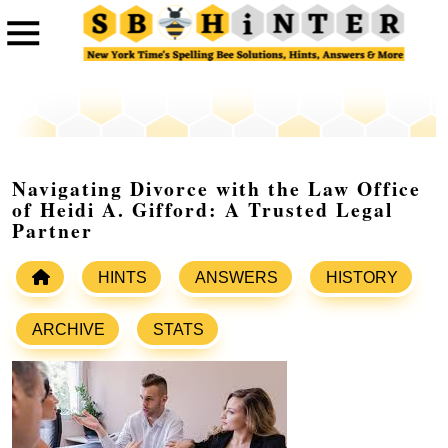
Navigating Divorce with the Law Office
of Heidi A. Gifford: A Trusted Legal
Partner
HINTS
ANSWERS
HISTORY
ARCHIVE
STATS