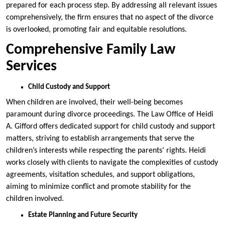
prepared for each process step. By addressing all relevant issues
comprehensively, the firm ensures that no aspect of the divorce
is overlooked, promoting fair and equitable resolutions.
Comprehensive Family Law
Services
Child Custody and Support
When children are involved, their well-being becomes
paramount during divorce proceedings. The Law Office of Heidi
A. Gifford offers dedicated support for child custody and support
matters, striving to establish arrangements that serve the
children’s interests while respecting the parents’ rights. Heidi
works closely with clients to navigate the complexities of custody
agreements, visitation schedules, and support obligations,
aiming to minimize conflict and promote stability for the
children involved.
Estate Planning and Future Security