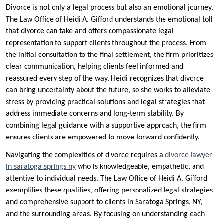
Divorce is not only a legal process but also an emotional journey.
The Law Office of Heidi A. Gifford understands the emotional toll
that divorce can take and offers compassionate legal
representation to support clients throughout the process. From
the initial consultation to the final settlement, the firm prioritizes
clear communication, helping clients feel informed and
reassured every step of the way. Heidi recognizes that divorce
can bring uncertainty about the future, so she works to alleviate
stress by providing practical solutions and legal strategies that
address immediate concerns and long-term stability. By
combining legal guidance with a supportive approach, the firm
ensures clients are empowered to move forward confidently.
Navigating the complexities of divorce requires a
divorce lawyer
in saratoga springs ny
who is knowledgeable, empathetic, and
attentive to individual needs. The Law Office of Heidi A. Gifford
exemplifies these qualities, offering personalized legal strategies
and comprehensive support to clients in Saratoga Springs, NY,
and the surrounding areas. By focusing on understanding each