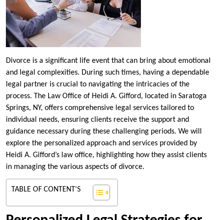
Divorce is a significant life event that can bring about emotional
and legal complexities. During such times, having a dependable
legal partner is crucial to navigating the intricacies of the
process. The Law Office of Heidi A. Gifford, located in Saratoga
Springs, NY, offers comprehensive legal services tailored to
individual needs, ensuring clients receive the support and
guidance necessary during these challenging periods. We will
explore the personalized approach and services provided by
Heidi A. Gifford’s law office, highlighting how they assist clients
in managing the various aspects of divorce.
TABLE OF CONTENT'S