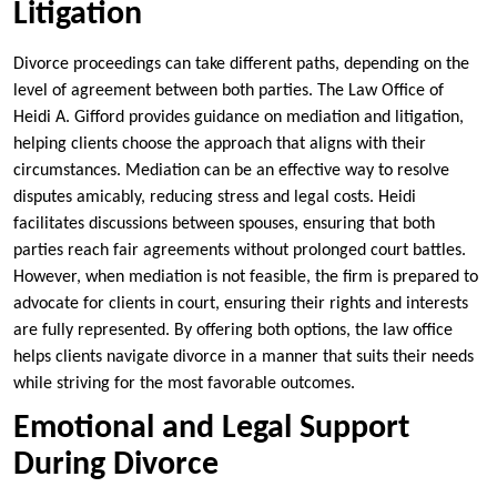
Litigation
Divorce proceedings can take different paths, depending on the
level of agreement between both parties. The Law Office of
Heidi A. Gifford provides guidance on mediation and litigation,
helping clients choose the approach that aligns with their
circumstances. Mediation can be an effective way to resolve
disputes amicably, reducing stress and legal costs. Heidi
facilitates discussions between spouses, ensuring that both
parties reach fair agreements without prolonged court battles.
However, when mediation is not feasible, the firm is prepared to
advocate for clients in court, ensuring their rights and interests
are fully represented. By offering both options, the law office
helps clients navigate divorce in a manner that suits their needs
while striving for the most favorable outcomes.
Emotional and Legal Support
During Divorce