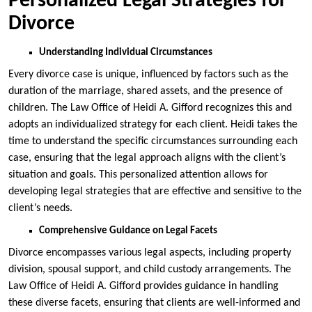
Personalized Legal Strategies for
Divorce
Understanding Individual Circumstances
Every divorce case is unique, influenced by factors such as the
duration of the marriage, shared assets, and the presence of
children. The Law Office of Heidi A. Gifford recognizes this and
adopts an individualized strategy for each client. Heidi takes the
time to understand the specific circumstances surrounding each
case, ensuring that the legal approach aligns with the client’s
situation and goals. This personalized attention allows for
developing legal strategies that are effective and sensitive to the
client’s needs.
Comprehensive Guidance on Legal Facets
Divorce encompasses various legal aspects, including property
division, spousal support, and child custody arrangements. The
Law Office of Heidi A. Gifford provides guidance in handling
these diverse facets, ensuring that clients are well-informed and