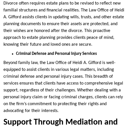
Divorce often requires estate plans to be revised to reflect new
familial structures and financial realities. The Law Office of Heidi
A. Gifford assists clients in updating wills, trusts, and other estate
planning documents to ensure their assets are protected, and
their wishes are honored after the divorce. This proactive
approach to estate planning provides clients peace of mind,
knowing their future and loved ones are secure.
Criminal Defense and Personal Injury Services
Beyond family law, the Law Office of Heidi A. Gifford is well-
equipped to assist clients in various legal matters, including
criminal defense and personal injury cases. This breadth of
services ensures that clients have access to comprehensive legal
support, regardless of their challenges. Whether dealing with a
personal injury claim or facing criminal charges, clients can rely
on the firm’s commitment to protecting their rights and
advocating for their interests.
Support Through Mediation and