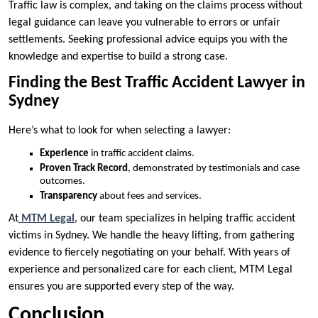
Traffic law is complex, and taking on the claims process without
legal guidance can leave you vulnerable to errors or unfair
settlements. Seeking professional advice equips you with the
knowledge and expertise to build a strong case.
Finding the Best Traffic Accident Lawyer in
Sydney
Here’s what to look for when selecting a lawyer:
Experience
in traffic accident claims.
Proven Track Record
, demonstrated by testimonials and case
outcomes.
Transparency
about fees and services.
At
MTM Legal
, our team specializes in helping traffic accident
victims in Sydney. We handle the heavy lifting, from gathering
evidence to fiercely negotiating on your behalf. With years of
experience and personalized care for each client, MTM Legal
ensures you are supported every step of the way.
Conclusion