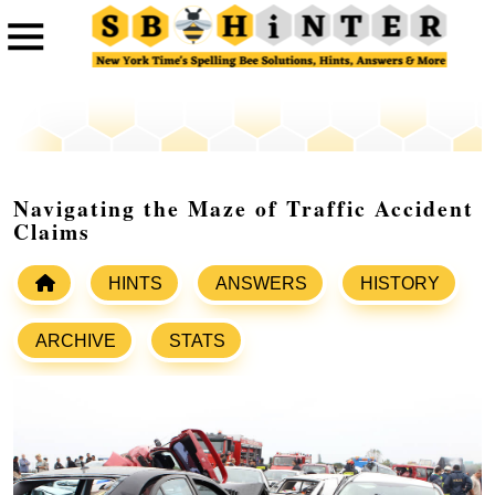
Navigating the Maze of Traffic Accident
Claims
HINTS
ANSWERS
HISTORY
ARCHIVE
STATS