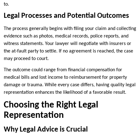
to.
Legal Processes and Potential Outcomes
The process generally begins with filing your claim and collecting
evidence such as photos, medical records, police reports, and
witness statements. Your lawyer will negotiate with insurers or
the at-fault party to settle. If no agreement is reached, the case
may proceed to court.
The outcome could range from financial compensation for
medical bills and lost income to reimbursement for property
damage or trauma. While every case differs, having quality legal
representation enhances the likelihood of a favorable result.
Choosing the Right Legal
Representation
Why Legal Advice is Crucial