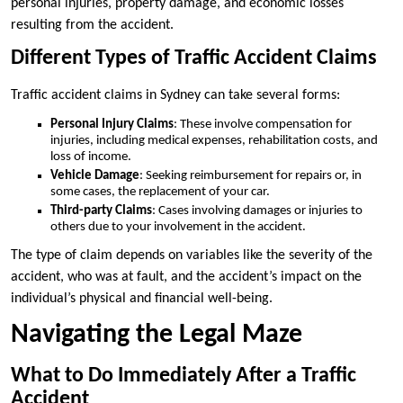
personal injuries, property damage, and economic losses
resulting from the accident.
Different Types of Traffic Accident Claims
Traffic accident claims in Sydney can take several forms:
Personal Injury Claims
: These involve compensation for
injuries, including medical expenses, rehabilitation costs, and
loss of income.
Vehicle Damage
: Seeking reimbursement for repairs or, in
some cases, the replacement of your car.
Third-party Claims
: Cases involving damages or injuries to
others due to your involvement in the accident.
The type of claim depends on variables like the severity of the
accident, who was at fault, and the accident’s impact on the
individual’s physical and financial well-being.
Navigating the Legal Maze
What to Do Immediately After a Traffic
Accident