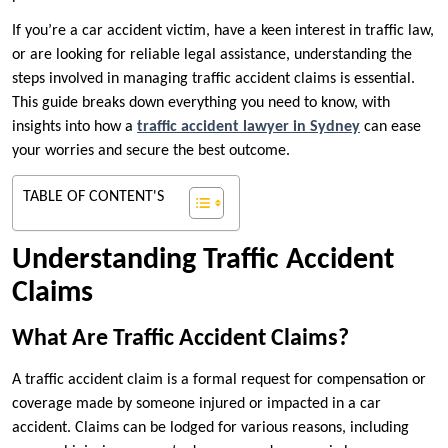
If you’re a car accident victim, have a keen interest in traffic law,
or are looking for reliable legal assistance, understanding the
steps involved in managing traffic accident claims is essential.
This guide breaks down everything you need to know, with
insights into how a
traffic accident lawyer in Sydney
can ease
your worries and secure the best outcome.
TABLE OF CONTENT'S
Understanding Traffic Accident
Claims
What Are Traffic Accident Claims?
A traffic accident claim is a formal request for compensation or
coverage made by someone injured or impacted in a car
accident. Claims can be lodged for various reasons, including