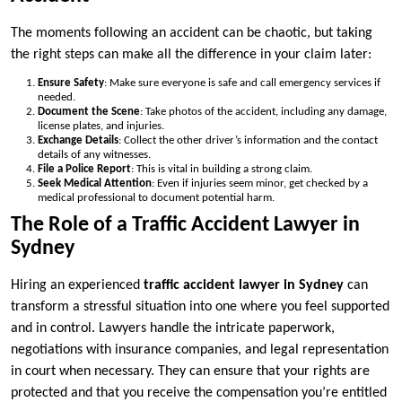
The moments following an accident can be chaotic, but taking
the right steps can make all the difference in your claim later:
Ensure Safety
: Make sure everyone is safe and call emergency services if
needed.
Document the Scene
: Take photos of the accident, including any damage,
license plates, and injuries.
Exchange Details
: Collect the other driver’s information and the contact
details of any witnesses.
File a Police Report
: This is vital in building a strong claim.
Seek Medical Attention
: Even if injuries seem minor, get checked by a
medical professional to document potential harm.
The Role of a Traffic Accident Lawyer in
Sydney
Hiring an experienced
traffic accident lawyer in Sydney
can
transform a stressful situation into one where you feel supported
and in control. Lawyers handle the intricate paperwork,
negotiations with insurance companies, and legal representation
in court when necessary. They can ensure that your rights are
protected and that you receive the compensation you’re entitled