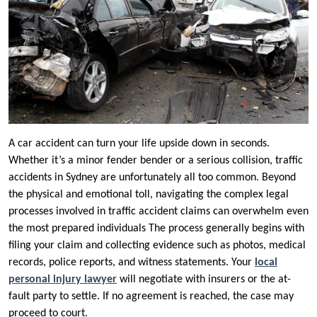
A car accident can turn your life upside down in seconds.
Whether it’s a minor fender bender or a serious collision, traffic
accidents in Sydney are unfortunately all too common. Beyond
the physical and emotional toll, navigating the complex legal
processes involved in traffic accident claims can overwhelm even
the most prepared individuals The process generally begins with
filing your claim and collecting evidence such as photos, medical
records, police reports, and witness statements. Your
local
personal injury lawyer
will negotiate with insurers or the at-
fault party to settle. If no agreement is reached, the case may
proceed to court.