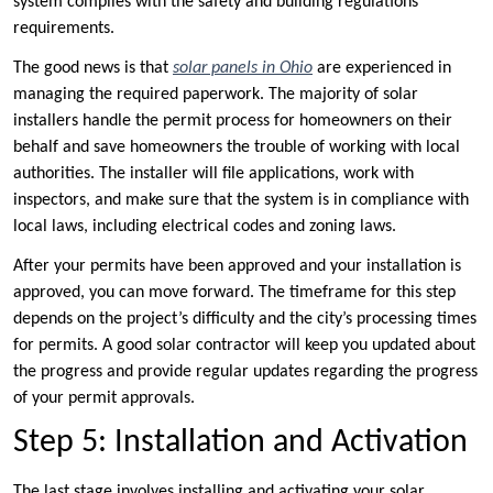
system complies with the safety and building regulations
requirements.
The good news is that
solar panels in Ohio
are experienced in
managing the required paperwork. The majority of solar
installers handle the permit process for homeowners on their
behalf and save homeowners the trouble of working with local
authorities. The installer will file applications, work with
inspectors, and make sure that the system is in compliance with
local laws, including electrical codes and zoning laws.
After your permits have been approved and your installation is
approved, you can move forward. The timeframe for this step
depends on the project’s difficulty and the city’s processing times
for permits. A good solar contractor will keep you updated about
the progress and provide regular updates regarding the progress
of your permit approvals.
Step 5: Installation and Activation
The last stage involves installing and activating your solar