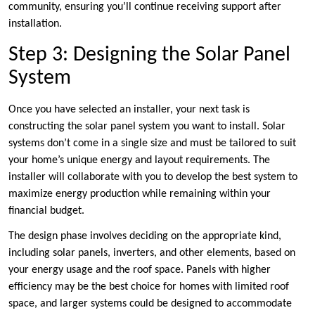
community, ensuring you’ll continue receiving support after
installation.
Step 3: Designing the Solar Panel
System
Once you have selected an installer, your next task is
constructing the solar panel system you want to install. Solar
systems don’t come in a single size and must be tailored to suit
your home’s unique energy and layout requirements. The
installer will collaborate with you to develop the best system to
maximize energy production while remaining within your
financial budget.
The design phase involves deciding on the appropriate kind,
including solar panels, inverters, and other elements, based on
your energy usage and the roof space. Panels with higher
efficiency may be the best choice for homes with limited roof
space, and larger systems could be designed to accommodate