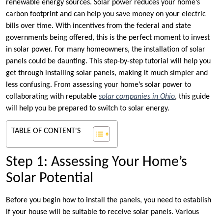
renewable energy sources. Solar power reduces your home’s
carbon footprint and can help you save money on your electric
bills over time. With incentives from the federal and state
governments being offered, this is the perfect moment to invest
in solar power. For many homeowners, the installation of solar
panels could be daunting. This step-by-step tutorial will help you
get through installing solar panels, making it much simpler and
less confusing. From assessing your home’s solar power to
collaborating with reputable
solar companies in Ohio
, this guide
will help you be prepared to switch to solar energy.
TABLE OF CONTENT'S
Step 1: Assessing Your Home’s
Solar Potential
Before you begin how to install the panels, you need to establish
if your house will be suitable to receive solar panels. Various