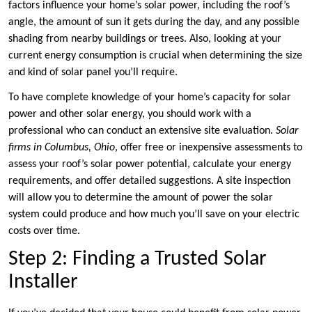
factors influence your home’s solar power, including the roof’s
angle, the amount of sun it gets during the day, and any possible
shading from nearby buildings or trees. Also, looking at your
current energy consumption is crucial when determining the size
and kind of solar panel you’ll require.
To have complete knowledge of your home’s capacity for solar
power and other solar energy, you should work with a
professional who can conduct an extensive site evaluation.
Solar
firms in Columbus, Ohio
, offer free or inexpensive assessments to
assess your roof’s solar power potential, calculate your energy
requirements, and offer detailed suggestions. A site inspection
will allow you to determine the amount of power the solar
system could produce and how much you’ll save on your electric
costs over time.
Step 2: Finding a Trusted Solar
Installer