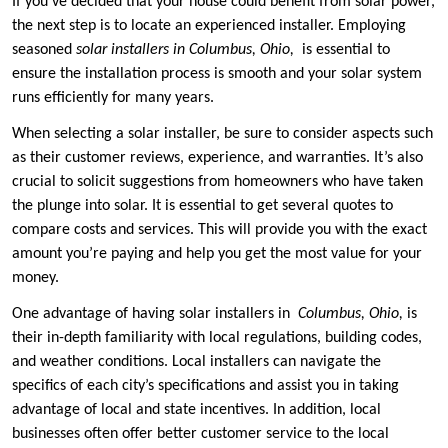
If you’ve decided that your house could benefit from solar power,
the next step is to locate an experienced installer. Employing
seasoned
solar installers in Columbus, Ohio,
is essential to
ensure the installation process is smooth and your solar system
runs efficiently for many years.
When selecting a solar installer, be sure to consider aspects such
as their customer reviews, experience, and warranties. It’s also
crucial to solicit suggestions from homeowners who have taken
the plunge into solar. It is essential to get several quotes to
compare costs and services. This will provide you with the exact
amount you’re paying and help you get the most value for your
money.
One advantage of having solar installers in
Columbus, Ohio,
is
their in-depth familiarity with local regulations, building codes,
and weather conditions. Local installers can navigate the
specifics of each city’s specifications and assist you in taking
advantage of local and state incentives. In addition, local
businesses often offer better customer service to the local