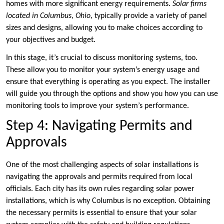
homes with more significant energy requirements.
Solar firms
located in Columbus, Ohio
, typically provide a variety of panel
sizes and designs, allowing you to make choices according to
your objectives and budget.
In this stage, it’s crucial to discuss monitoring systems, too.
These allow you to monitor your system’s energy usage and
ensure that everything is operating as you expect. The installer
will guide you through the options and show you how you can use
monitoring tools to improve your system’s performance.
Step 4: Navigating Permits and
Approvals
One of the most challenging aspects of solar installations is
navigating the approvals and permits required from local
officials. Each city has its own rules regarding solar power
installations, which is why Columbus is no exception. Obtaining
the necessary permits is essential to ensure that your solar