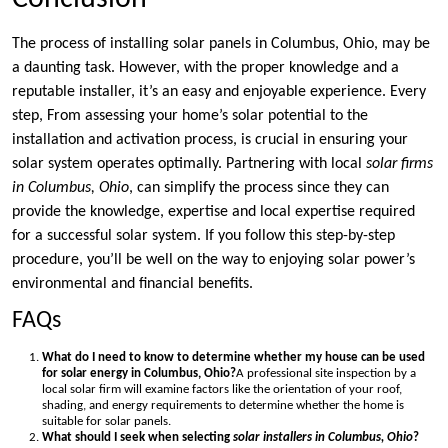
The process of installing solar panels in Columbus, Ohio, may be
a daunting task. However, with the proper knowledge and a
reputable installer, it’s an easy and enjoyable experience. Every
step, From assessing your home’s solar potential to the
installation and activation process, is crucial in ensuring your
solar system operates optimally. Partnering with local
solar firms
in Columbus, Ohio
, can simplify the process since they can
provide the knowledge, expertise and local expertise required
for a successful solar system. If you follow this step-by-step
procedure, you’ll be well on the way to enjoying solar power’s
environmental and financial benefits.
FAQs
What do I need to know to determine whether my house can be used
for solar energy in Columbus, Ohio?
A professional site inspection by a
local solar firm will examine factors like the orientation of your roof,
shading, and energy requirements to determine whether the home is
suitable for solar panels.
What should I seek when selecting
solar installers in Columbus, Ohio
?