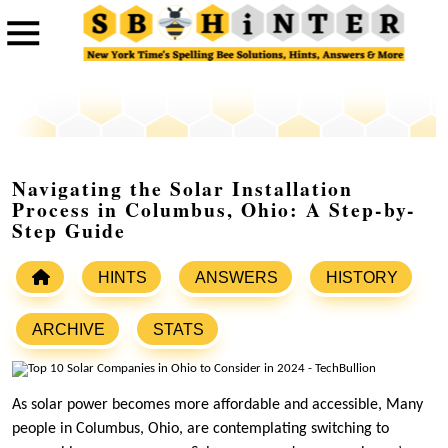
Navigating the Solar Installation
Process in Columbus, Ohio: A Step-by-
Step Guide
HINTS
ANSWERS
HISTORY
ARCHIVE
STATS
As solar power becomes more affordable and accessible, Many
people in Columbus, Ohio, are contemplating switching to