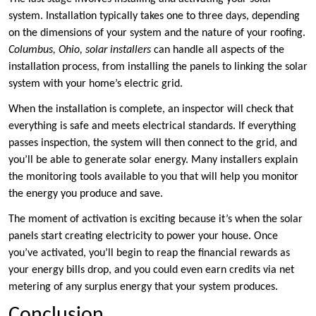
system. Installation typically takes one to three days, depending
on the dimensions of your system and the nature of your roofing.
Columbus, Ohio, solar installers
can handle all aspects of the
installation process, from installing the panels to linking the solar
system with your home’s electric grid.
When the installation is complete, an inspector will check that
everything is safe and meets electrical standards. If everything
passes inspection, the system will then connect to the grid, and
you’ll be able to generate solar energy. Many installers explain
the monitoring tools available to you that will help you monitor
the energy you produce and save.
The moment of activation is exciting because it’s when the solar
panels start creating electricity to power your house. Once
you’ve activated, you’ll begin to reap the financial rewards as
your energy bills drop, and you could even earn credits via net
metering of any surplus energy that your system produces.
Conclusion