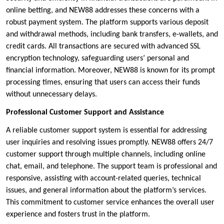
online betting, and NEW88 addresses these concerns with a
robust payment system. The platform supports various deposit
and withdrawal methods, including bank transfers, e-wallets, and
credit cards. All transactions are secured with advanced SSL
encryption technology, safeguarding users’ personal and
financial information. Moreover, NEW88 is known for its prompt
processing times, ensuring that users can access their funds
without unnecessary delays.
Professional Customer Support and Assistance
A reliable customer support system is essential for addressing
user inquiries and resolving issues promptly. NEW88 offers 24/7
customer support through multiple channels, including online
chat, email, and telephone. The support team is professional and
responsive, assisting with account-related queries, technical
issues, and general information about the platform’s services.
This commitment to customer service enhances the overall user
experience and fosters trust in the platform.​