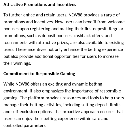
Attractive Promotions and Incentives
To further entice and retain users, NEW88 provides a range of
promotions and incentives. New users can benefit from welcome
bonuses upon registering and making their first deposit. Regular
promotions, such as deposit bonuses, cashback offers, and
tournaments with attractive prizes, are also available to existing
users. These incentives not only enhance the betting experience
but also provide additional opportunities for users to increase
their winnings.​
Commitment to Responsible Gaming
While NEW88 offers an exciting and dynamic betting
environment, it also emphasizes the importance of responsible
gaming. The platform provides resources and tools to help users
manage their betting activities, including setting deposit limits
and self-exclusion options. This proactive approach ensures that
users can enjoy their betting experience within safe and
controlled parameters.​