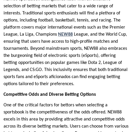
selection of betting markets that cater to a wide range of
interests. Traditional sports enthusiasts will find a plethora of
options, including football, basketball, tennis, and racing. The
platform covers major international events such as the Premier
League, La Liga, Champions
NEW88
League, and the World Cup,
ensuring that users have access to high-profile matches and
tournaments. Beyond mainstream sports, NEW88 also embraces
the burgeoning field of electronic sports (eSports), offering
betting opportunities on popular games like Dota 2, League of
Legends, and CS:GO. This inclusivity ensures that both traditional
sports fans and eSports aficionados can find engaging betting
options tailored to their preferences.​
Competitive Odds and Diverse Betting Options
One of the critical factors for bettors when selecting a
sportsbook is the competitiveness of the odds offered. NEW88
excels in this area by providing attractive and competitive odds
across its diverse betting markets. Users can choose from various