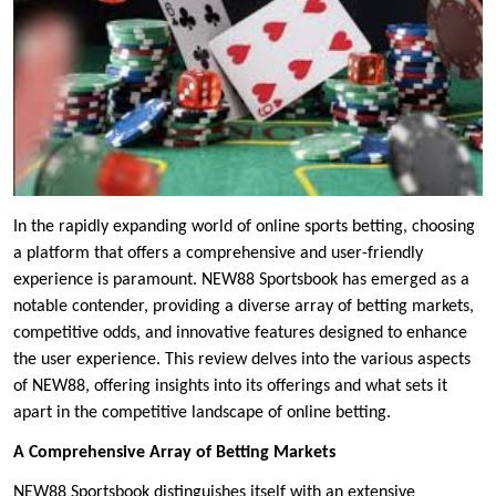
​In the rapidly expanding world of online sports betting, choosing
a platform that offers a comprehensive and user-friendly
experience is paramount. NEW88 Sportsbook has emerged as a
notable contender, providing a diverse array of betting markets,
competitive odds, and innovative features designed to enhance
the user experience. This review delves into the various aspects
of NEW88, offering insights into its offerings and what sets it
apart in the competitive landscape of online betting.​
A Comprehensive Array of Betting Markets
NEW88 Sportsbook distinguishes itself with an extensive