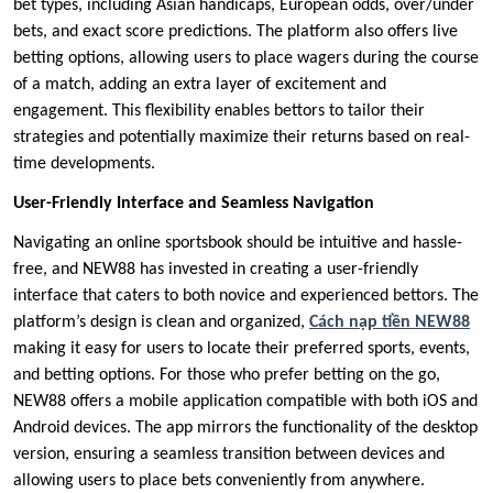
bet types, including Asian handicaps, European odds, over/under
bets, and exact score predictions. The platform also offers live
betting options, allowing users to place wagers during the course
of a match, adding an extra layer of excitement and
engagement. This flexibility enables bettors to tailor their
strategies and potentially maximize their returns based on real-
time developments.​
User-Friendly Interface and Seamless Navigation
Navigating an online sportsbook should be intuitive and hassle-
free, and NEW88 has invested in creating a user-friendly
interface that caters to both novice and experienced bettors. The
platform’s design is clean and organized,
Cách nạp tiền NEW88
making it easy for users to locate their preferred sports, events,
and betting options. For those who prefer betting on the go,
NEW88 offers a mobile application compatible with both iOS and
Android devices. The app mirrors the functionality of the desktop
version, ensuring a seamless transition between devices and
allowing users to place bets conveniently from anywhere.​