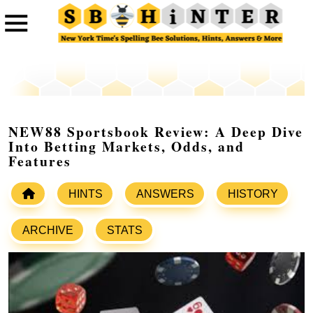
NEW88 Sportsbook Review: A Deep Dive
Into Betting Markets, Odds, and
Features
HINTS
ANSWERS
HISTORY
ARCHIVE
STATS