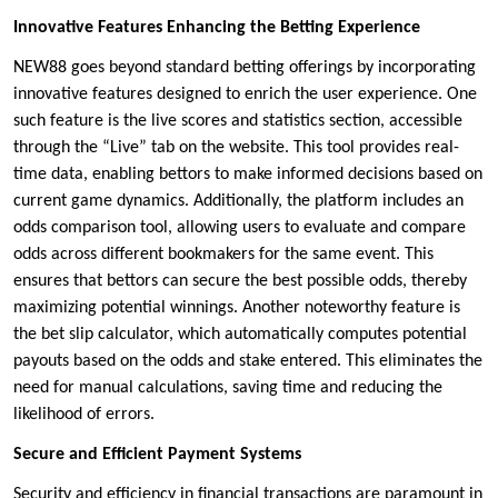
Innovative Features Enhancing the Betting Experience
NEW88 goes beyond standard betting offerings by incorporating
innovative features designed to enrich the user experience. One
such feature is the live scores and statistics section, accessible
through the “Live” tab on the website. This tool provides real-
time data, enabling bettors to make informed decisions based on
current game dynamics. Additionally, the platform includes an
odds comparison tool, allowing users to evaluate and compare
odds across different bookmakers for the same event. This
ensures that bettors can secure the best possible odds, thereby
maximizing potential winnings. Another noteworthy feature is
the bet slip calculator, which automatically computes potential
payouts based on the odds and stake entered. This eliminates the
need for manual calculations, saving time and reducing the
likelihood of errors.​
Secure and Efficient Payment Systems
Security and efficiency in financial transactions are paramount in