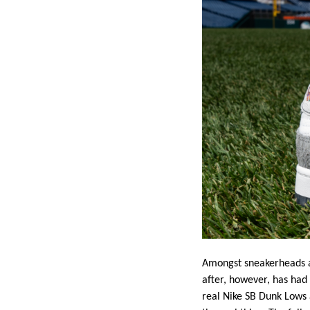
Amongst sneakerheads an
after, however, has had 
real Nike SB Dunk Lows 