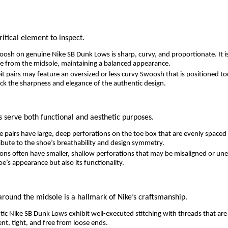
ritical element to inspect.
osh on genuine Nike SB Dunk Lows is sharp, curvy, and proportionate. It is
e from the midsole, maintaining a balanced appearance.
t pairs may feature an oversized or less curvy Swoosh that is positioned to
ck the sharpness and elegance of the authentic design.
s serve both functional and aesthetic purposes.
 pairs have large, deep perforations on the toe box that are evenly spaced
ibute to the shoe’s breathability and design symmetry.
ons often have smaller, shallow perforations that may be misaligned or une
oe’s appearance but also its functionality.
 around the midsole is a hallmark of Nike’s craftsmanship.
ic Nike SB Dunk Lows exhibit well-executed stitching with threads that are 
tent, tight, and free from loose ends.