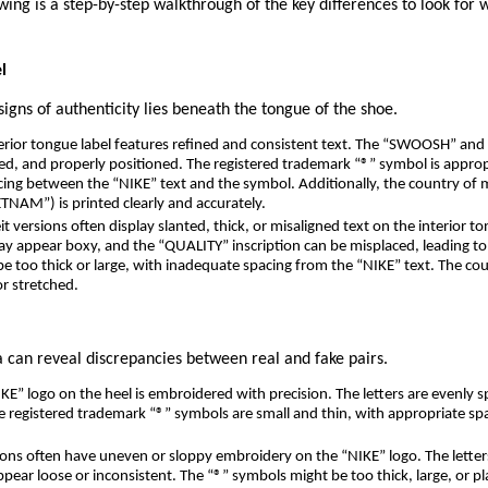
owing is a step-by-step walkthrough of the key differences to look for 
l
signs of authenticity lies beneath the tongue of the shoe.
erior tongue label features refined and consistent text. The “SWOOSH” and
gned, and properly positioned. The registered trademark “®” symbol is approp
acing between the “NIKE” text and the symbol. Additionally, the country of 
NAM”) is printed clearly and accurately.
t versions often display slanted, thick, or misaligned text on the interior to
 appear boxy, and the “QUALITY” inscription can be misplaced, leading t
e too thick or large, with inadequate spacing from the “NIKE” text. The co
r stretched.
 can reveal discrepancies between real and fake pairs.
E” logo on the heel is embroidered with precision. The letters are evenly sp
he registered trademark “®” symbols are small and thin, with appropriate s
ons often have uneven or sloppy embroidery on the “NIKE” logo. The lette
ppear loose or inconsistent. The “®” symbols might be too thick, large, or pl