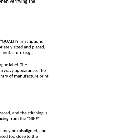
when verifying the
 “QUALITY” inscriptions
riately sized and placed,
manufacture (e.g.,
ngue label. The
o a wavy appearance. The
untry of manufacture print
aced, and the stitching is
pacing from the “NIKE”
rs may be misaligned, and
aced too close to the