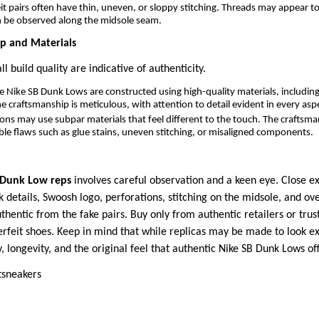
t pairs often have thin, uneven, or sloppy stitching. Threads may appear t
n be observed along the midsole seam.
ip and Materials
l build quality are indicative of authenticity.
 Nike SB Dunk Lows are constructed using high-quality materials, includi
he craftsmanship is meticulous, with attention to detail evident in every asp
ons may use subpar materials that feel different to the touch. The craftsma
ible flaws such as glue stains, uneven stitching, or misaligned components.
 Dunk Low reps
involves careful observation and a keen eye. Close e
k details, Swoosh logo, perforations, stitching on the midsole, and ove
uthentic from the fake pairs. Buy only from authentic retailers or tru
erfeit shoes. Keep in mind that while replicas may be made to look exa
y, longevity, and the original feel that authentic Nike SB Dunk Lows off
tsneakers