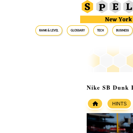
RANK & LEVEL
GLOSSARY
Tech
Business
Nike SB Dunk L
HINTS