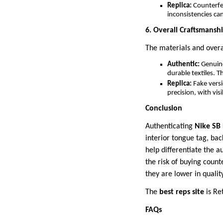
Replica:
Counterfei
inconsistencies ca
6. Overall Craftsmansh
The materials and overal
Authentic:
Genuine
durable textiles. T
Replica:
Fake versi
precision, with vis
Conclusion
Authenticating
Nike SB
interior tongue tag, bac
help differentiate the a
the risk of buying count
they are lower in qualit
The
best reps site
is Re
FAQs