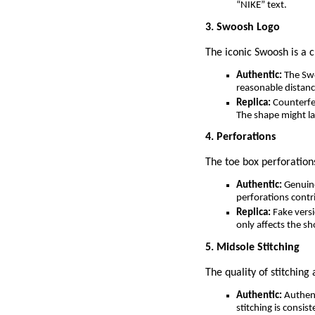
“NIKE” text.
3. Swoosh Logo
The iconic Swoosh is a c
Authentic:
The Swo
reasonable distanc
Replica:
Counterfei
The shape might la
4. Perforations
The toe box perforation
Authentic:
Genuine
perforations contr
Replica:
Fake versi
only affects the sh
5. Midsole Stitching
The quality of stitching
Authentic:
Authent
stitching is consis