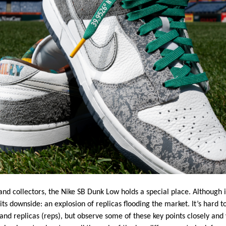
d collectors, the Nike SB Dunk Low holds a special place. Although i
its downside: an explosion of replicas flooding the market. It’s hard 
and replicas (reps), but observe some of these key points closely and