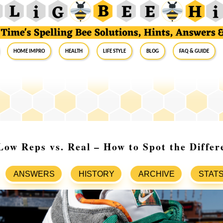
Home Impro
Health
Life Style
Blog
FAQ & Guide
ow Reps vs. Real – How to Spot the Differ
ANSWERS
HISTORY
ARCHIVE
STAT