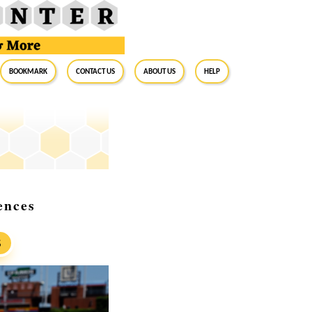
BookMark
Contact Us
About Us
Help
ences
S