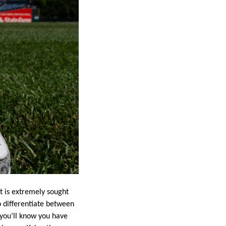
t is extremely sought
to differentiate between
 you’ll know you have