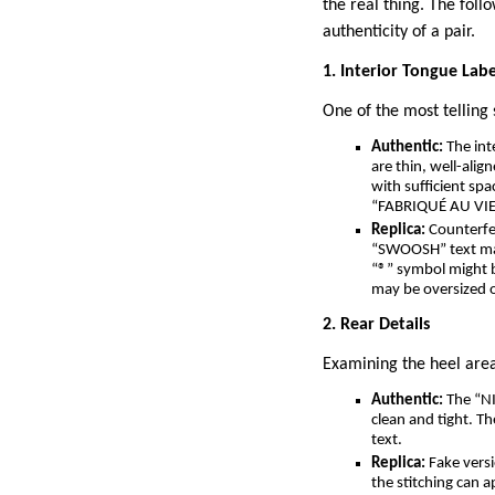
the real thing. The foll
authenticity of a pair.
1. Interior Tongue Labe
One of the most telling 
Authentic:
The int
are thin, well-ali
with sufficient sp
“FABRIQUÉ AU VIET
Replica:
Counterfei
“SWOOSH” text may
“®” symbol might b
may be oversized o
2. Rear Details
Examining the heel area
Authentic:
The “NIK
clean and tight. T
text.
Replica:
Fake versi
the stitching can a