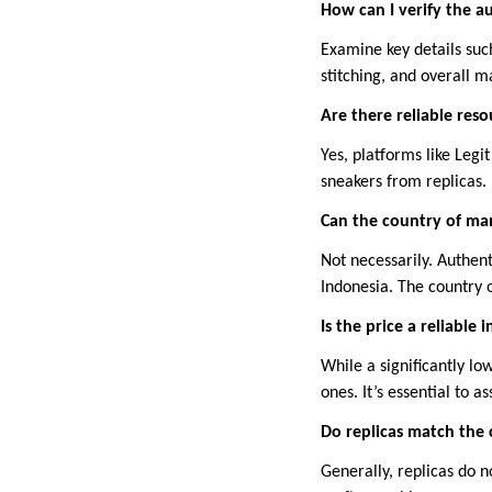
How can I verify the a
Examine key details such
stitching, and overall m
Are there reliable res
Yes, platforms like Legi
sneakers from replicas.
Can the country of man
Not necessarily. Authen
Indonesia. The country o
Is the price a reliable 
While a significantly lo
ones. It’s essential to 
Do replicas match the 
Generally, replicas do n