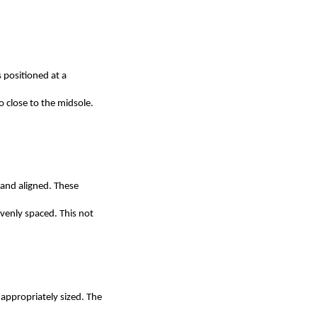
 positioned at a
o close to the midsole.
 and aligned. These
venly spaced. This not
appropriately sized. The