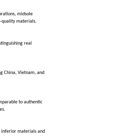
orations, midsole
-quality materials.
stinguishing real
ng China, Vietnam, and
omparable to authentic
es.
o inferior materials and