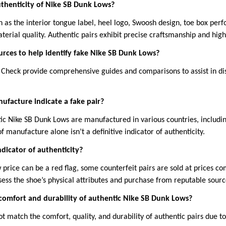
uthenticity of Nike SB Dunk Lows?
 as the interior tongue label, heel logo, Swoosh design, toe box perf
aterial quality. Authentic pairs exhibit precise craftsmanship and high
ources to help identify fake Nike SB Dunk Lows?
t Check provide comprehensive guides and comparisons to assist in di
ufacture indicate a fake pair?
tic Nike SB Dunk Lows are manufactured in various countries, includi
f manufacture alone isn’t a definitive indicator of authenticity.
indicator of authenticity?
w price can be a red flag, some counterfeit pairs are sold at prices c
assess the shoe’s physical attributes and purchase from reputable sourc
comfort and durability of authentic Nike SB Dunk Lows?
ot match the comfort, quality, and durability of authentic pairs due t