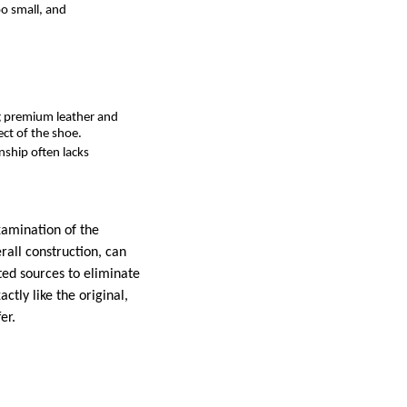
oo small, and
ng premium leather and
ect of the shoe.
nship often lacks
xamination of the
rall construction, can
sted sources to eliminate
ctly like the original,
er.